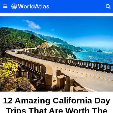
12 Amazing California Day
Trips That Are Worth The