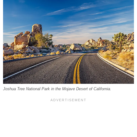
Joshua Tree National Park in the Mojave Desert of California.