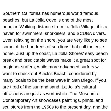
Southern California has numerous world-famous
beaches, but La Jolla Cove is one of the most
popular. Walking distance from La Jolla Village, it is a
haven for swimmers, snorkelers, and SCUBA divers.
Even relaxing on the shore, you are very likely to see
some of the hundreds of sea lions that call the cove
home. Just up the coast, La Jolla Shores’ easy beach
break and predictable waves make it a great spot for
beginner surfers, while more advanced surfers will
want to check out Black’s Beach, considered by
many locals to be the best wave in San Diego. If you
are tired of the sun and sand, La Jolla’s cultural
attractions are just as worthwhile. The Museum of
Contemporary Art showcases paintings, prints, and
sculptures from the 1950s to the present day, and the