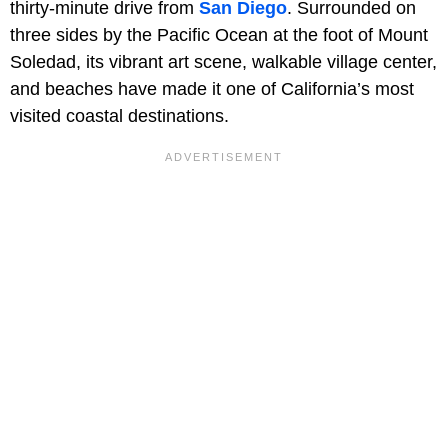
thirty-minute drive from
San Diego
. Surrounded on
three sides by the Pacific Ocean at the foot of Mount
Soledad, its vibrant art scene, walkable village center,
and beaches have made it one of California’s most
visited coastal destinations.