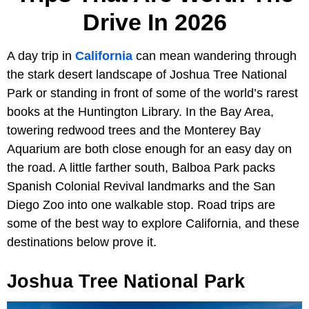
Drive In 2026
A day trip in
California
can mean wandering through
the stark desert landscape of Joshua Tree National
Park or standing in front of some of the world’s rarest
books at the Huntington Library. In the Bay Area,
towering redwood trees and the Monterey Bay
Aquarium are both close enough for an easy day on
the road. A little farther south, Balboa Park packs
Spanish Colonial Revival landmarks and the San
Diego Zoo into one walkable stop. Road trips are
some of the best way to explore California, and these
destinations below prove it.
Joshua Tree National Park