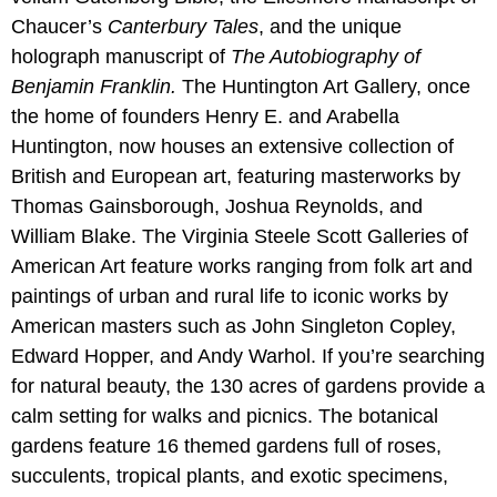
Chaucer’s
Canterbury Tales
, and the unique
holograph manuscript of
The Autobiography of
Benjamin Franklin.
The Huntington Art Gallery, once
the home of founders Henry E. and Arabella
Huntington, now houses an extensive collection of
British and European art, featuring masterworks by
Thomas Gainsborough, Joshua Reynolds, and
William Blake. The Virginia Steele Scott Galleries of
American Art feature works ranging from folk art and
paintings of urban and rural life to iconic works by
American masters such as John Singleton Copley,
Edward Hopper, and Andy Warhol. If you’re searching
for natural beauty, the 130 acres of gardens provide a
calm setting for walks and picnics. The botanical
gardens feature 16 themed gardens full of roses,
succulents, tropical plants, and exotic specimens,