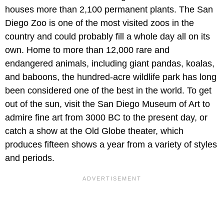
houses more than 2,100 permanent plants. The San
Diego Zoo is one of the most visited zoos in the
country and could probably fill a whole day all on its
own. Home to more than 12,000 rare and
endangered animals, including giant pandas, koalas,
and baboons, the hundred-acre wildlife park has long
been considered one of the best in the world. To get
out of the sun, visit the San Diego Museum of Art to
admire fine art from 3000 BC to the present day, or
catch a show at the Old Globe theater, which
produces fifteen shows a year from a variety of styles
and periods.