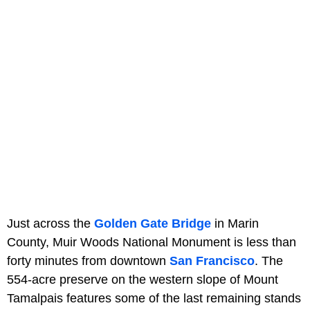
Just across the
Golden Gate Bridge
in Marin
County, Muir Woods National Monument is less than
forty minutes from downtown
San Francisco
. The
554-acre preserve on the western slope of Mount
Tamalpais features some of the last remaining stands