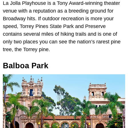
La Jolla Playhouse is a Tony Award-winning theater
venue with a reputation as a breeding ground for
Broadway hits. If outdoor recreation is more your
speed, Torrey Pines State Park and Preserve
contains several miles of hiking trails and is one of
only two places you can see the nation’s rarest pine
tree, the Torrey pine.
Balboa Park