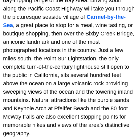
day-tripping range of the Bay Area. Driving south
along the Pacific Coast Highway will take you through
the picturesque seaside village of
Carmel-by-the-
Sea
, a great place to stop for a meal, wine tasting, or
boutique shopping, then over the Bixby Creek Bridge,
an iconic landmark and one of the most
photographed locations in the country. Just a few
miles south, the Point Sur Lightstation, the only
complete turn-of-the-century lighthouse still open to
the public in California, sits several hundred feet
above the ocean on a large volcanic rock providing
sweeping views of the ocean and the towering inland
mountains. Natural attractions like the purple sands
and Keyhole Arch at Pfeiffer Beach and the 80-foot
McWay Falls are also excellent stopping points for
memorable hikes and views of the area’s distinctive
geography.