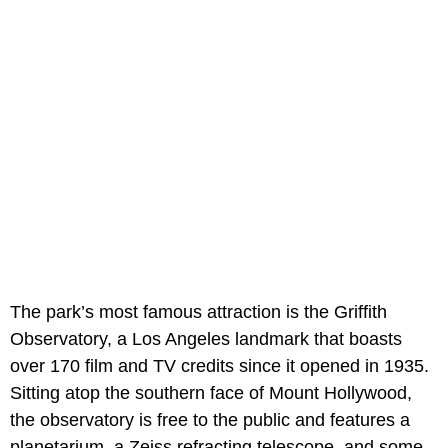
The park’s most famous attraction is the Griffith
Observatory, a Los Angeles landmark that boasts
over 170 film and TV credits since it opened in 1935.
Sitting atop the southern face of Mount Hollywood,
the observatory is free to the public and features a
planetarium, a Zeiss refracting telescope, and some