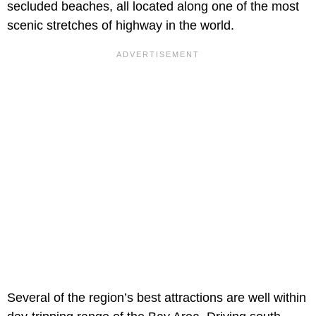
secluded beaches, all located along one of the most
scenic stretches of highway in the world.
Several of the region’s best attractions are well within