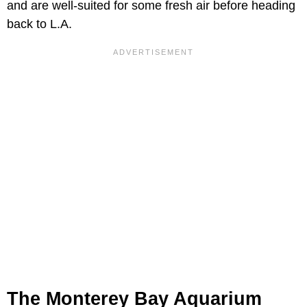
and are well-suited for some fresh air before heading
back to L.A.
The Monterey Bay Aquarium