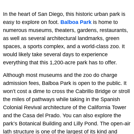
In the heart of San Diego, this historic urban park is
easy to explore on foot.
Balboa Park
is home to
numerous museums, theaters, gardens, restaurants,
as well as several architectural landmarks, green
spaces, a sports complex, and a world-class zoo. It
would likely take several days to experience
everything that this 1,200-acre park has to offer.
Although most museums and the zoo do charge
admission fees, Balboa Park is open to the public. It
won’t cost a dime to cross the Cabrillo Bridge or stroll
the miles of pathways while taking in the Spanish
Colonial Revival architecture of the California Tower
and the Casa del Prado. You can also explore the
park’s Botanical Building and Lilly Pond. The open-air
lath structure is one of the largest of its kind and