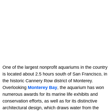
One of the largest nonprofit aquariums in the country
is located about 2.5 hours south of San Francisco, in
the historic Cannery Row district of Monterey.
Overlooking
Monterey Bay
, the aquarium has won
numerous awards for its marine life exhibits and
conservation efforts, as well as for its distinctive
architectural design, which draws water from the