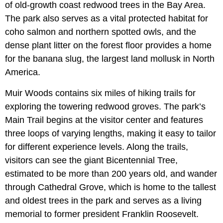
of old-growth coast redwood trees in the Bay Area.
The park also serves as a vital protected habitat for
coho salmon and northern spotted owls, and the
dense plant litter on the forest floor provides a home
for the banana slug, the largest land mollusk in North
America.
Muir Woods contains six miles of hiking trails for
exploring the towering redwood groves. The park’s
Main Trail begins at the visitor center and features
three loops of varying lengths, making it easy to tailor
for different experience levels. Along the trails,
visitors can see the giant Bicentennial Tree,
estimated to be more than 200 years old, and wander
through Cathedral Grove, which is home to the tallest
and oldest trees in the park and serves as a living
memorial to former president Franklin Roosevelt.