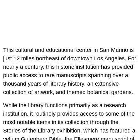
This cultural and educational center in San Marino is
just 12 miles northeast of downtown Los Angeles. For
nearly a century, this historic institution has provided
public access to rare manuscripts spanning over a
thousand years of literary history, an extensive
collection of artwork, and themed botanical gardens.
While the library functions primarily as a research
institution, it routinely provides access to some of the
most notable items in its collection through the
Stories of the Library exhibition, which has featured a
vellum Gutenberg Bible, the Ellesmere manuscript of