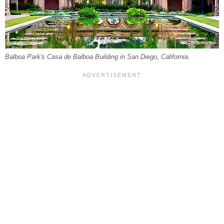
Balboa Park's Casa de Balboa Building in San Diego, California.