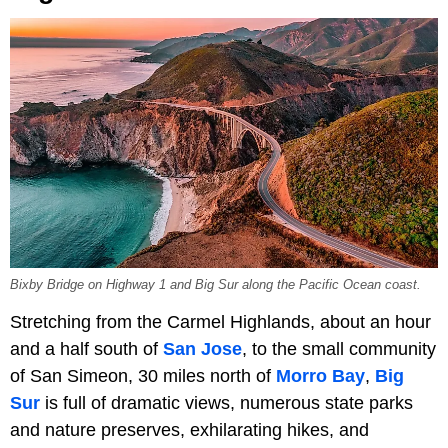
Bixby Bridge on Highway 1 and Big Sur along the Pacific Ocean coast.
Stretching from the Carmel Highlands, about an hour
and a half south of
San Jose
, to the small community
of San Simeon, 30 miles north of
Morro Bay
,
Big
Sur
is full of dramatic views, numerous state parks
and nature preserves, exhilarating hikes, and