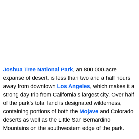
Joshua Tree National Park
, an 800,000-acre
expanse of desert, is less than two and a half hours
away from downtown
Los Angeles
, which makes it a
strong day trip from California’s largest city. Over half
of the park’s total land is designated wilderness,
containing portions of both the
Mojave
and Colorado
deserts as well as the Little San Bernardino
Mountains on the southwestern edge of the park.