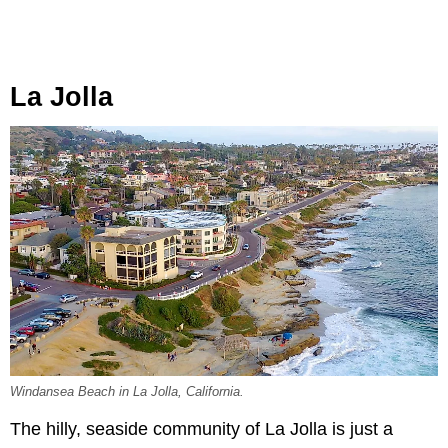
La Jolla
Windansea Beach in La Jolla, California.
The hilly, seaside community of La Jolla is just a