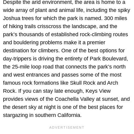
Despite the arid environment, the area is home to a
wide array of plant and animal life, including the spiky
Joshua trees for which the park is named. 300 miles
of hiking trails crisscross the landscape, and the
park’s thousands of established rock-climbing routes
and bouldering problems make it a premier
destination for climbers. One of the best options for
day-trippers is driving the entirety of Park Boulevard,
the 25-mile loop road that connects the park’s north
and west entrances and passes some of the most
famous rock formations like Skull Rock and Arch
Rock. If you can stay late enough, Keys View
provides views of the Coachella Valley at sunset, and
the desert sky at night is one of the best places for
stargazing in southern California.