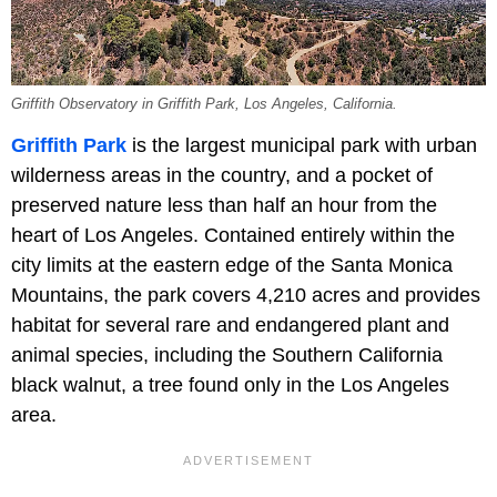
Griffith Observatory in Griffith Park, Los Angeles, California.
Griffith Park
is the largest municipal park with urban
wilderness areas in the country, and a pocket of
preserved nature less than half an hour from the
heart of Los Angeles. Contained entirely within the
city limits at the eastern edge of the Santa Monica
Mountains, the park covers 4,210 acres and provides
habitat for several rare and endangered plant and
animal species, including the Southern California
black walnut, a tree found only in the Los Angeles
area.