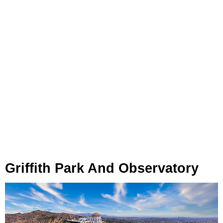
Griffith Park And Observatory