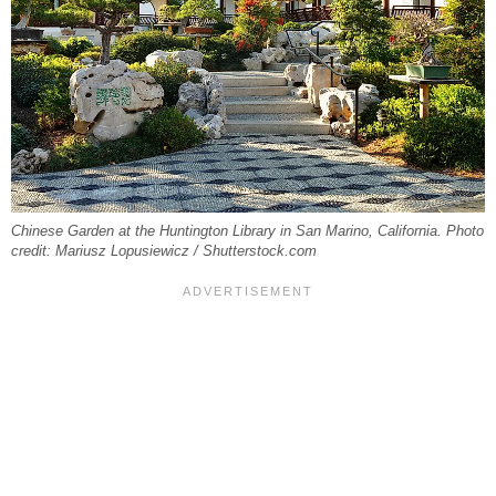
Chinese Garden at the Huntington Library in San Marino, California. Photo
credit: Mariusz Lopusiewicz / Shutterstock.com