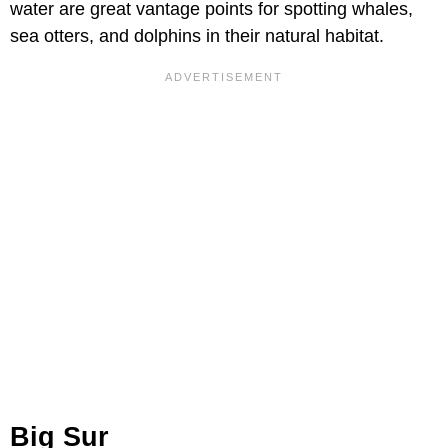
water are great vantage points for spotting whales,
sea otters, and dolphins in their natural habitat.
Big Sur