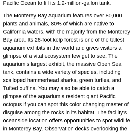
Pacific Ocean to fill its 1.2-million-gallon tank.
The Monterey Bay Aquarium features over 80,000
plants and animals, 80% of which are native to
California waters, with the majority from the Monterey
Bay area. Its 28-foot kelp forest is one of the tallest
aquarium exhibits in the world and gives visitors a
glimpse of a vital ecosystem few get to see. The
aquarium’s largest exhibit, the massive Open Sea
tank, contains a wide variety of species, including
scalloped hammerhead sharks, green turtles, and
Tufted puffins. You may also be able to catch a
glimpse of the aquarium’s resident giant Pacific
octopus if you can spot this color-changing master of
disguise among the rocks in its habitat. The facility’s
oceanside location offers opportunities to spot wildlife
in Monterey Bay. Observation decks overlooking the