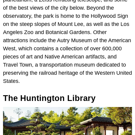
of the best views of the city below. Beyond the
observatory, the park is home to the Hollywood Sign
on the steep slopes of Mount Lee, as well as the Los
Angeles Zoo and Botanical Gardens. Other
attractions include the Autry Museum of the American
West, which contains a collection of over 600,000
pieces of art and Native American artifacts, and
Travel Town, a transportation museum dedicated to
preserving the railroad heritage of the Western United
States.
The Huntington Library