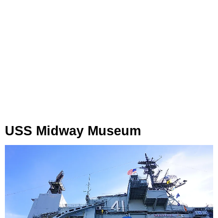
USS Midway Museum