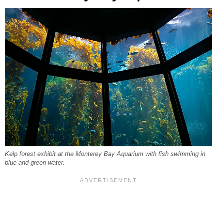
Kelp forest exhibit at the Monterey Bay Aquarium with fish swimming in
blue and green water.