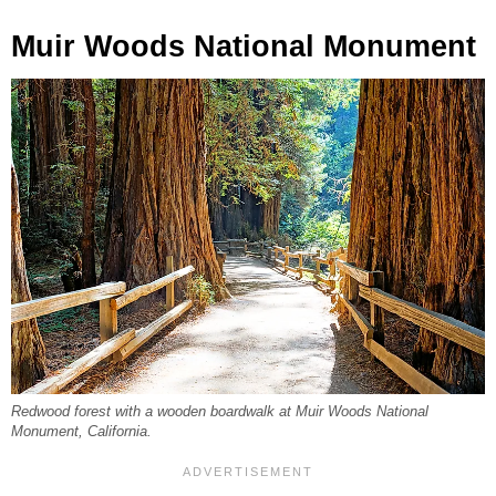
Muir Woods National Monument
Redwood forest with a wooden boardwalk at Muir Woods National
Monument, California.