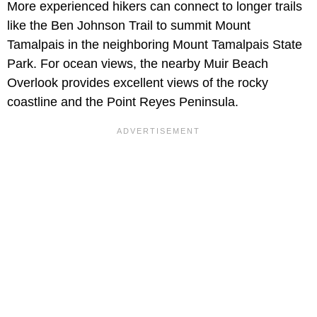
More experienced hikers can connect to longer trails
like the Ben Johnson Trail to summit Mount
Tamalpais in the neighboring Mount Tamalpais State
Park. For ocean views, the nearby Muir Beach
Overlook provides excellent views of the rocky
coastline and the Point Reyes Peninsula.