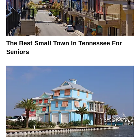
The Best Small Town In Tennessee For
Seniors