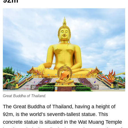
92m
Great Buddha of Thailand.
The Great Buddha of Thailand, having a height of
92m, is the world’s seventh-tallest statue. This
concrete statue is situated in the Wat Muang Temple