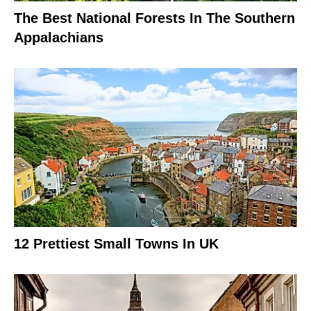
The Best National Forests In The Southern
Appalachians
12 Prettiest Small Towns In UK