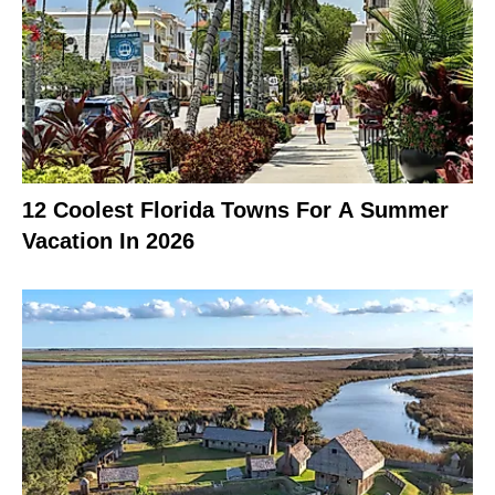
12 Coolest Florida Towns For A Summer
Vacation In 2026