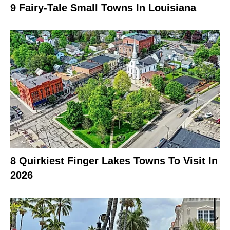
9 Fairy-Tale Small Towns In Louisiana
8 Quirkiest Finger Lakes Towns To Visit In
2026