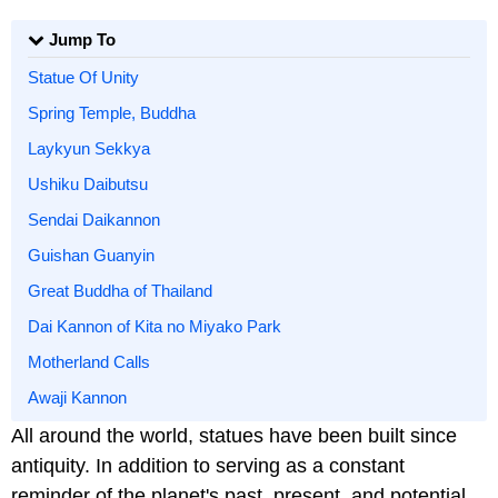
Jump To
Statue Of Unity
Spring Temple, Buddha
Laykyun Sekkya
Ushiku Daibutsu
Sendai Daikannon
Guishan Guanyin
Great Buddha of Thailand
Dai Kannon of Kita no Miyako Park
Motherland Calls
Awaji Kannon
All around the world, statues have been built since
antiquity. In addition to serving as a constant
reminder of the planet's past, present, and potential