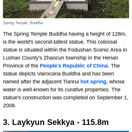
Spring Temple, Buddha.
The Spring Temple Buddha having a height of 128m,
is the world's second-tallest statue. This colossal
statue is situated within the Fodushan Scenic Area in
Lushan County's Zhaocun township in the Henan
Province of the
People's Republic of China
. The
statue depicts Vairocana Buddha and has been
named after the adjacent Tianrui
hot spring
, whose
water is well-known for its curative properties. The
statue's construction was completed on September 1,
2008.
3. Laykyun Sekkya - 115.8m