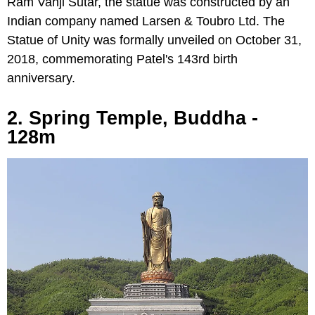
Ram Vanji Sutar, the statue was constructed by an
Indian company named Larsen & Toubro Ltd. The
Statue of Unity was formally unveiled on October 31,
2018, commemorating Patel's 143rd birth
anniversary.
2. Spring Temple, Buddha -
128m