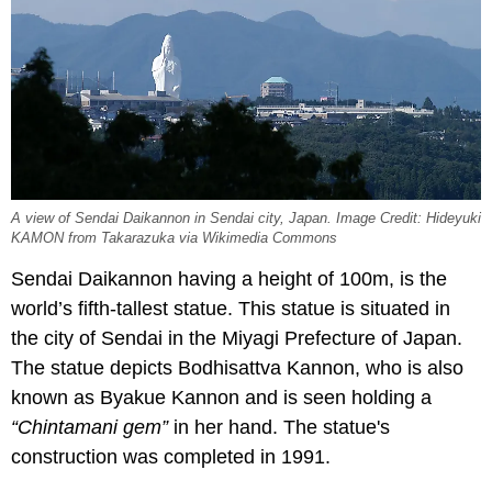
A view of Sendai Daikannon in Sendai city, Japan. Image Credit: Hideyuki
KAMON from Takarazuka via Wikimedia Commons
Sendai Daikannon having a height of 100m, is the
world’s fifth-tallest statue. This statue is situated in
the city of Sendai in the Miyagi Prefecture of Japan.
The statue depicts Bodhisattva Kannon, who is also
known as Byakue Kannon and is seen holding a
“Chintamani gem”
in her hand. The statue's
construction was completed in 1991.