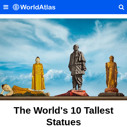
The World's 10 Tallest
Statues