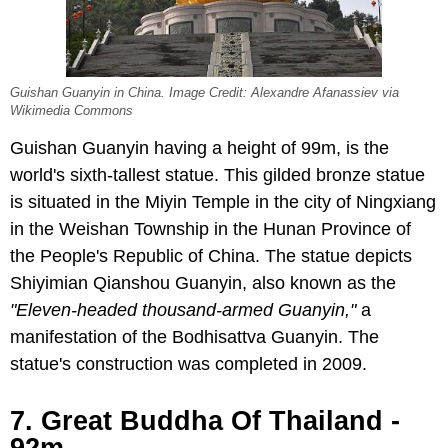
Guishan Guanyin in China. Image Credit: Alexandre Afanassiev via
Wikimedia Commons
Guishan Guanyin having a height of 99m, is the
world's sixth-tallest statue. This gilded bronze statue
is situated in the Miyin Temple in the city of Ningxiang
in the Weishan Township in the Hunan Province of
the People's Republic of China. The statue depicts
Shiyimian Qianshou Guanyin, also known as the
"Eleven-headed thousand-armed Guanyin,"
a
manifestation of the Bodhisattva Guanyin. The
statue's construction was completed in 2009.
7. Great Buddha Of Thailand -