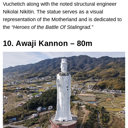
Vuchetich along with the noted structural engineer
Nikolai Nikitin. The statue serves as a visual
representation of the Motherland and is dedicated to
the
“Heroes of the Battle Of Stalingrad.”
10. Awaji Kannon – 80m