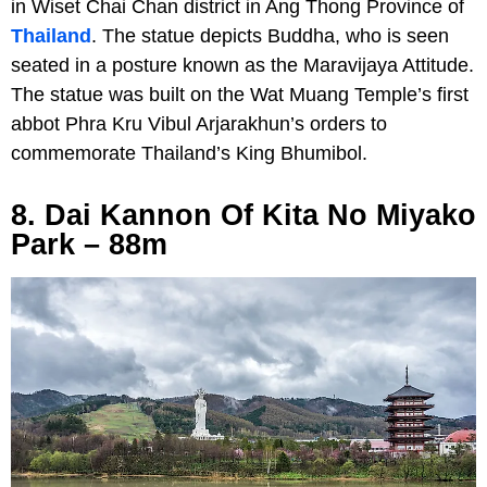
in Wiset Chai Chan district in Ang Thong Province of
Thailand
. The statue depicts Buddha, who is seen
seated in a posture known as the Maravijaya Attitude.
The statue was built on the Wat Muang Temple’s first
abbot Phra Kru Vibul Arjarakhun’s orders to
commemorate Thailand’s King Bhumibol.
8. Dai Kannon Of Kita No Miyako
Park – 88m