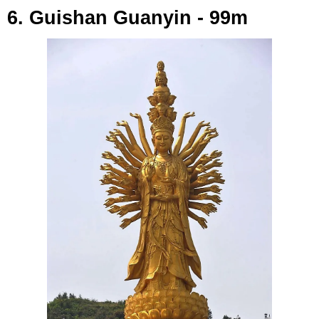
6. Guishan Guanyin - 99m