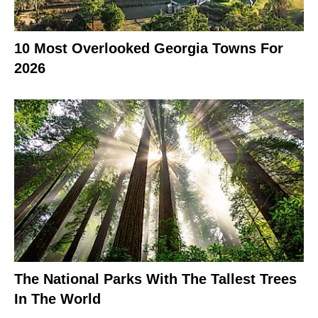
10 Most Overlooked Georgia Towns For
2026
The National Parks With The Tallest Trees
In The World