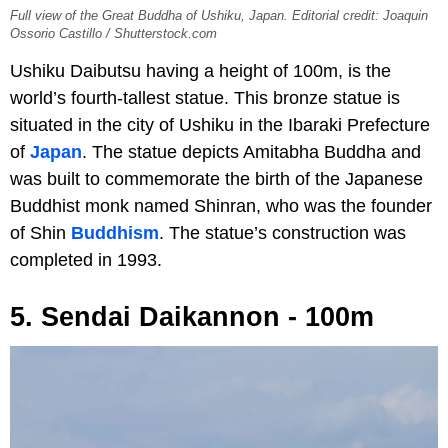
Full view of the Great Buddha of Ushiku, Japan. Editorial credit: Joaquin
Ossorio Castillo / Shutterstock.com
Ushiku Daibutsu having a height of 100m, is the
world’s fourth-tallest statue. This bronze statue is
situated in the city of Ushiku in the Ibaraki Prefecture
of
Japan
. The statue depicts Amitabha Buddha and
was built to commemorate the birth of the Japanese
Buddhist monk named Shinran, who was the founder
of Shin
Buddhism
. The statue’s construction was
completed in 1993.
5. Sendai Daikannon - 100m