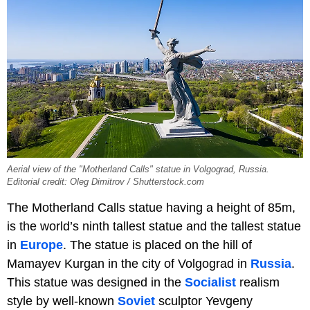
Aerial view of the "Motherland Calls" statue in Volgograd, Russia.
Editorial credit: Oleg Dimitrov / Shutterstock.com
The Motherland Calls statue having a height of 85m,
is the world’s ninth tallest statue and the tallest statue
in
Europe
. The statue is placed on the hill of
Mamayev Kurgan in the city of Volgograd in
Russia
.
This statue was designed in the
Socialist
realism
style by well-known
Soviet
sculptor Yevgeny