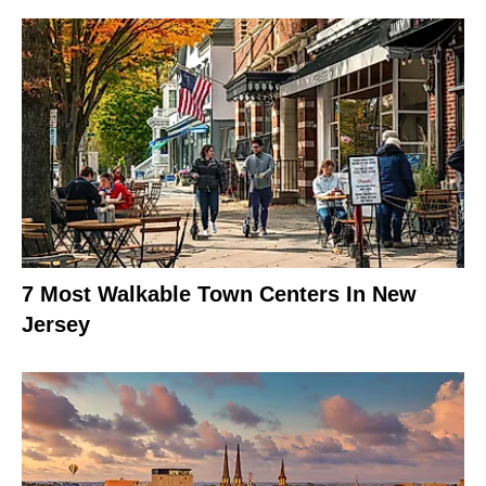
7 Most Walkable Town Centers In New
Jersey