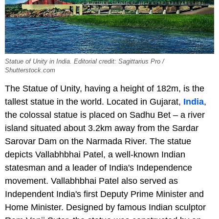
Statue of Unity in India. Editorial credit: Sagittarius Pro /
Shutterstock.com
The Statue of Unity, having a height of 182m, is the
tallest statue in the world. Located in Gujarat,
India
,
the colossal statue is placed on Sadhu Bet – a river
island situated about 3.2km away from the Sardar
Sarovar Dam on the Narmada River. The statue
depicts Vallabhbhai Patel, a well-known Indian
statesman and a leader of India's Independence
movement. Vallabhbhai Patel also served as
Independent India's first Deputy Prime Minister and
Home Minister. Designed by famous Indian sculptor