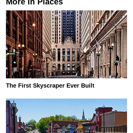
More In
Places
The First Skyscraper Ever Built