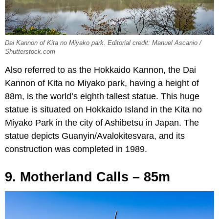
Dai Kannon of Kita no Miyako park. Editorial credit: Manuel Ascanio /
Shutterstock.com
Also referred to as the Hokkaido Kannon, the Dai
Kannon of Kita no Miyako park, having a height of
88m, is the world’s eighth tallest statue. This huge
statue is situated on Hokkaido Island in the Kita no
Miyako Park in the city of Ashibetsu in Japan. The
statue depicts Guanyin/Avalokitesvara, and its
construction was completed in 1989.
9. Motherland Calls – 85m