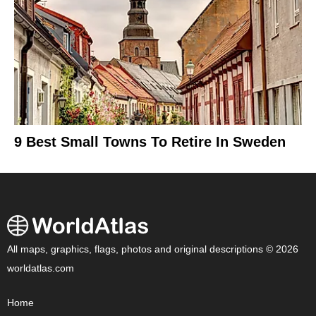
9 Best Small Towns To Retire In Sweden
All maps, graphics, flags, photos and original descriptions © 2026
worldatlas.com
Home