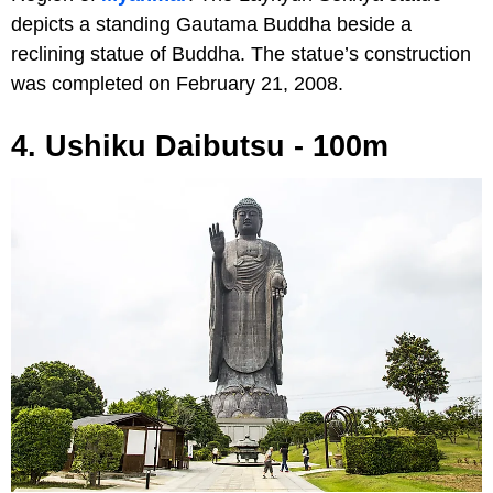
depicts a standing Gautama Buddha beside a
reclining statue of Buddha. The statue’s construction
was completed on February 21, 2008.
4. Ushiku Daibutsu - 100m