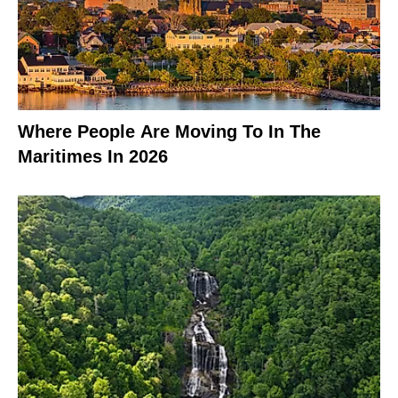
Where People Are Moving To In The
Maritimes In 2026