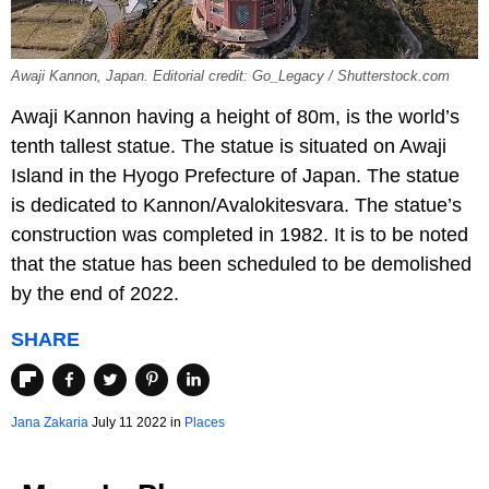
Awaji Kannon, Japan. Editorial credit: Go_Legacy / Shutterstock.com
Awaji Kannon having a height of 80m, is the world’s
tenth tallest statue. The statue is situated on Awaji
Island in the Hyogo Prefecture of Japan. The statue
is dedicated to Kannon/Avalokitesvara. The statue’s
construction was completed in 1982. It is to be noted
that the statue has been scheduled to be demolished
by the end of 2022.
SHARE
Jana Zakaria
July 11 2022 in
Places