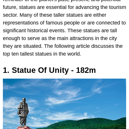
future, statues are essential for advancing the tourism
sector. Many of these taller statues are either
representations of famous people or are connected to
significant historical events. These statues are tall
enough to serve as the main attractions in the city
they are situated. The following article discusses the
top ten tallest statues in the world.
1. Statue Of Unity - 182m