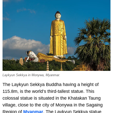
Laykyun Sekkya in Monywa, Myanmar.
The Laykyun Sekkya Buddha having a height of
115.8m, is the world’s third-tallest statue. This
colossal statue is situated in the Khatakan Taung
village, close to the city of Monywa in the Sagaing
Region of
Myanmar
. The Laykyun Sekkya statue