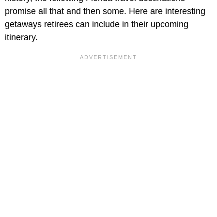
promise all that and then some. Here are interesting
getaways retirees can include in their upcoming
itinerary.