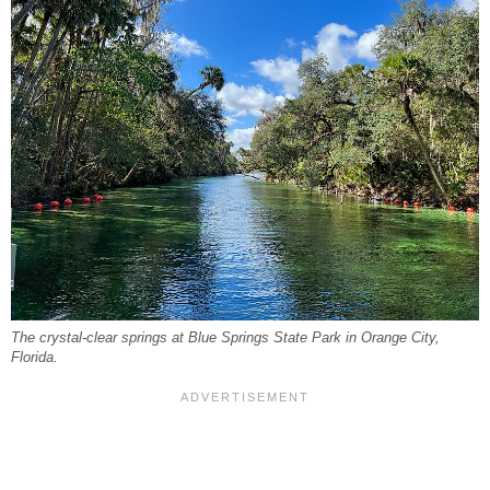
The crystal-clear springs at Blue Springs State Park in Orange City,
Florida.