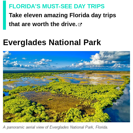
FLORIDA'S MUST-SEE DAY TRIPS
Take eleven amazing Florida day trips
that are worth the drive.
Everglades National Park
A panoramic aerial view of Everglades National Park, Florida.