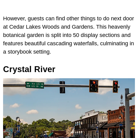
However, guests can find other things to do next door
at Cedar Lakes Woods and Gardens. This heavenly
botanical garden is split into 50 display sections and
features beautiful cascading waterfalls, culminating in
a storybook setting.
Crystal River