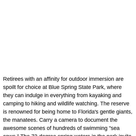
Retirees with an affinity for outdoor immersion are
spoilt for choice at Blue Spring State Park, where
they can indulge in everything from kayaking and
camping to hiking and wildlife watching. The reserve
is renowned for being home to Florida's gentle giants,
the manatees. Carry a camera to document the
awesome scenes of hundreds of swimming "sea