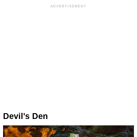
Devil's Den