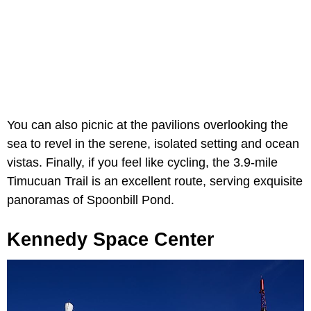
You can also picnic at the pavilions overlooking the
sea to revel in the serene, isolated setting and ocean
vistas. Finally, if you feel like cycling, the 3.9-mile
Timucuan Trail is an excellent route, serving exquisite
panoramas of Spoonbill Pond.
Kennedy Space Center