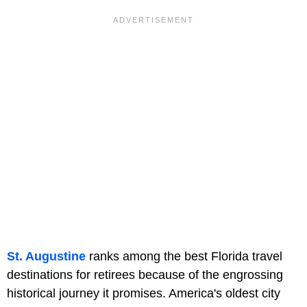
St. Augustine
ranks among the best Florida travel
destinations for retirees because of the engrossing
historical journey it promises. America's oldest city