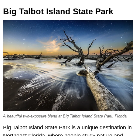
Big Talbot Island State Park
A beautiful two-exposure blend at Big Talbot Island State Park, Florida.
Big Talbot Island State Park is a unique destination in
Northeast Florida, where people study nature and