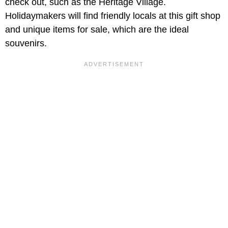
check out, such as the Heritage Village.
Holidaymakers will find friendly locals at this gift shop
and unique items for sale, which are the ideal
souvenirs.