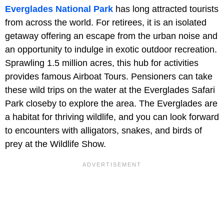
Everglades National Park
has long attracted tourists
from across the world. For retirees, it is an isolated
getaway offering an escape from the urban noise and
an opportunity to indulge in exotic outdoor recreation.
Sprawling 1.5 million acres, this hub for activities
provides famous Airboat Tours. Pensioners can take
these wild trips on the water at the Everglades Safari
Park closeby to explore the area. The Everglades are
a habitat for thriving wildlife, and you can look forward
to encounters with alligators, snakes, and birds of
prey at the Wildlife Show.