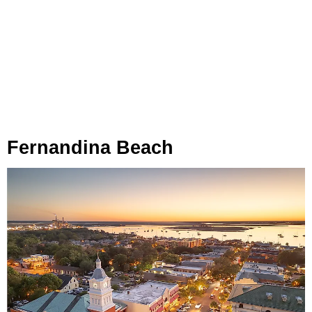
Fernandina Beach