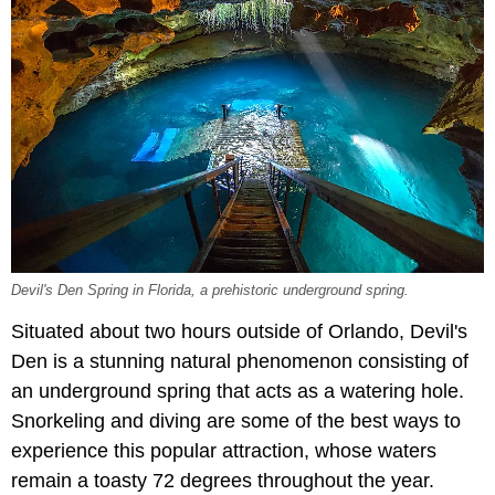
Devil's Den Spring in Florida, a prehistoric underground spring.
Situated about two hours outside of Orlando, Devil's
Den is a stunning natural phenomenon consisting of
an underground spring that acts as a watering hole.
Snorkeling and diving are some of the best ways to
experience this popular attraction, whose waters
remain a toasty 72 degrees throughout the year.