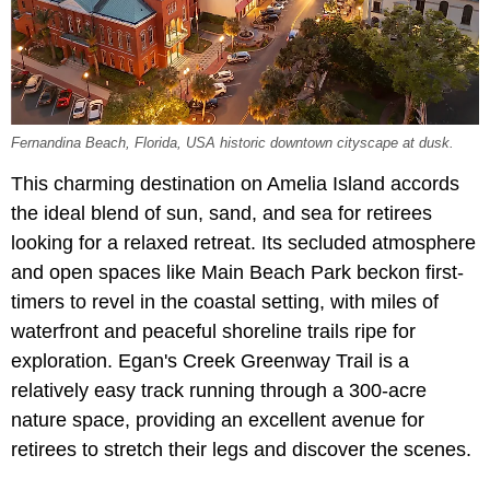
Fernandina Beach, Florida, USA historic downtown cityscape at dusk.
This charming destination on Amelia Island accords
the ideal blend of sun, sand, and sea for retirees
looking for a relaxed retreat. Its secluded atmosphere
and open spaces like Main Beach Park beckon first-
timers to revel in the coastal setting, with miles of
waterfront and peaceful shoreline trails ripe for
exploration. Egan's Creek Greenway Trail is a
relatively easy track running through a 300-acre
nature space, providing an excellent avenue for
retirees to stretch their legs and discover the scenes.