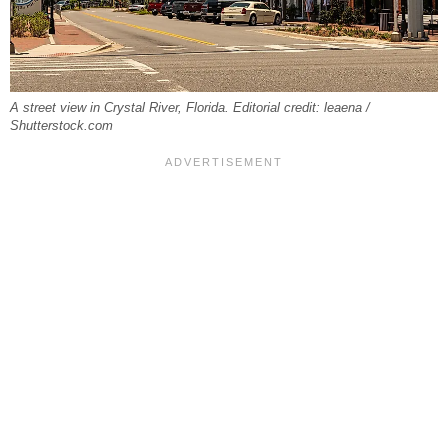
A street view in Crystal River, Florida. Editorial credit: leaena /
Shutterstock.com