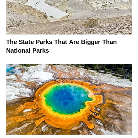
The State Parks That Are Bigger Than
National Parks