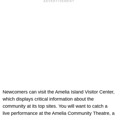
Newcomers can visit the Amelia Island Visitor Center,
which displays critical information about the
community at its top sites. You will want to catch a
live performance at the Amelia Community Theatre, a