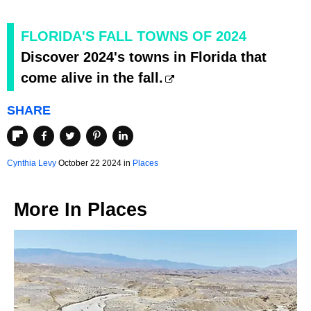
FLORIDA'S FALL TOWNS OF 2024
Discover 2024's towns in Florida that
come alive in the fall.
SHARE
Cynthia Levy
October 22 2024 in
Places
More In
Places