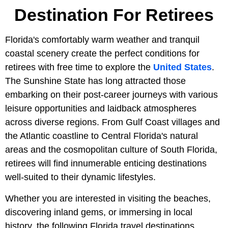
Destination For Retirees
Florida's comfortably warm weather and tranquil
coastal scenery create the perfect conditions for
retirees with free time to explore the
United States
.
The Sunshine State has long attracted those
embarking on their post-career journeys with various
leisure opportunities and laidback atmospheres
across diverse regions. From Gulf Coast villages and
the Atlantic coastline to Central Florida's natural
areas and the cosmopolitan culture of South Florida,
retirees will find innumerable enticing destinations
well-suited to their dynamic lifestyles.
Whether you are interested in visiting the beaches,
discovering inland gems, or immersing in local
history, the following Florida travel destinations