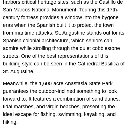
harbors critical heritage sites, such as the Castillo de
San Marcos National Monument. Touring this 17th-
century fortress provides a window into the bygone
eras when the Spanish built it to protect the town
from maritime attacks. St. Augustine stands out for its
Spanish colonial architecture, which seniors can
admire while strolling through the quiet cobblestone
streets. One of the best representations of this
building style can be seen in the Cathedral Basilica of
St. Augustine.
Meanwhile, the 1,600-acre Anastasia State Park
guarantees the outdoor-inclined something to look
forward to. It features a combination of sand dunes,
tidal marshes, and virgin beaches, presenting the
ideal escape for fishing, swimming, kayaking, and
hiking.