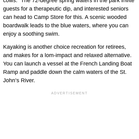
cows." The 72-degree spring waters in the park invite
guests for a therapeutic dip, and interested seniors
can head to Camp Store for this. A scenic wooded
boardwalk leads to the blue waters, where you can
enjoy a soothing swim.
Kayaking is another choice recreation for retirees,
and makes for a lom-impact and relaxed alternative.
You can launch a vessel at the French Landing Boat
Ramp and paddle down the calm waters of the St.
John’s River.