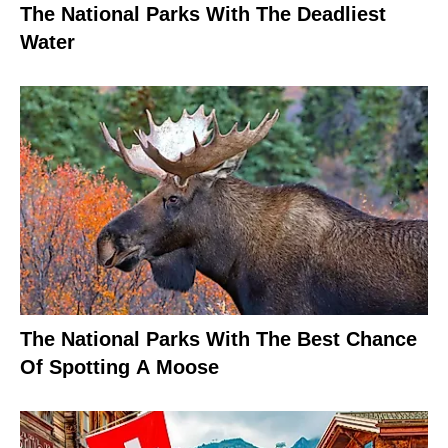
The National Parks With The Deadliest
Water
The National Parks With The Best Chance
Of Spotting A Moose