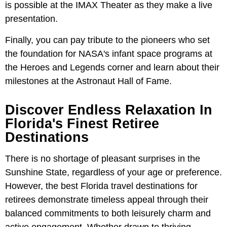
is possible at the IMAX Theater as they make a live
presentation.
Finally, you can pay tribute to the pioneers who set
the foundation for NASA's infant space programs at
the Heroes and Legends corner and learn about their
milestones at the Astronaut Hall of Fame.
Discover Endless Relaxation In
Florida's Finest Retiree
Destinations
There is no shortage of pleasant surprises in the
Sunshine State, regardless of your age or preference.
However, the best Florida travel destinations for
retirees demonstrate timeless appeal through their
balanced commitments to both leisurely charm and