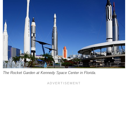
The Rocket Garden at Kennedy Space Center in Florida.