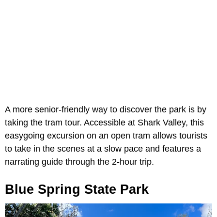
A more senior-friendly way to discover the park is by
taking the tram tour. Accessible at Shark Valley, this
easygoing excursion on an open tram allows tourists
to take in the scenes at a slow pace and features a
narrating guide through the 2-hour trip.
Blue Spring State Park