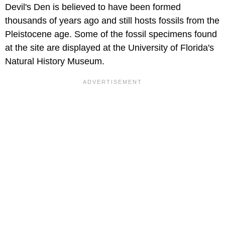
Devil's Den is believed to have been formed
thousands of years ago and still hosts fossils from the
Pleistocene age. Some of the fossil specimens found
at the site are displayed at the University of Florida's
Natural History Museum.