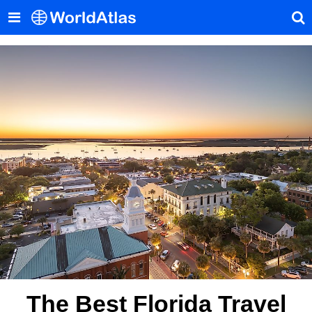
The Best Florida Travel