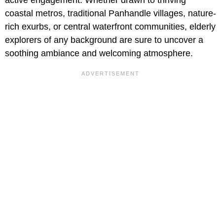
active engagement. Whether drawn to thriving
coastal metros, traditional Panhandle villages, nature-
rich exurbs, or central waterfront communities, elderly
explorers of any background are sure to uncover a
soothing ambiance and welcoming atmosphere.