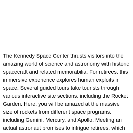
The Kennedy Space Center thrusts visitors into the
amazing world of science and astronomy with historic
spacecraft and related memorabilia. For retirees, this
immersive experience explores human exploits in
space. Several guided tours take tourists through
various interactive site sections, including the Rocket
Garden. Here, you will be amazed at the massive
size of rockets from different space programs,
including Gemini, Mercury, and Apollo. Meeting an
actual astronaut promises to intrigue retirees, which