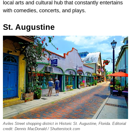
local arts and cultural hub that constantly entertains
with comedies, concerts, and plays.
St. Augustine
Aviles Street shopping district in Historic St. Augustine, Florida. Editorial
credit: Dennis MacDonald / Shutterstock.com