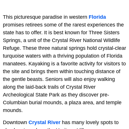
This picturesque paradise in western
Florida
promises retirees some of the rarest experiences the
state has to offer. It is best known for Three Sisters
Springs, a unit of the Crystal River National Wildlife
Refuge. These three natural springs hold crystal-clear
turquoise waters with a thriving population of Florida
manatees. Kayaking is a favorite activity for visitors to
the site and brings them within touching distance of
the gentle beasts. Seniors will also enjoy walking
along the laid-back trails of Crystal River
Archeological State Park as they discover pre-
Columbian burial mounds, a plaza area, and temple
mounds.
Downtown
Crystal River
has many lovely spots to