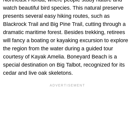
watch beautiful bird species. This natural preserve
presents several easy hiking routes, such as
Blackrock Trail and Big Pine Trail, cutting through a
dramatic maritime forest. Besides trekking, retirees
will fancy a boating or kayaking excursion to explore
the region from the water during a guided tour
courtesy of Kayak Amelia. Boneyard Beach is a
special destination on Big Talbot, recognized for its
cedar and live oak skeletons.