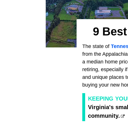
9 Best
The state of
Tenne
from the Appalachi
a median home price
retiring, especially 
and unique places to
buying your new ho
KEEPING YOU
Virginia's smal
community.