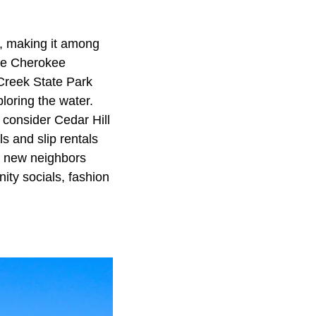
0, making it among
the Cherokee
 Creek State Park
loring the water.
 consider Cedar Hill
s and slip rentals
ir new neighbors
ity socials, fashion