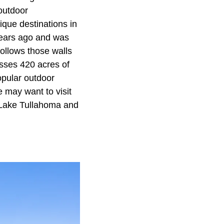
outdoor
ique destinations in
years ago and was
follows those walls
sses 420 acres of
opular outdoor
e may want to visit
g Lake Tullahoma and