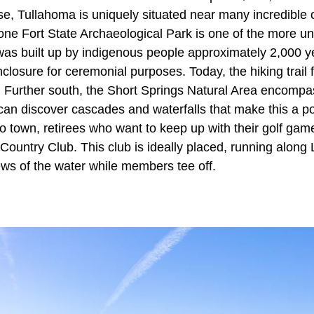
se, Tullahoma is uniquely situated near many incredible 
one Fort State Archaeological Park is one of the more un
was built up by indigenous people approximately 2,000 
closure for ceremonial purposes. Today, the hiking trail 
. Further south, the Short Springs Natural Area encompa
can discover cascades and waterfalls that make this a p
to town, retirees who want to keep up with their golf gam
ountry Club. This club is ideally placed, running alon
iews of the water while members tee off.