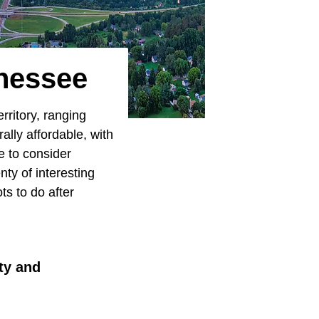
nnessee
rritory, ranging
rally affordable, with
e to consider
nty of interesting
ts to do after
uty and