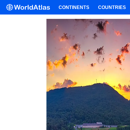
CONTINENTS
COUNTRIES