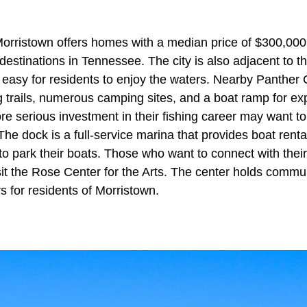
Morristown offers homes with a median price of $300,00
destinations in Tennessee. The city is also adjacent to 
t easy for residents to enjoy the waters. Nearby Panther
ng trails, numerous camping sites, and a boat ramp for exp
e serious investment in their fishing career may want to
he dock is a full-service marina that provides boat rental
to park their boats. Those who want to connect with the
it the Rose Center for the Arts. The center holds commun
rs for residents of Morristown.