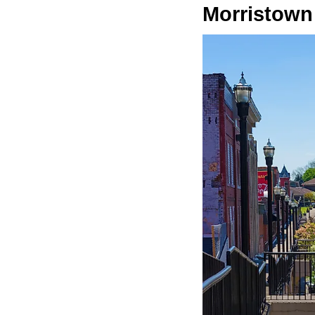
Morristown