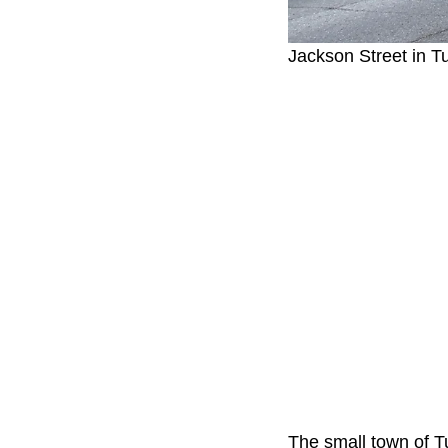
Jackson Street in 
The small town of T