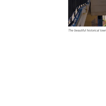
The beautiful historical to