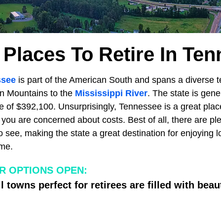
 Places To Retire In Te
ssee
is part of the American South and spans a diverse te
an Mountains to the
Mississippi River
. The state is gene
 of $392,100. Unsurprisingly, Tennessee is a great plac
if you are concerned about costs. Best of all, there are ple
 see, making the state a great destination for enjoying lo
me.
R OPTIONS OPEN:
l towns perfect for retirees are filled with bea