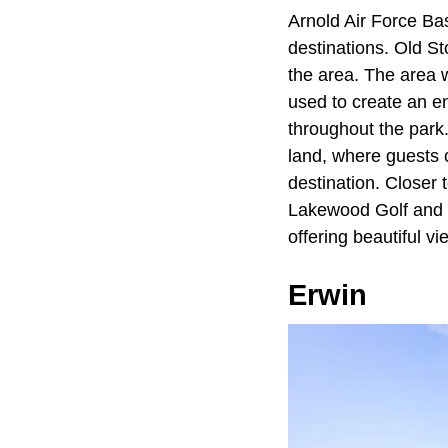
Arnold Air Force Ba
destinations. Old St
the area. The area 
used to create an en
throughout the park
land, where guests 
destination. Closer 
Lakewood Golf and C
offering beautiful v
Erwin