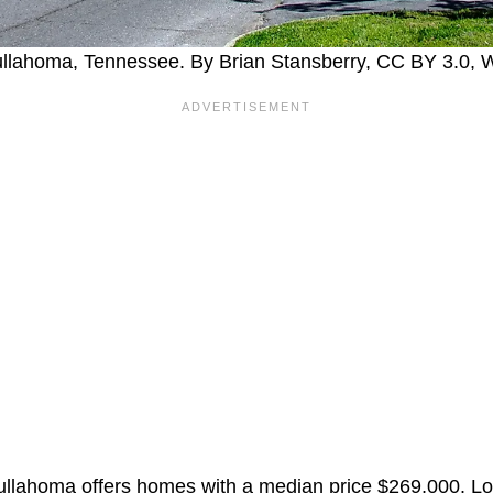
Tullahoma, Tennessee. By Brian Stansberry, CC BY 3.0
ullahoma offers homes with a median price $269,000. Loc