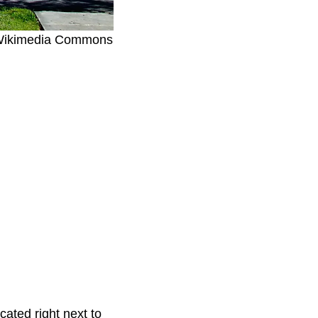
, Wikimedia Commons
ated right next to