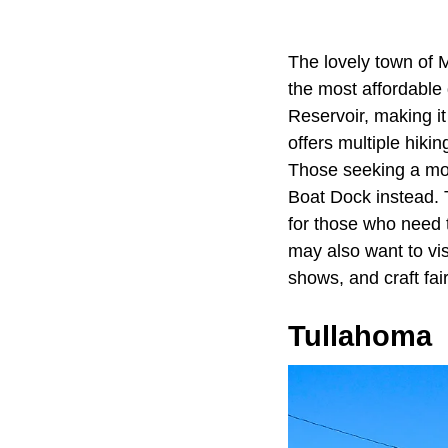
The lovely town of 
the most affordable 
Reservoir, making i
offers multiple hiki
Those seeking a mor
Boat Dock instead. T
for those who need 
may also want to vis
shows, and craft fai
Tullahoma