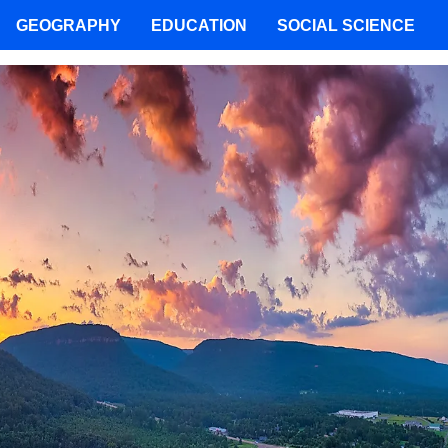
GEOGRAPHY
EDUCATION
SOCIAL SCIENCE