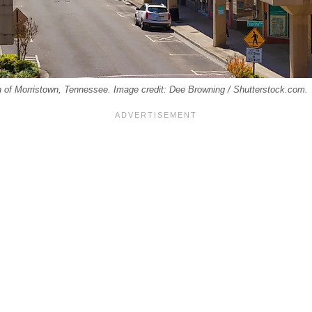
wn of Morristown, Tennessee. Image credit: Dee Browning / Shutterstock.com.