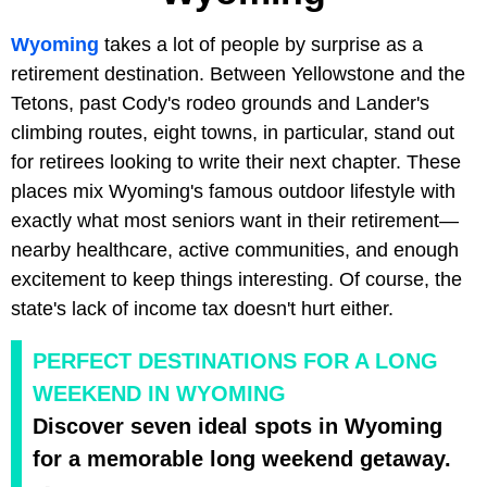
Wyoming
takes a lot of people by surprise as a
retirement destination. Between Yellowstone and the
Tetons, past Cody's rodeo grounds and Lander's
climbing routes, eight towns, in particular, stand out
for retirees looking to write their next chapter. These
places mix Wyoming's famous outdoor lifestyle with
exactly what most seniors want in their retirement—
nearby healthcare, active communities, and enough
excitement to keep things interesting. Of course, the
state's lack of income tax doesn't hurt either.
PERFECT DESTINATIONS FOR A LONG
WEEKEND IN WYOMING
Discover seven ideal spots in Wyoming
for a memorable long weekend getaway.