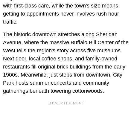
with first-class care, while the town's size means
getting to appointments never involves rush hour
traffic.
The historic downtown stretches along Sheridan
Avenue, where the massive Buffalo Bill Center of the
West tells the region's story across five museums.
Next door, local coffee shops, and family-owned
restaurants fill original brick buildings from the early
1900s. Meanwhile, just steps from downtown, City
Park hosts summer concerts and community
gatherings beneath towering cottonwoods.