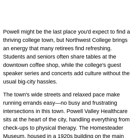
Powell might be the last place you'd expect to find a
thriving college town, but Northwest College brings
an energy that many retirees find refreshing.
Students and seniors often share tables at the
downtown coffee shop, while the college's guest
speaker series and concerts add culture without the
usual big-city hassles.
The town's wide streets and relaxed pace make
running errands easy—no busy and frustrating
intersections in this town. Powell Valley Healthcare
sits at the heart of the city, handling everything from
check-ups to physical therapy. The Homesteader
Museum, housed in a 1920s building on the main