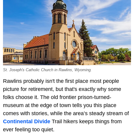
St. Joseph's Catholic Church in Rawlins, Wyoming.
Rawlins probably isn't the first place most people
picture for retirement, but that's exactly why some
folks choose it. The old frontier prison-turned-
museum at the edge of town tells you this place
comes with stories, while the area’s steady stream of
Continental Divide
Trail hikers keeps things from
ever feeling too quiet.