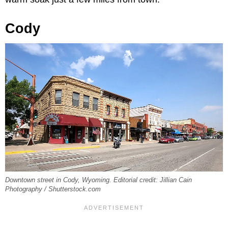
Cody
Downtown street in Cody, Wyoming. Editorial credit: Jillian Cain
Photography / Shutterstock.com