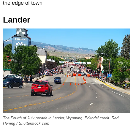
the edge of town
Lander
The Fourth of July parade in Lander, Wyoming. Editorial credit: Red
Herring / Shutterstock.com