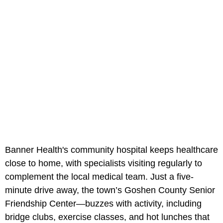
Banner Health's community hospital keeps healthcare
close to home, with specialists visiting regularly to
complement the local medical team. Just a five-
minute drive away, the town’s Goshen County Senior
Friendship Center—buzzes with activity, including
bridge clubs, exercise classes, and hot lunches that