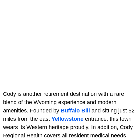
Cody is another retirement destination with a rare
blend of the Wyoming experience and modern
amenities. Founded by
Buffalo Bill
and sitting just 52
miles from the east
Yellowstone
entrance, this town
wears its Western heritage proudly. In addition, Cody
Regional Health covers all resident medical needs