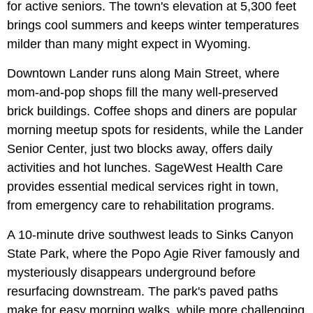
for active seniors. The town's elevation at 5,300 feet
brings cool summers and keeps winter temperatures
milder than many might expect in Wyoming.
Downtown Lander runs along Main Street, where
mom-and-pop shops fill the many well-preserved
brick buildings. Coffee shops and diners are popular
morning meetup spots for residents, while the Lander
Senior Center, just two blocks away, offers daily
activities and hot lunches. SageWest Health Care
provides essential medical services right in town,
from emergency care to rehabilitation programs.
A 10-minute drive southwest leads to Sinks Canyon
State Park, where the Popo Agie River famously and
mysteriously disappears underground before
resurfacing downstream. The park's paved paths
make for easy morning walks, while more challenging