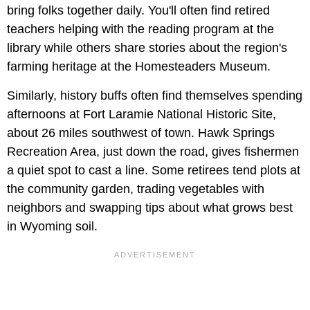
bring folks together daily. You'll often find retired
teachers helping with the reading program at the
library while others share stories about the region's
farming heritage at the Homesteaders Museum.
Similarly, history buffs often find themselves spending
afternoons at Fort Laramie National Historic Site,
about 26 miles southwest of town. Hawk Springs
Recreation Area, just down the road, gives fishermen
a quiet spot to cast a line. Some retirees tend plots at
the community garden, trading vegetables with
neighbors and swapping tips about what grows best
in Wyoming soil.