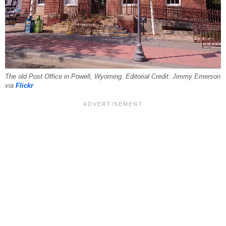
The old Post Office in Powell, Wyoming. Editorial Credit: Jimmy Emerson
via
Flickr