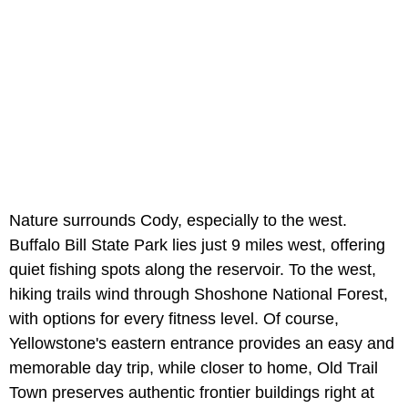
Nature surrounds Cody, especially to the west.
Buffalo Bill State Park lies just 9 miles west, offering
quiet fishing spots along the reservoir. To the west,
hiking trails wind through Shoshone National Forest,
with options for every fitness level. Of course,
Yellowstone's eastern entrance provides an easy and
memorable day trip, while closer to home, Old Trail
Town preserves authentic frontier buildings right at