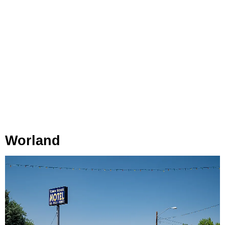
Worland