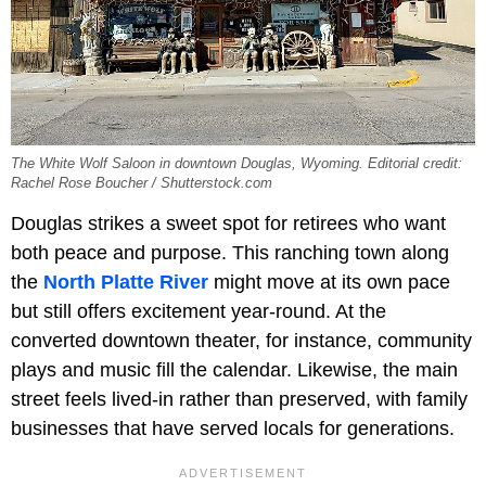
The White Wolf Saloon in downtown Douglas, Wyoming. Editorial credit:
Rachel Rose Boucher / Shutterstock.com
Douglas strikes a sweet spot for retirees who want
both peace and purpose. This ranching town along
the
North Platte River
might move at its own pace
but still offers excitement year-round. At the
converted downtown theater, for instance, community
plays and music fill the calendar. Likewise, the main
street feels lived-in rather than preserved, with family
businesses that have served locals for generations.