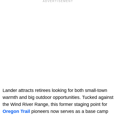
Lander attracts retirees looking for both small-town
warmth and big outdoor opportunities. Tucked against
the Wind River Range, this former staging point for
Oregon Trail
pioneers now serves as a base camp