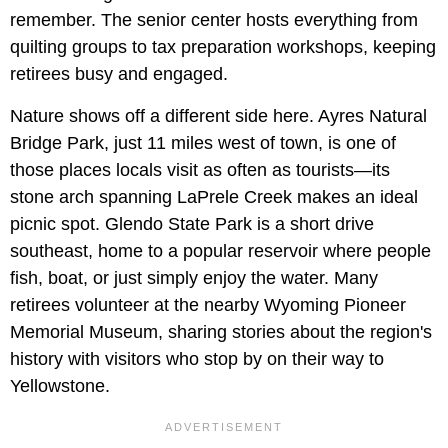
remember. The senior center hosts everything from
quilting groups to tax preparation workshops, keeping
retirees busy and engaged.
Nature shows off a different side here. Ayres Natural
Bridge Park, just 11 miles west of town, is one of
those places locals visit as often as tourists—its
stone arch spanning LaPrele Creek makes an ideal
picnic spot. Glendo State Park is a short drive
southeast, home to a popular reservoir where people
fish, boat, or just simply enjoy the water. Many
retirees volunteer at the nearby Wyoming Pioneer
Memorial Museum, sharing stories about the region's
history with visitors who stop by on their way to
Yellowstone.