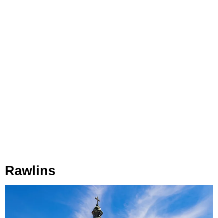
Rawlins