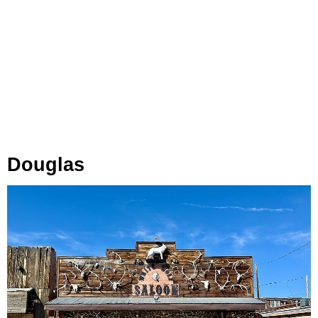
Douglas