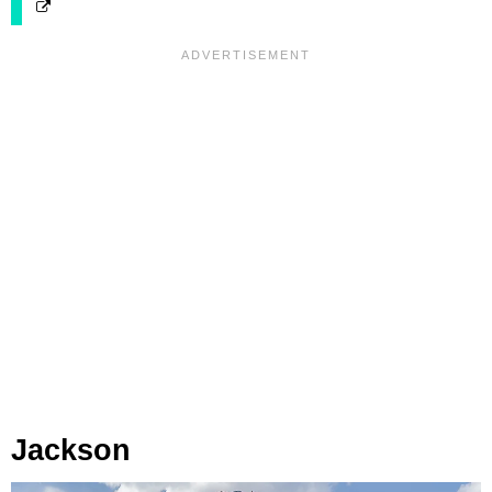
Jackson