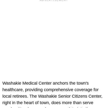
Washakie Medical Center anchors the town's
healthcare, providing comprehensive coverage for
local retirees. The Washakie Senior Citizens Center,
right in the heart of town, does more than serve