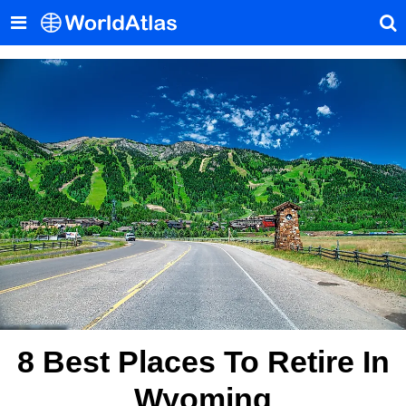
8 Best Places To Retire In
Wyoming