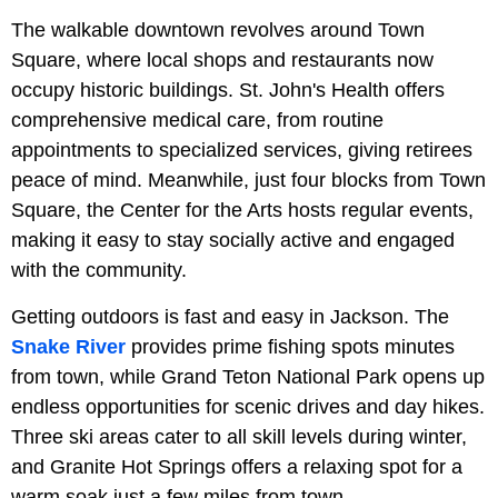
The walkable downtown revolves around Town
Square, where local shops and restaurants now
occupy historic buildings. St. John's Health offers
comprehensive medical care, from routine
appointments to specialized services, giving retirees
peace of mind. Meanwhile, just four blocks from Town
Square, the Center for the Arts hosts regular events,
making it easy to stay socially active and engaged
with the community.
Getting outdoors is fast and easy in Jackson. The
Snake River
provides prime fishing spots minutes
from town, while Grand Teton National Park opens up
endless opportunities for scenic drives and day hikes.
Three ski areas cater to all skill levels during winter,
and Granite Hot Springs offers a relaxing spot for a
warm soak just a few miles from town.