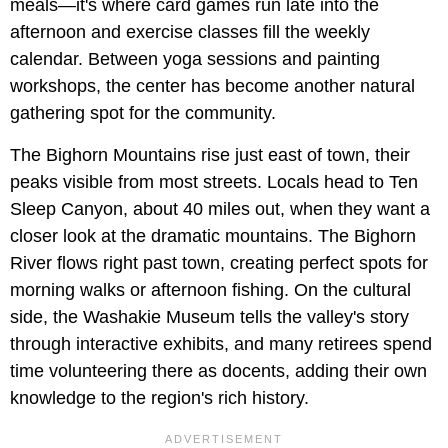
meals—it's where card games run late into the
afternoon and exercise classes fill the weekly
calendar. Between yoga sessions and painting
workshops, the center has become another natural
gathering spot for the community.
The Bighorn Mountains rise just east of town, their
peaks visible from most streets. Locals head to Ten
Sleep Canyon, about 40 miles out, when they want a
closer look at the dramatic mountains. The Bighorn
River flows right past town, creating perfect spots for
morning walks or afternoon fishing. On the cultural
side, the Washakie Museum tells the valley's story
through interactive exhibits, and many retirees spend
time volunteering there as docents, adding their own
knowledge to the region's rich history.