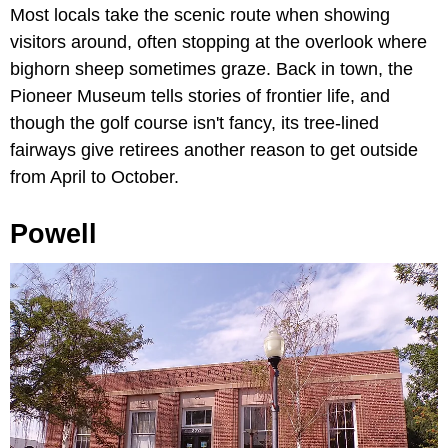
Most locals take the scenic route when showing
visitors around, often stopping at the overlook where
bighorn sheep sometimes graze. Back in town, the
Pioneer Museum tells stories of frontier life, and
though the golf course isn't fancy, its tree-lined
fairways give retirees another reason to get outside
from April to October.
Powell