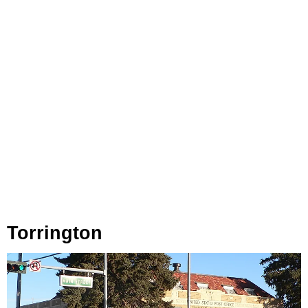
Torrington