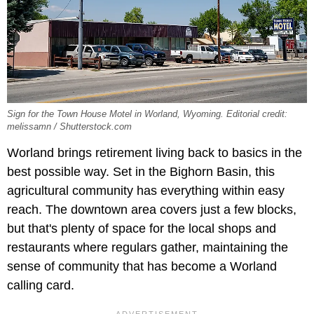
Sign for the Town House Motel in Worland, Wyoming. Editorial credit:
melissamn / Shutterstock.com
Worland brings retirement living back to basics in the
best possible way. Set in the Bighorn Basin, this
agricultural community has everything within easy
reach. The downtown area covers just a few blocks,
but that's plenty of space for the local shops and
restaurants where regulars gather, maintaining the
sense of community that has become a Worland
calling card.