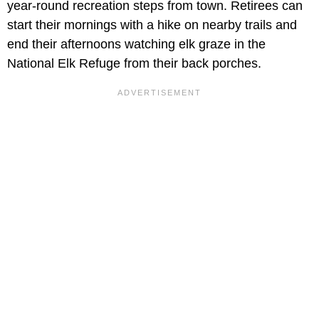
year-round recreation steps from town. Retirees can
start their mornings with a hike on nearby trails and
end their afternoons watching elk graze in the
National Elk Refuge from their back porches.