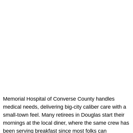
Memorial Hospital of Converse County handles
medical needs, delivering big-city caliber care with a
small-town feel. Many retirees in Douglas start their
mornings at the local diner, where the same crew has
been serving breakfast since most folks can