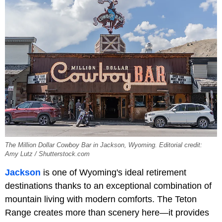
The Million Dollar Cowboy Bar in Jackson, Wyoming. Editorial credit:
Amy Lutz / Shutterstock.com
Jackson
is one of Wyoming's ideal retirement
destinations thanks to an exceptional combination of
mountain living with modern comforts. The Teton
Range creates more than scenery here—it provides