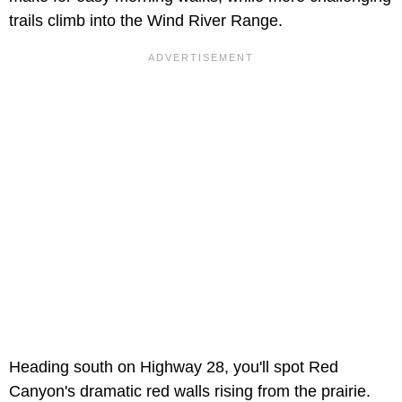
trails climb into the Wind River Range.
Heading south on Highway 28, you'll spot Red
Canyon's dramatic red walls rising from the prairie.