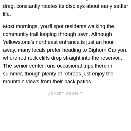
drag, constantly rotates its displays about early settler
life.
Most mornings, you'll spot residents walking the
community trail looping through town. Although
Yellowstone's northeast entrance is just an hour
away, many locals prefer heading to Bighorn Canyon,
where red rock cliffs drop straight into the reservoir.
The senior center runs occasional trips there in
summer, though plenty of retirees just enjoy the
mountain views from their back patios.