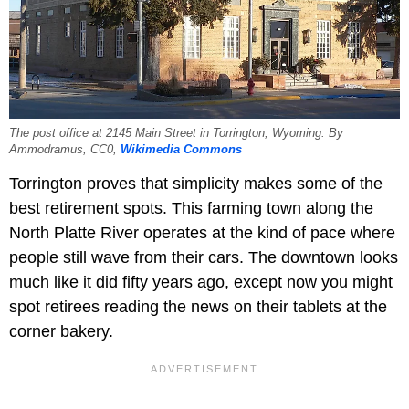
The post office at 2145 Main Street in Torrington, Wyoming. By
Ammodramus, CC0,
Wikimedia Commons
Torrington proves that simplicity makes some of the
best retirement spots. This farming town along the
North Platte River operates at the kind of pace where
people still wave from their cars. The downtown looks
much like it did fifty years ago, except now you might
spot retirees reading the news on their tablets at the
corner bakery.