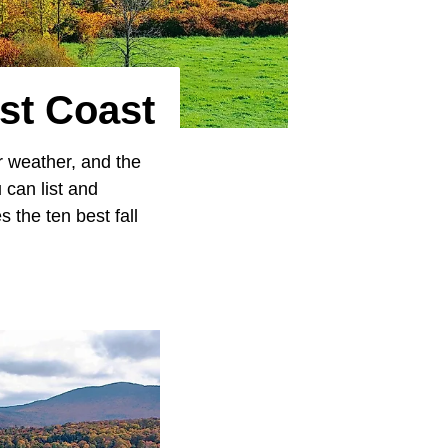
st Coast
er weather, and the
u can list and
 the ten best fall