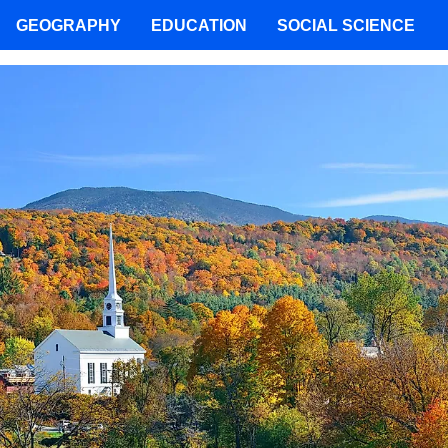
GEOGRAPHY
EDUCATION
SOCIAL SCIENCE