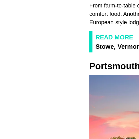
From farm-to-table d
comfort food. Anoth
European-style lodg
READ MORE
Stowe, Vermo
Portsmouth