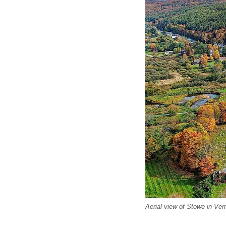
Aerial view of Stowe in Ve