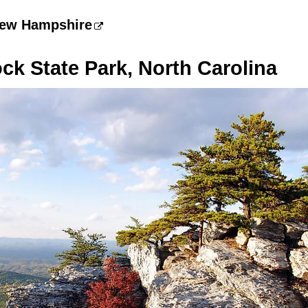
New Hampshire
k State Park, North Carolina