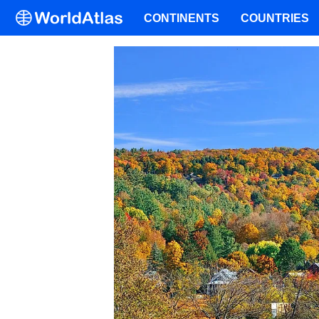
CONTINENTS
COUNTRIES