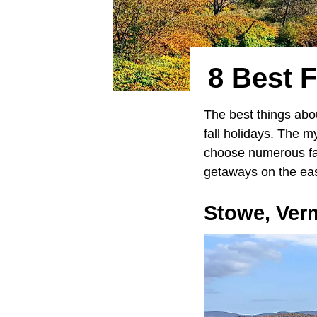
8 Best 
The best things abou
fall holidays. The my
choose numerous fall
getaways on the eas
Stowe,
Ver