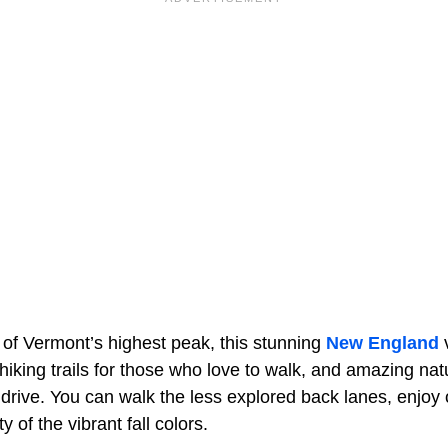
 of Vermont’s highest peak, this stunning
New England
v
iking trails for those who love to walk, and amazing nat
rive. You can walk the less explored back lanes, enjoy o
ty of the vibrant fall colors.