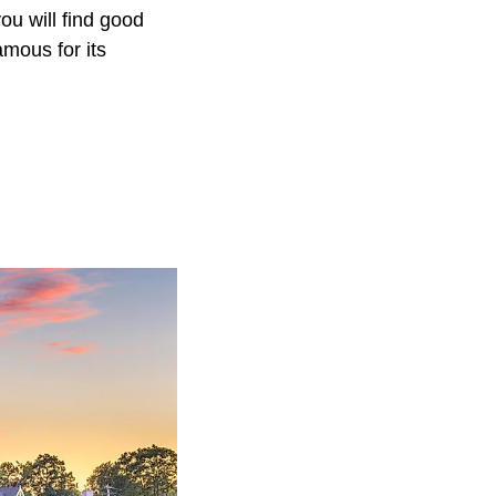
ou will find good
mous for its