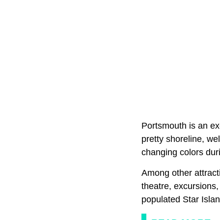
Portsmouth is an ex
pretty shoreline, we
changing colors duri
Among other attracti
theatre, excursions, 
populated Star Islan