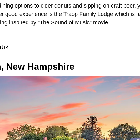
ining options to cider donuts and sipping on craft beer, y
er good experience is the Trapp Family Lodge which is fa
ing inspired by “The Sound of Music” movie.
nt
, New Hampshire