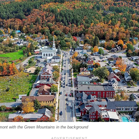
rmont with the Green Mountains in the background