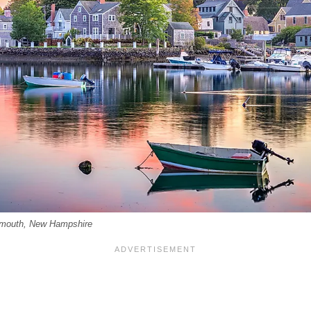
tsmouth, New Hampshire