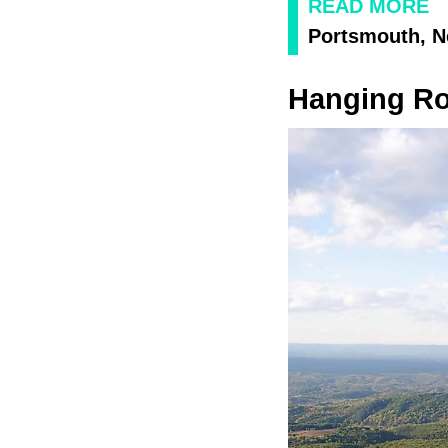
READ MORE
Portsmouth, 
Hanging Roc