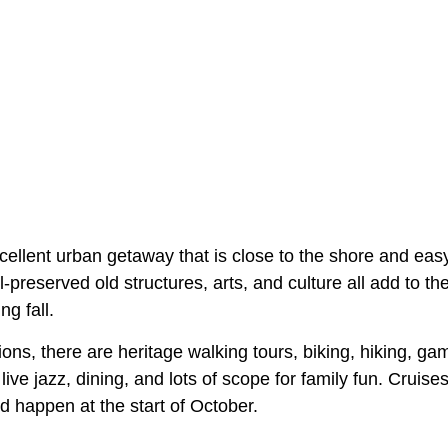
cellent urban getaway that is close to the shore and eas
ll-preserved old structures, arts, and culture all add to 
ng fall.
ons, there are heritage walking tours, biking, hiking, game
live jazz, dining, and lots of scope for family fun. Cruises
d happen at the start of October.