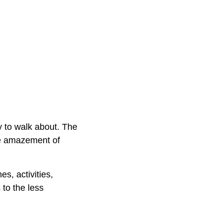
y to walk about. The
the amazement of
s, activities,
 to the less