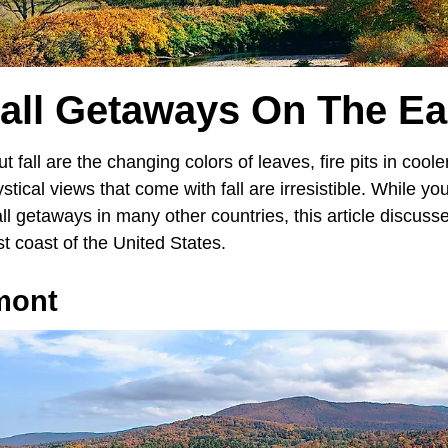
Fall Getaways On The Ea
t fall are the changing colors of leaves, fire pits in cool
stical views that come with fall are irresistible. While yo
 getaways in many other countries, this article discusses
t coast of the United States.
mont