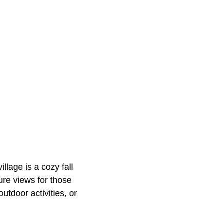
illage is a cozy fall
ure views for those
utdoor activities, or