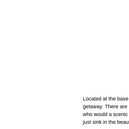
Located at the base
getaway. There are h
who would a scenic d
just sink in the beau