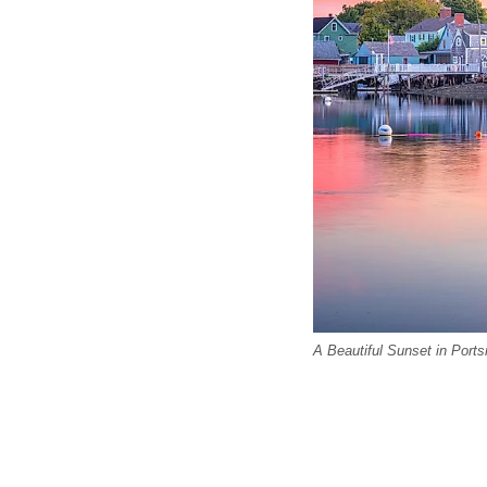
A Beautiful Sunset in Por