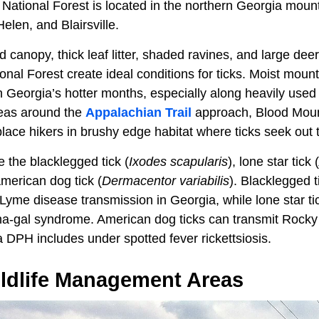
ational Forest is located in the northern Georgia moun
len, and Blairsville.
anopy, thick leaf litter, shaded ravines, and large deer
al Forest create ideal conditions for ticks. Moist mount
h Georgia’s hotter months, especially along heavily used
reas around the
Appalachian Trail
approach, Blood Moun
 place hikers in brushy edge habitat where ticks seek out 
 the blacklegged tick (
Ixodes scapularis
), lone star tick (
American dog tick (
Dermacentor variabilis
). Blacklegged t
Lyme disease transmission in Georgia, while lone star tic
pha-gal syndrome. American dog ticks can transmit Rock
 DPH includes under spotted fever rickettsiosis.
ildlife Management Areas