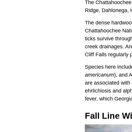
The Chattahoochee N
Ridge, Dahlonega, He
The dense hardwood c
Chattahoochee Nation
ticks survive throug
creek drainages. A
Cliff Falls regularly
Species here include
americanum
), and 
are associated with 
ehrlichiosis and al
fever, which Georgia
Fall Line W