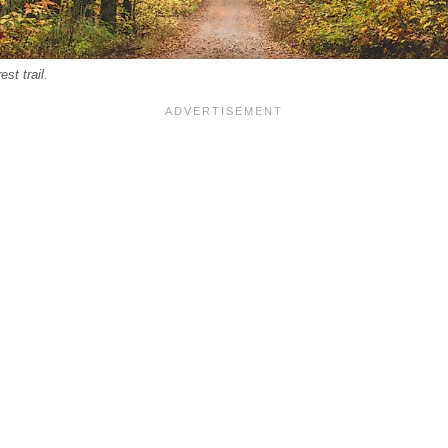
st trail.