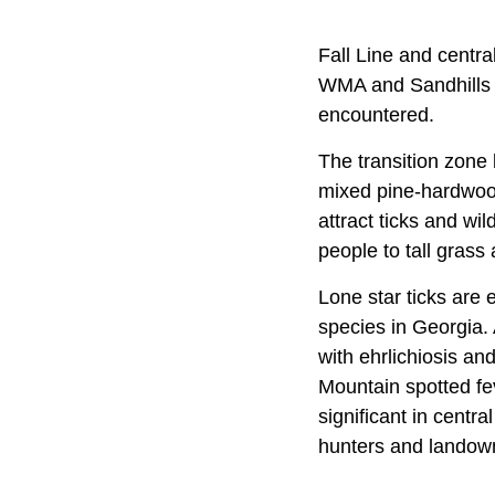
Fall Line and centr
WMA and Sandhills W
encountered.
The transition zone
mixed pine-hardwood
attract ticks and wil
people to tall grass
Lone star ticks are
species in Georgia. 
with ehrlichiosis an
Mountain spotted fe
significant in cent
hunters and landow