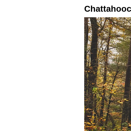
Chattahooc