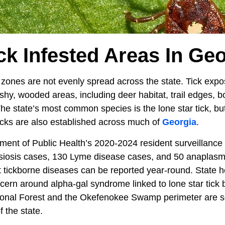
ck Infested Areas In Ge
 zones are not evenly spread across the state. Tick expos
shy, wooded areas, including deer habitat, trail edges, 
The state’s most common species is the lone star tick, bu
cks are also established across much of
Georgia
.
ent of Public Health’s 2020-2024 resident surveillance t
ttsiosis cases, 130 Lyme disease cases, and 50 anaplasmo
 tickborne diseases can be reported year-round. State hea
cern around alpha-gal syndrome linked to lone star tick b
onal Forest and the Okefenokee Swamp perimeter are s
f the state.