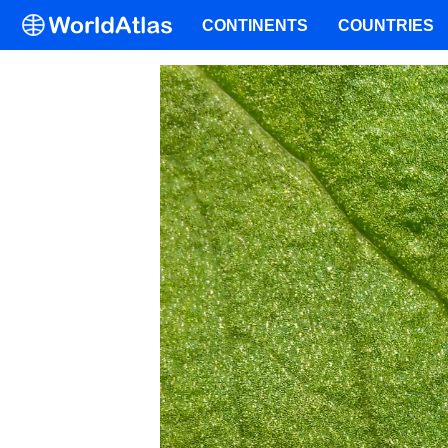
CONTINENTS
COUNTRIES