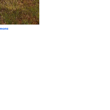
mmons