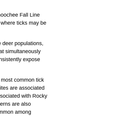
hoochee Fall Line
 where ticks may be
 deer populations,
hat simultaneously
onsistently expose
he most common tick
ites are associated
associated with Rocky
erns are also
 common among