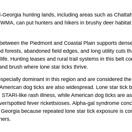
al-Georgia hunting lands, including areas such as Chatta
MA, can put hunters and hikers in brushy deer habitat
 between the Piedmont and Coastal Plain supports dense
 forests, abandoned field edges, and long utility cuts t
dlife. Hunting leases and rural trail systems in this belt c
 and brush where lone star ticks thrive.
 especially dominant in this region and are considered t
American dog ticks are also widespread. Lone star tick b
d STARI-like rash illness, while American dog ticks are 
ver/spotted fever rickettsioses. Alpha-gal syndrome conc
ral Georgia because repeated lone star tick exposure is
ners.