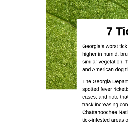
7 Ti
Georgia’s worst tick
higher in humid, bru
similar vegetation. 
and American dog ti
The Georgia Departm
spotted fever ricke
cases, and note that
track increasing con
Chattahoochee Nati
tick-infested areas o