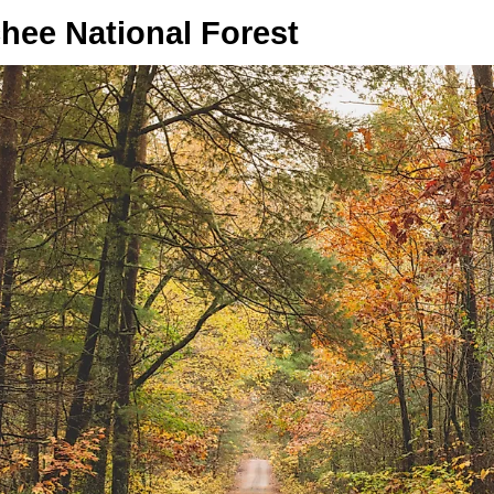
hee National Forest