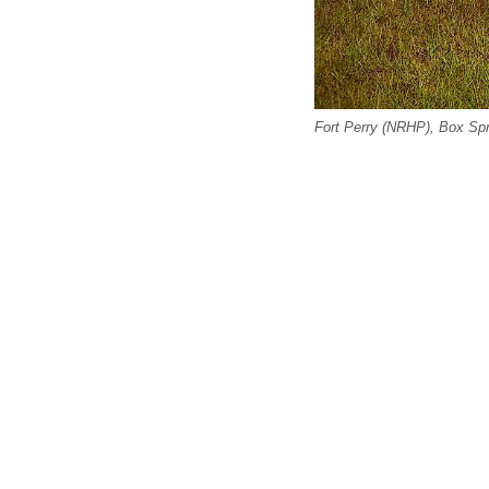
Fort Perry (NRHP), Box Spr