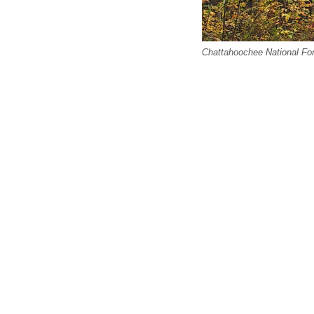
Chattahoochee National Fore