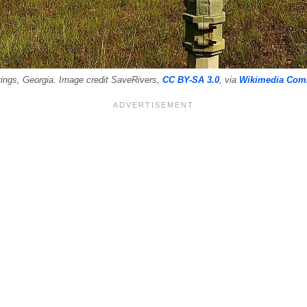
ings, Georgia. Image credit SaveRivers,
CC BY-SA 3.0
, via
Wikimedia Co