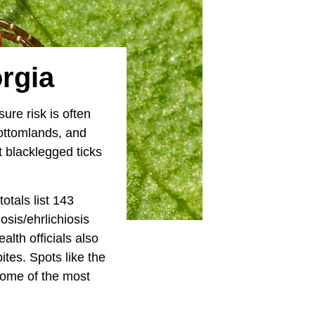
orgia
ure risk is often
bottomlands, and
t blacklegged ticks
otals list 143
sis/ehrlichiosis
lth officials also
ites. Spots like the
ome of the most