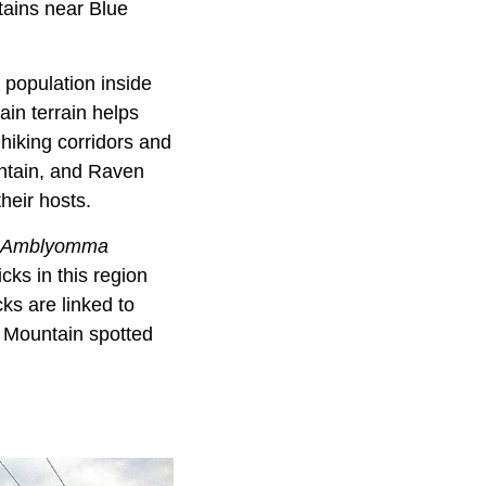
tains near Blue
 population inside
ain terrain helps
 hiking corridors and
tain, and Raven
their hosts.
Amblyomma
icks in this region
ks are linked to
y Mountain spotted