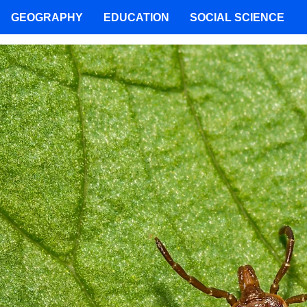
GEOGRAPHY
EDUCATION
SOCIAL SCIENCE