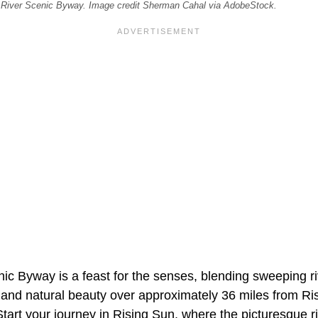
 River Scenic Byway. Image credit Sherman Cahal via AdobeStock.
ic Byway is a feast for the senses, blending sweeping ri
re and natural beauty over approximately 36 miles from R
tart your journey in Rising Sun, where the picturesque r