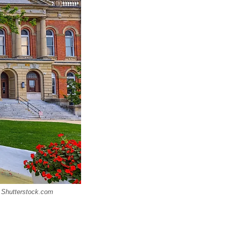
/ Shutterstock.com