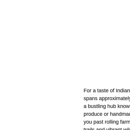
For a taste of India
spans approximately
a bustling hub known
produce or handmade
you past rolling fa
trails and vibrant wi