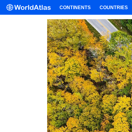
CONTINENTS
COUNTRIES