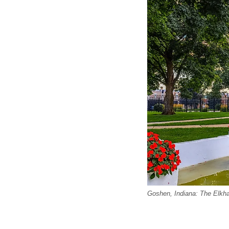
Goshen, Indiana: The Elkha