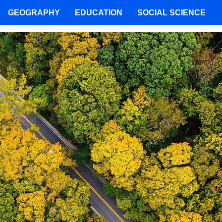
GEOGRAPHY
EDUCATION
SOCIAL SCIENCE