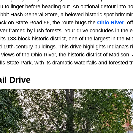
ou to linger before heading out. An optional detour into n
abbit Hash General Store, a beloved historic spot brimmi
ack on State Road 56, the route hugs the
Ohio River
, o
ver framed by lush forests. Your drive concludes in the 
ts 133-block historic district, one of the largest in the M
d 19th-century buildings. This drive highlights Indiana’s r
views of the Ohio River, the historic district of Madison,
lls State Park, with its dramatic waterfalls and forested tr
il Drive