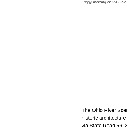
Foggy morning on the Ohio
The Ohio River Scen
historic architectu
via State Road 56. S