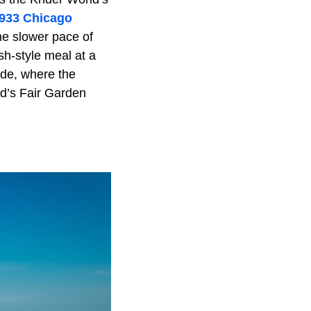
933 Chicago
he slower pace of
sh-style meal at a
ide, where the
ld’s Fair Garden