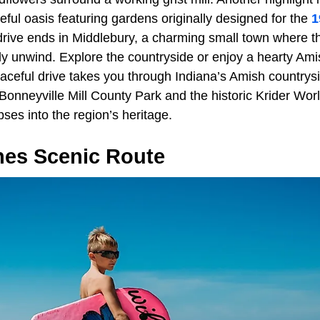
ful oasis featuring gardens originally designed for the
1
drive ends in Middlebury, a charming small town where t
ruly unwind. Explore the countryside or enjoy a hearty Ami
eaceful drive takes you through Indiana’s Amish countrys
t Bonneyville Mill County Park and the historic Krider Wor
ses into the region’s heritage.
nes Scenic Route