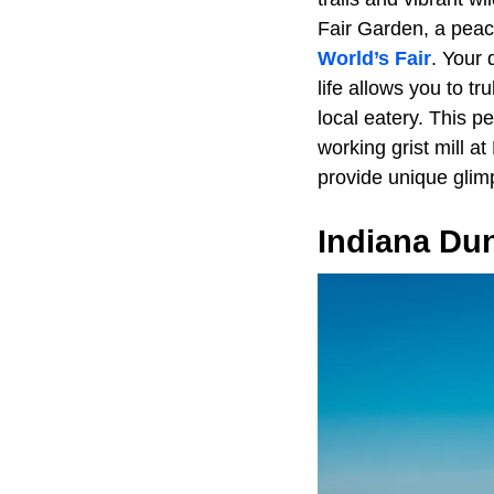
Fair Garden, a peace
World’s Fair
. Your 
life allows you to t
local eatery. This p
working grist mill a
provide unique glimp
Indiana Du