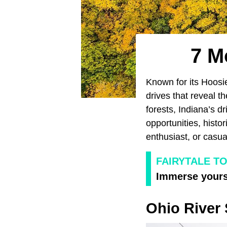
7 M
Known for its Hoosie
drives that reveal t
forests, Indiana’s d
opportunities, histo
enthusiast, or casua
FAIRYTALE TO
Immerse yourse
Ohio River