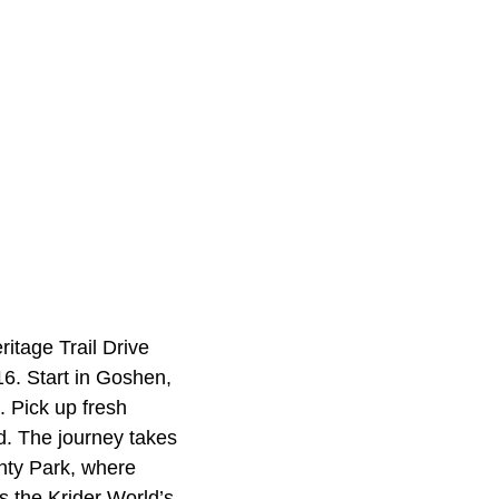
ritage Trail Drive
6. Start in Goshen,
. Pick up fresh
d. The journey takes
unty Park, where
is the Krider World’s