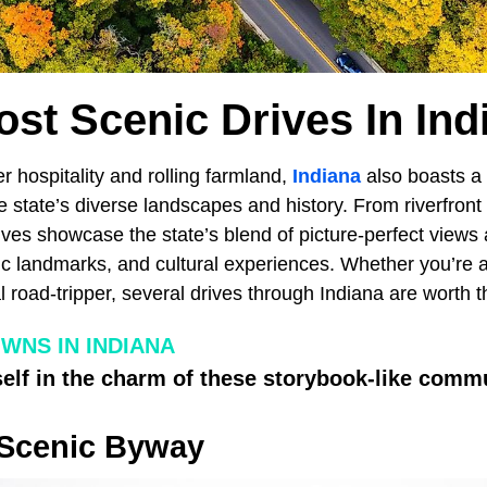
ost Scenic Drives In Ind
r hospitality and rolling farmland,
Indiana
also boasts a 
he state’s diverse landscapes and history. From riverfront
rives showcase the state’s blend of picture-perfect views
ric landmarks, and cultural experiences. Whether you’re a
l road-tripper, several drives through Indiana are worth t
WNS IN INDIANA
lf in the charm of these storybook-like commu
 Scenic Byway