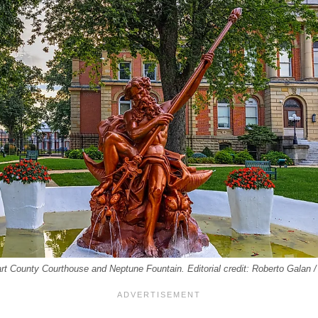
rt County Courthouse and Neptune Fountain. Editorial credit: Roberto Galan 