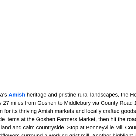
na’s
Amish
heritage and pristine rural landscapes, the He
 27 miles from Goshen to Middlebury via County Road 1
 for its thriving Amish markets and locally crafted goods
 items at the Goshen Farmers Market, then hit the roa
rmland and calm countryside. Stop at Bonneyville Mill Co
ldflowers surround a working grist mill. Another highlight 