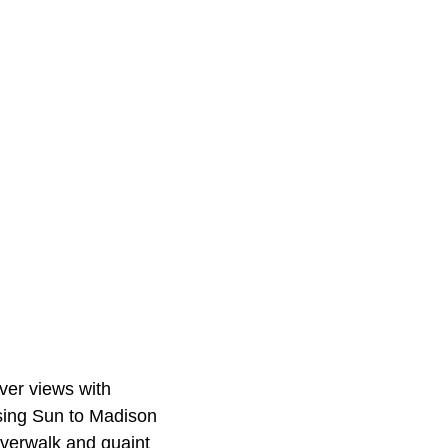
ver views with
ising Sun to Madison
iverwalk and quaint