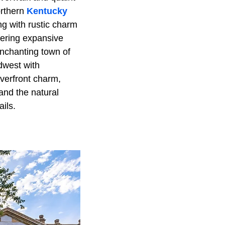
orthern
Kentucky
ng with rustic charm
ffering expansive
enchanting town of
idwest with
iverfront charm,
 and the natural
ails.