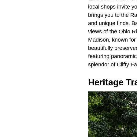
local shops invite y
brings you to the R
and unique finds. B
views of the Ohio Ri
Madison, known for i
beautifully preserve
featuring panoramic 
splendor of Clifty Fa
Heritage Tra