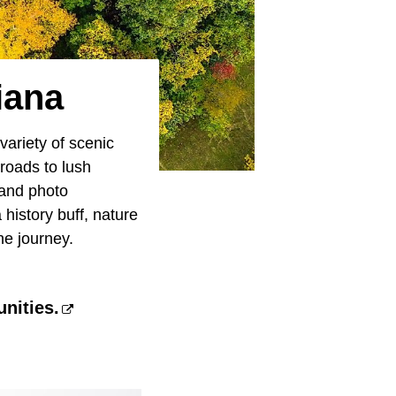
iana
variety of scenic
 roads to lush
 and photo
 history buff, nature
he journey.
nities.