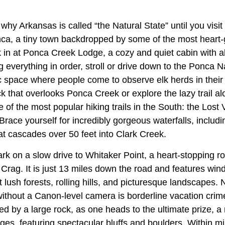
why Arkansas is called “the Natural State” until you visit
ca, a tiny town backdropped by some of the most heart-
in at Ponca Creek Lodge, a cozy and quiet cabin with 
ng everything in order, stroll or drive down to the Ponca 
 space where people come to observe elk herds in their n
k that overlooks Ponca Creek or explore the lazy trail a
of the most popular hiking trails in the South: the Lost Va
Brace yourself for incredibly gorgeous waterfalls, includi
at cascades over 50 feet into Clark Creek.
k on a slow drive to Whitaker Point, a heart-stopping ro
rag. It is just 13 miles down the road and features wind
 lush forests, rolling hills, and picturesque landscapes. 
without a Canon-level camera is borderline vacation crim
ed by a large rock, as one heads to the ultimate prize, a 
es, featuring spectacular bluffs and boulders. Within min