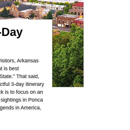
3-Day
isitors, Arkansas
t is best
State.” That said,
tful 3-day itinerary
k is to focus on an
 sightings in Ponca
egends in America,