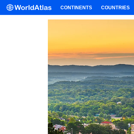
CONTINENTS
COUNTRIES