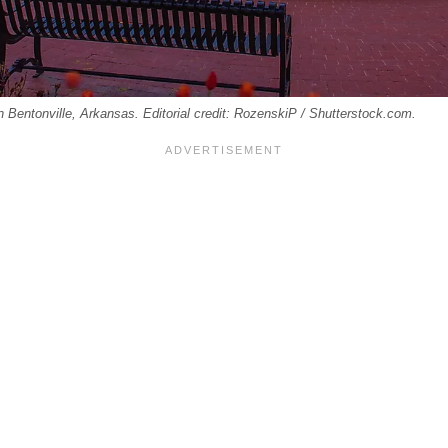
n Bentonville, Arkansas. Editorial credit: RozenskiP / Shutterstock.com.