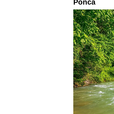
Ponca