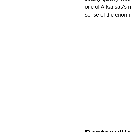
one of Arkansas’s m
sense of the enormit