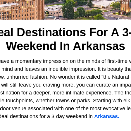
eal Destinations For A 
Weekend In Arkansas
eave a momentary impression on the minds of first-time v
e mind and leaves an indelible impression. It is beauty tha
w, unhurried fashion. No wonder it is called “the Natural 
ill still leave you craving more, you can curate an impac
stination for a deeper, more intimate experience. The tric
ble touchpoints, whether towns or parks. Starting with elk
utdoor venue associated with one of the most evocative l
ideal destinations for a 3-day weekend in
Arkansas.