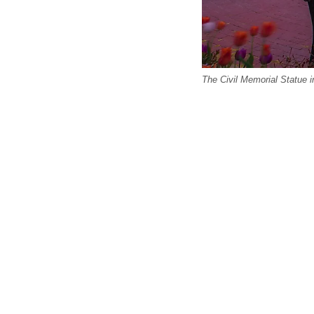
The Civil Memorial Statue i