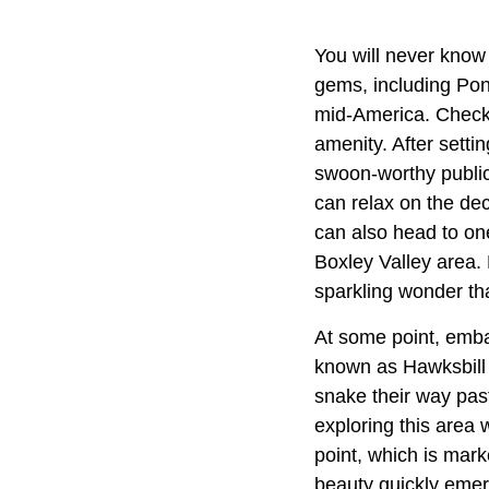
You will never know 
gems, including Pon
mid-America. Check 
amenity. After setti
swoon-worthy public
can relax on the dec
can also head to one 
Boxley Valley area. 
sparkling wonder th
At some point, embar
known as Hawksbill C
snake their way past
exploring this area 
point, which is mark
beauty quickly emerg