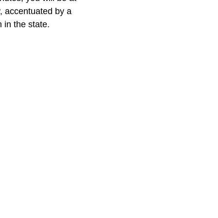
w, accentuated by a
 in the state.