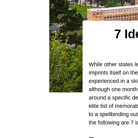
7 Id
While other states l
imprints itself on th
experienced in a slo
although one month w
around a specific de
elite list of memora
to a spellbinding o
the following are 7 