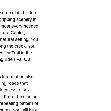
 some of its hidden
gripping scenery in
almost every needed
Nature Center, a
atural setting. You
long the creek. You
lley Trail in the
ng Eden Falls, a
ck formation also
ing roads that
Needless to say,
e. From the starting
repeating pattern of
utes, you will be at