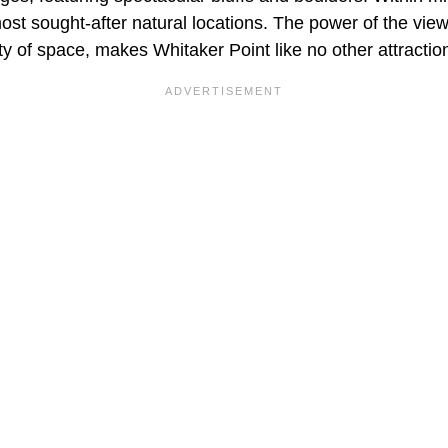
ost sought-after natural locations. The power of the vie
y of space, makes Whitaker Point like no other attraction