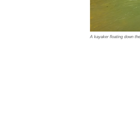
A kayaker floating down th