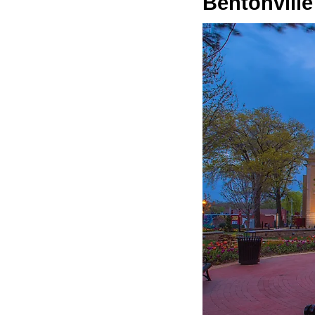
Bentonville