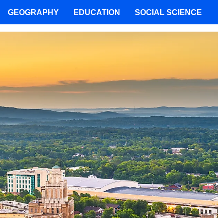
GEOGRAPHY
EDUCATION
SOCIAL SCIENCE