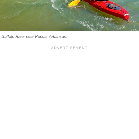
e Buffalo River near Ponca, Arkansas.