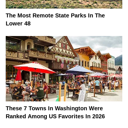
The Most Remote State Parks In The
Lower 48
These 7 Towns In Washington Were
Ranked Among US Favorites In 2026