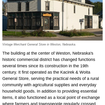
Vintage Merchant General Store in Weston, Nebraska.
The building at the center of Weston, Nebraska's
historic commercial district has changed functions
several times since its construction in the 19th
century. It first operated as the Kacirek & Woita
General Store, serving the practical needs of a rural
community with agricultural supplies and everyday
household goods. In addition to providing essential
items, it also functioned as a local point of exchange
where farmers and townspeople regularly crossed