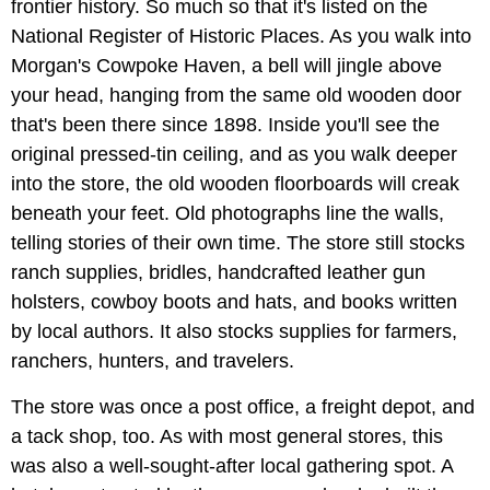
frontier history. So much so that it's listed on the
National Register of Historic Places. As you walk into
Morgan's Cowpoke Haven, a bell will jingle above
your head, hanging from the same old wooden door
that's been there since 1898. Inside you'll see the
original pressed-tin ceiling, and as you walk deeper
into the store, the old wooden floorboards will creak
beneath your feet. Old photographs line the walls,
telling stories of their own time. The store still stocks
ranch supplies, bridles, handcrafted leather gun
holsters, cowboy boots and hats, and books written
by local authors. It also stocks supplies for farmers,
ranchers, hunters, and travelers.
The store was once a post office, a freight depot, and
a tack shop, too. As with most general stores, this
was also a well-sought-after local gathering spot. A