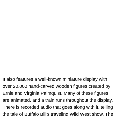
It also features a well-known miniature display with
over 20,000 hand-carved wooden figures created by
Ernie and Virginia Palmquist. Many of these figures
are animated, and a train runs throughout the display.
There is recorded audio that goes along with it, telling
the tale of Buffalo Bill's traveling Wild West show. The