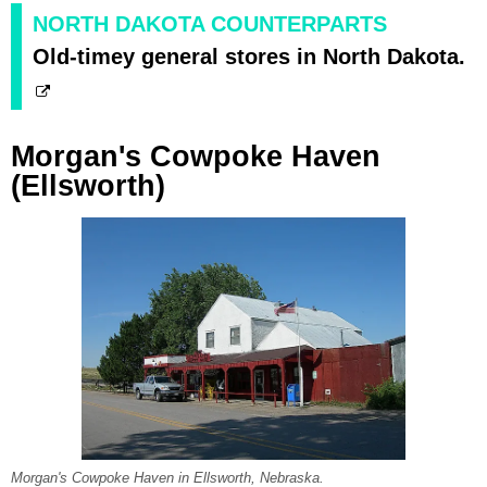
NORTH DAKOTA COUNTERPARTS
Old-timey general stores in North Dakota.
Morgan's Cowpoke Haven
(Ellsworth)
Morgan's Cowpoke Haven in Ellsworth, Nebraska.