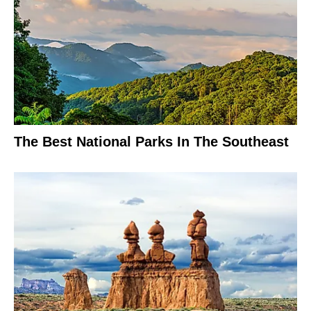
The Best National Parks In The Southeast