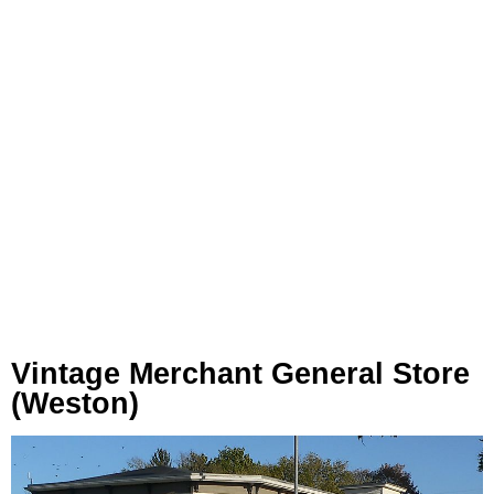
Vintage Merchant General Store
(Weston)