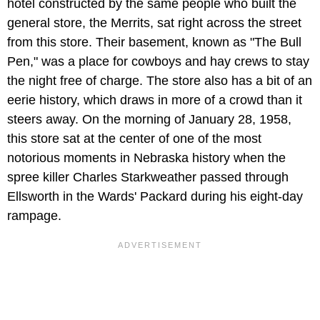
hotel constructed by the same people who built the
general store, the Merrits, sat right across the street
from this store. Their basement, known as "The Bull
Pen," was a place for cowboys and hay crews to stay
the night free of charge. The store also has a bit of an
eerie history, which draws in more of a crowd than it
steers away. On the morning of January 28, 1958,
this store sat at the center of one of the most
notorious moments in Nebraska history when the
spree killer Charles Starkweather passed through
Ellsworth in the Wards' Packard during his eight-day
rampage.