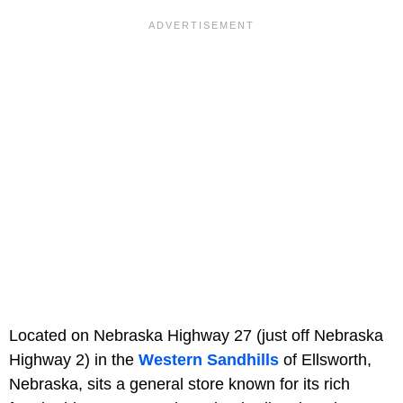
Located on Nebraska Highway 27 (just off Nebraska
Highway 2) in the
Western Sandhills
of Ellsworth,
Nebraska, sits a general store known for its rich