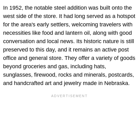
In 1952, the notable steel addition was built onto the
west side of the store. It had long served as a hotspot
for the area's early settlers, welcoming travelers with
necessities like food and lantern oil, along with good
conversation and local news. Its historic nature is still
preserved to this day, and it remains an active post
office and general store. They offer a variety of goods
beyond groceries and gas, including hats,
sunglasses, firewood, rocks and minerals, postcards,
and handcrafted art and jewelry made in Nebraska.