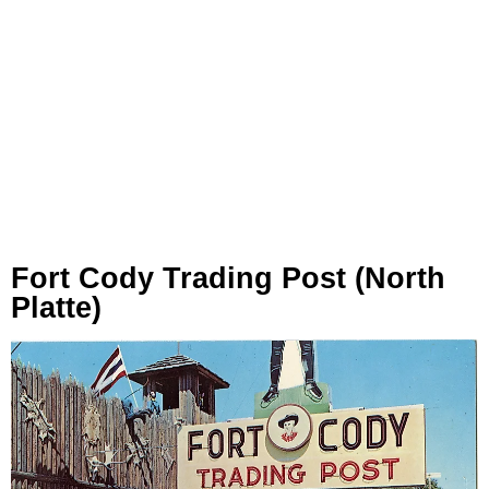
Fort Cody Trading Post (North
Platte)