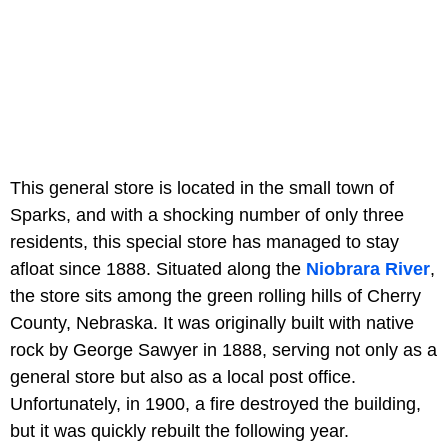
This general store is located in the small town of
Sparks, and with a shocking number of only three
residents, this special store has managed to stay
afloat since 1888. Situated along the
Niobrara River
,
the store sits among the green rolling hills of Cherry
County, Nebraska. It was originally built with native
rock by George Sawyer in 1888, serving not only as a
general store but also as a local post office.
Unfortunately, in 1900, a fire destroyed the building,
but it was quickly rebuilt the following year.