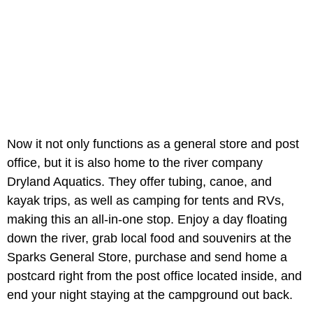
Now it not only functions as a general store and post
office, but it is also home to the river company
Dryland Aquatics. They offer tubing, canoe, and
kayak trips, as well as camping for tents and RVs,
making this an all-in-one stop. Enjoy a day floating
down the river, grab local food and souvenirs at the
Sparks General Store, purchase and send home a
postcard right from the post office located inside, and
end your night staying at the campground out back.