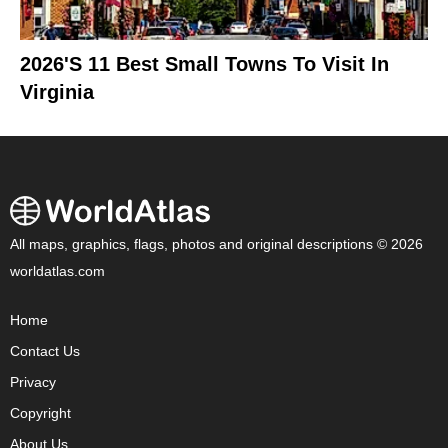
2026's 11 Best Small Towns To Visit In
Virginia
All maps, graphics, flags, photos and original descriptions © 2026
worldatlas.com
Home
Contact Us
Privacy
Copyright
About Us