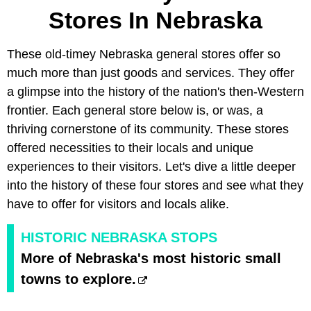
Stores In Nebraska
These old-timey Nebraska general stores offer so
much more than just goods and services. They offer
a glimpse into the history of the nation's then-Western
frontier. Each general store below is, or was, a
thriving cornerstone of its community. These stores
offered necessities to their locals and unique
experiences to their visitors. Let's dive a little deeper
into the history of these four stores and see what they
have to offer for visitors and locals alike.
HISTORIC NEBRASKA STOPS
More of Nebraska's most historic small
towns to explore.