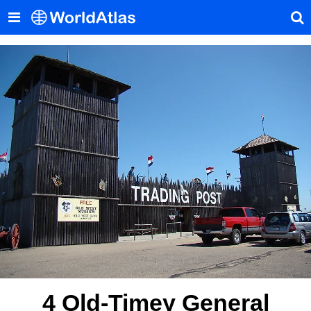
4 Old-Timey General