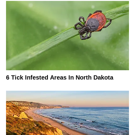
6 Tick Infested Areas In North Dakota