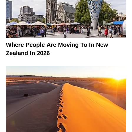
Where People Are Moving To In New
Zealand In 2026