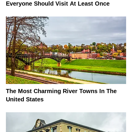
Everyone Should Visit At Least Once
The Most Charming River Towns In The
United States