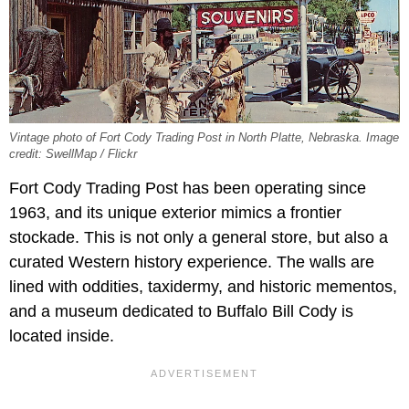
Vintage photo of Fort Cody Trading Post in North Platte, Nebraska. Image
credit: SwellMap / Flickr
Fort Cody Trading Post has been operating since
1963, and its unique exterior mimics a frontier
stockade. This is not only a general store, but also a
curated Western history experience. The walls are
lined with oddities, taxidermy, and historic mementos,
and a museum dedicated to Buffalo Bill Cody is
located inside.