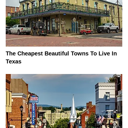
The Cheapest Beautiful Towns To Live In
Texas