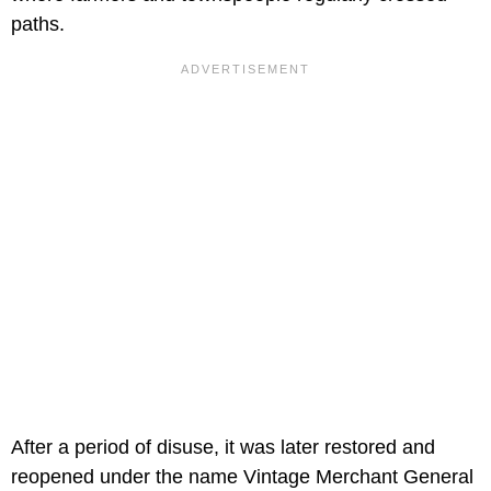
paths.
After a period of disuse, it was later restored and
reopened under the name Vintage Merchant General