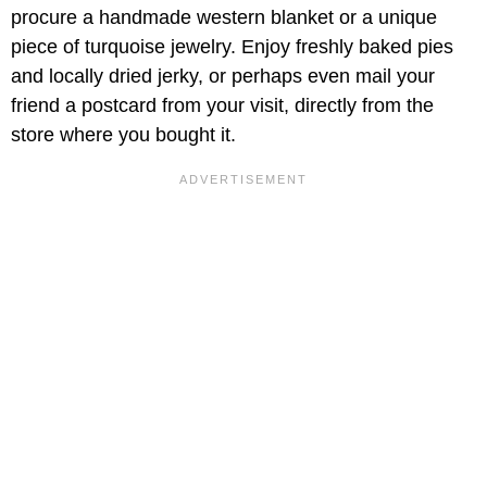
procure a handmade western blanket or a unique
piece of turquoise jewelry. Enjoy freshly baked pies
and locally dried jerky, or perhaps even mail your
friend a postcard from your visit, directly from the
store where you bought it.