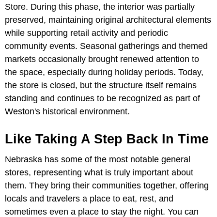
Store. During this phase, the interior was partially
preserved, maintaining original architectural elements
while supporting retail activity and periodic
community events. Seasonal gatherings and themed
markets occasionally brought renewed attention to
the space, especially during holiday periods. Today,
the store is closed, but the structure itself remains
standing and continues to be recognized as part of
Weston's historical environment.
Like Taking A Step Back In Time
Nebraska has some of the most notable general
stores, representing what is truly important about
them. They bring their communities together, offering
locals and travelers a place to eat, rest, and
sometimes even a place to stay the night. You can