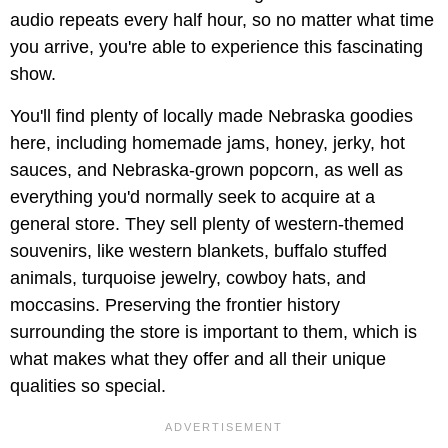
audio repeats every half hour, so no matter what time
you arrive, you're able to experience this fascinating
show.
You'll find plenty of locally made Nebraska goodies
here, including homemade jams, honey, jerky, hot
sauces, and Nebraska-grown popcorn, as well as
everything you'd normally seek to acquire at a
general store. They sell plenty of western-themed
souvenirs, like western blankets, buffalo stuffed
animals, turquoise jewelry, cowboy hats, and
moccasins. Preserving the frontier history
surrounding the store is important to them, which is
what makes what they offer and all their unique
qualities so special.