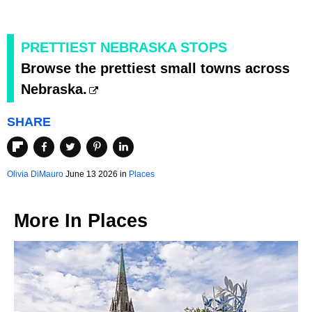
PRETTIEST NEBRASKA STOPS
Browse the prettiest small towns across
Nebraska.
SHARE
Olivia DiMauro
June 13 2026 in
Places
More In
Places