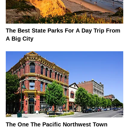
The Best State Parks For A Day Trip From
A Big City
The One The Pacific Northwest Town