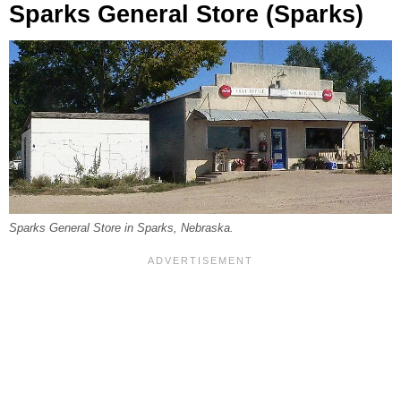
Sparks General Store (Sparks)
Sparks General Store in Sparks, Nebraska.