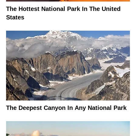
The Hottest National Park In The United
States
The Deepest Canyon In Any National Park