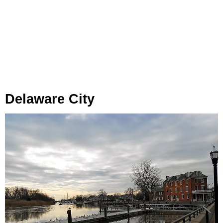
Delaware City