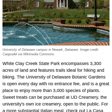
University of Delaware campus in Newark, Delaware. Image credit:
Cargoudel via Wikimedia Commons.
White Clay Creek State Park encompasses 3,300
acres of land and features trails ideal for hiking and
biking. The University of Delaware Botanic Gardens
is open every day with no entrance fee, and is a great
place to enjoy more than 3,000 species of plants.
Sweet treats can be purchased at UD Creamery, the
university's own ice creamery, open to the public. For
a more substantial Italian meal, check out La Casa