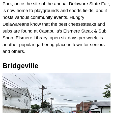
Park, once the site of the annual Delaware State Fair,
is now home to playgrounds and sports fields, and it
hosts various community events. Hungry
Delawareans know that the best cheesesteaks and
subs are found at Casapulla's Elsmere Steak & Sub
Shop. Elsmere Library, open six days per week, is
another popular gathering place in town for seniors
and others.
Bridgeville