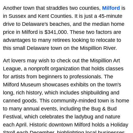
Another town that straddles two counties,
Milford
is
in Sussex and Kent Counties. It is just a 45-minute
drive to Delaware's beaches, and the median home
price in Milford is $341,000. These two factors are
advantages to many retirees looking to relocate to
this small Delaware town on the Mispillion River.
Art lovers may wish to check out the Mispillion Art
League, a nonprofit organization that holds classes
for artists from beginners to professionals. The
Milford Museum showcases exhibits on the town's
long, rich history, which includes shipbuilding and
canned goods. This community-minded town is home
to many annual events, including the Bug & Bud
Festival, which celebrates the ladybug and nature
each April. Historic downtown Milford holds a Holiday
Stroll each December, highlighting local businesses,