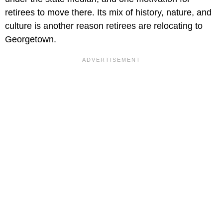
retirees to move there. Its mix of history, nature, and
culture is another reason retirees are relocating to
Georgetown.