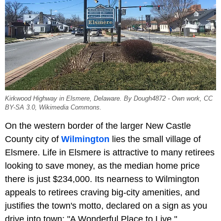
Kirkwood Highway in Elsmere, Delaware. By Dough4872 - Own work, CC
BY-SA 3.0, Wikimedia Commons.
On the western border of the larger New Castle
County city of
Wilmington
lies the small village of
Elsmere. Life in Elsmere is attractive to many retirees
looking to save money, as the median home price
there is just $234,000. Its nearness to Wilmington
appeals to retirees craving big-city amenities, and
justifies the town's motto, declared on a sign as you
drive into town: "A Wonderful Place to Live."