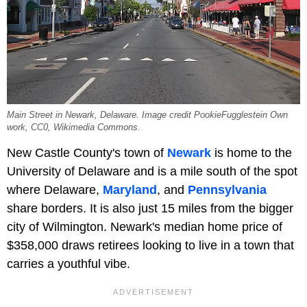
Main Street in Newark, Delaware. Image credit PookieFugglestein Own
work, CC0, Wikimedia Commons.
New Castle County's town of
Newark
is home to the
University of Delaware and is a mile south of the spot
where Delaware,
Maryland
, and
Pennsylvania
share borders. It is also just 15 miles from the bigger
city of Wilmington. Newark's median home price of
$358,000 draws retirees looking to live in a town that
carries a youthful vibe.