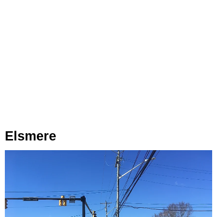
Elsmere