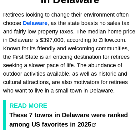
Retirees looking to change their environment often
choose
Delaware
, as the state boasts no sales tax
and fairly low property taxes. The median home price
in Delaware is $397,000, according to Zillow.com.
Known for its friendly and welcoming communities,
the First State is an enticing destination for retirees
seeking a slower pace of life. The abundance of
outdoor activities available, as well as historic and
cultural attractions, are also motivators for retirees
who want to live in a small town in Delaware.
READ MORE
These 7 towns in Delaware were ranked
among US favorites in 2025