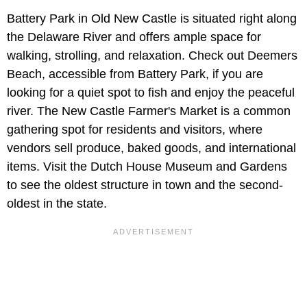
Battery Park in Old New Castle is situated right along
the Delaware River and offers ample space for
walking, strolling, and relaxation. Check out Deemers
Beach, accessible from Battery Park, if you are
looking for a quiet spot to fish and enjoy the peaceful
river. The New Castle Farmer's Market is a common
gathering spot for residents and visitors, where
vendors sell produce, baked goods, and international
items. Visit the Dutch House Museum and Gardens
to see the oldest structure in town and the second-
oldest in the state.