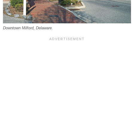
Downtown Milford, Delaware.