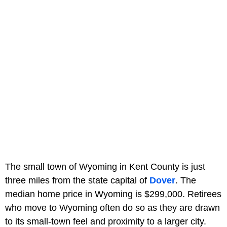
The small town of Wyoming in Kent County is just
three miles from the state capital of
Dover
. The
median home price in Wyoming is $299,000. Retirees
who move to Wyoming often do so as they are drawn
to its small-town feel and proximity to a larger city.