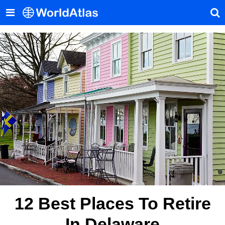
12 Best Places To Retire
In Delaware