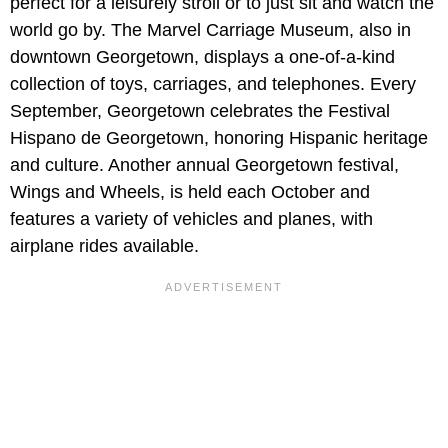
perfect for a leisurely stroll or to just sit and watch the
world go by. The Marvel Carriage Museum, also in
downtown Georgetown, displays a one-of-a-kind
collection of toys, carriages, and telephones. Every
September, Georgetown celebrates the Festival
Hispano de Georgetown, honoring Hispanic heritage
and culture. Another annual Georgetown festival,
Wings and Wheels, is held each October and
features a variety of vehicles and planes, with
airplane rides available.