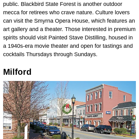
public. Blackbird State Forest is another outdoor
mecca for retirees who crave nature. Culture lovers
can visit the Smyrna Opera House, which features an
art gallery and a theater. Those interested in premium
spirits should visit Painted Stave Distilling, housed in
a 1940s-era movie theater and open for tastings and
cocktails Thursdays through Sundays.
Milford