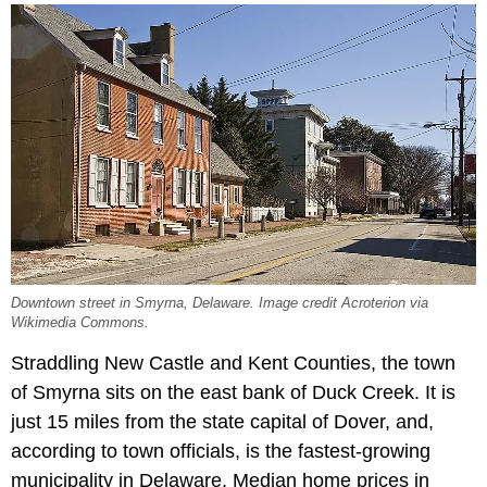
Downtown street in Smyrna, Delaware. Image credit Acroterion via
Wikimedia Commons.
Straddling New Castle and Kent Counties, the town
of Smyrna sits on the east bank of Duck Creek. It is
just 15 miles from the state capital of Dover, and,
according to town officials, is the fastest-growing
municipality in Delaware. Median home prices in