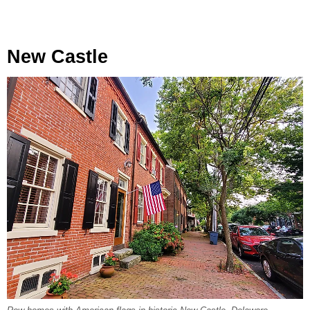
New Castle