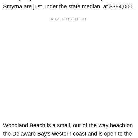
Smyrna are just under the state median, at $394,000.
Woodland Beach is a small, out-of-the-way beach on
the Delaware Bay's western coast and is open to the