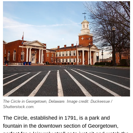
The Circle in Georgetown, Delaware. Image credit: Duckeesue /
Shutterstock.com.
The Circle, established in 1791, is a park and
fountain in the downtown section of Georgetown,