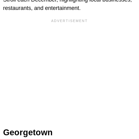
restaurants, and entertainment.
Georgetown