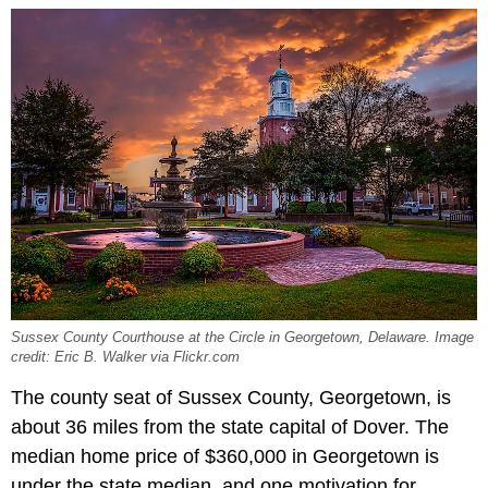
Sussex County Courthouse at the Circle in Georgetown, Delaware. Image
credit: Eric B. Walker via Flickr.com
The county seat of Sussex County, Georgetown, is
about 36 miles from the state capital of Dover. The
median home price of $360,000 in Georgetown is
under the state median, and one motivation for