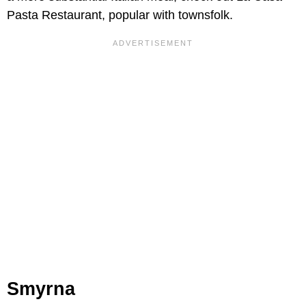
Pasta Restaurant, popular with townsfolk.
Smyrna