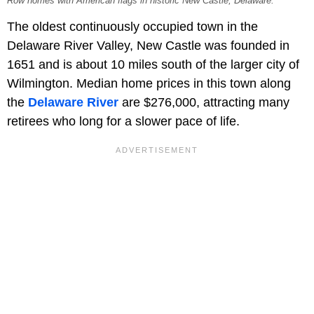
Row homes with American flags in historic New Castle, Delaware.
The oldest continuously occupied town in the
Delaware River Valley, New Castle was founded in
1651 and is about 10 miles south of the larger city of
Wilmington. Median home prices in this town along
the
Delaware River
are $276,000, attracting many
retirees who long for a slower pace of life.