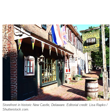
Storefront in historic New Castle, Delaware. Editorial credit: Lisa Rapko /
Shutterstock.com.