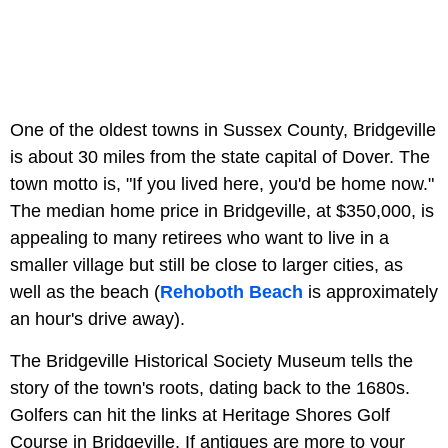
One of the oldest towns in Sussex County, Bridgeville
is about 30 miles from the state capital of Dover. The
town motto is, "If you lived here, you'd be home now."
The median home price in Bridgeville, at $350,000, is
appealing to many retirees who want to live in a
smaller village but still be close to larger cities, as
well as the beach (
Rehoboth Beach
is approximately
an hour's drive away).
The Bridgeville Historical Society Museum tells the
story of the town's roots, dating back to the 1680s.
Golfers can hit the links at Heritage Shores Golf
Course in Bridgeville. If antiques are more to your