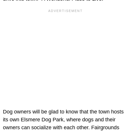
Dog owners will be glad to know that the town hosts
its own Elsmere Dog Park, where dogs and their
owners can socialize with each other. Fairgrounds