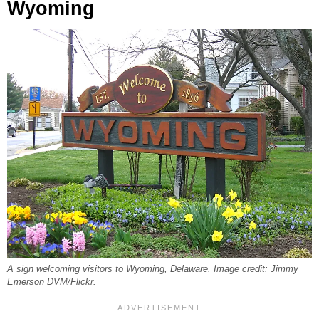
Wyoming
A sign welcoming visitors to Wyoming, Delaware. Image credit: Jimmy
Emerson DVM/Flickr.