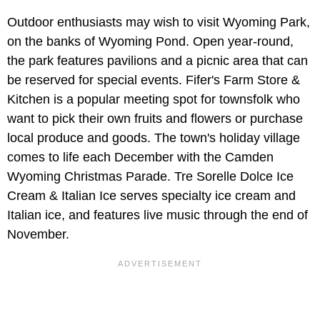
Outdoor enthusiasts may wish to visit Wyoming Park,
on the banks of Wyoming Pond. Open year-round,
the park features pavilions and a picnic area that can
be reserved for special events. Fifer's Farm Store &
Kitchen is a popular meeting spot for townsfolk who
want to pick their own fruits and flowers or purchase
local produce and goods. The town's holiday village
comes to life each December with the Camden
Wyoming Christmas Parade. Tre Sorelle Dolce Ice
Cream & Italian Ice serves specialty ice cream and
Italian ice, and features live music through the end of
November.