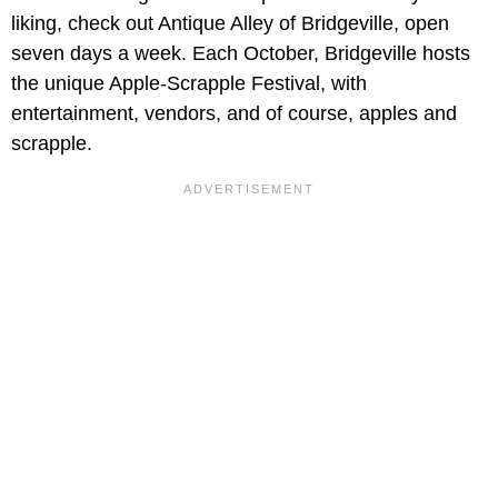
liking, check out Antique Alley of Bridgeville, open
seven days a week. Each October, Bridgeville hosts
the unique Apple-Scrapple Festival, with
entertainment, vendors, and of course, apples and
scrapple.