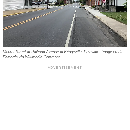
Market Street at Railroad Avenue in Bridgeville, Delaware. Image credit:
Famartin via Wikimedia Commons.