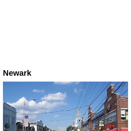
Newark