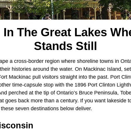
 In The Great Lakes Wh
Stands Still
pe a cross-border region where shoreline towns in Onta
their histories around the water. On Mackinac Island, se
ort Mackinac pull visitors straight into the past. Port Cl
other time-capsule stop with the 1896 Port Clinton Light
 And perched at the tip of Ontario’s Bruce Peninsula, To
hat goes back more than a century. If you want lakeside 
, these seven destinations below deliver.
isconsin