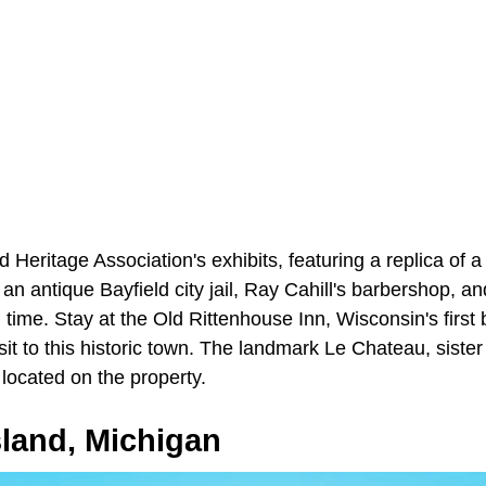
 Heritage Association's exhibits, featuring a replica of a 
n antique Bayfield city jail, Ray Cahill's barbershop, a
in time. Stay at the Old Rittenhouse Inn, Wisconsin's first
isit to this historic town. The landmark Le Chateau, sister
 located on the property.
sland, Michigan