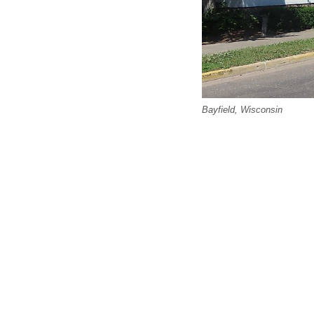
Bayfield, Wisconsin