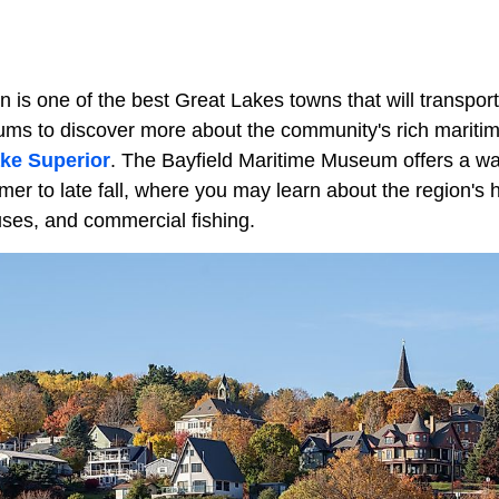
n is one of the best Great Lakes towns that will transport
eums to discover more about the community's rich mariti
ke Superior
. The Bayfield Maritime Museum offers a 
er to late fall, where you may learn about the region's h
uses, and commercial fishing.