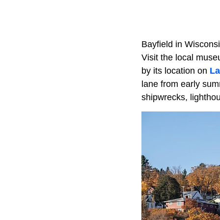
Bayfield in Wisconsi
Visit the local mus
by its location on
La
lane from early summ
shipwrecks, lightho