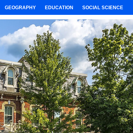
GEOGRAPHY
EDUCATION
SOCIAL SCIENCE