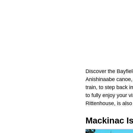
Discover the Bayfield
Anishinaabe canoe, a
train, to step back 
to fully enjoy your v
Rittenhouse, is also
Mackinac I