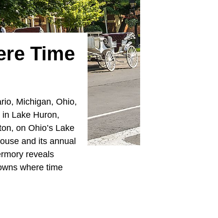
ere Time
rio, Michigan, Ohio,
t in Lake Huron,
inton, on Ohio’s Lake
house and its annual
bermory reveals
towns where time