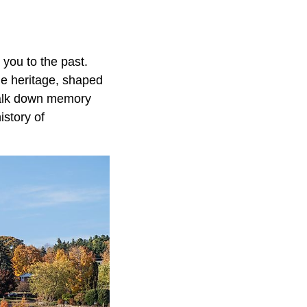
 you to the past.
me heritage, shaped
walk down memory
istory of