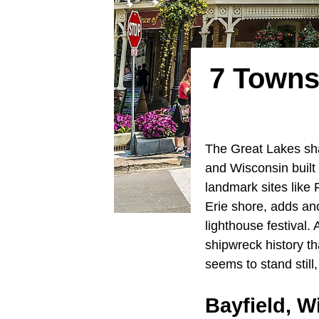
7 Towns
The Great Lakes sha
and Wisconsin built 
landmark sites like F
Erie shore, adds an
lighthouse festival.
shipwreck history t
seems to stand still
Bayfield, W