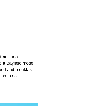
traditional
nd a Bayfield model
 bed and breakfast,
 inn to Old