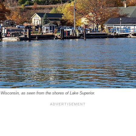
 Wisconsin, as seen from the shores of Lake Superior.