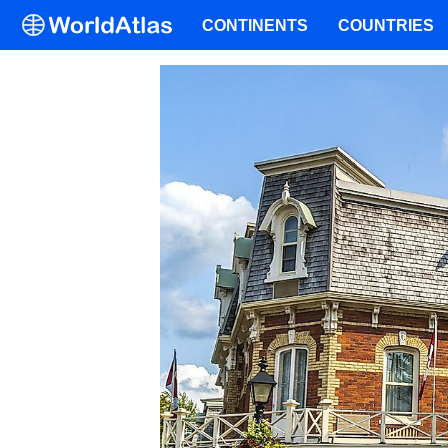
CONTINENTS
COUNTRIES