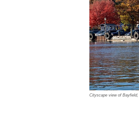
Cityscape view of Bayfield,