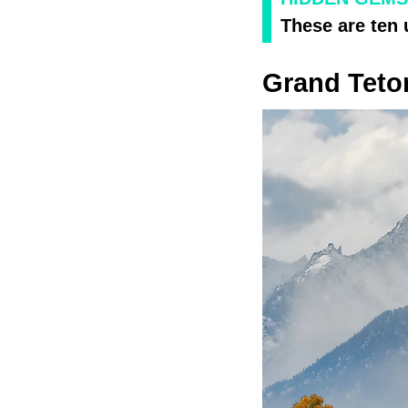
These are ten
Grand Teto