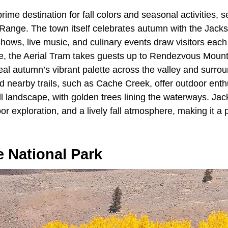
prime destination for fall colors and seasonal activities, 
 Range. The town itself celebrates autumn with the Jacks
shows, live music, and culinary events draw visitors eac
e, the Aerial Tram takes guests up to Rendezvous Moun
al autumn’s vibrant palette across the valley and surro
 nearby trails, such as Cache Creek, offer outdoor enth
all landscape, with golden trees lining the waterways. J
oor exploration, and a lively fall atmosphere, making it a
 National Park