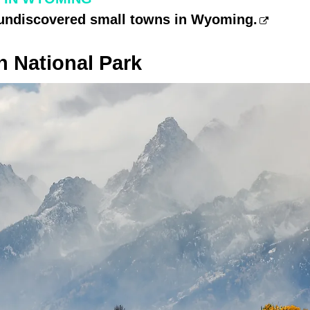
 undiscovered small towns in Wyoming.
n National Park