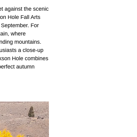
set against the scenic
on Hole Fall Arts
h September. For
tain, where
unding mountains.
usiasts a close-up
ackson Hole combines
 perfect autumn