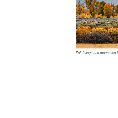
Fall foliage and mountains