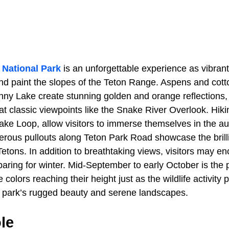
 National Park
is an unforgettable experience as vibran
and paint the slopes of the Teton Range. Aspens and cot
ny Lake create stunning golden and orange reflections,
at classic viewpoints like the Snake River Overlook. Hikin
ake Loop, allow visitors to immerse themselves in the a
rous pullouts along Teton Park Road showcase the brilli
etons. In addition to breathtaking views, visitors may e
ring for winter. Mid-September to early October is the p
e colors reaching their height just as the wildlife activity
 park’s rugged beauty and serene landscapes.
le