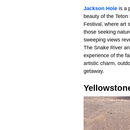
Jackson Hole
is a 
beauty of the Teton
Festival, where art 
those seeking natur
sweeping views reve
The Snake River and
experience of the f
artistic charm, outd
getaway.
Yellowstone