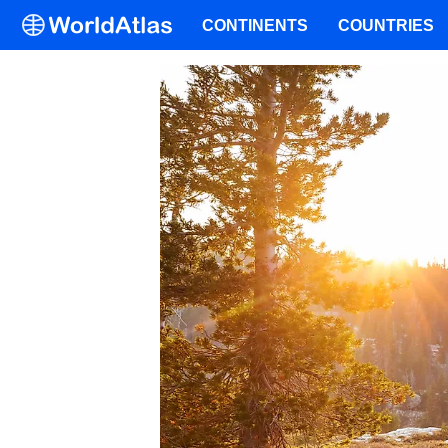
CONTINENTS
COUNTRIES