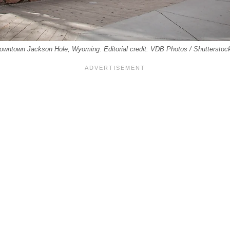
 downtown Jackson Hole, Wyoming. Editorial credit: VDB Photos / Shuttersto