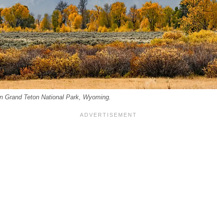
 in Grand Teton National Park, Wyoming.