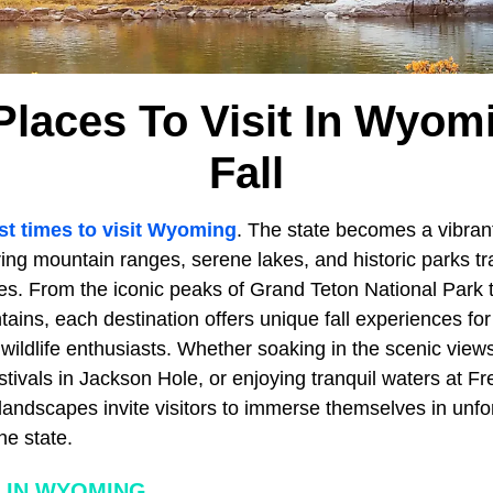
Places To Visit In Wyom
Fall
st times to visit Wyoming
. The state becomes a vibrant
ing mountain ranges, serene lakes, and historic parks tr
s. From the iconic peaks of Grand Teton National Park t
ains, each destination offers unique fall experiences for
ildlife enthusiasts. Whether soaking in the scenic views
tivals in Jackson Hole, or enjoying tranquil waters at F
ndscapes invite visitors to immerse themselves in unfo
he state.
 IN WYOMING