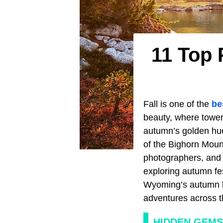
11 Top 
Fall is one of the
be
beauty, where tower
autumn’s golden hue
of the Bighorn Mount
photographers, and w
exploring autumn fes
Wyoming’s autumn la
adventures across t
HIDDEN GEMS