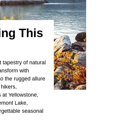
ing This
 tapestry of natural
ansform with
o the rugged allure
 hikers,
 at Yellowstone,
remont Lake,
rgettable seasonal