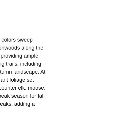
t colors sweep
tonwoods along the
 providing ample
g trails, including
utumn landscape. At
ant foliage set
ncounter elk, moose,
eak season for fall
 peaks, adding a