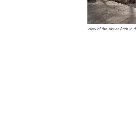
View of the Antler Arch in