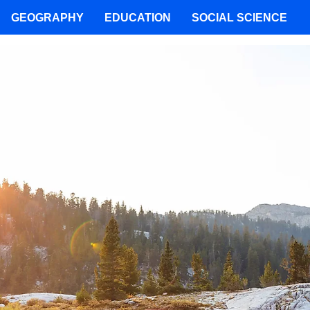
GEOGRAPHY
EDUCATION
SOCIAL SCIENCE