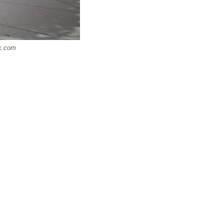
ck.com