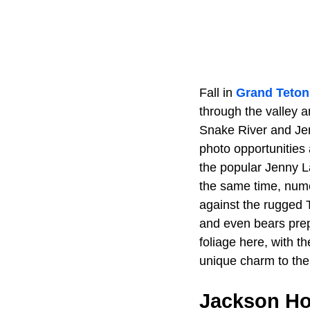
Fall in
Grand Teton
through the valley 
Snake River and Jen
photo opportunities 
the popular Jenny L
the same time, nume
against the rugged T
and even bears prepa
foliage here, with th
unique charm to the
Jackson Ho