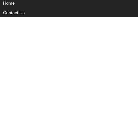
Home
Contact Us
Privacy
Copyright
About Us
Fact Checking Policy
Corrections Policy
Ownership Policy