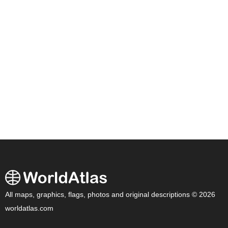
All maps, graphics, flags, photos and original descriptions © 2026
worldatlas.com