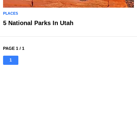
PLACES
5 National Parks In Utah
PAGE 1 / 1
1