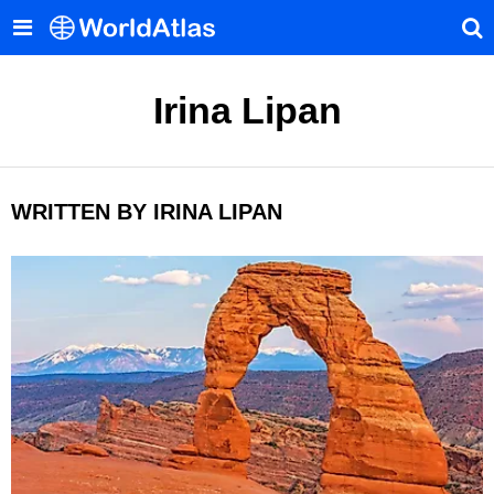
Irina Lipan
WRITTEN BY IRINA LIPAN