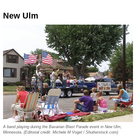
New Ulm
A band playing during the Bavarian Blast Parade event in New Ulm,
Minnesota. (Editorial credit: Michele M Vogel / Shutterstock.com)