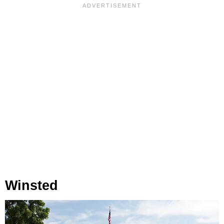
Winsted