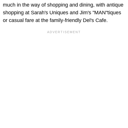
much in the way of shopping and dining, with antique
shopping at Sarah's Uniques
and Jim's "MAN"tiques
or casual fare at the family-friendly
Del's Cafe.