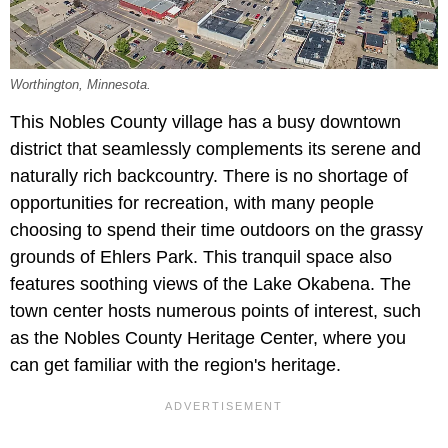
Worthington, Minnesota.
This Nobles County village has a busy downtown
district that seamlessly complements its serene and
naturally rich backcountry. There is no shortage of
opportunities for recreation, with many people
choosing to spend their time outdoors on the grassy
grounds of Ehlers Park. This tranquil space also
features soothing views of the Lake Okabena. The
town center hosts numerous points of interest, such
as the Nobles County Heritage Center, where you
can get familiar with the region's heritage.