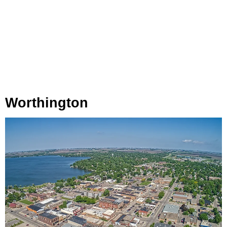
Worthington