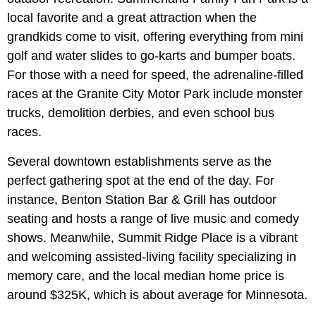
local favorite and a great attraction when the
grandkids come to visit, offering everything from mini
golf and water slides to go-karts and bumper boats.
For those with a need for speed, the adrenaline-filled
races at the Granite City Motor Park include monster
trucks, demolition derbies, and even school bus
races.
Several downtown establishments serve as the
perfect gathering spot at the end of the day. For
instance, Benton Station Bar & Grill has outdoor
seating and hosts a range of live music and comedy
shows.
Meanwhile, Summit Ridge Place is a vibrant
and welcoming assisted-living facility specializing in
memory care, and the local median home price is
around $325K, which is about average for Minnesota.