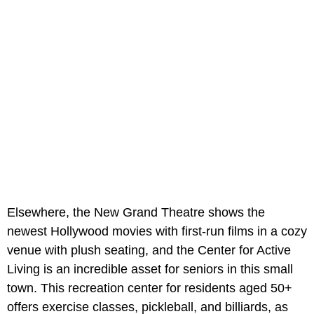
Elsewhere, the
New Grand Theatre shows the
newest Hollywood movies with first-run films in a cozy
venue with plush seating, and the Center for Active
Living is an incredible asset for seniors in this small
town. This recreation center for residents aged 50+
offers exercise classes, pickleball, and billiards, as