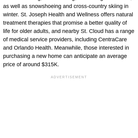
as well as snowshoeing and cross-country skiing in
winter. St. Joseph Health and Wellness offers natural
treatment therapies that promise a better quality of
life for older adults, and nearby St. Cloud has a range
of medical service providers, including CentraCare
and Orlando Health. Meanwhile, those interested in
purchasing a new home can anticipate an average
price of around $315K.