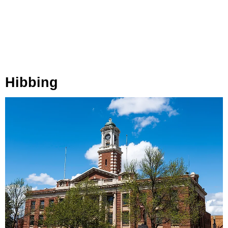
Hibbing