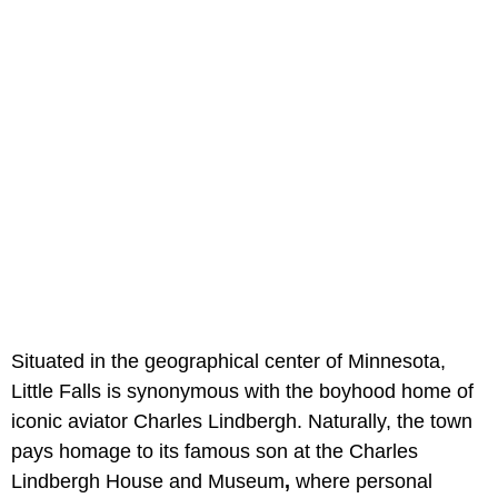
Situated in the geographical center of Minnesota,
Little Falls is synonymous with the boyhood home of
iconic aviator Charles Lindbergh. Naturally, the town
pays homage to its famous son at the Charles
Lindbergh House and Museum
,
where personal