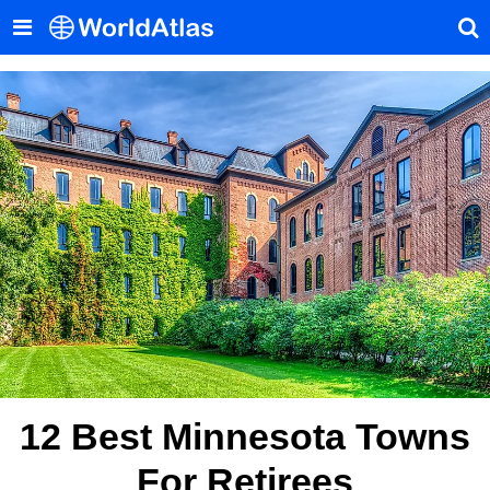
12 Best Minnesota Towns
For Retirees