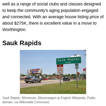
well as a range of social clubs and classes designed
to keep the community's aging population engaged
and connected.
With an average house listing price of
about $275K, there is excellent value in a move to
Worthington.
Sauk Rapids
Sauk Rapids, Minnesota. (Daveswagon at English Wikipedia, Public
domain, via Wikimedia Commons)