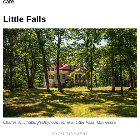
care.
Little Falls
Charles A. Lindbergh Boyhood Home in Little Falls, Minnesota.