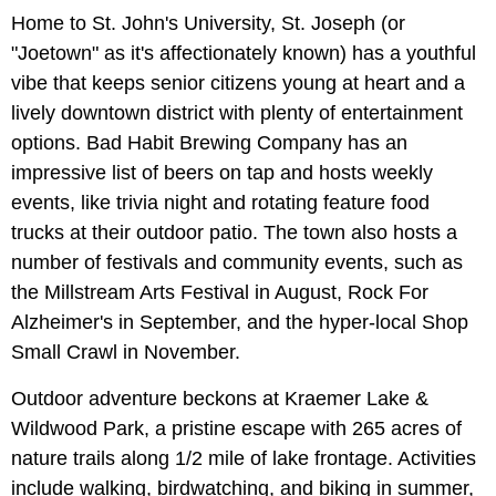
Home to St. John's University, St. Joseph (or
"Joetown" as it's affectionately known) has a youthful
vibe that keeps senior citizens young at heart and a
lively downtown district with plenty of entertainment
options. Bad Habit Brewing Company has an
impressive list of beers on tap and hosts weekly
events, like trivia night and rotating feature food
trucks at their outdoor patio. The town also hosts a
number of festivals and community events, such as
the Millstream Arts Festival in August, Rock For
Alzheimer's in September, and the hyper-local Shop
Small Crawl in November.
Outdoor adventure beckons at Kraemer Lake &
Wildwood Park, a pristine escape with 265 acres of
nature trails along 1/2 mile of lake frontage. Activities
include walking, birdwatching, and biking in summer,