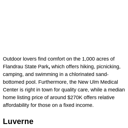
Outdoor lovers find comfort on the 1,000 acres of
Flandrau State Park
,
which offers hiking, picnicking,
camping, and swimming in a chlorinated sand-
bottomed pool. Furthermore, the New Ulm Medical
Center
is right in town for quality care, while a median
home listing price of around $270K offers relative
affordability for those on a fixed income.
Luverne