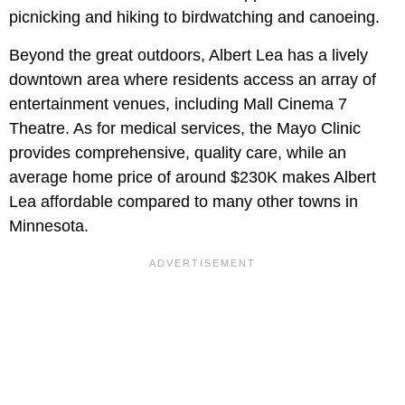
picnicking and hiking to birdwatching and canoeing.
Beyond the great outdoors, Albert Lea has a lively
downtown area where residents access an array of
entertainment venues, including Mall Cinema 7
Theatre. As for medical services, the Mayo Clinic
provides comprehensive, quality care, while an
average home price of around $230K makes Albert
Lea affordable compared to many other towns in
Minnesota.