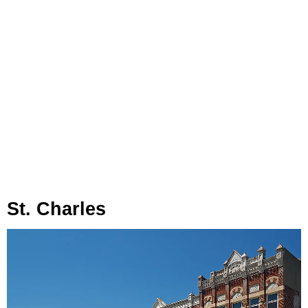
St. Charles