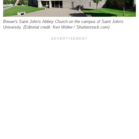
Breuer's Saint John's Abbey Church on the campus of Saint John's
University. (Editorial credit: Ken Wolter / Shutterstock.com)