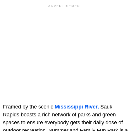
Framed by the scenic
Mississippi River,
Sauk
Rapids boasts a rich network of parks and green
spaces to ensure everybody gets their daily dose of
outdoor recreation.
Summerland Family Fun Park is a