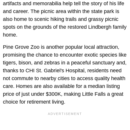
artifacts and memorabilia help tell the story of his life
and career. The picnic area within the state park is
also home to scenic hiking trails and grassy picnic
spots on the grounds of the restored Lindbergh family
home.
Pine Grove Zoo is another popular local attraction,
promising the chance to encounter exotic species like
tigers, bison, and zebras in a peaceful sanctuary and,
thanks to CHI St. Gabriel's Hospital, residents need
not commute to nearby cities to access quality health
care. Homes are also available for a median listing
price of just under $300K, making Little Falls a great
choice for retirement living.