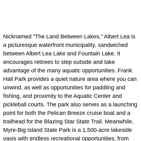
Nicknamed "The Land Between Lakes," Albert Lea is
a picturesque waterfront municipality, sandwiched
between Albert Lea Lake
and Fountain Lake. It
encourages retirees to step outside and take
advantage of the many aquatic opportunities. Frank
Hall Park
provides a quiet nature area where you can
unwind, as well as opportunities for paddling and
fishing, and proximity to the Aquatic Center and
pickleball courts. The park also serves as a launching
point for both the Pelican Breeze cruise boat and a
trailhead for the Blazing Star State Trail. Meanwhile,
Myre-Big Island State Park is a 1,500-acre lakeside
oasis with endless recreational opportunities, from