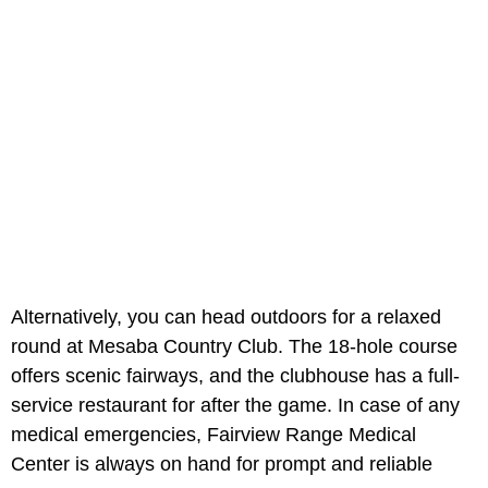
Alternatively, you can head outdoors for a relaxed
round at Mesaba Country Club. The 18-hole course
offers scenic fairways, and the clubhouse has a full-
service restaurant for after the game. In case of any
medical emergencies, Fairview Range Medical
Center
is always on hand for prompt and reliable