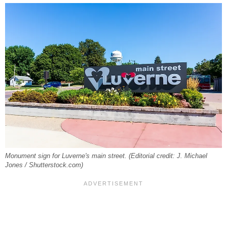
Monument sign for Luverne's main street. (Editorial credit: J. Michael
Jones / Shutterstock.com)