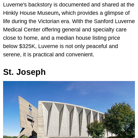
Luverne's backstory is documented and shared at the
Hinkly House Museum
,
which provides a glimpse of
life during the Victorian era. With the
Sanford Luverne
Medical Center offering general and specialty care
close to home, and a median house listing price
below $325K, Luverne is not only peaceful and
serene, it is practical and convenient.
St. Joseph