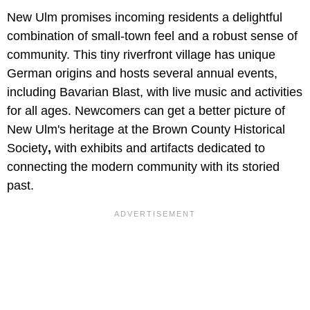
New Ulm promises incoming residents a delightful
combination of small-town feel and a robust sense of
community. This tiny riverfront village has unique
German origins and hosts several annual events,
including Bavarian Blast,
with live music and activities
for all ages. Newcomers can get a better picture of
New Ulm's heritage at the Brown County Historical
Society
,
with exhibits and artifacts dedicated to
connecting the modern community with its storied
past.