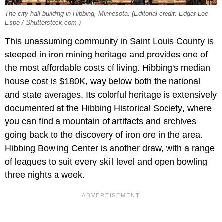
The city hall building in Hibbing, Minnesota. (Editorial credit: Edgar Lee
Espe / Shutterstock.com )
This unassuming community in Saint Louis County is
steeped in iron mining heritage and provides one of
the most affordable costs of living. Hibbing's median
house cost is $180K, way below both the national
and state averages. Its colorful heritage is extensively
documented at the Hibbing Historical Society
,
where
you can find a mountain of artifacts and archives
going back to the discovery of iron ore in the area.
Hibbing Bowling Center is another draw, with a range
of leagues to suit every skill level and open bowling
three nights a week.