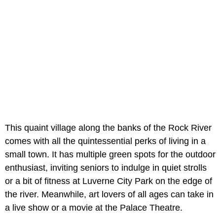
This quaint village along the banks of the Rock River
comes with all the quintessential perks of living in a
small town. It has multiple green spots for the outdoor
enthusiast, inviting seniors to indulge in quiet strolls
or a bit of fitness at Luverne City Park on the edge of
the river. Meanwhile, art lovers of all ages can take in
a live show or a movie at the Palace Theatre.