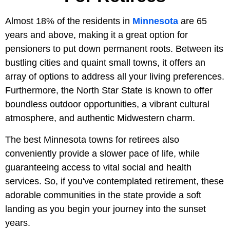
Almost 18% of the residents in
Minnesota
are 65
years and above, making it a great option for
pensioners to put down permanent roots. Between its
bustling cities and quaint small towns, it offers an
array of options to address all your living preferences.
Furthermore, the North Star State is known to offer
boundless outdoor opportunities, a vibrant cultural
atmosphere, and authentic Midwestern charm.
The best Minnesota towns for retirees also
conveniently provide a slower pace of life, while
guaranteeing access to vital social and health
services. So, if you've contemplated retirement, these
adorable communities in the state provide a soft
landing as you begin your journey into the sunset
years.