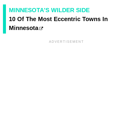
MINNESOTA'S WILDER SIDE
10 Of The Most Eccentric Towns In
Minnesota