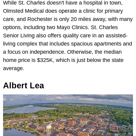
While St. Charles doesn't have a hospital in town,
Olmsted Medical does operate a clinic for primary
care, and Rochester is only 20 miles away, with many
options, including two Mayo Clinics. St. Charles
Senior Living also offers quality care in an assisted-
living complex that includes spacious apartments and
a focus on independence. Otherwise, the median
home price is $325K, which is just below the state
average.
Albert Lea