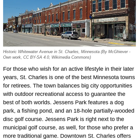
Historic Whitewater Avenue in St. Charles, Minnesota (By McGhiever -
Own work, CC BY-SA 4.0, Wikimedia Commons)
For those who wish for an active lifestyle in their later
years, St. Charles is one of the best Minnesota towns
for retirees. The town balances big city opportunities
with outdoor recreational access to guarantee the
best of both worlds. Jessens Park
features a dog
park, a fishing pond, and an 18-hole partially-wooded
disc golf course. Jessens Park is right next to the
municipal golf course, as well, for those who prefer a
more traditional game. Downtown St. Charles offers