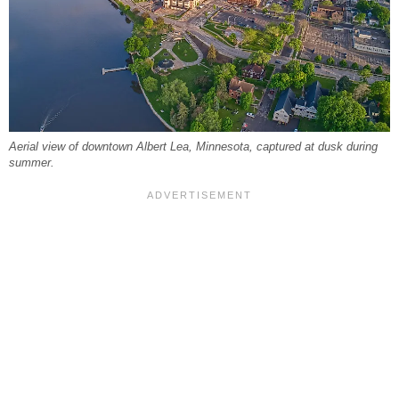
Aerial view of downtown Albert Lea, Minnesota, captured at dusk during
summer.