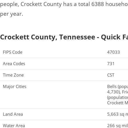
people, Crockett County has a total 6388 househ
per year.
Crockett County, Tennessee - Quick F
FIPS Code
47033
Area Codes
731
Time Zone
CST
Major Cities
Bells (pop
4,730), Fr
(populatio
Crockett M
Land Area
5,663 sq m
Water Area
266 sq mi