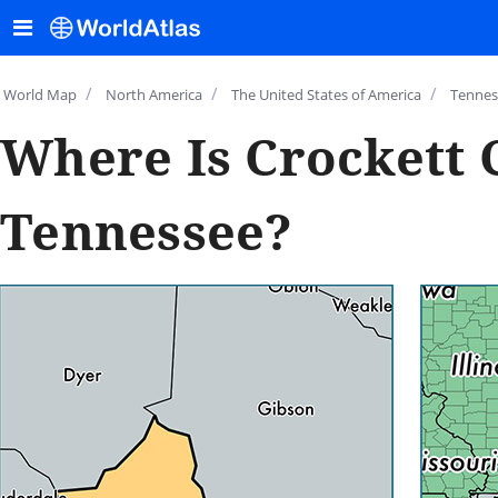
/
/
/
World Map
North America
The United States of America
Tennes
Where Is Crockett 
Tennessee?