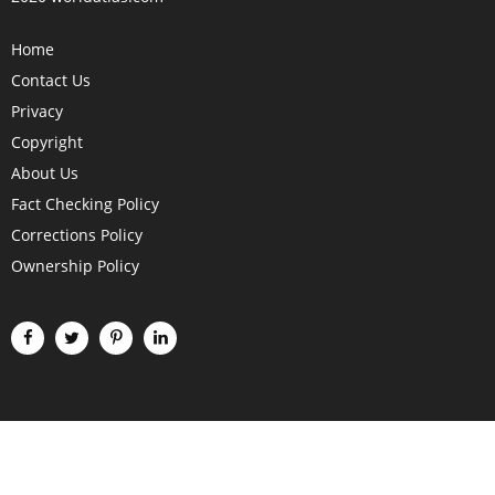
Home
Contact Us
Privacy
Copyright
About Us
Fact Checking Policy
Corrections Policy
Ownership Policy