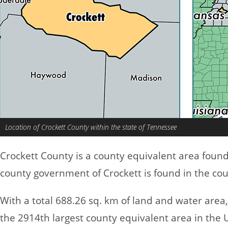
Location of Crockett County within the state of Tennessee
Crockett County is a county equivalent area foun
county government of Crockett is found in the cou
With a total 688.26 sq. km of land and water area
the 2914th largest county equivalent area in the 