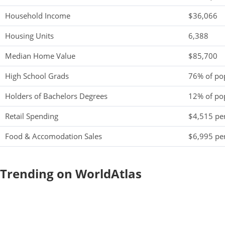
Household Income
$36,066
Housing Units
6,388
Median Home Value
$85,700
High School Grads
76% of po
Holders of Bachelors Degrees
12% of po
Retail Spending
$4,515 per
Food & Accomodation Sales
$6,995 per
Trending on WorldAtlas