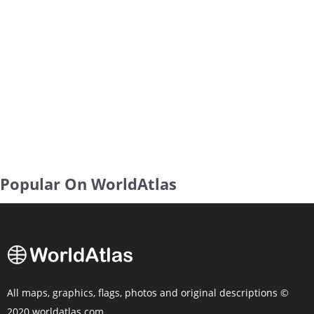
Popular On WorldAtlas
All maps, graphics, flags, photos and original descriptions ©
2020 worldatlas.com