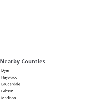
Nearby Counties
Dyer
Haywood
Lauderdale
Gibson
Madison