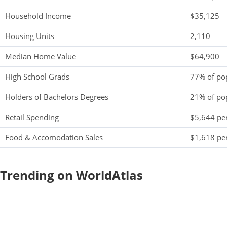
Household Income
$35,125
Housing Units
2,110
Median Home Value
$64,900
High School Grads
77% of po
Holders of Bachelors Degrees
21% of po
Retail Spending
$5,644 per
Food & Accomodation Sales
$1,618 per
Trending on WorldAtlas