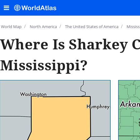
/
/
/
World Map
North America
The United States of America
Mississ
Where Is Sharkey C
Mississippi?