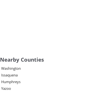
Nearby Counties
Washington
Issaquena
Humphreys
Yazoo