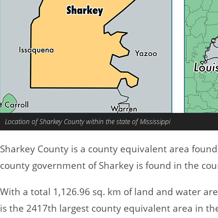
Location of Sharkey County within the state of Mississippi
Sharkey County is a county equivalent area found
county government of Sharkey is found in the count
With a total 1,126.96 sq. km of land and water ar
is the 2417th largest county equivalent area in t