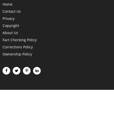
Home
Contact Us
Privacy
Copyright
About Us
Fact Checking Policy
Corrections Policy
Ownership Policy