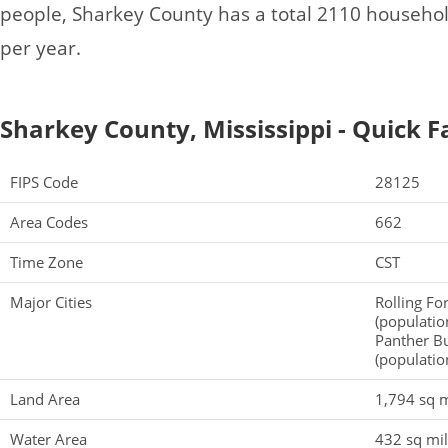
people, Sharkey County has a total 2110 househo
per year.
Sharkey County, Mississippi - Quick F
FIPS Code
28125
Area Codes
662
Time Zone
CST
Major Cities
Rolling Fo
(populatio
Panther Bu
(populatio
Land Area
1,794 sq m
Water Area
432 sq mi