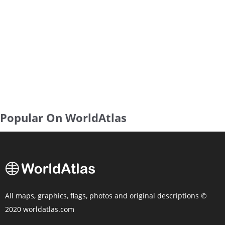
Popular On WorldAtlas
All maps, graphics, flags, photos and original descriptions ©
2020 worldatlas.com