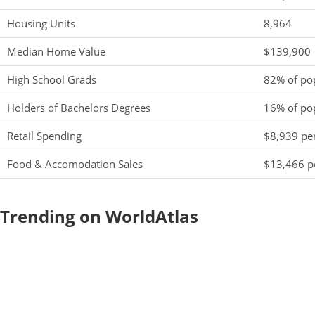
Housing Units
8,964
Median Home Value
$139,900
High School Grads
82% of po
Holders of Bachelors Degrees
16% of po
Retail Spending
$8,939 per
Food & Accomodation Sales
$13,466 pe
Trending on WorldAtlas