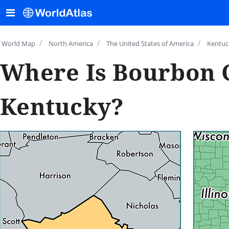
/
/
/
World Map
North America
The United States of America
Kentuc
Where Is Bourbon 
Kentucky?