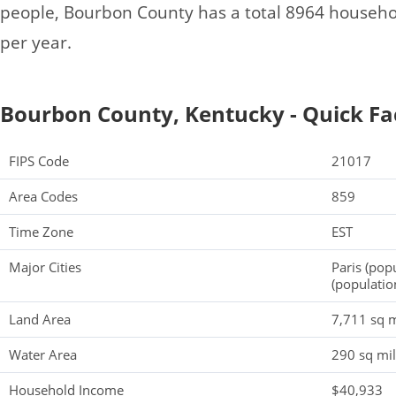
people, Bourbon County has a total 8964 househ
per year.
Bourbon County, Kentucky - Quick Fa
FIPS Code
21017
Area Codes
859
Time Zone
EST
Major Cities
Paris (pop
(populatio
Land Area
7,711 sq m
Water Area
290 sq mi
Household Income
$40,933