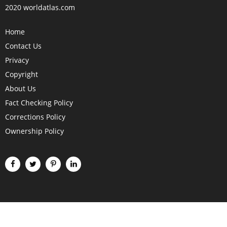
2020 worldatlas.com
Home
Contact Us
Privacy
Copyright
About Us
Fact Checking Policy
Corrections Policy
Ownership Policy