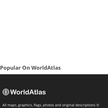
Popular On WorldAtlas
All maps, graphics, flags, photos and original descriptions ©