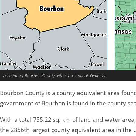
Location of Bourbon County within the state of Kentucky
Bourbon County is a county equivalent area foun
government of Bourbon is found in the county seat
With a total 755.22 sq. km of land and water are
the 2856th largest county equivalent area in the 