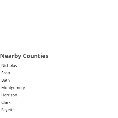
Nearby Counties
Nicholas
Scott
Bath
Montgomery
Harrison
Clark
Fayette