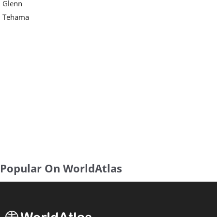
Glenn
Tehama
Popular On WorldAtlas