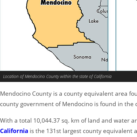
Location of Mendocino County within the state of California
Mendocino County is a county equivalent area fo
county government of Mendocino is found in the c
With a total 10,044.37 sq. km of land and water 
California
is the 131st largest county equivalent 