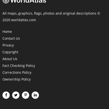
All maps, graphics, flags, photos and original descriptions ©
2020 worldatlas.com
Home
Contact Us
Privacy
Copyright
About Us
Fact Checking Policy
Corrections Policy
Ownership Policy