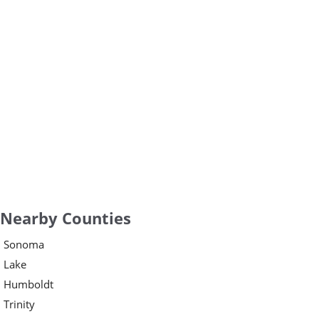
Nearby Counties
Sonoma
Lake
Humboldt
Trinity