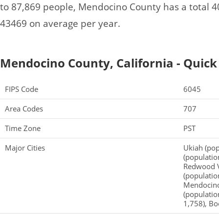
to 87,869 people, Mendocino County has a total 
43469 on average per year.
Mendocino County, California - Quick
FIPS Code
6045
Area Codes
707
Time Zone
PST
Major Cities
Ukiah (pop
(population
Redwood Va
(populatio
Mendocino 
(populatio
1,758), Bo