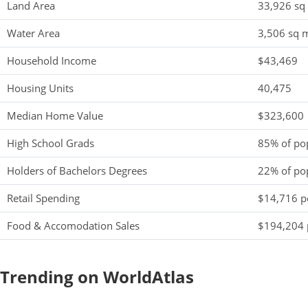
Land Area
33,926 sq
Water Area
3,506 sq m
Household Income
$43,469
Housing Units
40,475
Median Home Value
$323,600
High School Grads
85% of po
Holders of Bachelors Degrees
22% of po
Retail Spending
$14,716 pe
Food & Accomodation Sales
$194,204 
Trending on WorldAtlas