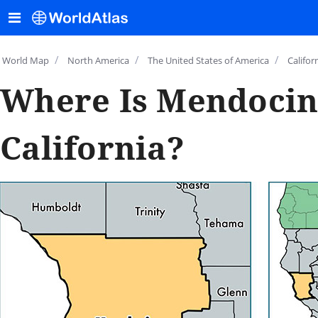
/
/
/
World Map
North America
The United States of America
Califor
Where Is Mendocin
California?