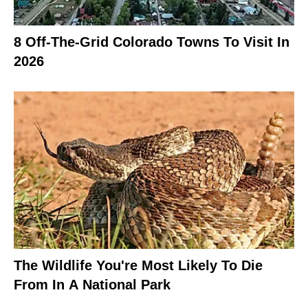
8 Off-The-Grid Colorado Towns To Visit In
2026
The Wildlife You're Most Likely To Die
From In A National Park