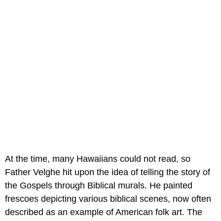
At the time, many Hawaiians could not read, so
Father Velghe hit upon the idea of telling the story of
the Gospels through Biblical murals. He painted
frescoes depicting various biblical scenes, now often
described as an example of American folk art. The