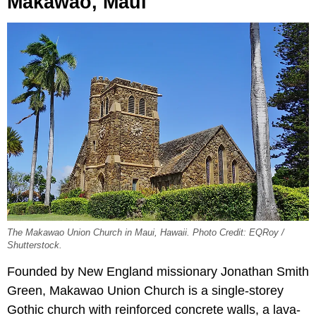
Makawao, Maui
The Makawao Union Church in Maui, Hawaii. Photo Credit: EQRoy /
Shutterstock.
Founded by New England missionary Jonathan Smith
Green, Makawao Union Church is a single-storey
Gothic church with reinforced concrete walls, a lava-