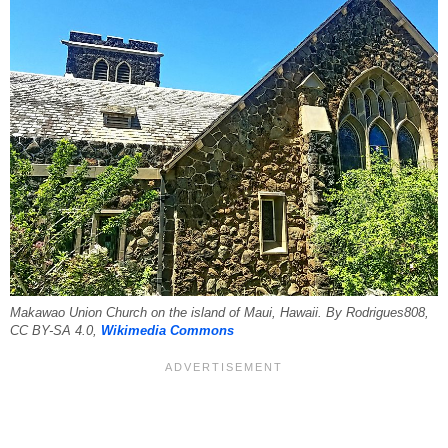
Makawao Union Church on the island of Maui, Hawaii. By Rodrigues808,
CC BY-SA 4.0,
Wikimedia Commons