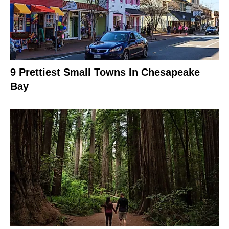
9 Prettiest Small Towns In Chesapeake
Bay