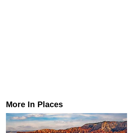
More In
Places