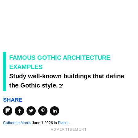
FAMOUS GOTHIC ARCHITECTURE
EXAMPLES
Study well-known buildings that define
the Gothic style.
SHARE
Catherine Morris
June 1 2026 in
Places