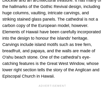
Diocese and an architectural treasure. It has many of
the hallmarks of the Gothic Revival design, including
huge columns, vaulting, intricate carvings, and
striking stained glass panels. The cathedral is not a
carbon copy of the European model, however.
Elements of Hawaii have been carefully incorporated
into the design to honour the islands' heritage.
Carvings include island motifs such as tree fern,
breadfruit, and papaya, and the walls are made of
O'ahu beach stone. One of the cathedral’s eye-
catching features is the Great West Window, whose
lower right section tells the story of the Anglican and
Episcopal Church in Hawaii.