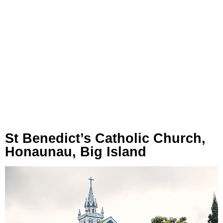
St Benedict’s Catholic Church,
Honaunau, Big Island