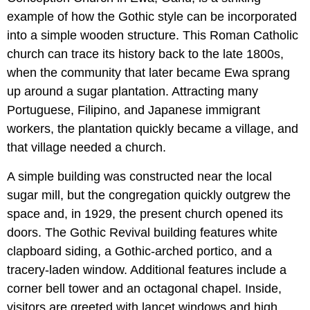
example of how the Gothic style can be incorporated
into a simple wooden structure. This Roman Catholic
church can trace its history back to the late 1800s,
when the community that later became Ewa sprang
up around a sugar plantation. Attracting many
Portuguese, Filipino, and Japanese immigrant
workers, the plantation quickly became a village, and
that village needed a church.
A simple building was constructed near the local
sugar mill, but the congregation quickly outgrew the
space and, in 1929, the present church opened its
doors. The Gothic Revival building features white
clapboard siding, a Gothic-arched portico, and a
tracery-laden window. Additional features include a
corner bell tower and an octagonal chapel. Inside,
visitors are greeted with lancet windows and high