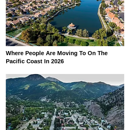
Where People Are Moving To On The
Pacific Coast In 2026