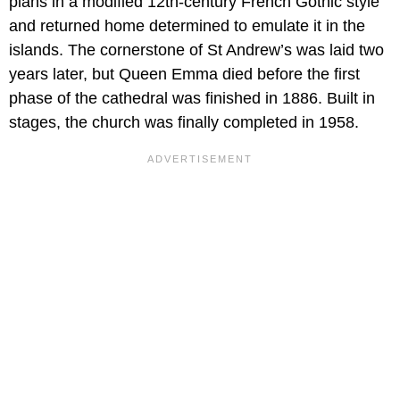
plans in a modified 12th-century French Gothic style
and returned home determined to emulate it in the
islands. The cornerstone of St Andrew’s was laid two
years later, but Queen Emma died before the first
phase of the cathedral was finished in 1886. Built in
stages, the church was finally completed in 1958.