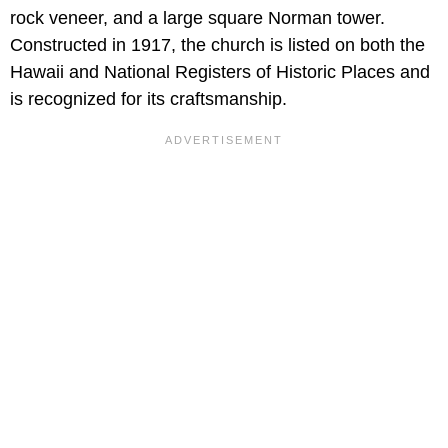
rock veneer, and a large square Norman tower.
Constructed in 1917, the church is listed on both the
Hawaii and National Registers of Historic Places and
is recognized for its craftsmanship.