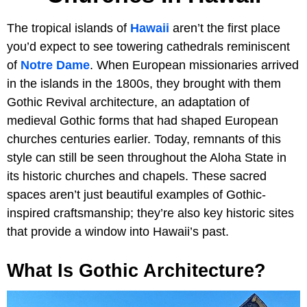
The tropical islands of
Hawaii
aren’t the first place
you’d expect to see towering cathedrals reminiscent
of
Notre Dame
. When European missionaries arrived
in the islands in the 1800s, they brought with them
Gothic Revival architecture, an adaptation of
medieval Gothic forms that had shaped European
churches centuries earlier. Today, remnants of this
style can still be seen throughout the Aloha State in
its historic churches and chapels. These sacred
spaces aren’t just beautiful examples of Gothic-
inspired craftsmanship; they’re also key historic sites
that provide a window into Hawaii’s past.
What Is Gothic Architecture?