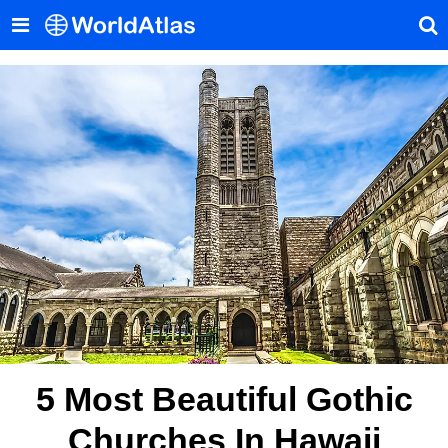
5 Most Beautiful Gothic
Churches In Hawaii