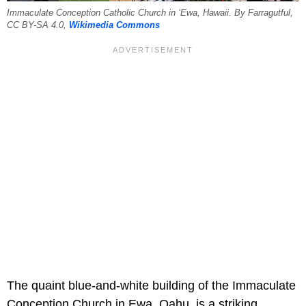
Immaculate Conception Catholic Church in ʻEwa, Hawaii. By Farragutful,
CC BY-SA 4.0,
Wikimedia Commons
The quaint blue-and-white building of the Immaculate
Conception Church in Ewa, Oahu, is a striking