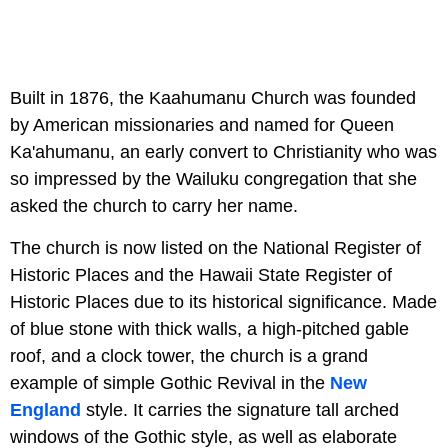
Built in 1876, the Kaahumanu Church was founded
by American missionaries and named for Queen
Ka'ahumanu, an early convert to Christianity who was
so impressed by the Wailuku congregation that she
asked the church to carry her name.
The church is now listed on the National Register of
Historic Places and the Hawaii State Register of
Historic Places due to its historical significance. Made
of blue stone with thick walls, a high-pitched gable
roof, and a clock tower, the church is a grand
example of simple Gothic Revival in the
New
England
style. It carries the signature tall arched
windows of the Gothic style, as well as elaborate