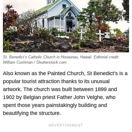
St. Benedict’s Catholic Church in Honaunau, Hawaii. Editorial credit:
William Cushman / Shutterstock.com
Also known as the Painted Church, St Benedict’s is a
popular tourist attraction thanks to its unusual
artwork. The church was built between 1899 and
1902 by Belgian priest Father John Velghe, who
spent those years painstakingly building and
beautifying the structure.