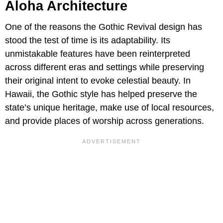
Aloha Architecture
One of the reasons the Gothic Revival design has
stood the test of time is its adaptability. Its
unmistakable features have been reinterpreted
across different eras and settings while preserving
their original intent to evoke celestial beauty. In
Hawaii, the Gothic style has helped preserve the
state’s unique heritage, make use of local resources,
and provide places of worship across generations.