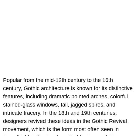
Popular from the mid-12th century to the 16th
century, Gothic architecture is known for its distinctive
features, including dramatic pointed arches, colorful
stained-glass windows, tall, jagged spires, and
intricate tracery. In the 18th and 19th centuries,
designers revived these ideas in the Gothic Revival
movement, which is the form most often seen in