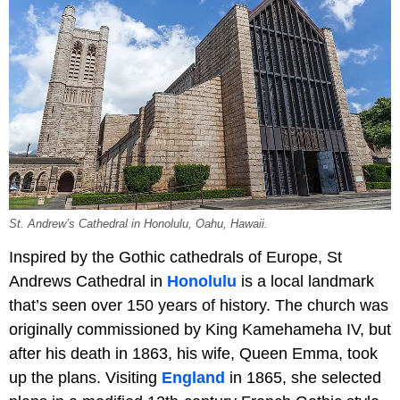
St. Andrew’s Cathedral in Honolulu, Oahu, Hawaii.
Inspired by the Gothic cathedrals of Europe, St
Andrews Cathedral in
Honolulu
is a local landmark
that’s seen over 150 years of history. The church was
originally commissioned by King Kamehameha IV, but
after his death in 1863, his wife, Queen Emma, took
up the plans. Visiting
England
in 1865, she selected