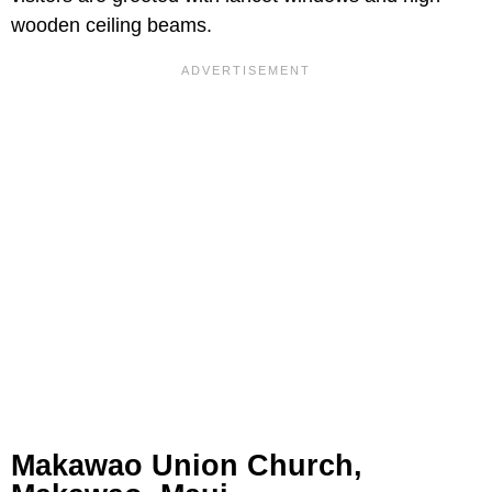
wooden ceiling beams.
Makawao Union Church,