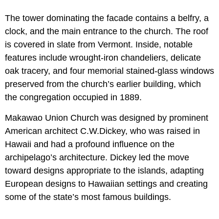
The tower dominating the facade contains a belfry, a
clock, and the main entrance to the church. The roof
is covered in slate from Vermont. Inside, notable
features include wrought-iron chandeliers, delicate
oak tracery, and four memorial stained-glass windows
preserved from the church’s earlier building, which
the congregation occupied in 1889.
Makawao Union Church was designed by prominent
American architect C.W.Dickey, who was raised in
Hawaii and had a profound influence on the
archipelago’s architecture. Dickey led the move
toward designs appropriate to the islands, adapting
European designs to Hawaiian settings and creating
some of the state’s most famous buildings.