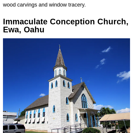
wood carvings and window tracery.
Immaculate Conception Church,
Ewa, Oahu