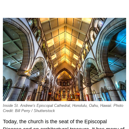
Inside St. Andrew’s Episcopal Cathedral, Honolulu, Oahu, Hawaii. Photo
Credit: Bill Perry / Shutterstock
Today, the church is the seat of the Episcopal