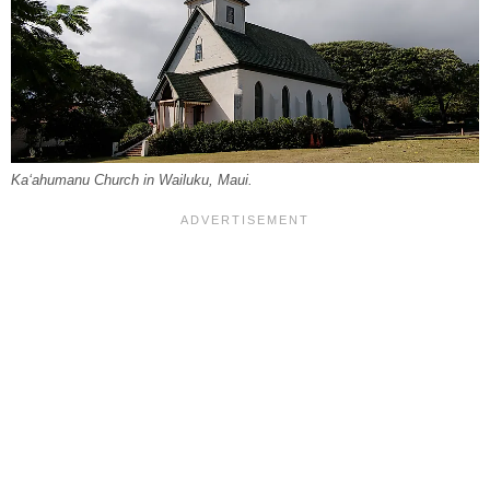
Kaʻahumanu Church in Wailuku, Maui.