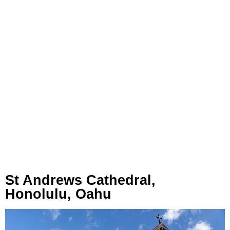
St Andrews Cathedral,
Honolulu, Oahu