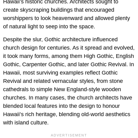
Hawaii’s historic churches. Architects sought to
create skyscraping buildings that encouraged
worshippers to look heavenward and allowed plenty
of natural light to seep into the space.
Despite the slur, Gothic architecture influenced
church design for centuries. As it spread and evolved,
it took many forms, among them High Gothic, English
Gothic, Carpenter Gothic, and later Gothic Revival. In
Hawaii, most surviving examples reflect Gothic
Revival and related vernacular styles, from stone
cathedrals to simple New England-style wooden
churches. In many cases, the church architects have
blended local features into the design to honour
Hawaii’s rich heritage, blending old-world aesthetics
with island culture.