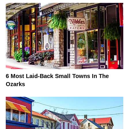
6 Most Laid-Back Small Towns In The
Ozarks