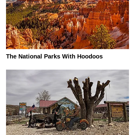
The National Parks With Hoodoos