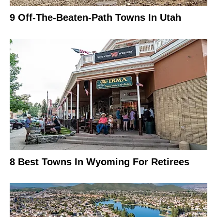
9 Off-The-Beaten-Path Towns In Utah
8 Best Towns In Wyoming For Retirees