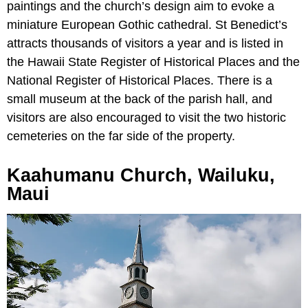
paintings and the church’s design aim to evoke a
miniature European Gothic cathedral. St Benedict’s
attracts thousands of visitors a year and is listed in
the Hawaii State Register of Historical Places and the
National Register of Historical Places. There is a
small museum at the back of the parish hall, and
visitors are also encouraged to visit the two historic
cemeteries on the far side of the property.
Kaahumanu Church, Wailuku,
Maui