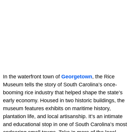
In the waterfront town of
Georgetown
, the Rice
Museum tells the story of South Carolina’s once-
booming rice industry that helped shape the state’s
early economy. Housed in two historic buildings, the
museum features exhibits on maritime history,
plantation life, and local artisanship. It’s an intimate
and educational stop in one of South Carolina’s most