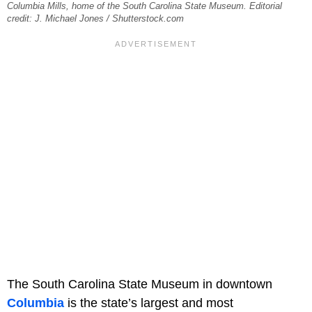
Columbia Mills, home of the South Carolina State Museum. Editorial
credit: J. Michael Jones / Shutterstock.com
The South Carolina State Museum in downtown
Columbia
is the state’s largest and most