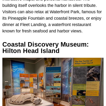
building itself overlooks the harbor in silent tribute.
Visitors can also relax at Waterfront Park, famous for
its Pineapple Fountain and coastal breezes, or enjoy
dinner at Fleet Landing, a waterfront restaurant
known for fresh seafood and harbor views.
Coastal Discovery Museum:
Hilton Head Island