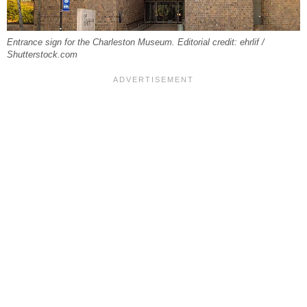
Entrance sign for the Charleston Museum. Editorial credit: ehrlif /
Shutterstock.com