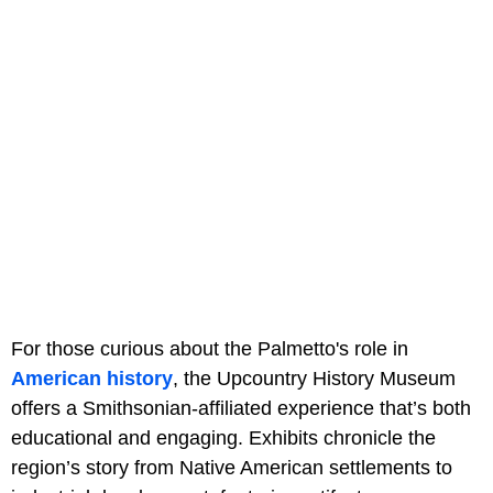
For those curious about the Palmetto's role in
American history
, the Upcountry History Museum
offers a Smithsonian-affiliated experience that’s both
educational and engaging. Exhibits chronicle the
region’s story from Native American settlements to