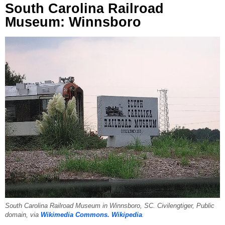
South Carolina Railroad
Museum: Winnsboro
South Carolina Railroad Museum in Winnsboro, SC. Civilengtiger, Public
domain, via
Wikimedia Commons.
Wikipedia
.