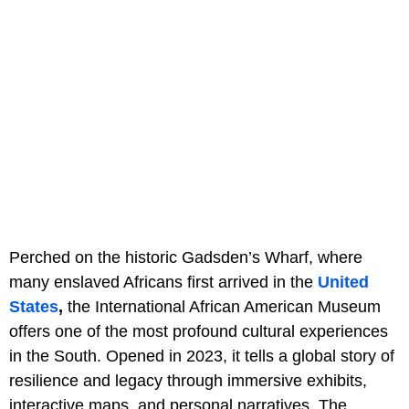
Perched on the historic Gadsden’s Wharf, where
many enslaved Africans first arrived in the
United
States
,
the International African American Museum
offers one of the most profound cultural experiences
in the South. Opened in 2023, it tells a global story of
resilience and legacy through immersive exhibits,
interactive maps, and personal narratives. The