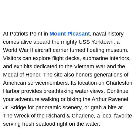
At Patriots Point in
Mount Pleasant
, naval history
comes alive aboard the mighty USS Yorktown, a
World War II aircraft carrier turned floating museum.
Visitors can explore flight decks, submarine interiors,
and exhibits dedicated to the Vietnam War and the
Medal of Honor. The site also honors generations of
American servicemembers. Its location on Charleston
Harbor provides breathtaking water views. Continue
your adventure walking or biking the Arthur Ravenel
Jr. Bridge for panoramic scenery, or grab a bite at
The Wreck of the Richard & Charlene, a local favorite
serving fresh seafood right on the water.