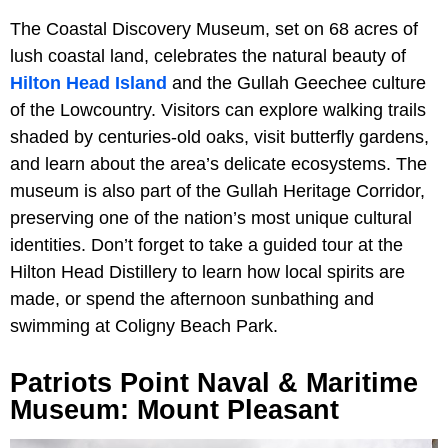
The Coastal Discovery Museum, set on 68 acres of
lush coastal land, celebrates the natural beauty of
Hilton Head Island
and the Gullah Geechee culture
of the Lowcountry. Visitors can explore walking trails
shaded by centuries-old oaks, visit butterfly gardens,
and learn about the area’s delicate ecosystems. The
museum is also part of the Gullah Heritage Corridor,
preserving one of the nation’s most unique cultural
identities. Don’t forget to take a guided tour at the
Hilton Head Distillery to learn how local spirits are
made, or spend the afternoon sunbathing and
swimming at Coligny Beach Park.
Patriots Point Naval & Maritime
Museum: Mount Pleasant