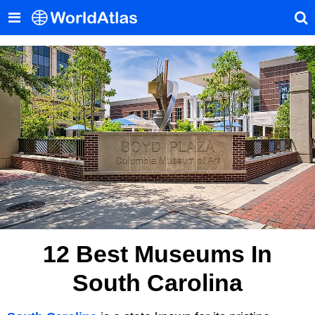
12 Best Museums In
South Carolina