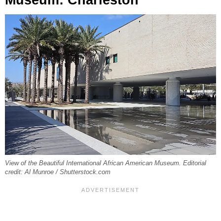
View of the Beautiful International African American Museum. Editorial
credit: Al Munroe / Shutterstock.com