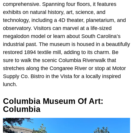
comprehensive. Spanning four floors, it features
exhibits on natural history, art, science, and
technology, including a 4D theater, planetarium, and
observatory. Visitors can marvel at a life-sized
megalodon model or learn about South Carolina’s
industrial past. The museum is housed in a beautifully
restored 1894 textile mill, adding to its charm. Be
sure
to walk the scenic
Columbia Riverwalk that
stretches along the Congaree River or stop at Motor
Supply Co. Bistro in the Vista for a locally inspired
lunch.
Columbia Museum Of Art:
Columbia