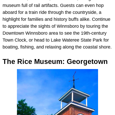
museum full of rail artifacts. Guests can even hop
aboard for a train ride through the countryside, a
highlight for families and history buffs alike. Continue
to appreciate the sights of Winnsboro by touring the
Downtown Winnsboro area to see the 19th-century
Town Clock, or head to Lake Wateree State Park for
boating, fishing, and relaxing along the coastal shore.
The Rice Museum: Georgetown