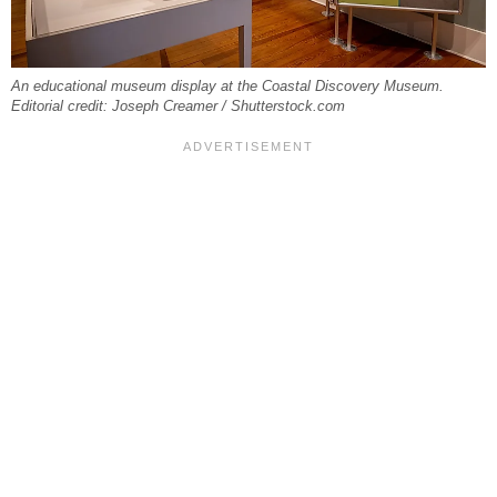
An educational museum display at the Coastal Discovery Museum.
Editorial credit: Joseph Creamer / Shutterstock.com