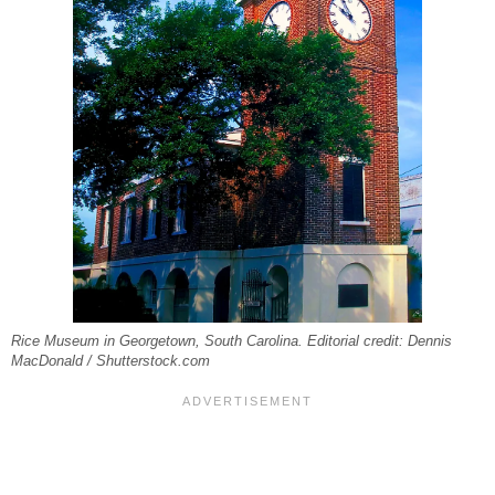
Rice Museum in Georgetown, South Carolina. Editorial credit: Dennis
MacDonald / Shutterstock.com