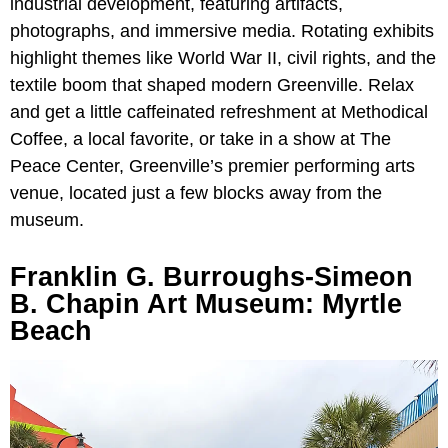
industrial development, featuring artifacts,
photographs, and immersive media. Rotating exhibits
highlight themes like World War II, civil rights, and the
textile boom that shaped modern Greenville. Relax
and get a little caffeinated refreshment at Methodical
Coffee, a local favorite, or take in a show at The
Peace Center, Greenville’s premier performing arts
venue, located just a few blocks away from the
museum.
Franklin G. Burroughs-Simeon
B. Chapin Art Museum: Myrtle
Beach