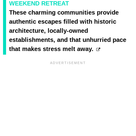
WEEKEND RETREAT
These charming communities provide
authentic escapes filled with historic
architecture, locally-owned
establishments, and that unhurried pace
that makes stress melt away.