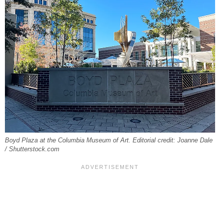
Boyd Plaza at the Columbia Museum of Art. Editorial credit: Joanne Dale
/ Shutterstock.com