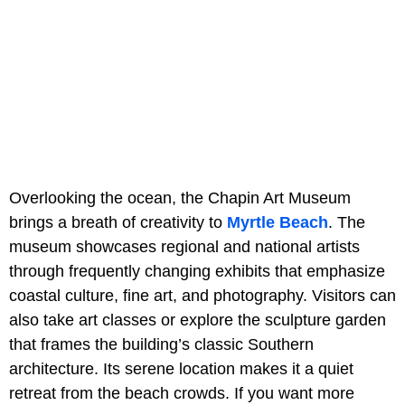
Overlooking the ocean, the Chapin Art Museum
brings a breath of creativity to
Myrtle Beach
. The
museum showcases regional and national artists
through frequently changing exhibits that emphasize
coastal culture, fine art, and photography. Visitors can
also take art classes or explore the sculpture garden
that frames the building’s classic Southern
architecture. Its serene location makes it a quiet
retreat from the beach crowds. If you want more