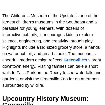
The Children’s Museum of the Upstate is one of the
largest children’s museums in the Southeast and a
paradise for young learners. With dozens of
interactive exhibits, it encourages kids to explore
science, engineering, and creativity through play.
Highlights include a kid-sized grocery store, a hands-
on water exhibit, and an art studio. The museum’s
cheerful, modern design reflects
Greenville’s
vibrant
downtown energy. Visiting families can take a short
walk to Falls Park on the Reedy to see waterfalls and
gardens, or visit the Greenville Zoo for an afternoon
surrounded by wildlife.
Upcountry History Museum:
Greenville