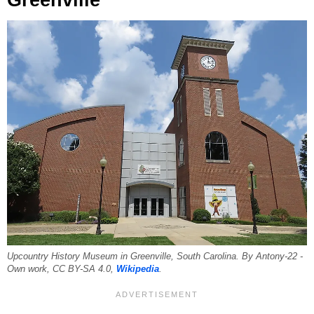
Upcountry History Museum in Greenville, South Carolina. By Antony-22 -
Own work, CC BY-SA 4.0,
Wikipedia
.