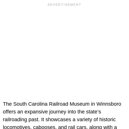
The South Carolina Railroad Museum in Winnsboro
offers an expansive journey into the state’s
railroading past. It showcases a variety of historic
locomotives, cabooses, and rail cars, along with a