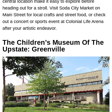
central location make it easy to explore before
heading out for a stroll. Visit Soda City Market on
Main Street for local crafts and street food, or check
out a concert or sports event at Colonial Life Arena
after your artistic endeavor.
The Children’s Museum Of The
Upstate: Greenville