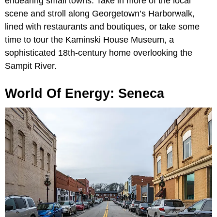
endearing small towns. Take in more of the local
scene and stroll along Georgetown’s Harborwalk,
lined with restaurants and boutiques, or take some
time to tour the Kaminski House Museum, a
sophisticated 18th-century home overlooking the
Sampit River.
World Of Energy: Seneca