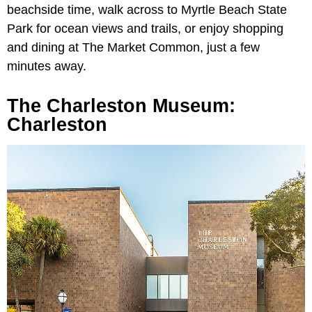
beachside time, walk across to Myrtle Beach State
Park for ocean views and trails, or enjoy shopping
and dining at The Market Common, just a few
minutes away.
The Charleston Museum:
Charleston