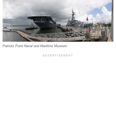
Patriots Point Naval and Maritime Museum.