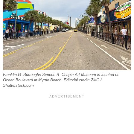
Franklin G. Burroughs-Simeon B. Chapin Art Museum is located on
Ocean Boulevard in Myrtle Beach. Editorial credit: ZikG /
Shutterstock.com