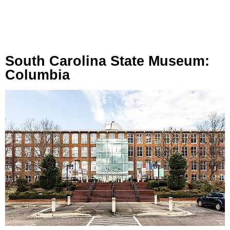
South Carolina State Museum:
Columbia