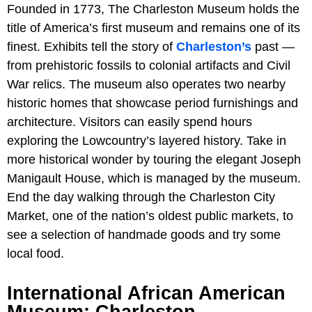
Founded in 1773,
The Charleston Museum holds the
title of America’s first museum and remains one of its
finest. Exhibits tell the story of
Charleston’s
past —
from prehistoric fossils to colonial artifacts and Civil
War relics. The museum also operates two nearby
historic homes that showcase period furnishings and
architecture. Visitors can easily spend hours
exploring the Lowcountry’s layered history. Take in
more historical wonder by touring the elegant Joseph
Manigault House, which is managed by the museum.
End the day walking through the Charleston City
Market, one of the nation’s oldest public markets, to
see a selection of handmade goods and try some
local food.
International African American
Museum: Charleston