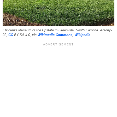
Children's Museum of the Upstate in Greenville, South Carolina. Antony-
22,
CC
BY-SA 4.0, via
Wikimedia Commons
,
Wikipedia
.