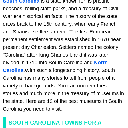
South Carolina
is a state known for its pristine
beaches, rolling state parks, and a treasury of Civil
War-era historical artifacts. The history of the state
dates back to the 16th century, when early French
and Spanish settlers arrived. The first European
permanent settlement was established in 1670 near
present day Charleston. Settlers named the colony
"Carolina" after King Charles I, and it was later
divided in 1710 into South Carolina and
North
Carolina
.With such a longstanding history, South
Carolina has many stories to tell from people of a
variety of backgrounds. You can uncover these
stories and much more in the treasury of museums in
the state. Here are 12 of the best museums in South
Carolina you need to visit.
SOUTH CAROLINA TOWNS FOR A