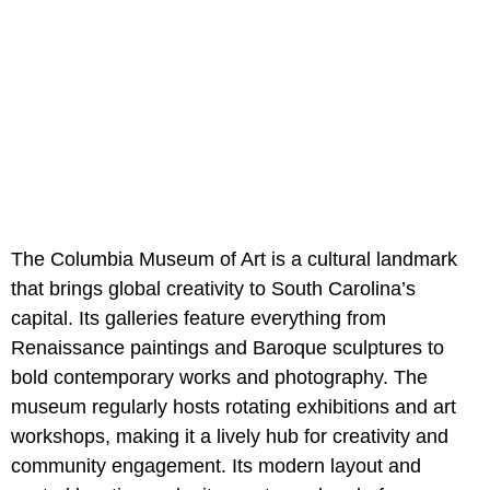
The Columbia Museum of Art is a cultural landmark
that brings global creativity to South Carolina’s
capital. Its galleries feature everything from
Renaissance paintings and Baroque sculptures to
bold contemporary works and photography. The
museum regularly hosts rotating exhibitions and art
workshops, making it a lively hub for creativity and
community engagement. Its modern layout and