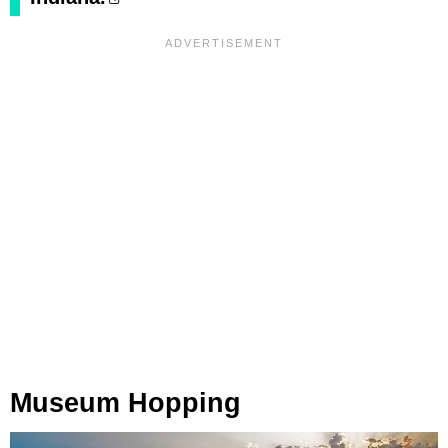
Museum Hopping