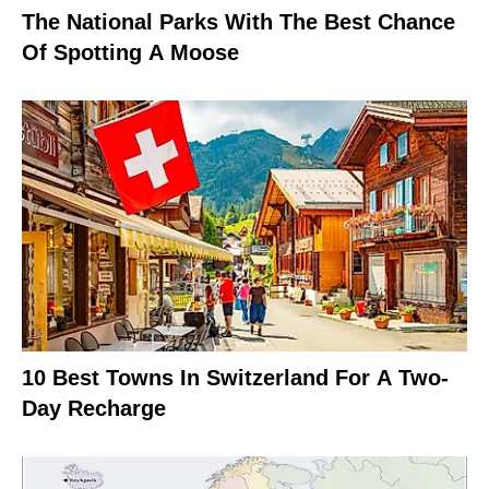
The National Parks With The Best Chance
Of Spotting A Moose
10 Best Towns In Switzerland For A Two-
Day Recharge