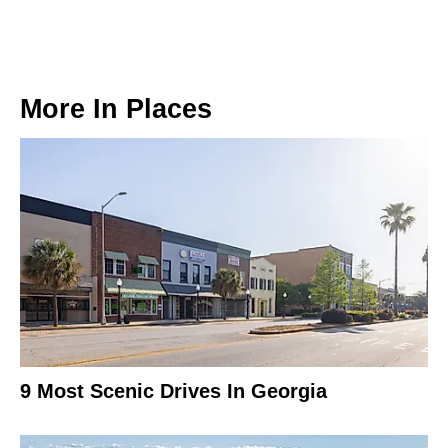
More In
Places
9 Most Scenic Drives In Georgia