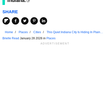
Indiana.
SHARE
Home
Places
Cities
This Quiet Indiana City Is Hiding In Plain
Sight
Brielle Read
January 28 2026 in
Places