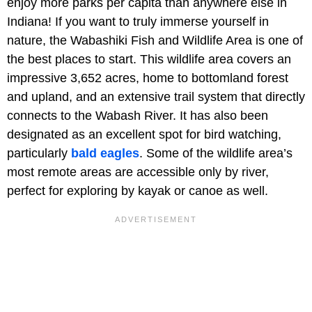
enjoy more parks per capita than anywhere else in
Indiana! If you want to truly immerse yourself in
nature, the Wabashiki Fish and Wildlife Area is one of
the best places to start. This wildlife area covers an
impressive 3,652 acres, home to bottomland forest
and upland, and an extensive trail system that directly
connects to the Wabash River. It has also been
designated as an excellent spot for bird watching,
particularly
bald eagles
. Some of the wildlife area’s
most remote areas are accessible only by river,
perfect for exploring by kayak or canoe as well.