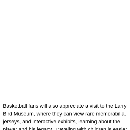
Basketball fans will also appreciate a visit to the Larry
Bird Museum, where they can view rare memorabilia,
jerseys, and interactive exhibits, learning about the
player and his legacy. Traveling with children is easier