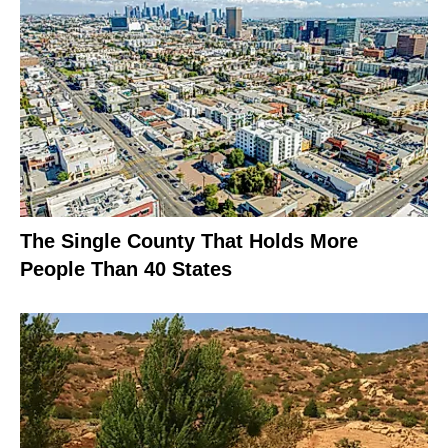
The Single County That Holds More
People Than 40 States