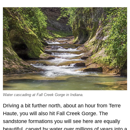
Water cascading at Fall Creek Gorge in Indiana.
Driving a bit further north, about an hour from Terre
Haute, you will also hit Fall Creek Gorge. The
sandstone formations you will see here are equally
beautiful, carved by water over millions of years into a