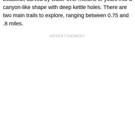
canyon-like shape with deep kettle holes. There are
two main trails to explore, ranging between 0.75 and
.8 miles.