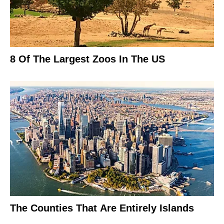
8 Of The Largest Zoos In The US
The Counties That Are Entirely Islands