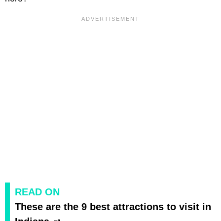
READ ON
These are the 9 best attractions to visit in