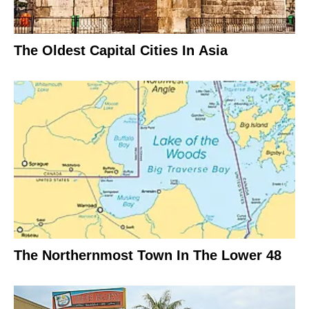
The Oldest Capital Cities In Asia
The Northernmost Town In The Lower 48