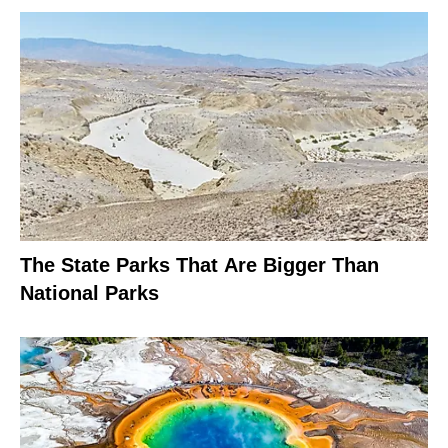
The State Parks That Are Bigger Than
National Parks