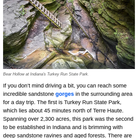
Bear Hollow at Indiana's Turkey Run State Park.
If you don’t mind driving a bit, you can reach some
incredible sandstone
gorges
in the surrounding area
for a day trip. The first is Turkey Run State Park,
which lies about 45 minutes north of Terre Haute.
Spanning over 2,300 acres, this park was the second
to be established in Indiana and is brimming with
deep sandstone ravines and aged forests. There are