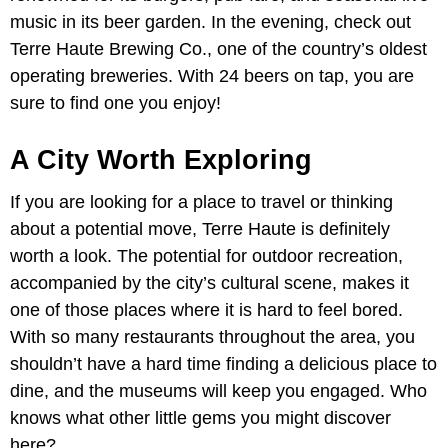
music in its beer garden. In the evening, check out
Terre Haute Brewing Co., one of the country’s oldest
operating breweries. With 24 beers on tap, you are
sure to find one you enjoy!
A City Worth Exploring
If you are looking for a place to travel or thinking
about a potential move, Terre Haute is definitely
worth a look. The potential for outdoor recreation,
accompanied by the city’s cultural scene, makes it
one of those places where it is hard to feel bored.
With so many restaurants throughout the area, you
shouldn’t have a hard time finding a delicious place to
dine, and the museums will keep you engaged. Who
knows what other little gems you might discover
here?