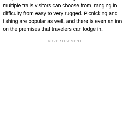
multiple trails visitors can choose from, ranging in
difficulty from easy to very rugged. Picnicking and
fishing are popular as well, and there is even an inn
on the premises that travelers can lodge in.