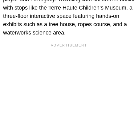
with stops like the Terre Haute Children’s Museum, a
three-floor interactive space featuring hands-on
exhibits such as a tree house, ropes course, and a
waterworks science area.