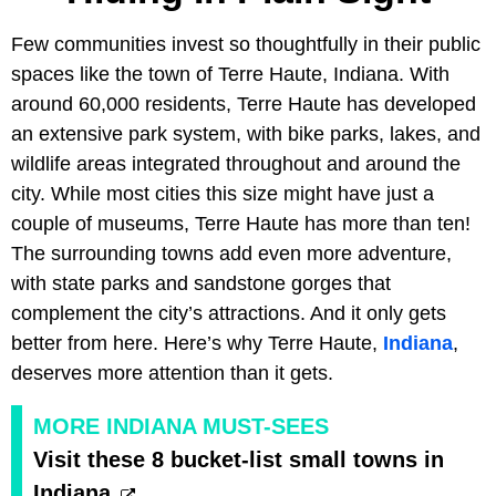
Few communities invest so thoughtfully in their public
spaces like the town of Terre Haute, Indiana. With
around 60,000 residents, Terre Haute has developed
an extensive park system, with bike parks, lakes, and
wildlife areas integrated throughout and around the
city. While most cities this size might have just a
couple of museums, Terre Haute has more than ten!
The surrounding towns add even more adventure,
with state parks and sandstone gorges that
complement the city’s attractions. And it only gets
better from here. Here’s why Terre Haute,
Indiana
,
deserves more attention than it gets.
MORE INDIANA MUST-SEES
Visit these 8 bucket-list small towns in
Indiana.