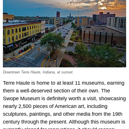
Downtown Terre Haute, Indiana, at sunset.
Terre Haute is home to at least 11 museums, earning
them a well-deserved section of their own. The
Swope Museum is definitely worth a visit, showcasing
nearly 2,500 pieces of American art, including
sculptures, paintings, and other media from the 19th
century through the present. Although this museum is