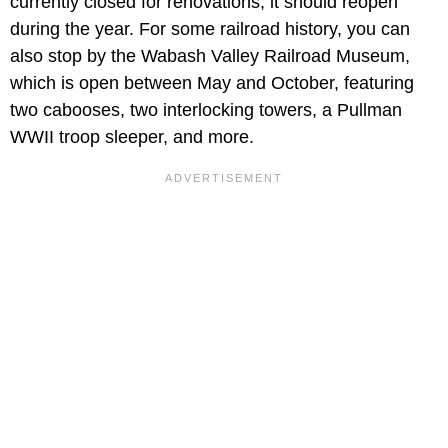
currently closed for renovations, it should reopen
during the year. For some railroad history, you can
also stop by the Wabash Valley Railroad Museum,
which is open between May and October, featuring
two cabooses, two interlocking towers, a Pullman
WWII troop sleeper, and more.