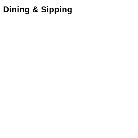
Dining & Sipping