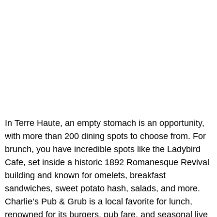
In Terre Haute, an empty stomach is an
opportunity,
with more than 200 dining spots to choose from. For
brunch, you have incredible spots like the Ladybird
Cafe, set inside a historic 1892 Romanesque Revival
building and known for omelets, breakfast
sandwiches, sweet potato hash, salads, and more.
Charlie’s Pub & Grub is a local favorite for lunch,
renowned for its burgers, pub fare, and seasonal live