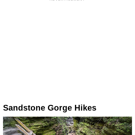
Sandstone Gorge Hikes