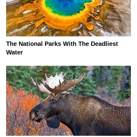
The National Parks With The Deadliest
Water