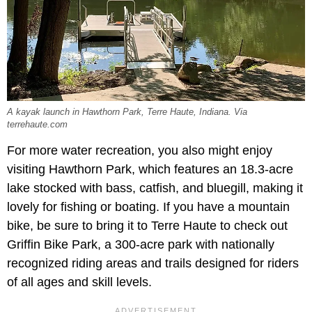
A kayak launch in Hawthorn Park, Terre Haute, Indiana. Via
terrehaute.com
For more water recreation, you also might enjoy
visiting Hawthorn Park, which features an 18.3-acre
lake stocked with bass, catfish, and bluegill, making it
lovely for fishing or boating. If you have a mountain
bike, be sure to bring it to Terre Haute to check out
Griffin Bike Park, a 300-acre park with nationally
recognized riding areas and trails designed for riders
of all ages and skill levels.