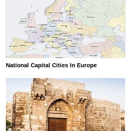
National Capital Cities In Europe