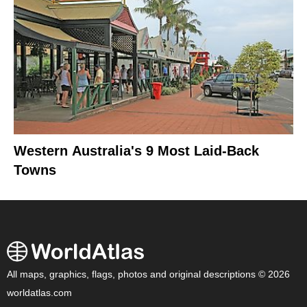
Western Australia's 9 Most Laid-Back
Towns
All maps, graphics, flags, photos and original descriptions © 2026
worldatlas.com