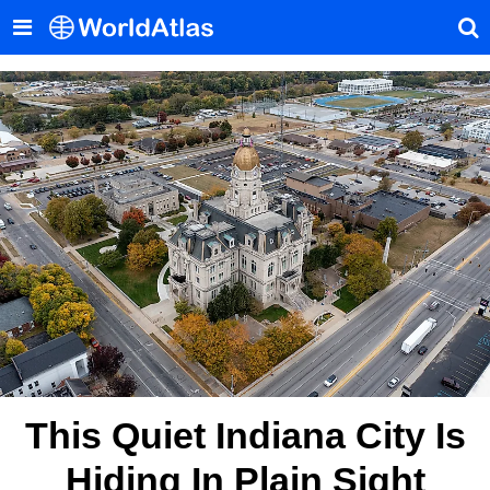
This Quiet Indiana City Is
Hiding In Plain Sight