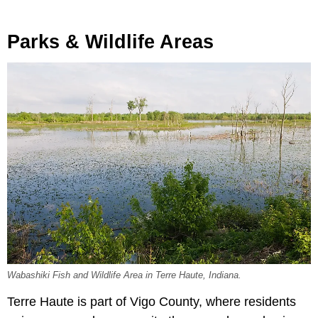
Parks & Wildlife Areas
Wabashiki Fish and Wildlife Area in Terre Haute, Indiana.
Terre Haute is part of Vigo County, where residents