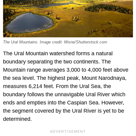
The Ural Mountains. Image credit: Misne/Shutterstock.com
The Ural Mountain watershed forms a natural
boundary separating the two continents. The
Mountain range averages 3,000 to 4,000 feet above
the sea level. The highest peak, Mount Narodnaya,
measures 6,214 feet. From the Ural Sea, the
boundary follows the unnavigable Ural River which
ends and empties into the Caspian Sea. However,
the segment covered by the Ural River is yet to be
determined.