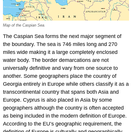
Map of the Caspian Sea.
The Caspian Sea forms the next major segment of
the boundary. The sea is 746 miles long and 270
miles wide making it a large completely enclosed
water body. The border demarcations are not
universally definitive and vary from one source to
another. Some geographers place the country of
Georgia entirely in Europe while others classify it as a
transcontinental country that spans both Asia and
Europe. Cyprus is also placed in Asia by some
geographers although the country is often accepted
as being included in the modern definition of Europe.
According to the EU’s geographic requirement, the
definition of Europe is culturally and geographically