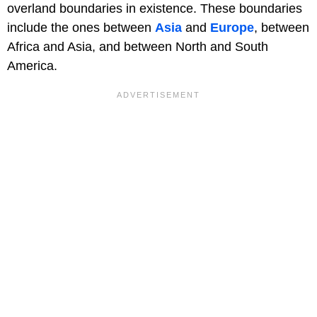
overland boundaries in existence. These boundaries
include the ones between
Asia
and
Europe
, between
Africa and Asia, and between North and South
America.