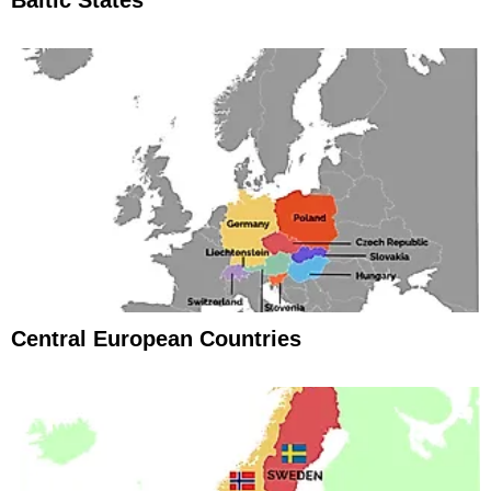
Baltic States
Central European Countries