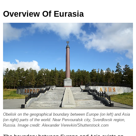
Overview Of Eurasia
Obelisk on the geographical boundary between Europe (on left) and Asia
(on right) parts of the world. Near Pervouralsk city, Sverdlovsk region,
Russia. Image credit: Alexander Verevkin/Shutterstock.com