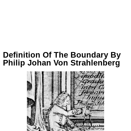
Definition Of The Boundary By
Philip Johan Von Strahlenberg