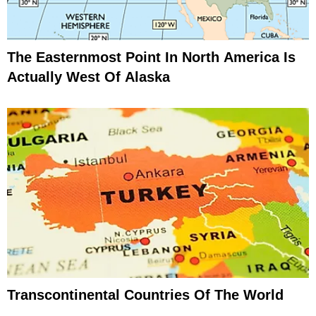
The Easternmost Point In North America Is
Actually West Of Alaska
Transcontinental Countries Of The World