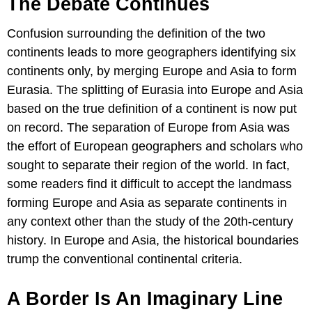
The Debate Continues
Confusion surrounding the definition of the two
continents leads to more geographers identifying six
continents only, by merging Europe and Asia to form
Eurasia. The splitting of Eurasia into Europe and Asia
based on the true definition of a continent is now put
on record. The separation of Europe from Asia was
the effort of European geographers and scholars who
sought to separate their region of the world. In fact,
some readers find it difficult to accept the landmass
forming Europe and Asia as separate continents in
any context other than the study of the 20th-century
history. In Europe and Asia, the historical boundaries
trump the conventional continental criteria.
A Border Is An Imaginary Line