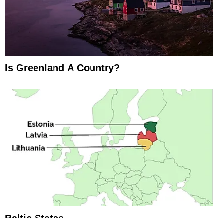
Is Greenland A Country?