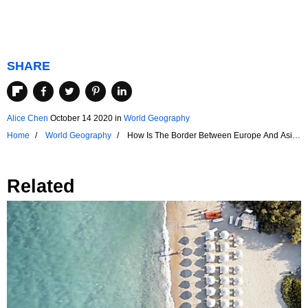
SHARE
Alice Chen
October 14 2020
in
World Geography
Home
World Geography
How Is The Border Between Europe And Asia
Defined?
Related