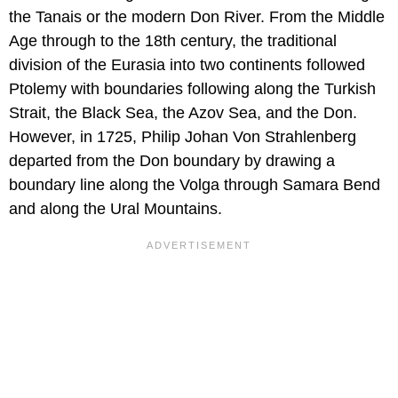
the Tanais or the modern Don River. From the Middle
Age through to the 18th century, the traditional
division of the Eurasia into two continents followed
Ptolemy with boundaries following along the Turkish
Strait, the Black Sea, the Azov Sea, and the Don.
However, in 1725, Philip Johan Von Strahlenberg
departed from the Don boundary by drawing a
boundary line along the Volga through Samara Bend
and along the Ural Mountains.