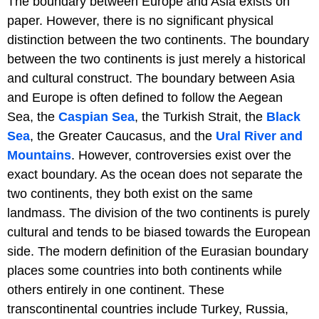
The boundary between Europe and Asia exists on
paper. However, there is no significant physical
distinction between the two continents. The boundary
between the two continents is just merely a historical
and cultural construct. The boundary between Asia
and Europe is often defined to follow the Aegean
Sea, the
Caspian Sea
, the Turkish Strait, the
Black
Sea
, the Greater Caucasus, and the
Ural River and
Mountains
. However, controversies exist over the
exact boundary. As the ocean does not separate the
two continents, they both exist on the same
landmass. The division of the two continents is purely
cultural and tends to be biased towards the European
side. The modern definition of the Eurasian boundary
places some countries into both continents while
others entirely in one continent. These
transcontinental countries include Turkey, Russia,