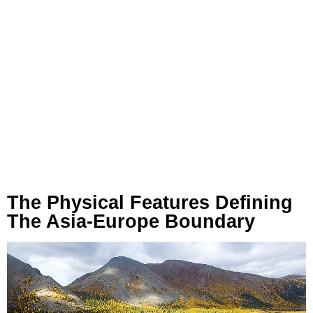
The Physical Features Defining
The Asia-Europe Boundary