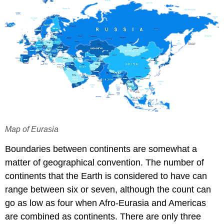
Map of Eurasia
Boundaries between continents are somewhat a
matter of geographical convention. The number of
continents that the Earth is considered to have can
range between six or seven, although the count can
go as low as four when Afro-Eurasia and Americas
are combined as continents. There are only three