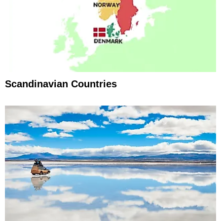
Scandinavian Countries