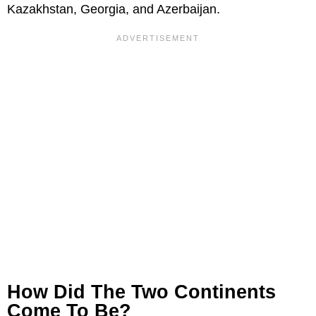
Kazakhstan, Georgia, and Azerbaijan.
How Did The Two Continents
Come To Be?