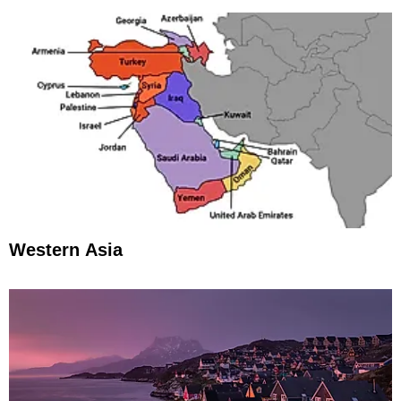
Western Asia