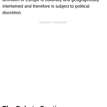
intertwined and therefore is subject to political
discretion.