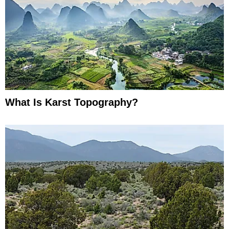
What Is Karst Topography?