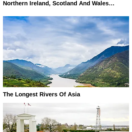
Northern Ireland, Scotland And Wales
Explained
The Longest Rivers Of Asia