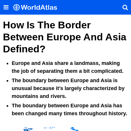
How Is The Border
Between Europe And Asia
Defined?
Europe and Asia share a landmass, making
the job of separating them a bit complicated.
The boundary between Europe and Asia is
unusual because it's largely characterized by
mountains and rivers.
The boundary between Europe and Asia has
been changed many times throughout history.