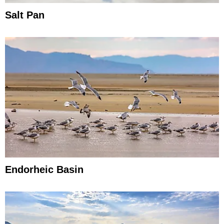
Salt Pan
Endorheic Basin