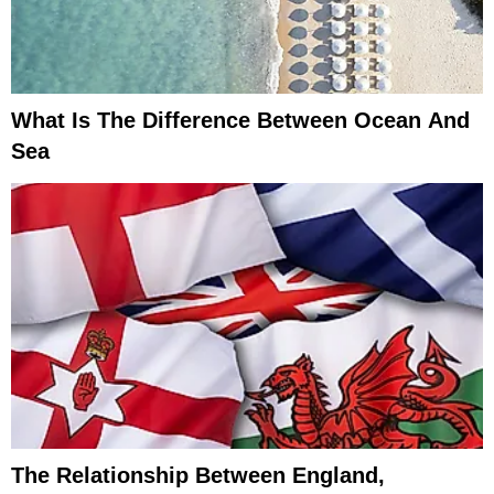
What Is The Difference Between Ocean And
Sea
The Relationship Between England,