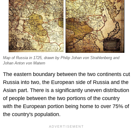
Map of Russia in 1725, drawn by Philip Johan von Strahlenberg and
Johan Anton von Matern
The eastern boundary between the two continents cut
Russia into two, the European side of Russia and the
Asian part. There is a significantly uneven distribution
of people between the two portions of the country
with the European portion being home to over 75% of
the country's population.