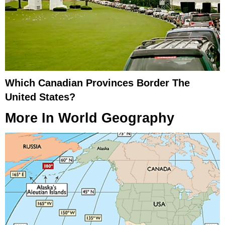
Which Canadian Provinces Border The
United States?
More In
World Geography