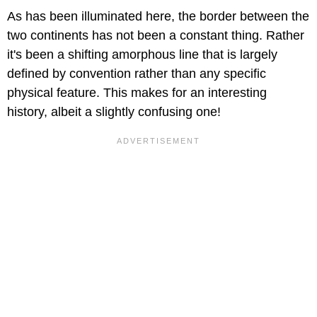
As has been illuminated here, the border between the
two continents has not been a constant thing. Rather
it's been a shifting amorphous line that is largely
defined by convention rather than any specific
physical feature. This makes for an interesting
history, albeit a slightly confusing one!