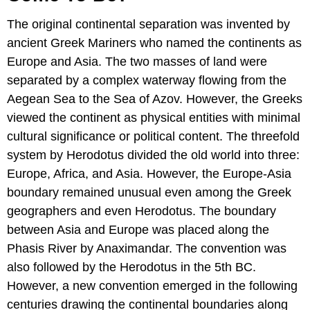
The original continental separation was invented by
ancient Greek Mariners who named the continents as
Europe and Asia. The two masses of land were
separated by a complex waterway flowing from the
Aegean Sea to the Sea of Azov. However, the Greeks
viewed the continent as physical entities with minimal
cultural significance or political content. The threefold
system by Herodotus divided the old world into three:
Europe, Africa, and Asia. However, the Europe-Asia
boundary remained unusual even among the Greek
geographers and even Herodotus. The boundary
between Asia and Europe was placed along the
Phasis River by Anaximandar. The convention was
also followed by the Herodotus in the 5th BC.
However, a new convention emerged in the following
centuries drawing the continental boundaries along