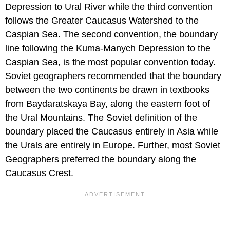
Depression to Ural River while the third convention
follows the Greater Caucasus Watershed to the
Caspian Sea. The second convention, the boundary
line following the Kuma-Manych Depression to the
Caspian Sea, is the most popular convention today.
Soviet geographers recommended that the boundary
between the two continents be drawn in textbooks
from Baydaratskaya Bay, along the eastern foot of
the Ural Mountains. The Soviet definition of the
boundary placed the Caucasus entirely in Asia while
the Urals are entirely in Europe. Further, most Soviet
Geographers preferred the boundary along the
Caucasus Crest.