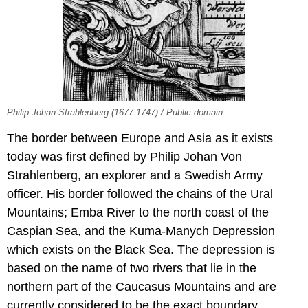
Philip Johan Strahlenberg (1677-1747) / Public domain
The border between Europe and Asia as it exists
today was first defined by Philip Johan Von
Strahlenberg, an explorer and a Swedish Army
officer. His border followed the chains of the Ural
Mountains; Emba River to the north coast of the
Caspian Sea, and the Kuma-Manych Depression
which exists on the Black Sea. The depression is
based on the name of two rivers that lie in the
northern part of the Caucasus Mountains and are
currently considered to be the exact boundary.