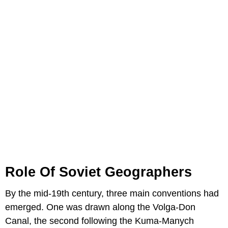
Role Of Soviet Geographers
By the mid-19th century, three main conventions had
emerged. One was drawn along the Volga-Don
Canal, the second following the Kuma-Manych