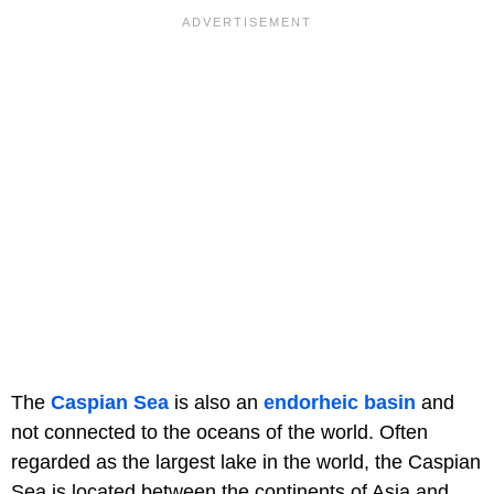
The
Caspian Sea
is also an
endorheic basin
and
not connected to the oceans of the world. Often
regarded as the largest lake in the world, the Caspian
Sea is located between the continents of Asia and