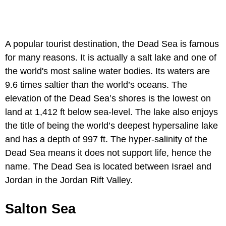
A popular tourist destination, the Dead Sea is famous
for many reasons. It is actually a salt lake and one of
the world's most saline water bodies. Its waters are
9.6 times saltier than the world’s oceans. The
elevation of the Dead Sea’s shores is the lowest on
land at 1,412 ft below sea-level. The lake also enjoys
the title of being the world’s deepest hypersaline lake
and has a depth of 997 ft. The hyper-salinity of the
Dead Sea means it does not support life, hence the
name. The Dead Sea is located between Israel and
Jordan in the Jordan Rift Valley.
Salton Sea