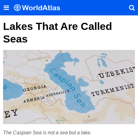
Lakes That Are Called
Seas
The Caspian Sea is not a sea but a lake.