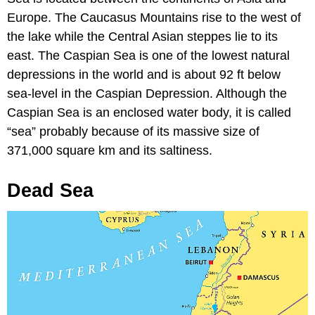
Europe. The Caucasus Mountains rise to the west of
the lake while the Central Asian steppes lie to its
east. The Caspian Sea is one of the lowest natural
depressions in the world and is about 92 ft below
sea-level in the Caspian Depression. Although the
Caspian Sea is an enclosed water body, it is called
“sea” probably because of its massive size of
371,000 square km and its saltiness.
Dead Sea