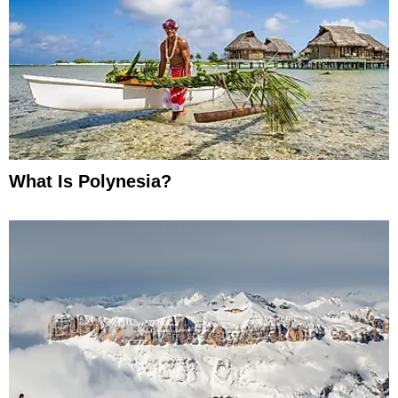
What Is Polynesia?