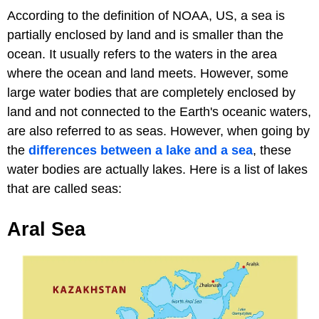
According to the definition of NOAA, US, a sea is
partially enclosed by land and is smaller than the
ocean. It usually refers to the waters in the area
where the ocean and land meets. However, some
large water bodies that are completely enclosed by
land and not connected to the Earth's oceanic waters,
are also referred to as seas. However, when going by
the
differences between a lake and a sea
, these
water bodies are actually lakes. Here is a list of lakes
that are called seas:
Aral Sea