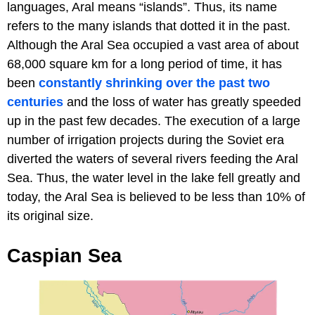
languages, Aral means “islands”. Thus, its name
refers to the many islands that dotted it in the past.
Although the Aral Sea occupied a vast area of about
68,000 square km for a long period of time, it has
been
constantly shrinking over the past two
centuries
and the loss of water has greatly speeded
up in the past few decades. The execution of a large
number of irrigation projects during the Soviet era
diverted the waters of several rivers feeding the Aral
Sea. Thus, the water level in the lake fell greatly and
today, the Aral Sea is believed to be less than 10% of
its original size.
Caspian Sea