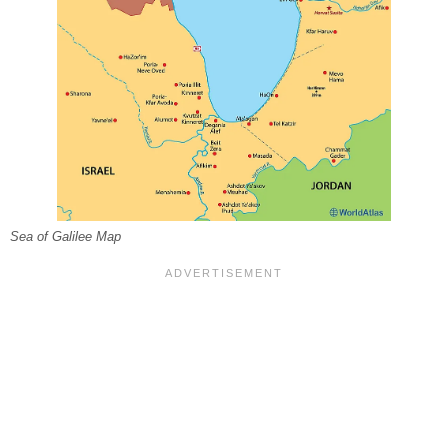
Sea of Galilee Map