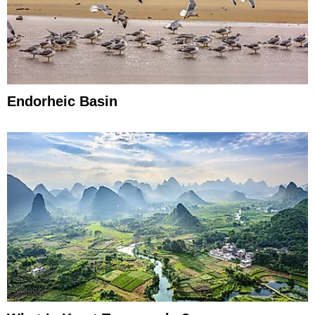
Endorheic Basin