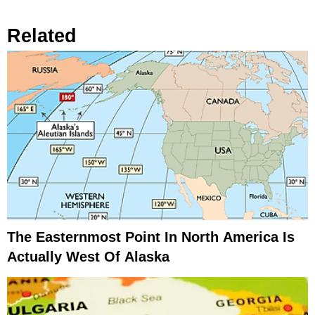
Related
The Easternmost Point In North America Is
Actually West Of Alaska