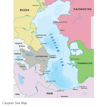
Caspian Sea Map