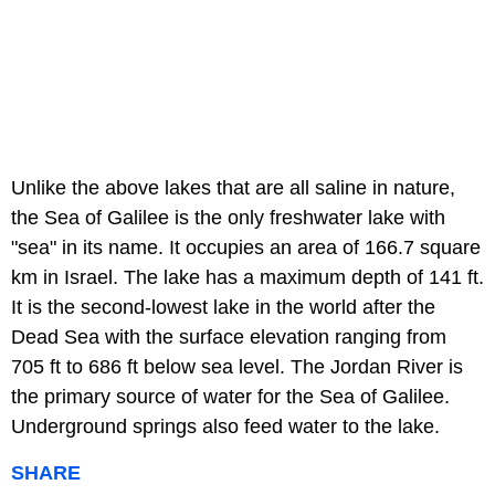
Unlike the above lakes that are all saline in nature,
the Sea of Galilee is the only freshwater lake with
"sea" in its name. It occupies an area of 166.7 square
km in Israel. The lake has a maximum depth of 141 ft.
It is the second-lowest lake in the world after the
Dead Sea with the surface elevation ranging from
705 ft to 686 ft below sea level. The Jordan River is
the primary source of water for the Sea of Galilee.
Underground springs also feed water to the lake.
SHARE