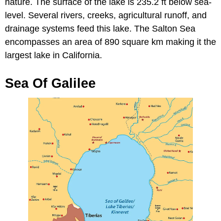
nature. The surface of the lake is 235.2 ft below sea-
level. Several rivers, creeks, agricultural runoff, and
drainage systems feed this lake. The Salton Sea
encompasses an area of 890 square km making it the
largest lake in California.
Sea Of Galilee