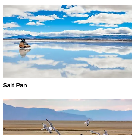
Salt Pan