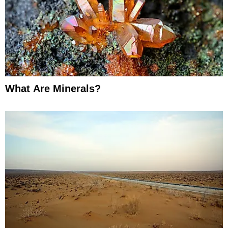
What Are Minerals?