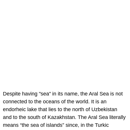
Despite having "sea" in its name, the Aral Sea is not
connected to the oceans of the world. It is an
endorheic lake that lies to the north of Uzbekistan
and to the south of Kazakhstan. The Aral Sea literally
means “the sea of islands” since, in the Turkic