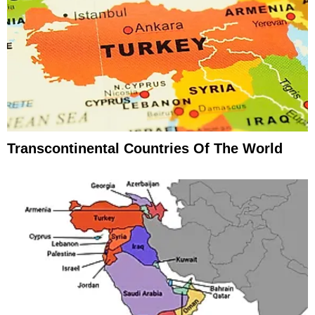
Transcontinental Countries Of The World