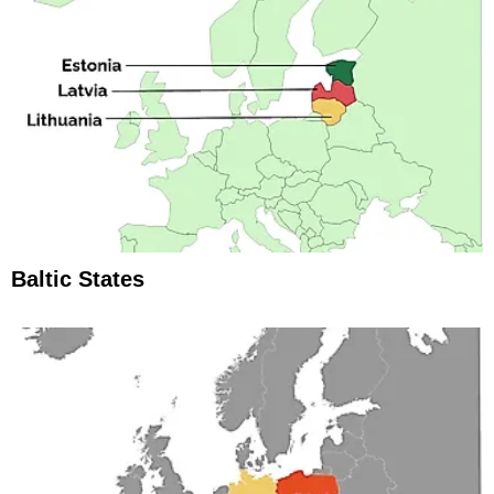
Baltic States