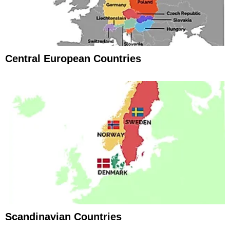
Central European Countries
Scandinavian Countries