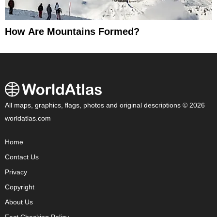
How Are Mountains Formed?
All maps, graphics, flags, photos and original descriptions © 2026
worldatlas.com
Home
Contact Us
Privacy
Copyright
About Us