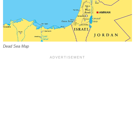
Dead Sea Map