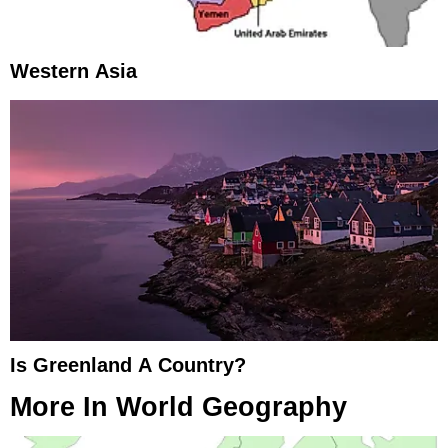
Western Asia
Is Greenland A Country?
More In
World Geography