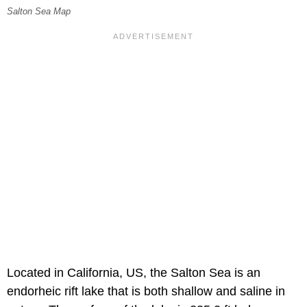
Salton Sea Map
Located in California, US, the Salton Sea is an
endorheic rift lake that is both shallow and saline in