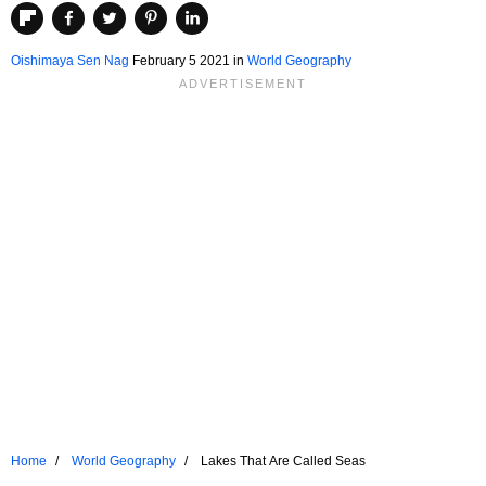
Oishimaya Sen Nag
February 5 2021
in
World Geography
Home
World Geography
Lakes That Are Called Seas