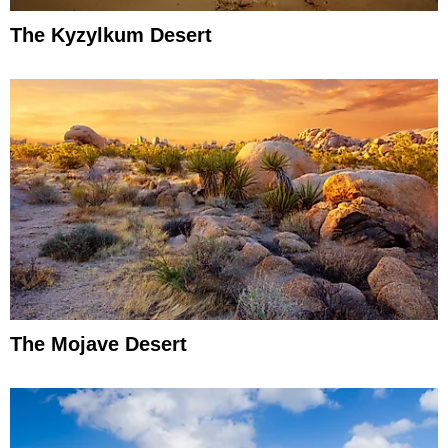
The Kyzylkum Desert
The Mojave Desert