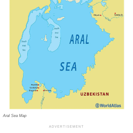
Aral Sea Map