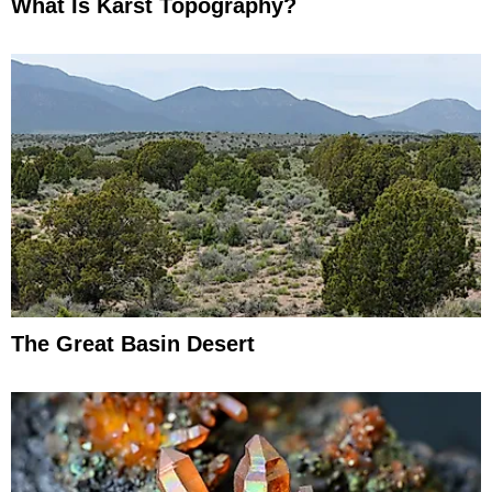
What Is Karst Topography?
The Great Basin Desert