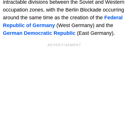
intractable divisions between the Soviet and Western
occupation zones, with the Berlin Blockade occurring
around the same time as the creation of the
Federal
Republic of Germany
(West Germany) and the
German Democratic Republic
(East Germany).