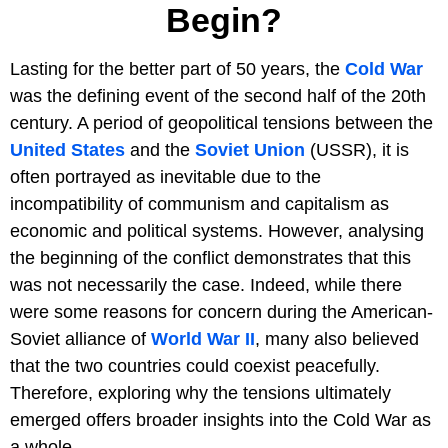
Begin?
Lasting for the better part of 50 years, the
Cold War
was the defining event of the second half of the 20th
century. A period of geopolitical tensions between the
United States
and the
Soviet Union
(USSR), it is
often portrayed as inevitable due to the
incompatibility of communism and capitalism as
economic and political systems. However, analysing
the beginning of the conflict demonstrates that this
was not necessarily the case. Indeed, while there
were some reasons for concern during the American-
Soviet alliance of
World War II
, many also believed
that the two countries could coexist peacefully.
Therefore, exploring why the tensions ultimately
emerged offers broader insights into the Cold War as
a whole.