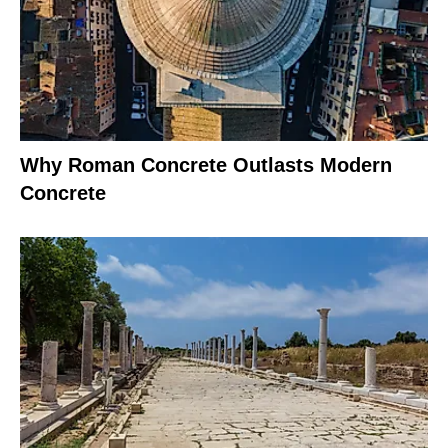
Why Roman Concrete Outlasts Modern
Concrete