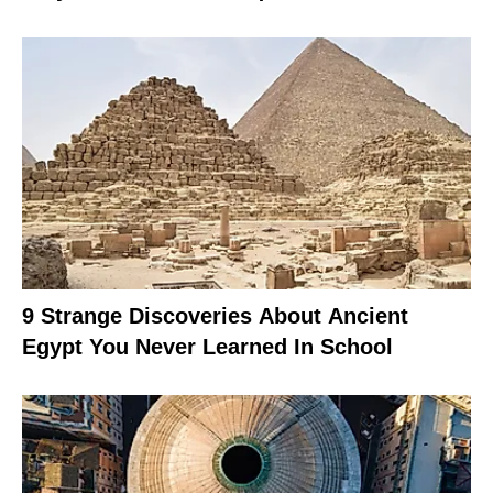
9 Strange Discoveries About Ancient
Egypt You Never Learned In School