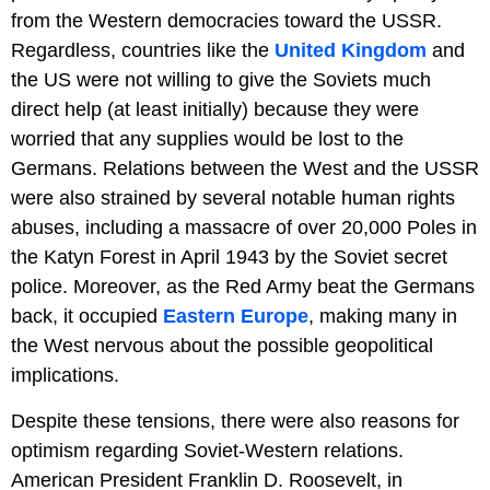
from the Western democracies toward the USSR.
Regardless, countries like the
United Kingdom
and
the US were not willing to give the Soviets much
direct help (at least initially) because they were
worried that any supplies would be lost to the
Germans. Relations between the West and the USSR
were also strained by several notable human rights
abuses, including a massacre of over 20,000 Poles in
the Katyn Forest in April 1943 by the Soviet secret
police. Moreover, as the Red Army beat the Germans
back, it occupied
Eastern Europe
, making many in
the West nervous about the possible geopolitical
implications.
Despite these tensions, there were also reasons for
optimism regarding Soviet-Western relations.
American President Franklin D. Roosevelt, in