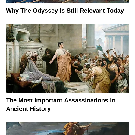
Why The Odyssey Is Still Relevant Today
The Most Important Assassinations In
Ancient History