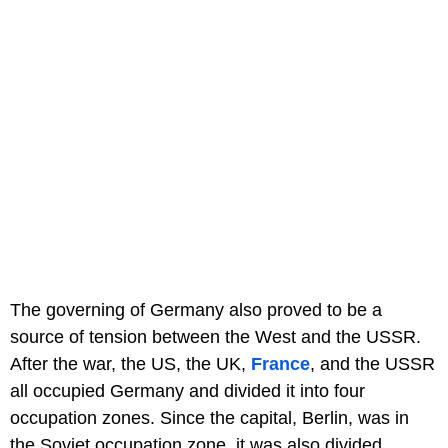
The governing of Germany also proved to be a
source of tension between the West and the USSR.
After the war, the US, the UK,
France
, and the USSR
all occupied Germany and divided it into four
occupation zones. Since the capital, Berlin, was in
the Soviet occupation zone, it was also divided