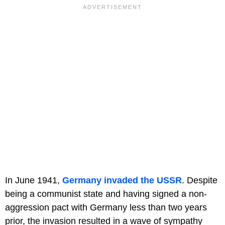
In June 1941,
Germany invaded the USSR
. Despite
being a communist state and having signed a non-
aggression pact with Germany less than two years
prior, the invasion resulted in a wave of sympathy