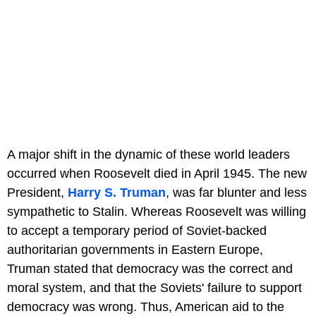
A major shift in the dynamic of these world leaders
occurred when Roosevelt died in April 1945. The new
President,
Harry S. Truman
, was far blunter and less
sympathetic to Stalin. Whereas Roosevelt was willing
to accept a temporary period of Soviet-backed
authoritarian governments in Eastern Europe,
Truman stated that democracy was the correct and
moral system, and that the Soviets' failure to support
democracy was wrong. Thus, American aid to the