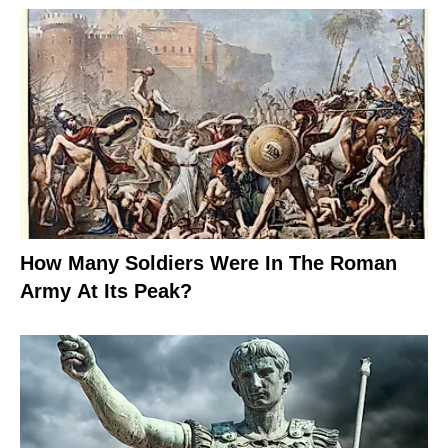
How Many Soldiers Were In The Roman
Army At Its Peak?