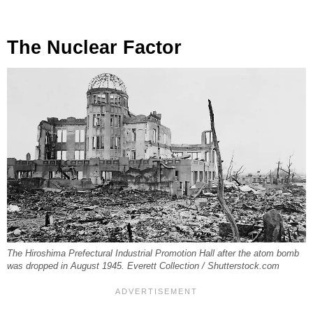
The Nuclear Factor
The Hiroshima Prefectural Industrial Promotion Hall after the atom bomb
was dropped in August 1945. Everett Collection / Shutterstock.com