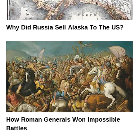
Why Did Russia Sell Alaska To The US?
How Roman Generals Won Impossible
Battles