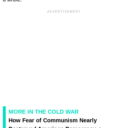
MORE IN THE COLD WAR
How Fear of Communism Nearly