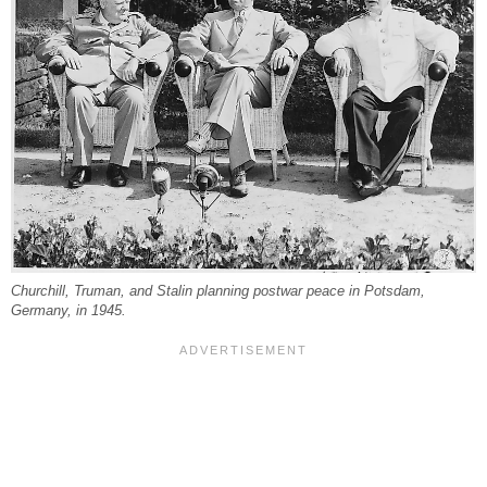
Churchill, Truman, and Stalin planning postwar peace in Potsdam,
Germany, in 1945.