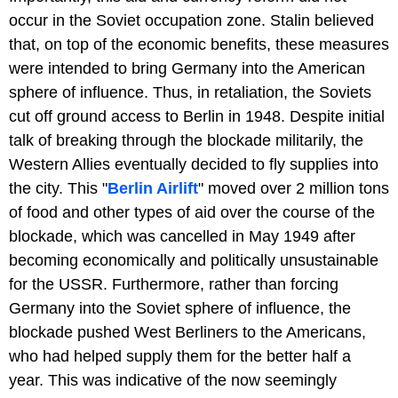
occur in the Soviet occupation zone. Stalin believed
that, on top of the economic benefits, these measures
were intended to bring Germany into the American
sphere of influence. Thus, in retaliation, the Soviets
cut off ground access to Berlin in 1948. Despite initial
talk of breaking through the blockade militarily, the
Western Allies eventually decided to fly supplies into
the city. This "
Berlin Airlift
" moved over 2 million tons
of food and other types of aid over the course of the
blockade, which was cancelled in May 1949 after
becoming economically and politically unsustainable
for the USSR. Furthermore, rather than forcing
Germany into the Soviet sphere of influence, the
blockade pushed West Berliners to the Americans,
who had helped supply them for the better half a
year. This was indicative of the now seemingly