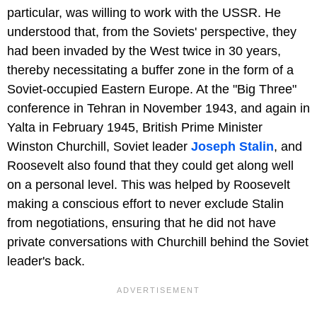
particular, was willing to work with the USSR. He
understood that, from the Soviets' perspective, they
had been invaded by the West twice in 30 years,
thereby necessitating a buffer zone in the form of a
Soviet-occupied Eastern Europe. At the "Big Three"
conference in Tehran in November 1943, and again in
Yalta in February 1945, British Prime Minister
Winston Churchill, Soviet leader
Joseph Stalin
, and
Roosevelt also found that they could get along well
on a personal level. This was helped by Roosevelt
making a conscious effort to never exclude Stalin
from negotiations, ensuring that he did not have
private conversations with Churchill behind the Soviet
leader's back.