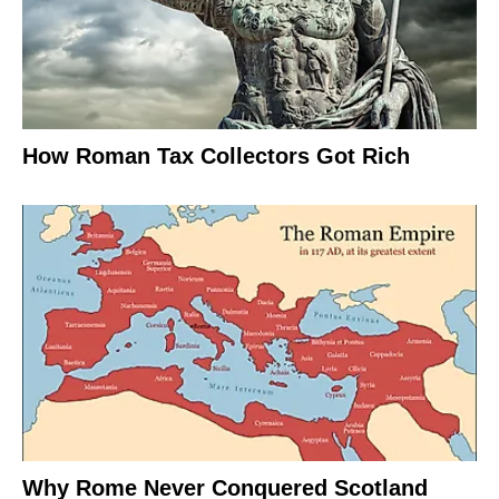
How Roman Tax Collectors Got Rich
Why Rome Never Conquered Scotland