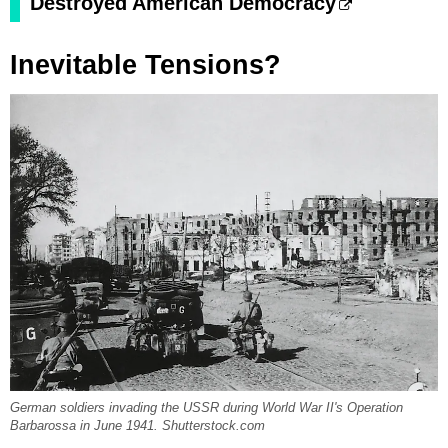
Destroyed American Democracy
Inevitable Tensions?
German soldiers invading the USSR during World War II's Operation
Barbarossa in June 1941. Shutterstock.com