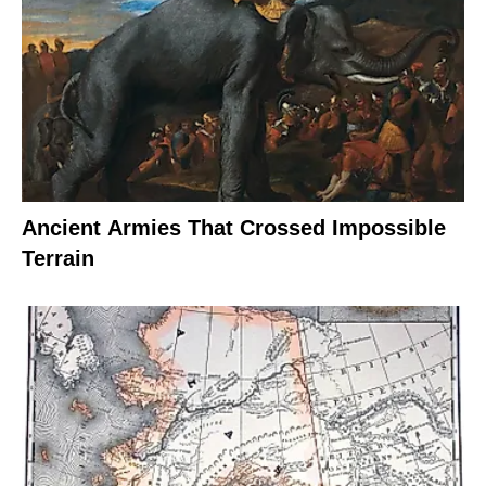
Ancient Armies That Crossed Impossible
Terrain