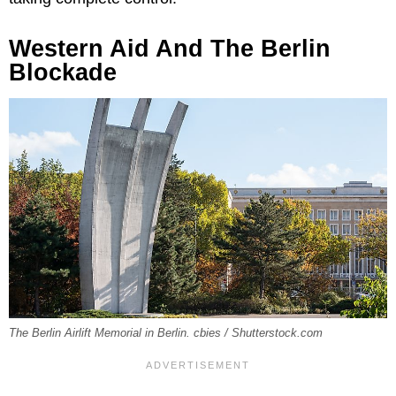
Western Aid And The Berlin
Blockade
The Berlin Airlift Memorial in Berlin. cbies / Shutterstock.com