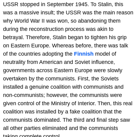
USSR stopped in September 1945. To Stalin, this
was a massive insult; the USSR was the main reason
why World War II was won, so abandoning them
during the reconstruction process was akin to
betrayal. Therefore, Stalin began to tighten his grip
on Eastern Europe. Whereas before, there was talk
of the countries adopting the
Finnish
model of
neutrality from American and Soviet influence,
governments across Eastern Europe were slowly
overtaken by the communists. First, the Soviets
installed a genuine coalition with communists and
non-communists; however, the communists were
given control of the Ministry of Interior. Then, this real
coalition was installed by a fake coalition that the
communists dominated. The third and final step saw
all other parties eliminated and the communists
taking complete control.