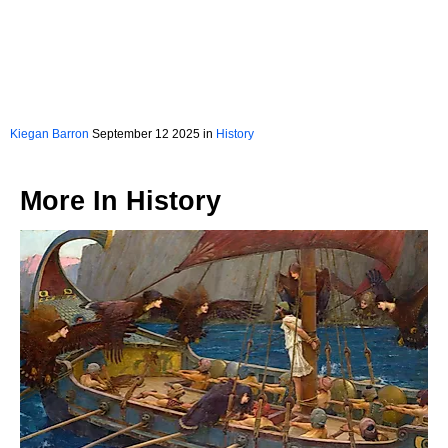
Kiegan Barron
September 12 2025 in
History
More In
History