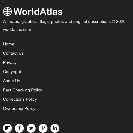
All maps, graphics, flags, photos and original descriptions © 2026
worldatlas.com
Home
Contact Us
Privacy
Copyright
About Us
Fact Checking Policy
Corrections Policy
Ownership Policy