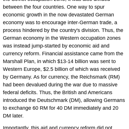
between the four countries. One way to spur
economic growth in the now devastated German
economy was to encourage inter-German trade, a
process hindered by the country's division. Thus, the
German economy in the Western occupation zones
was instead jump-started by economic aid and
currency reform. Financial assistance came from the
Marshall Plan, in which $13-14 billion was sent to
Western Europe, $2.5 billion of which was received
by Germany. As for currency, the Reichsmark (RM)
had been devalued during the war due to massive
federal deficits. Thus, the British and Americans
introduced the Deutschmark (DM), allowing Germans
to exchange 60 RM for 40 DM immediately and 20
DM later.
Importantly, this aid and currency reform did not