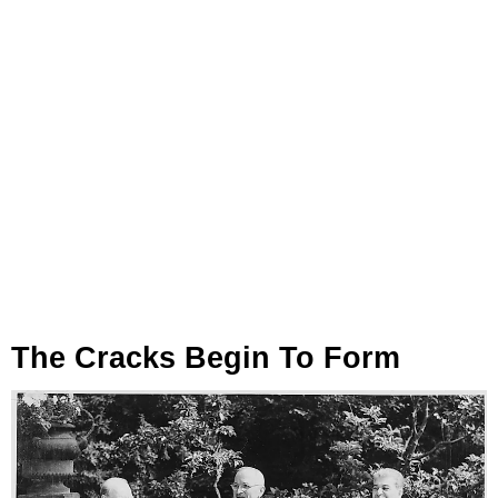
The Cracks Begin To Form