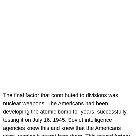
The final factor that contributed to divisions was
nuclear weapons. The Americans had been
developing the atomic bomb for years, successfully
testing it on July 16, 1945. Soviet intelligence
agencies knew this and knew that the Americans