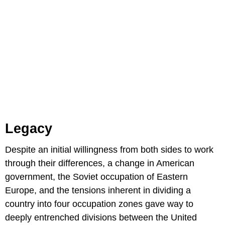
Legacy
Despite an initial willingness from both sides to work
through their differences, a change in American
government, the Soviet occupation of Eastern
Europe, and the tensions inherent in dividing a
country into four occupation zones gave way to
deeply entrenched divisions between the United