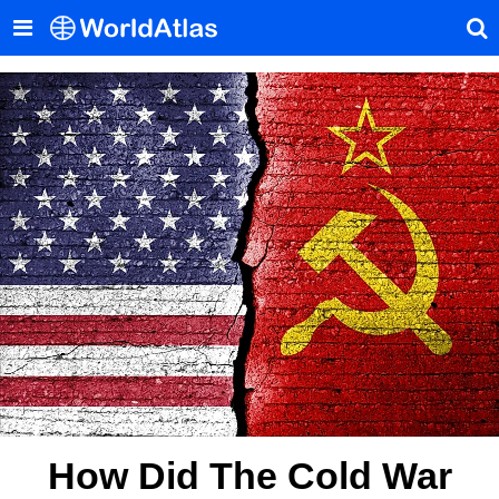
How Did The Cold War