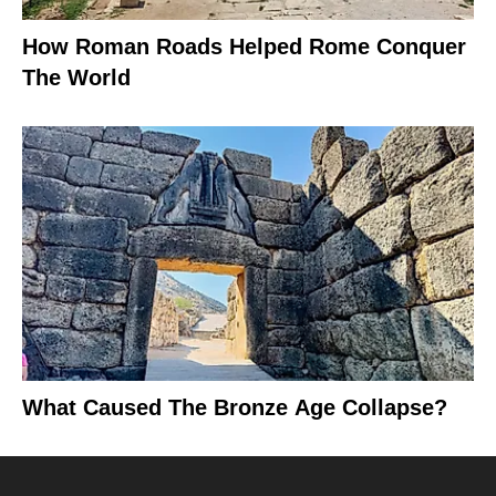
How Roman Roads Helped Rome Conquer
The World
What Caused The Bronze Age Collapse?