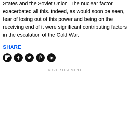
States and the Soviet Union. The nuclear factor
exacerbated all this. Indeed, as would soon be seen,
fear of losing out of this power and being on the
receiving end of it were significant contributing factors
in the escalation of the Cold War.
SHARE