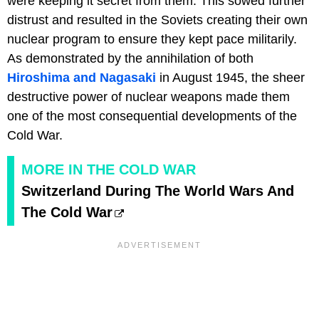
were keeping it secret from them. This sowed further
distrust and resulted in the Soviets creating their own
nuclear program to ensure they kept pace militarily.
As demonstrated by the annihilation of both
Hiroshima and Nagasaki
in August 1945, the sheer
destructive power of nuclear weapons made them
one of the most consequential developments of the
Cold War.
MORE IN THE COLD WAR
Switzerland During The World Wars And
The Cold War