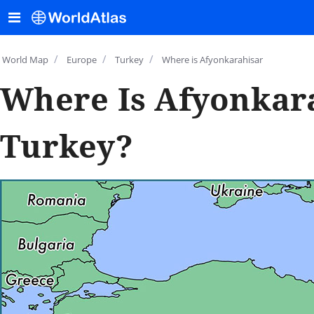
/
/
/
World Map
Europe
Turkey
Where is Afyonkarahisar
Where Is Afyonkar
Turkey?