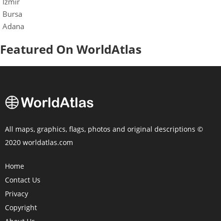
Izmir
Bursa
Adana
Featured On WorldAtlas
All maps, graphics, flags, photos and original descriptions ©
2020 worldatlas.com
Home
Contact Us
Privacy
Copyright