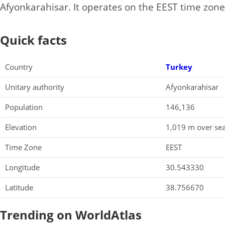
Afyonkarahisar. It operates on the EEST time zone
Quick facts
Country
Turkey
Unitary authority
Afyonkarahisar
Population
146,136
Elevation
1,019 m over sea
Time Zone
EEST
Longitude
30.543330
Latitude
38.756670
Trending on WorldAtlas