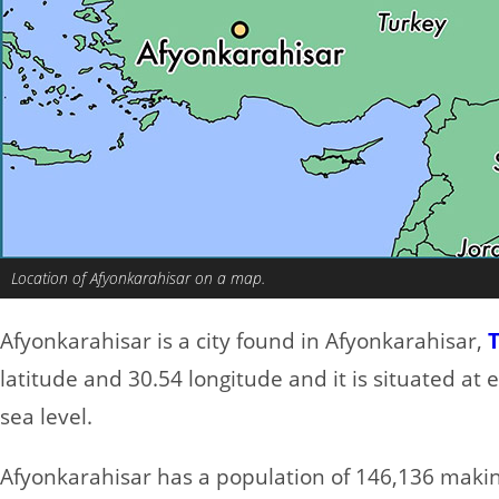
Location of Afyonkarahisar on a map.
Afyonkarahisar is a city found in Afyonkarahisar,
latitude and 30.54 longitude and it is situated at
sea level.
Afyonkarahisar has a population of 146,136 making 