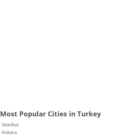
Most Popular Cities in Turkey
Istanbul
Ankara