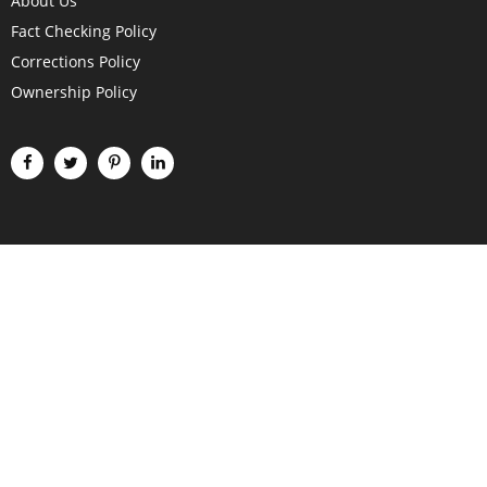
About Us
Fact Checking Policy
Corrections Policy
Ownership Policy