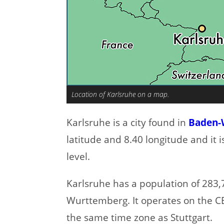
Location of Karlsruhe on a map.
Karlsruhe is a city found in
Baden-
latitude and 8.40 longitude and it 
level.
Karlsruhe has a population of 283,7
Wurttemberg. It operates on the C
the same time zone as Stuttgart.