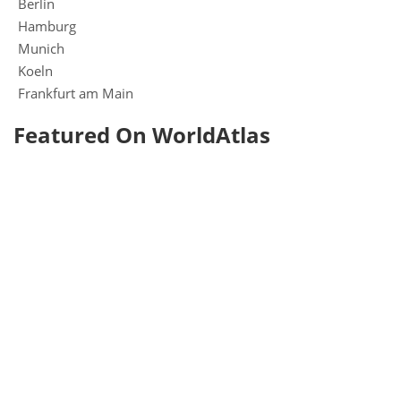
Berlin
Hamburg
Munich
Koeln
Frankfurt am Main
Featured On WorldAtlas