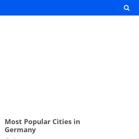
Most Popular Cities in
Germany