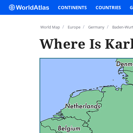
CONTINENTS
COUNTRIES
G
/
/
/
World Map
Europe
Germany
Baden-Wur
Where Is Kar