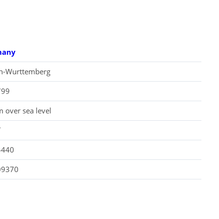
many
n-Wurttemberg
799
 over sea level
T
4440
09370