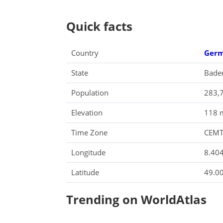
Quick facts
Country
Ger
State
Bade
Population
283,
Elevation
118 m
Time Zone
CEM
Longitude
8.40
Latitude
49.0
Trending on WorldAtlas