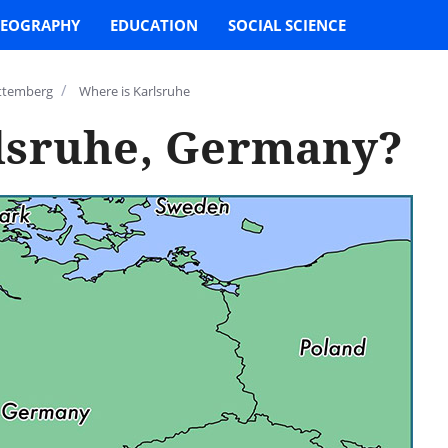
EOGRAPHY
EDUCATION
SOCIAL SCIENCE
/
ttemberg
Where is Karlsruhe
lsruhe, Germany?