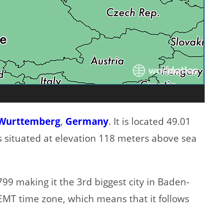
Wurttemberg
,
Germany
. It is located 49.01
is situated at elevation 118 meters above sea
99 making it the 3rd biggest city in Baden-
EMT time zone, which means that it follows