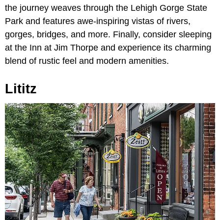
the journey weaves through the Lehigh Gorge State
Park and features awe-inspiring vistas of rivers,
gorges, bridges, and more. Finally, consider sleeping
at the Inn at Jim Thorpe and experience its charming
blend of rustic feel and modern amenities.
Lititz