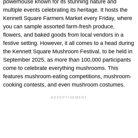
powerhouse known for its stunning nature and
multiple events celebrating its heritage. It hosts the
Kennett Square Farmers Market every Friday, where
you can sample assorted farm-fresh produce,
flowers, and baked goods from local vendors in a
festive setting. However, it all comes to a head during
the Kennett Square Mushroom Festival, to be held in
September 2025, as more than 100,000 participants
come to celebrate everything mushrooms. This
features mushroom-eating competitions, mushroom-
cooking contests, and even mushroom costumes.