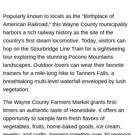
Popularly known to locals as the "Birthplace of
American Railroad," this Wayne County municipality
harbors a rich railway history as the site of the
country's first steam locomotive. Today, visitors can
hop on the Stourbridge Line Train for a sightseeing
tour exploring the stunning Pocono Mountains
landscapes. Outdoor lovers can wear their favorite
trainers for a mile-long hike to Tanners Falls, a
breathtaking multi-level waterfall enveloped by lush
vegetation.
The Wayne County Farmers Market grants first-
timers an authentic taste of Honesdale. It offers an
opportunity to sample farm-fresh flavors of
vegetables, fruits, home-baked goods, ice cream,
jewelry, and crafts, bringing together over 30 regional