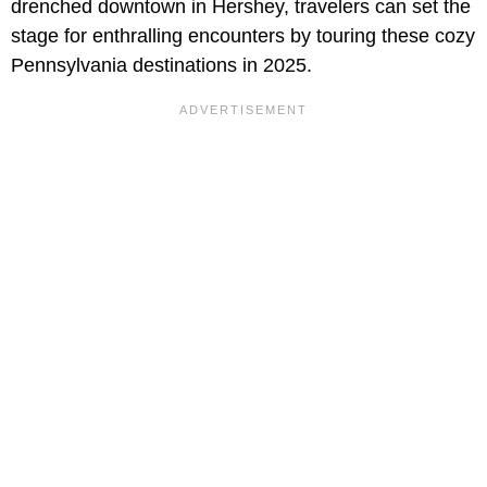
drenched downtown in Hershey, travelers can set the
stage for enthralling encounters by touring these cozy
Pennsylvania destinations in 2025.