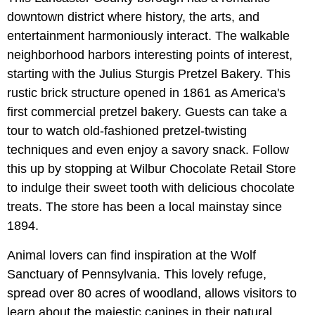
downtown district where history, the arts, and
entertainment harmoniously interact. The walkable
neighborhood harbors interesting points of interest,
starting with the Julius Sturgis Pretzel Bakery. This
rustic brick structure opened in 1861 as America's
first commercial pretzel bakery. Guests can take a
tour to watch old-fashioned pretzel-twisting
techniques and even enjoy a savory snack. Follow
this up by stopping at Wilbur Chocolate Retail Store
to indulge their sweet tooth with delicious chocolate
treats. The store has been a local mainstay since
1894.
Animal lovers can find inspiration at the Wolf
Sanctuary of Pennsylvania. This lovely refuge,
spread over 80 acres of woodland, allows visitors to
learn about the majestic canines in their natural