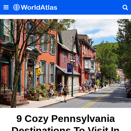
9 Cozy Pennsylvania
Destinations To Visit In