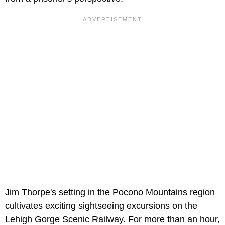
Jim Thorpe's setting in the Pocono Mountains region
cultivates exciting sightseeing excursions on the
Lehigh Gorge Scenic Railway. For more than an hour,