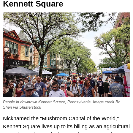
Kennett Square
People in downtown Kennett Square, Pennsylvania. Image credit Bo
Shen via Shutterstock
Nicknamed the "Mushroom Capital of the World,"
Kennett Square lives up to its billing as an agricultural