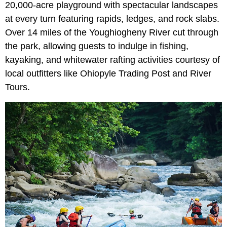
20,000-acre playground with spectacular landscapes
at every turn featuring rapids, ledges, and rock slabs.
Over 14 miles of the Youghiogheny River cut through
the park, allowing guests to indulge in fishing,
kayaking, and whitewater rafting activities courtesy of
local outfitters like Ohiopyle Trading Post and River
Tours.