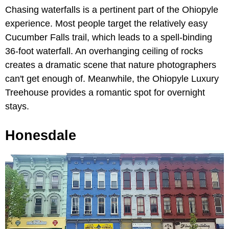
Chasing waterfalls is a pertinent part of the Ohiopyle
experience. Most people target the relatively easy
Cucumber Falls trail, which leads to a spell-binding
36-foot waterfall. An overhanging ceiling of rocks
creates a dramatic scene that nature photographers
can't get enough of. Meanwhile, the Ohiopyle Luxury
Treehouse provides a romantic spot for overnight
stays.
Honesdale