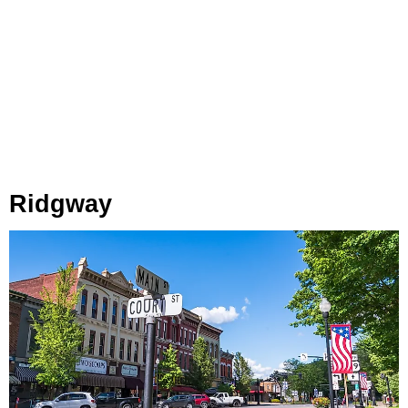
Ridgway