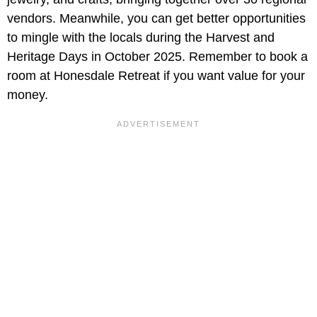
vendors. Meanwhile, you can get better opportunities
to mingle with the locals during the Harvest and
Heritage Days in October 2025. Remember to book a
room at Honesdale Retreat if you want value for your
money.