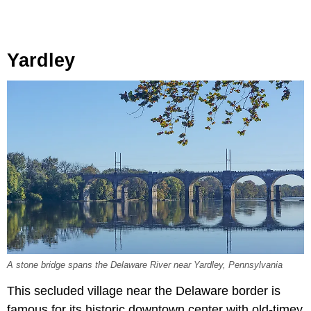
Yardley
A stone bridge spans the Delaware River near Yardley, Pennsylvania
This secluded village near the Delaware border is
famous for its historic downtown center with old-timey