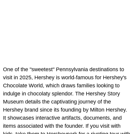
One of the "sweetest" Pennsylvania destinations to
visit in 2025, Hershey is world-famous for Hershey's
Chocolate World, which draws families looking to
indulge in chocolaty splendor. The Hershey Story
Museum details the captivating journey of the
Hershey brand since its founding by Milton Hershey.
It showcases interactive artifacts, documents, and
items associated with the founder. If you visit with