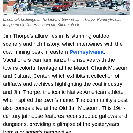
Landmark buildings in the historic town of Jim Thorpe, Pennsylvania.
Image credit Dan Hanscom via Shutterstock
Jim Thorpe's allure lies in its stunning outdoor
scenery and rich history, which intertwines with the
coal mining peak in eastern
Pennsylvania
.
Vacationers can familiarize themselves with the
town's colorful heritage at the Mauch Chunk Museum
and Cultural Center, which exhibits a collection of
artifacts and archives highlighting the coal industry
and Jim Thorpe, the iconic Native American athlete
who inspired the town's name. The community's past
also comes alive at the Old Jail Museum. This 19th-
century jailhouse features reconstructed gallows and
dungeons, providing a glimpse of the yesteryears
from a prisoner's perspective.