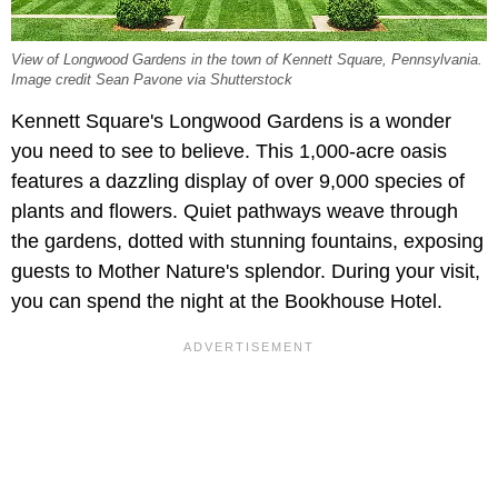
View of Longwood Gardens in the town of Kennett Square, Pennsylvania.
Image credit Sean Pavone via Shutterstock
Kennett Square's Longwood Gardens is a wonder
you need to see to believe. This 1,000-acre oasis
features a dazzling display of over 9,000 species of
plants and flowers. Quiet pathways weave through
the gardens, dotted with stunning fountains, exposing
guests to Mother Nature's splendor. During your visit,
you can spend the night at the Bookhouse Hotel.