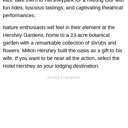
kids, take them to Hersheypark for a riveting tour with
fun rides, luscious tastings, and captivating theatrical
performances.
Nature enthusiasts will feel in their element at the
Hershey Gardens, home to a 23-acre botanical
garden with a remarkable collection of shrubs and
flowers. Milton Hershey built the oasis as a gift to his
wife. If you want to be near all the action, select the
Hotel Hershey as your lodging destination.