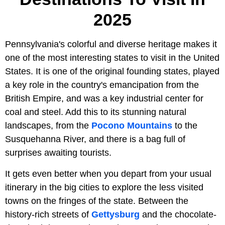
2025
Pennsylvania's colorful and diverse heritage makes it
one of the most interesting states to visit in the United
States. It is one of the original founding states, played
a key role in the country's emancipation from the
British Empire, and was a key industrial center for
coal and steel. Add this to its stunning natural
landscapes, from the
Pocono Mountains
to the
Susquehanna River, and there is a bag full of
surprises awaiting tourists.
It gets even better when you depart from your usual
itinerary in the big cities to explore the less visited
towns on the fringes of the state. Between the
history-rich streets of
Gettysburg
and the chocolate-