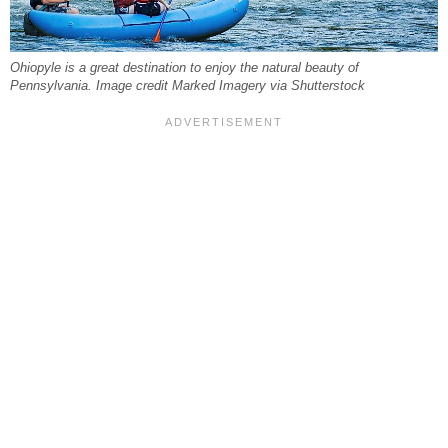
Ohiopyle is a great destination to enjoy the natural beauty of
Pennsylvania. Image credit Marked Imagery via Shutterstock