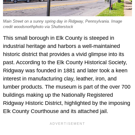
Main Street on a sunny spring day in Ridgway, Pennsylvania. Image
credit woodsnorthphoto via Shutterstock
This small borough in Elk County is steeped in
industrial heritage and harbors a well-maintained
historic district that provides a vivid glimpse into its
past. According to the Elk County Historical Society,
Ridgway was founded in 1881 and later took a keen
interest in manufacturing clay, leather, iron, and
lumber products. The museum is part of the over 700
buildings making up the Nationally Registered
Ridgway Historic District, highlighted by the imposing
Elk County Courthouse and its attached jail.