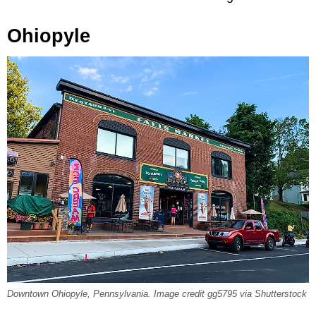
Ohiopyle
Downtown Ohiopyle, Pennsylvania. Image credit gg5795 via Shutterstock