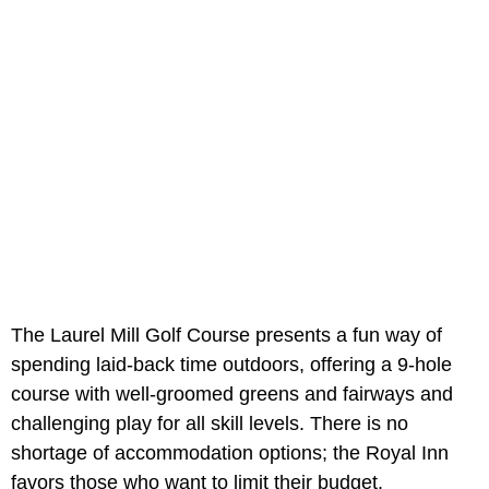
The Laurel Mill Golf Course presents a fun way of
spending laid-back time outdoors, offering a 9-hole
course with well-groomed greens and fairways and
challenging play for all skill levels. There is no
shortage of accommodation options; the Royal Inn
favors those who want to limit their budget.