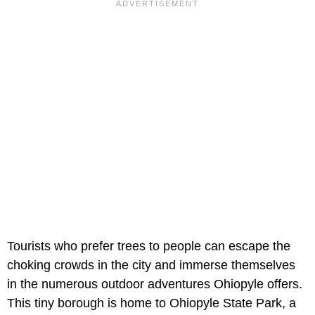
Tourists who prefer trees to people can escape the
choking crowds in the city and immerse themselves
in the numerous outdoor adventures Ohiopyle offers.
This tiny borough is home to Ohiopyle State Park, a