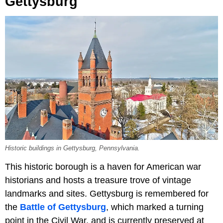
Gettysburg
Historic buildings in Gettysburg, Pennsylvania.
This historic borough is a haven for American war
historians and hosts a treasure trove of vintage
landmarks and sites. Gettysburg is remembered for
the
Battle of Gettysburg
, which marked a turning
point in the Civil War, and is currently preserved at