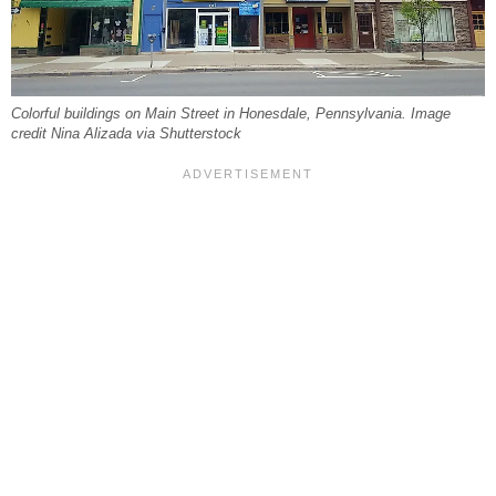
Colorful buildings on Main Street in Honesdale, Pennsylvania. Image
credit Nina Alizada via Shutterstock