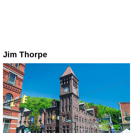
Jim Thorpe