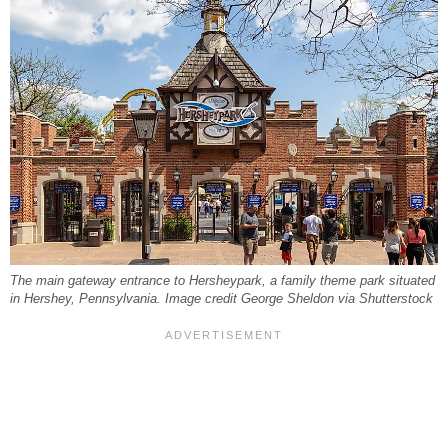
The main gateway entrance to Hersheypark, a family theme park situated
in Hershey, Pennsylvania. Image credit George Sheldon via Shutterstock