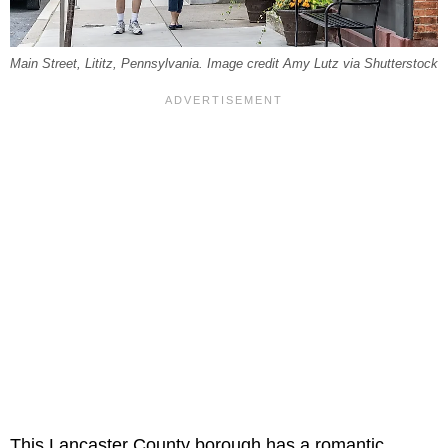
Main Street, Lititz, Pennsylvania. Image credit Amy Lutz via Shutterstock
This Lancaster County borough has a romantic