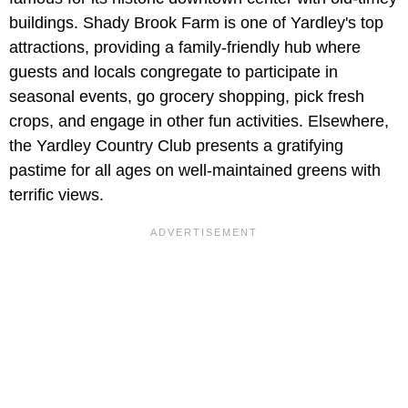
buildings. Shady Brook Farm is one of Yardley's top
attractions, providing a family-friendly hub where
guests and locals congregate to participate in
seasonal events, go grocery shopping, pick fresh
crops, and engage in other fun activities. Elsewhere,
the Yardley Country Club presents a gratifying
pastime for all ages on well-maintained greens with
terrific views.