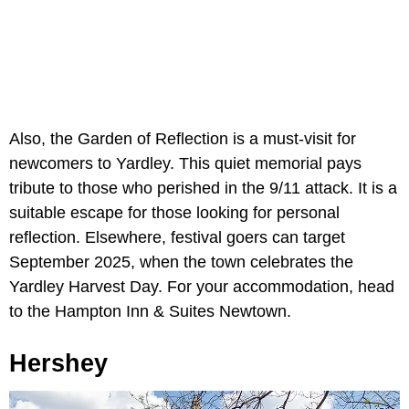
Also, the Garden of Reflection is a must-visit for
newcomers to Yardley. This quiet memorial pays
tribute to those who perished in the 9/11 attack. It is a
suitable escape for those looking for personal
reflection. Elsewhere, festival goers can target
September 2025, when the town celebrates the
Yardley Harvest Day. For your accommodation, head
to the Hampton Inn & Suites Newtown.
Hershey