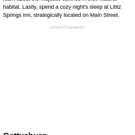
habitat. Lastly, spend a cozy night's sleep at Lititz
Springs Inn, strategically located on Main Street.