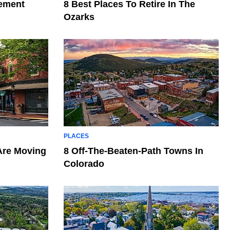
rement
8 Best Places To Retire In The
Ozarks
PLACES
Are Moving
8 Off-The-Beaten-Path Towns In
Colorado