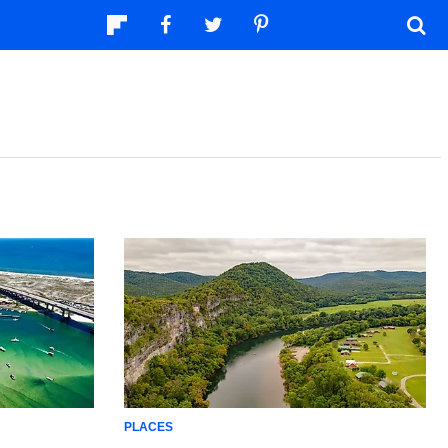
PLACES