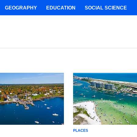
GEOGRAPHY
EDUCATION
SOCIAL SCIENCE
PLACES