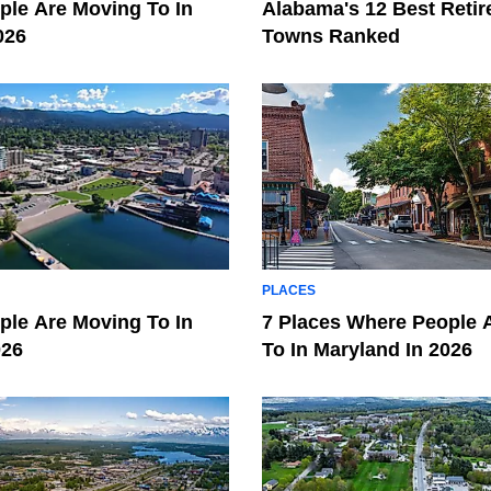
le Are Moving To In
Alabama's 12 Best Reti
026
Towns Ranked
PLACES
le Are Moving To In
7 Places Where People 
026
To In Maryland In 2026