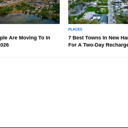
PLACES
le Are Moving To In
7 Best Towns In New H
2026
For A Two-Day Recharg