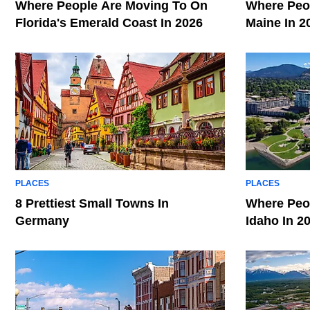
Where People Are Moving To On
Where Peop
Florida's Emerald Coast In 2026
Maine In 2
PLACES
PLACES
8 Prettiest Small Towns In
Where Peop
Germany
Idaho In 2