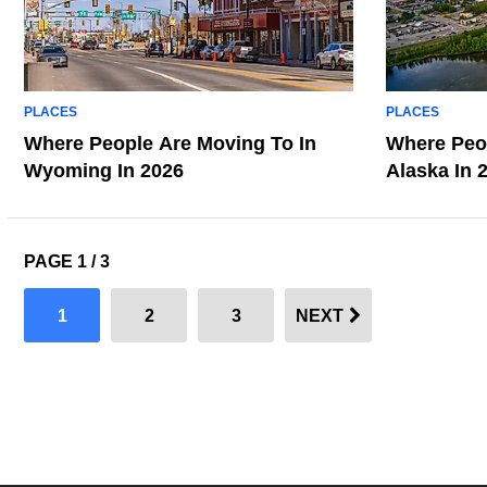
PLACES
PLACES
Where People Are Moving To In
Where Peop
Wyoming In 2026
Alaska In 
PAGE 1 / 3
1
2
3
NEXT