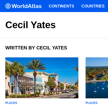
CONTINENTS
COUNTRIES
Cecil Yates
WRITTEN BY CECIL YATES
PLACES
PLACES