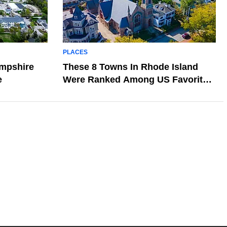
PLACES
ampshire
These 8 Towns In Rhode Island
e
Were Ranked Among US Favorites
In 2026