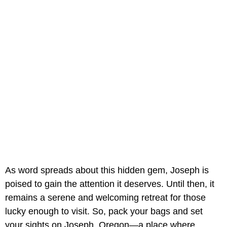
As word spreads about this hidden gem, Joseph is
poised to gain the attention it deserves. Until then, it
remains a serene and welcoming retreat for those
lucky enough to visit. So, pack your bags and set
your sights on Joseph, Oregon—a place where