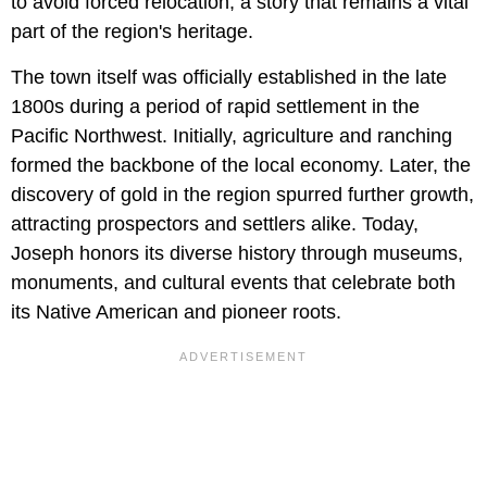
to avoid forced relocation, a story that remains a vital
part of the region's heritage.
The town itself was officially established in the late
1800s during a period of rapid settlement in the
Pacific Northwest. Initially, agriculture and ranching
formed the backbone of the local economy. Later, the
discovery of gold in the region spurred further growth,
attracting prospectors and settlers alike. Today,
Joseph honors its diverse history through museums,
monuments, and cultural events that celebrate both
its Native American and pioneer roots.