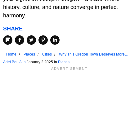
history, culture, and nature converge in perfect
harmony.
SHARE
Home
Places
Cities
Why This Oregon Town Deserves More
Attention
Adel Bou Alia
January 2 2025 in
Places