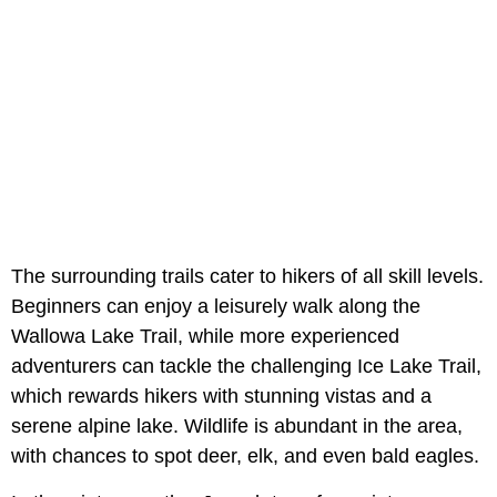
The surrounding trails cater to hikers of all skill levels.
Beginners can enjoy a leisurely walk along the
Wallowa Lake Trail, while more experienced
adventurers can tackle the challenging Ice Lake Trail,
which rewards hikers with stunning vistas and a
serene alpine lake. Wildlife is abundant in the area,
with chances to spot deer, elk, and even bald eagles.