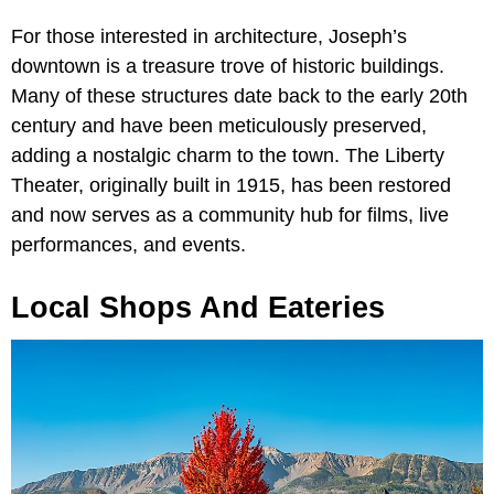
For those interested in architecture, Joseph’s
downtown is a treasure trove of historic buildings.
Many of these structures date back to the early 20th
century and have been meticulously preserved,
adding a nostalgic charm to the town. The Liberty
Theater, originally built in 1915, has been restored
and now serves as a community hub for films, live
performances, and events.
Local Shops And Eateries