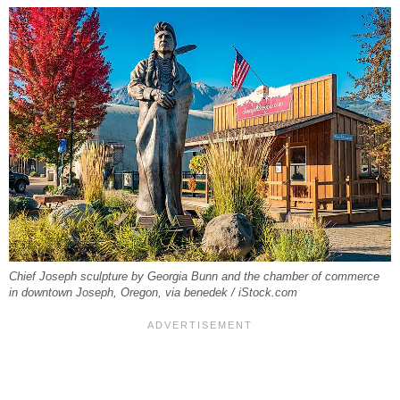
Chief Joseph sculpture by Georgia Bunn and the chamber of commerce
in downtown Joseph, Oregon, via benedek / iStock.com