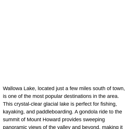
Wallowa Lake, located just a few miles south of town,
is one of the most popular destinations in the area.
This crystal-clear glacial lake is perfect for fishing,
kayaking, and paddleboarding. A gondola ride to the
summit of Mount Howard provides sweeping
panoramic views of the valley and beyond, making it