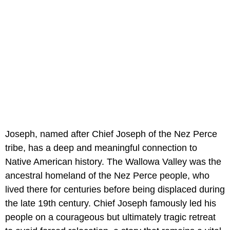
Joseph, named after Chief Joseph of the Nez Perce
tribe, has a deep and meaningful connection to
Native American history. The Wallowa Valley was the
ancestral homeland of the Nez Perce people, who
lived there for centuries before being displaced during
the late 19th century. Chief Joseph famously led his
people on a courageous but ultimately tragic retreat