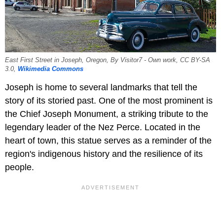
East First Street in Joseph, Oregon, By Visitor7 - Own work, CC BY-SA
3.0,
Wikimedia Commons
Joseph is home to several landmarks that tell the
story of its storied past. One of the most prominent is
the Chief Joseph Monument, a striking tribute to the
legendary leader of the Nez Perce. Located in the
heart of town, this statue serves as a reminder of the
region's indigenous history and the resilience of its
people.