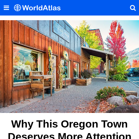
Why This Oregon Town
Deserves More Attention