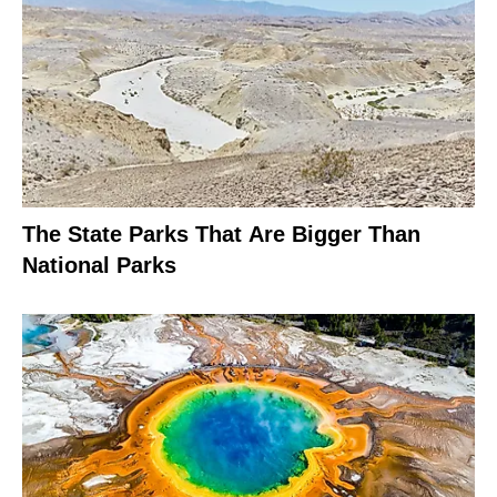
The State Parks That Are Bigger Than
National Parks