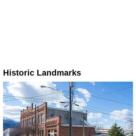
Historic Landmarks