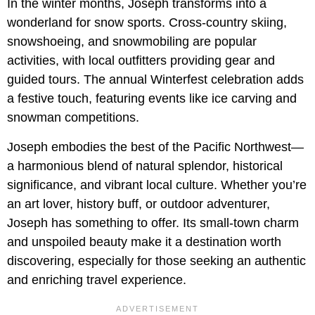
In the winter months, Joseph transforms into a
wonderland for snow sports. Cross-country skiing,
snowshoeing, and snowmobiling are popular
activities, with local outfitters providing gear and
guided tours. The annual Winterfest celebration adds
a festive touch, featuring events like ice carving and
snowman competitions.
Joseph embodies the best of the Pacific Northwest—
a harmonious blend of natural splendor, historical
significance, and vibrant local culture. Whether you’re
an art lover, history buff, or outdoor adventurer,
Joseph has something to offer. Its small-town charm
and unspoiled beauty make it a destination worth
discovering, especially for those seeking an authentic
and enriching travel experience.