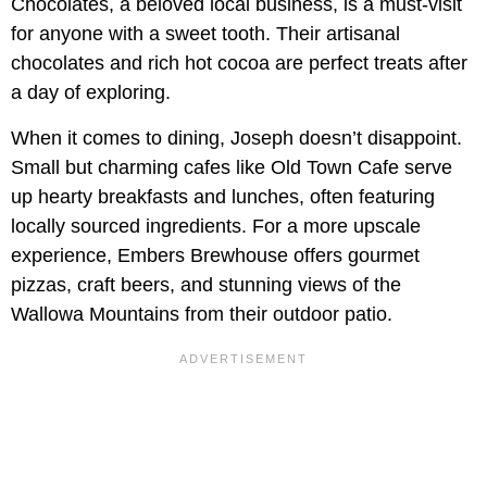
Chocolates, a beloved local business, is a must-visit
for anyone with a sweet tooth. Their artisanal
chocolates and rich hot cocoa are perfect treats after
a day of exploring.
When it comes to dining, Joseph doesn’t disappoint.
Small but charming cafes like Old Town Cafe serve
up hearty breakfasts and lunches, often featuring
locally sourced ingredients. For a more upscale
experience, Embers Brewhouse offers gourmet
pizzas, craft beers, and stunning views of the
Wallowa Mountains from their outdoor patio.