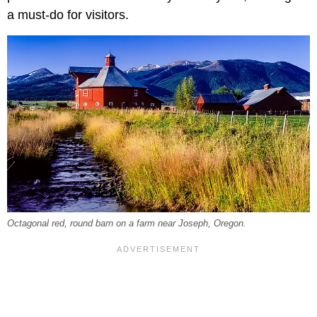
a must-do for visitors.
Octagonal red, round barn on a farm near Joseph, Oregon.