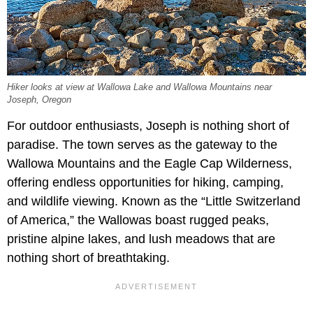
Hiker looks at view at Wallowa Lake and Wallowa Mountains near
Joseph, Oregon
For outdoor enthusiasts, Joseph is nothing short of
paradise. The town serves as the gateway to the
Wallowa Mountains and the Eagle Cap Wilderness,
offering endless opportunities for hiking, camping,
and wildlife viewing. Known as the “Little Switzerland
of America,” the Wallowas boast rugged peaks,
pristine alpine lakes, and lush meadows that are
nothing short of breathtaking.