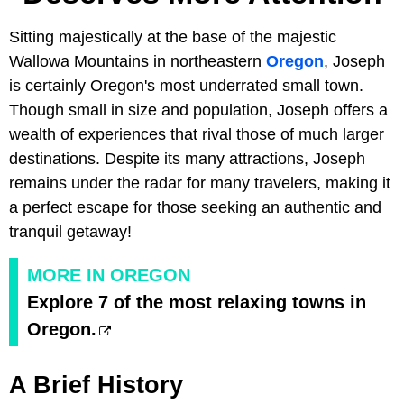
Sitting majestically at the base of the majestic
Wallowa Mountains in northeastern
Oregon
, Joseph
is certainly Oregon's most underrated small town.
Though small in size and population, Joseph offers a
wealth of experiences that rival those of much larger
destinations. Despite its many attractions, Joseph
remains under the radar for many travelers, making it
a perfect escape for those seeking an authentic and
tranquil getaway!
MORE IN OREGON
Explore 7 of the most relaxing towns in
Oregon.
A Brief History