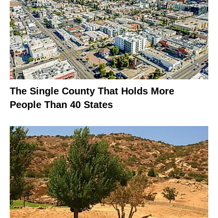
The Single County That Holds More
People Than 40 States