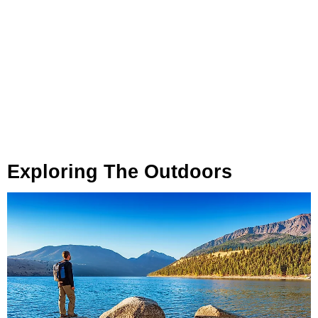
Exploring The Outdoors