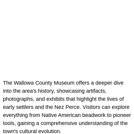
The Wallowa County Museum offers a deeper dive
into the area's history, showcasing artifacts,
photographs, and exhibits that highlight the lives of
early settlers and the Nez Perce. Visitors can explore
everything from Native American beadwork to pioneer
tools, gaining a comprehensive understanding of the
town's cultural evolution.