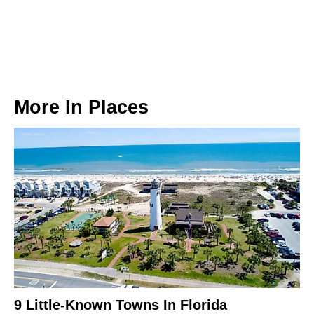
More In
Places
9 Little-Known Towns In Florida