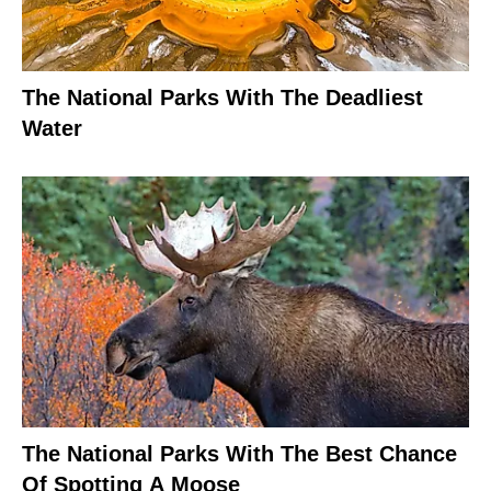
The National Parks With The Deadliest
Water
The National Parks With The Best Chance
Of Spotting A Moose