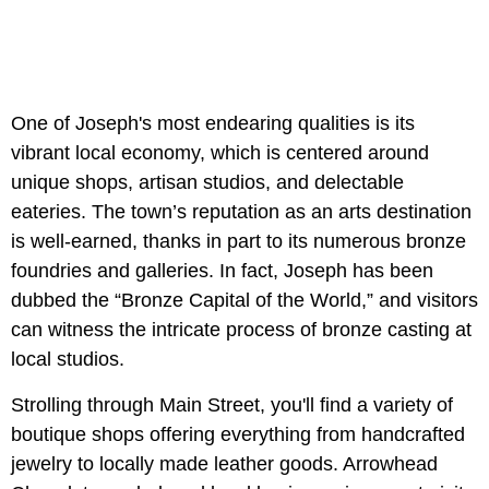
One of Joseph's most endearing qualities is its
vibrant local economy, which is centered around
unique shops, artisan studios, and delectable
eateries. The town’s reputation as an arts destination
is well-earned, thanks in part to its numerous bronze
foundries and galleries. In fact, Joseph has been
dubbed the “Bronze Capital of the World,” and visitors
can witness the intricate process of bronze casting at
local studios.
Strolling through Main Street, you'll find a variety of
boutique shops offering everything from handcrafted
jewelry to locally made leather goods. Arrowhead