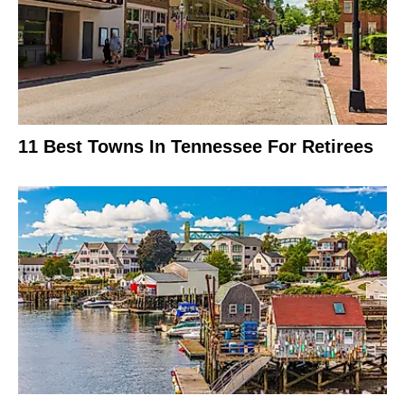
11 Best Towns In Tennessee For Retirees