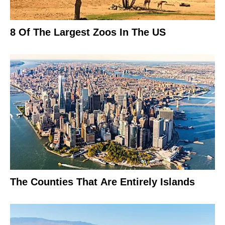
8 Of The Largest Zoos In The US
The Counties That Are Entirely Islands