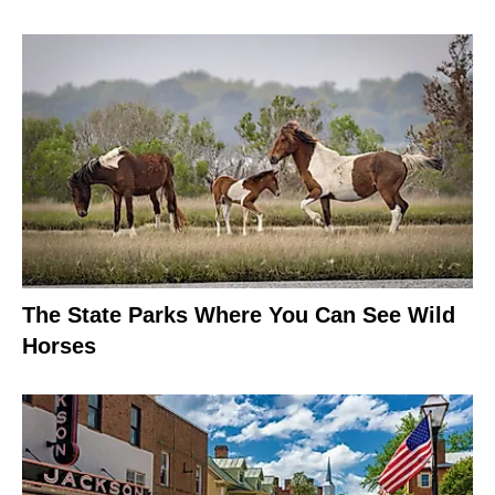
The State Parks Where You Can See Wild
Horses