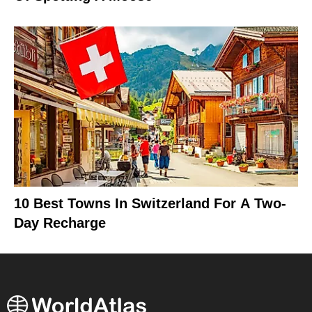
10 Best Towns In Switzerland For A Two-
Day Recharge