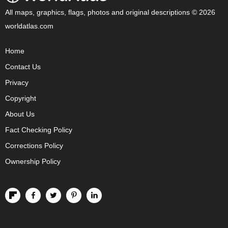
All maps, graphics, flags, photos and original descriptions © 2026
worldatlas.com
Home
Contact Us
Privacy
Copyright
About Us
Fact Checking Policy
Corrections Policy
Ownership Policy