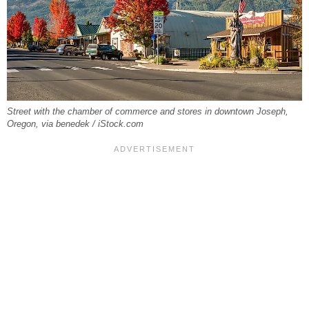
Street with the chamber of commerce and stores in downtown Joseph,
Oregon, via benedek / iStock.com