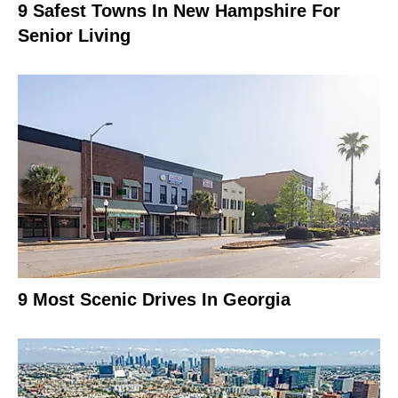
9 Safest Towns In New Hampshire For
Senior Living
9 Most Scenic Drives In Georgia