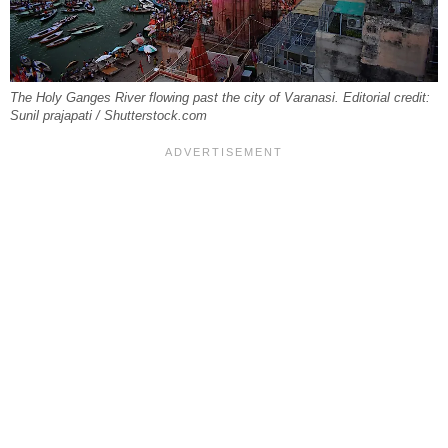
The Holy Ganges River flowing past the city of Varanasi. Editorial credit:
Sunil prajapati / Shutterstock.com