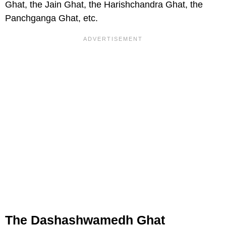
Ghat, the Jain Ghat, the Harishchandra Ghat, the
Panchganga Ghat, etc.
The Dashashwamedh Ghat