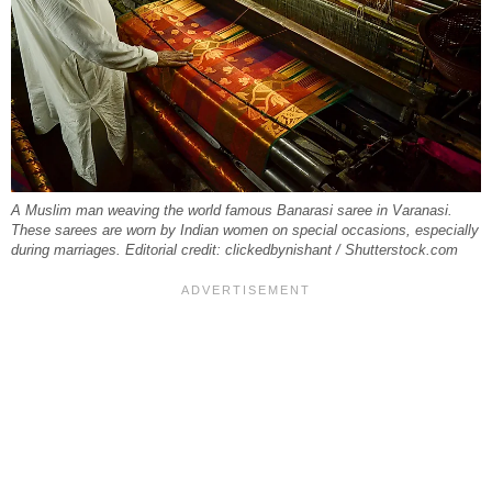
A Muslim man weaving the world famous Banarasi saree in Varanasi.
These sarees are worn by Indian women on special occasions, especially
during marriages. Editorial credit: clickedbynishant / Shutterstock.com