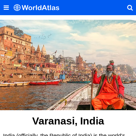
Varanasi, India
India (officially, the Republic of India) is the world’s