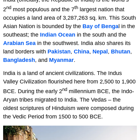
nd
th
2
most populous and the 7
largest nation that
occupies a land area of 3,287,263 sq. km. This South
Asian Nation is bounded by the
Bay of Benga
l in the
southeast; the
Indian Ocean
in the south and the
Arabian Sea
in the southwest. India also shares its
land borders with
Pakistan
,
China
,
Nepal
,
Bhutan
,
Bangladesh
, and
Myanmar
.
India is a land of ancient civilizations. The Indus
Valley Civilization flourished here from 2,500 to 1,900
nd
BCE. During the early 2
millennium BCE, the Indo-
Aryan tribes migrated to India. The Vedas – the
oldest scriptures of Hinduism were composed during
the Vedic Period from 1500 to 500 BCE.