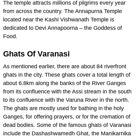
The temple attracts millions of pilgrims every year
from across the country. The Annapurna Temple
located near the Kashi Vishwanath Temple is
dedicated to Devi Annapoorna – the Goddess of
Food.
Ghats Of Varanasi
As mentioned earlier, there are about 84 riverfront
ghats in the city. These ghats cover a total length of
about 6.8km along the banks of the River Ganges
from its confluence with the Assi stream in the south
to its confluence with the Varuna River in the north.
The ghats are mostly used for bathing in the holy
Ganges, for offering prayers, or for the cremation of
dead bodies. Some of the famous ghats of Varanasi
include the Dashashwamedh Ghat, the Manikarnika