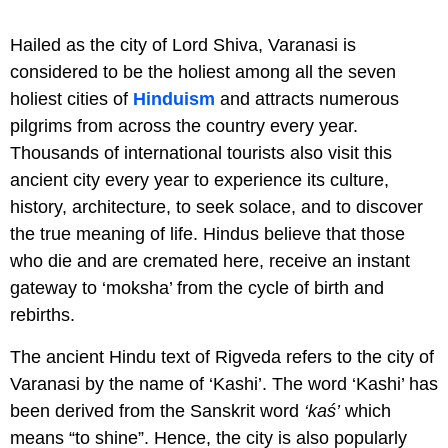
Hailed as the city of Lord Shiva, Varanasi is
considered to be the holiest among all the seven
holiest cities of
Hinduism
and attracts numerous
pilgrims from across the country every year.
Thousands of international tourists also visit this
ancient city every year to experience its culture,
history, architecture, to seek solace, and to discover
the true meaning of life. Hindus believe that those
who die and are cremated here, receive an instant
gateway to ‘moksha’ from the cycle of birth and
rebirths.
The ancient Hindu text of Rigveda refers to the city of
Varanasi by the name of ‘Kashi’. The word ‘Kashi’ has
been derived from the Sanskrit word
‘kaś’
which
means “to shine”. Hence, the city is also popularly