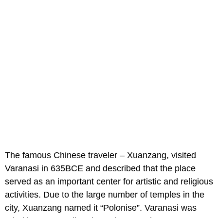
The famous Chinese traveler – Xuanzang, visited
Varanasi in 635BCE and described that the place
served as an important center for artistic and religious
activities. Due to the large number of temples in the
city, Xuanzang named it “Polonise”. Varanasi was