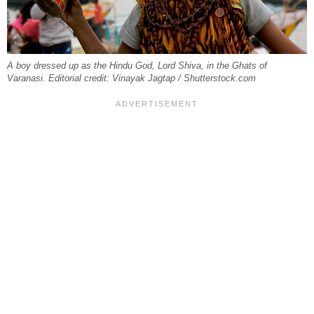
A boy dressed up as the Hindu God, Lord Shiva, in the Ghats of
Varanasi. Editorial credit: Vinayak Jagtap / Shutterstock.com