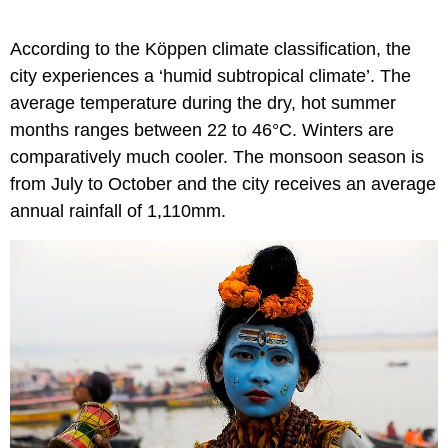
According to the Köppen climate classification, the
city experiences a ‘humid subtropical climate’. The
average temperature during the dry, hot summer
months ranges between 22 to 46°C. Winters are
comparatively much cooler. The monsoon season is
from July to October and the city receives an average
annual rainfall of 1,110mm.