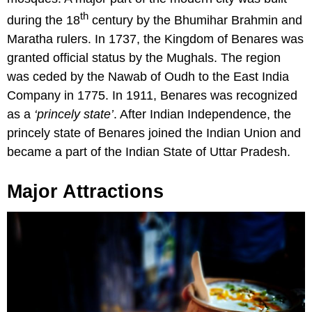
th
during the 18
century by the Bhumihar Brahmin and
Maratha rulers. In 1737, the Kingdom of Benares was
granted official status by the Mughals. The region
was ceded by the Nawab of Oudh to the East India
Company in 1775. In 1911, Benares was recognized
as a
‘princely state’
. After Indian Independence, the
princely state of Benares joined the Indian Union and
became a part of the Indian State of Uttar Pradesh.
Major Attractions