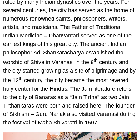
ruled by many Indian dynasties over the years. For
several centuries, the city has served as the home of
numerous renowned saints, philosophers, writers,
artists, and musicians. The Father of Traditional
Indian Medicine – Dhanvantari served as one of the
earliest kings of this great city. The ancient Indian
philosopher Adi Shankaracharya established the
th
worship of Shiva in Varanasi in the 8
century and
the city started growing as a site of pilgrimage and by
th
the 12
century, the city became the most revered
holy center for the Hindus. The Jain literature refers
to the city of Banaras as a “Jain Tirtha” as two Jain
Tirthankaras were born and raised here. The founder
of Sikhism – Guru Nanak also visited Varanasi during
the festival of Maha Shivaratri in 1507.