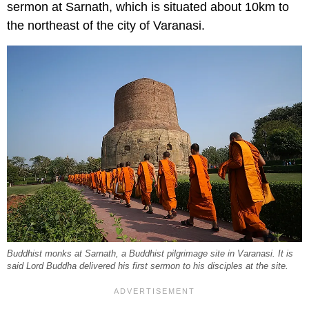
sermon at Sarnath, which is situated about 10km to
the northeast of the city of Varanasi.
Buddhist monks at Sarnath, a Buddhist pilgrimage site in Varanasi. It is
said Lord Buddha delivered his first sermon to his disciples at the site.