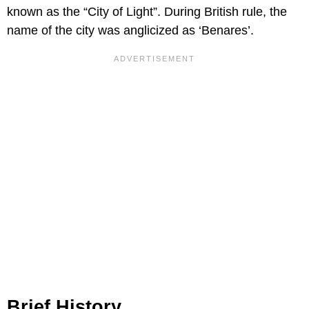
known as the “City of Light”. During British rule, the
name of the city was anglicized as ‘Benares’.
Brief History