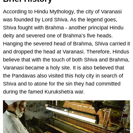
According to Hindu Mythology, the city of Varanasi
was founded by Lord Shiva. As the legend goes,
Shiva fought with Brahma - another principal Hindu
deity and severed one of Brahma’s five heads.
Hanging the severed head of Brahma, Shiva carried it
and dropped the head at Varanasi. Therefore, Hindus
believe that with the touch of both Shiva and Brahma,
Varanasi became a holy site. It is also believed that
the Pandavas also visited this holy city in search of
Shiva and to atone for the sin they had committed
during the famed Kurukshetra war.