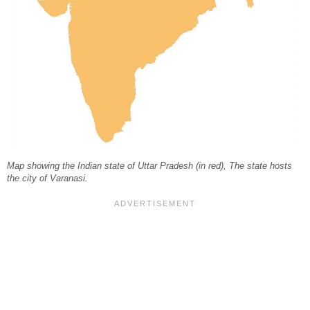
Map showing the Indian state of Uttar Pradesh (in red), The state hosts
the city of Varanasi.