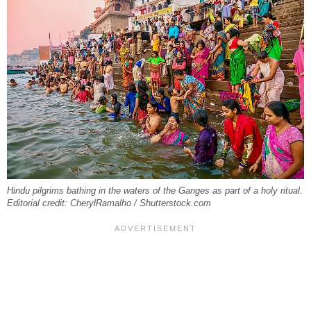
Hindu pilgrims bathing in the waters of the Ganges as part of a holy ritual.
Editorial credit: CherylRamalho / Shutterstock.com