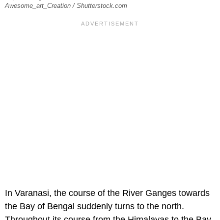
Awesome_art_Creation / Shutterstock.com
In Varanasi, the course of the River Ganges towards
the Bay of Bengal suddenly turns to the north.
Throughout its course from the Himalayas to the Bay