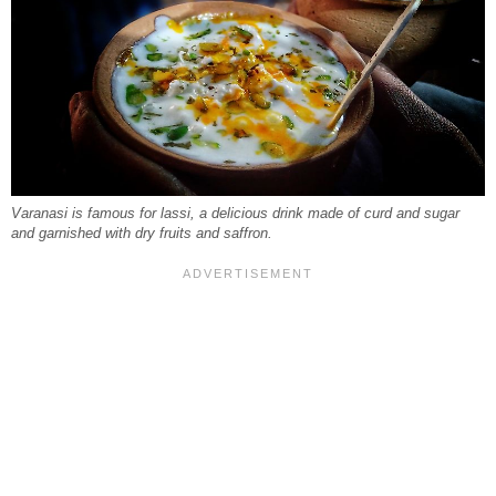
Varanasi is famous for lassi, a delicious drink made of curd and sugar
and garnished with dry fruits and saffron.