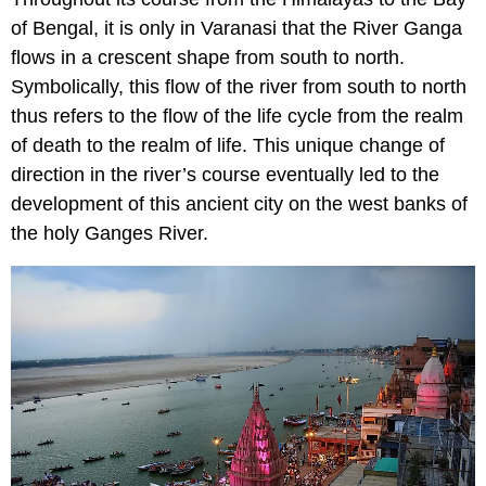
of Bengal, it is only in Varanasi that the River Ganga
flows in a crescent shape from south to north.
Symbolically, this flow of the river from south to north
thus refers to the flow of the life cycle from the realm
of death to the realm of life. This unique change of
direction in the river’s course eventually led to the
development of this ancient city on the west banks of
the holy Ganges River.