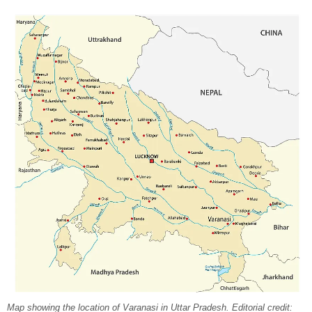
Map showing the location of Varanasi in Uttar Pradesh. Editorial credit: