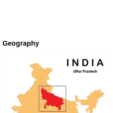
Geography