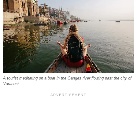
A tourist meditating on a boat in the Ganges river flowing past the city of
Varanasi.