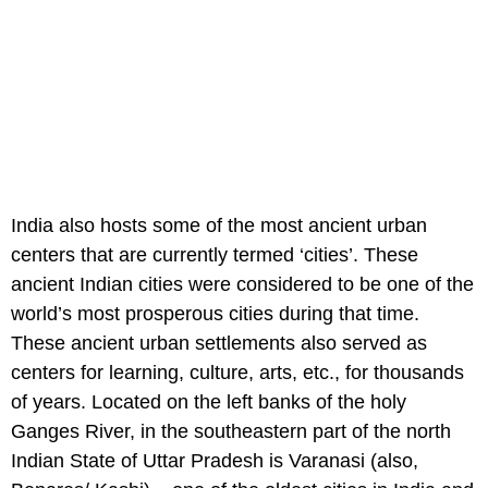
India also hosts some of the most ancient urban
centers that are currently termed ‘cities’. These
ancient Indian cities were considered to be one of the
world’s most prosperous cities during that time.
These ancient urban settlements also served as
centers for learning, culture, arts, etc., for thousands
of years. Located on the left banks of the holy
Ganges River, in the southeastern part of the north
Indian State of Uttar Pradesh is Varanasi (also,