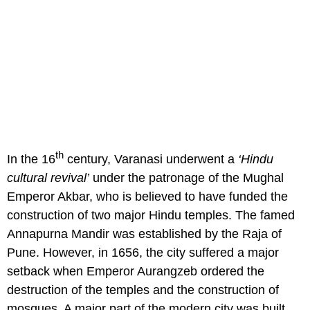
th
In the 16
century, Varanasi underwent a
‘Hindu
cultural revival’
under the patronage of the Mughal
Emperor Akbar, who is believed to have funded the
construction of two major Hindu temples. The famed
Annapurna Mandir was established by the Raja of
Pune. However, in 1656, the city suffered a major
setback when Emperor Aurangzeb ordered the
destruction of the temples and the construction of
mosques. A major part of the modern city was built