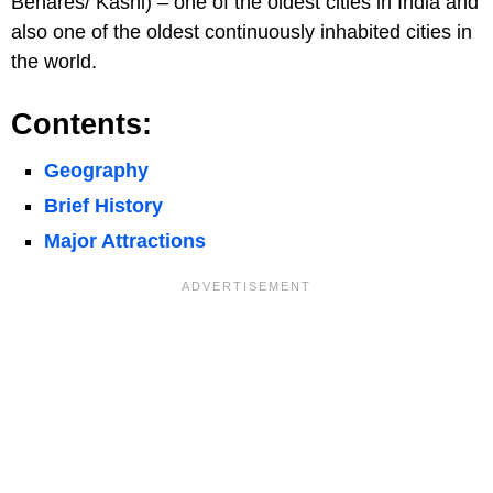
Benares/ Kashi) – one of the oldest cities in India and
also one of the oldest continuously inhabited cities in
the world.
Contents:
Geography
Brief History
Major Attractions