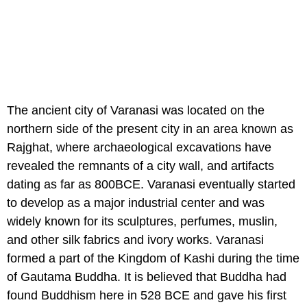
The ancient city of Varanasi was located on the
northern side of the present city in an area known as
Rajghat, where archaeological excavations have
revealed the remnants of a city wall, and artifacts
dating as far as 800BCE. Varanasi eventually started
to develop as a major industrial center and was
widely known for its sculptures, perfumes, muslin,
and other silk fabrics and ivory works. Varanasi
formed a part of the Kingdom of Kashi during the time
of Gautama Buddha. It is believed that Buddha had
found Buddhism here in 528 BCE and gave his first