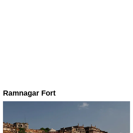
Ramnagar Fort