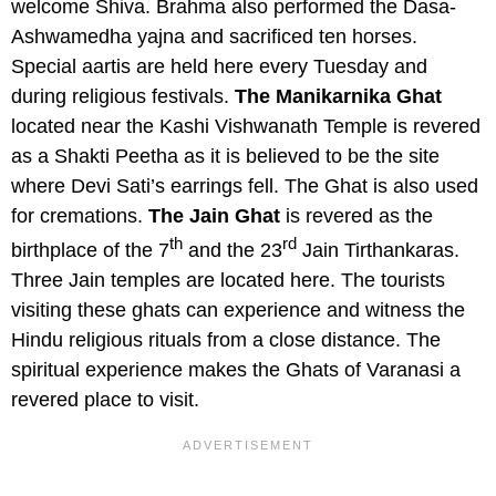
welcome Shiva. Brahma also performed the Dasa-
Ashwamedha yajna and sacrificed ten horses.
Special aartis are held here every Tuesday and
during religious festivals.
The Manikarnika Ghat
located near the Kashi Vishwanath Temple is revered
as a Shakti Peetha as it is believed to be the site
where Devi Sati’s earrings fell. The Ghat is also used
for cremations.
The Jain Ghat
is revered as the
th
rd
birthplace of the 7
and the 23
Jain Tirthankaras.
Three Jain temples are located here. The tourists
visiting these ghats can experience and witness the
Hindu religious rituals from a close distance. The
spiritual experience makes the Ghats of Varanasi a
revered place to visit.