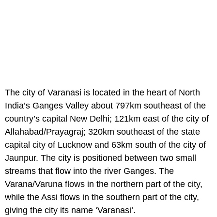
The city of Varanasi is located in the heart of North
India’s Ganges Valley about 797km southeast of the
country’s capital New Delhi; 121km east of the city of
Allahabad/Prayagraj; 320km southeast of the state
capital city of Lucknow and 63km south of the city of
Jaunpur. The city is positioned between two small
streams that flow into the river Ganges. The
Varana/Varuna flows in the northern part of the city,
while the Assi flows in the southern part of the city,
giving the city its name ‘Varanasi’.