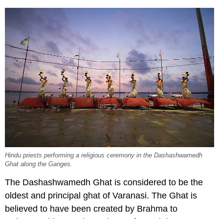
Hindu priests performing a religious ceremony in the Dashashwamedh
Ghat along the Ganges.
The Dashashwamedh Ghat is considered to be the
oldest and principal ghat of Varanasi. The Ghat is
believed to have been created by Brahma to