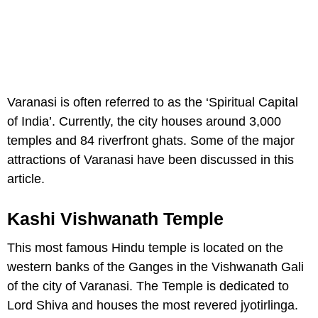
Varanasi is often referred to as the ‘Spiritual Capital
of India’. Currently, the city houses around 3,000
temples and 84 riverfront ghats. Some of the major
attractions of Varanasi have been discussed in this
article.
Kashi Vishwanath Temple
This most famous Hindu temple is located on the
western banks of the Ganges in the Vishwanath Gali
of the city of Varanasi. The Temple is dedicated to
Lord Shiva and houses the most revered jyotirlinga.