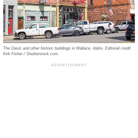
The Oasis and other historic buildings in Wallace, Idaho. Editorial credit:
Kirk Fisher / Shutterstock.com.