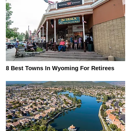
8 Best Towns In Wyoming For Retirees