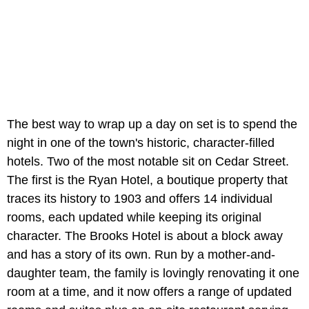
The best way to wrap up a day on set is to spend the
night in one of the town's historic, character-filled
hotels. Two of the most notable sit on Cedar Street.
The first is the Ryan Hotel, a boutique property that
traces its history to 1903 and offers 14 individual
rooms, each updated while keeping its original
character. The Brooks Hotel is about a block away
and has a story of its own. Run by a mother-and-
daughter team, the family is lovingly renovating it one
room at a time, and it now offers a range of updated