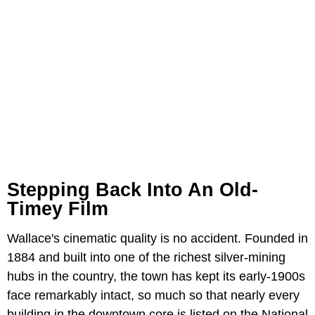
Stepping Back Into An Old-
Timey Film
Wallace's cinematic quality is no accident. Founded in
1884 and built into one of the richest silver-mining
hubs in the country, the town has kept its early-1900s
face remarkably intact, so much so that nearly every
building in the downtown core is listed on the National