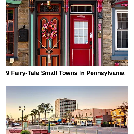
9 Fairy-Tale Small Towns In Pennsylvania