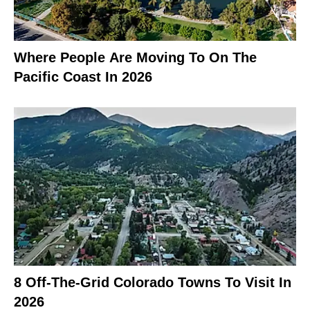
Where People Are Moving To On The
Pacific Coast In 2026
8 Off-The-Grid Colorado Towns To Visit In
2026