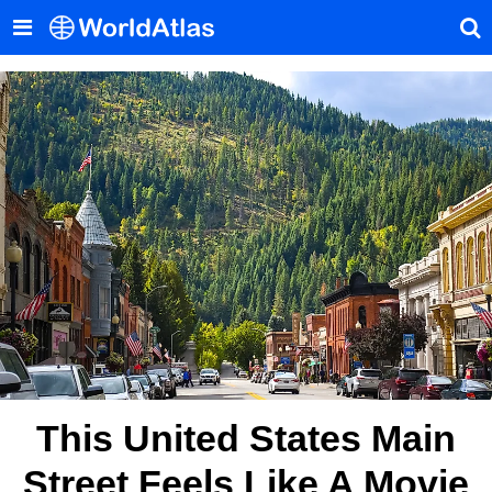
This United States Main
Street Feels Like A Movie