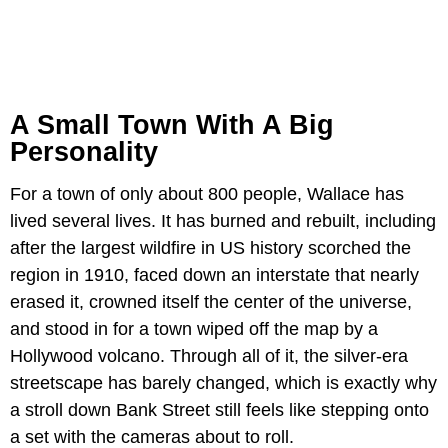
A Small Town With A Big
Personality
For a town of only about 800 people, Wallace has
lived several lives. It has burned and rebuilt, including
after the largest wildfire in US history scorched the
region in 1910, faced down an interstate that nearly
erased it, crowned itself the center of the universe,
and stood in for a town wiped off the map by a
Hollywood volcano. Through all of it, the silver-era
streetscape has barely changed, which is exactly why
a stroll down Bank Street still feels like stepping onto
a set with the cameras about to roll.