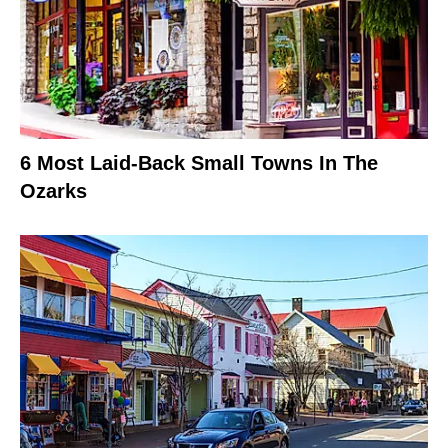
6 Most Laid-Back Small Towns In The
Ozarks