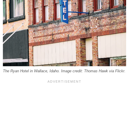
The Ryan Hotel in Wallace, Idaho. Image credit: Thomas Hawk via Flickr.