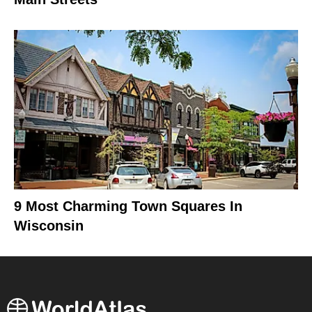
9 Most Charming Town Squares In
Wisconsin