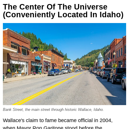
The Center Of The Universe
(Conveniently Located In Idaho)
Bank Street, the main street through historic Wallace, Idaho.
Wallace's claim to fame became official in 2004,
when Mayor Ron Garitone stood before the