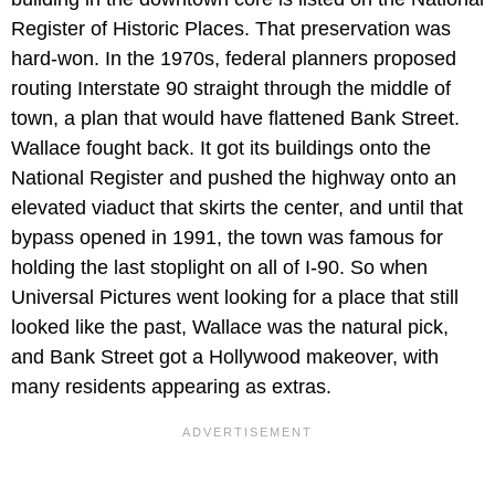
Register of Historic Places. That preservation was
hard-won. In the 1970s, federal planners proposed
routing Interstate 90 straight through the middle of
town, a plan that would have flattened Bank Street.
Wallace fought back. It got its buildings onto the
National Register and pushed the highway onto an
elevated viaduct that skirts the center, and until that
bypass opened in 1991, the town was famous for
holding the last stoplight on all of I-90. So when
Universal Pictures went looking for a place that still
looked like the past, Wallace was the natural pick,
and Bank Street got a Hollywood makeover, with
many residents appearing as extras.