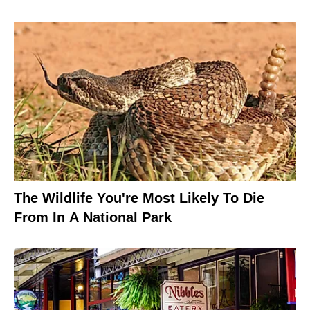
The Wildlife You're Most Likely To Die
From In A National Park