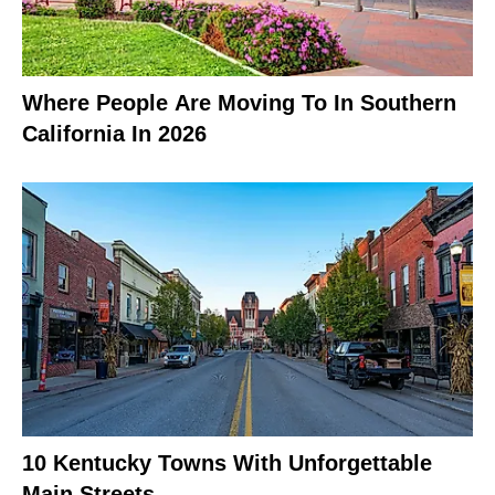
Where People Are Moving To In Southern
California In 2026
10 Kentucky Towns With Unforgettable
Main Streets