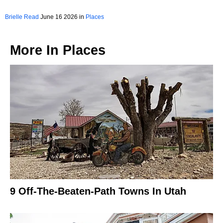
Brielle Read
June 16 2026 in
Places
More In
Places
9 Off-The-Beaten-Path Towns In Utah