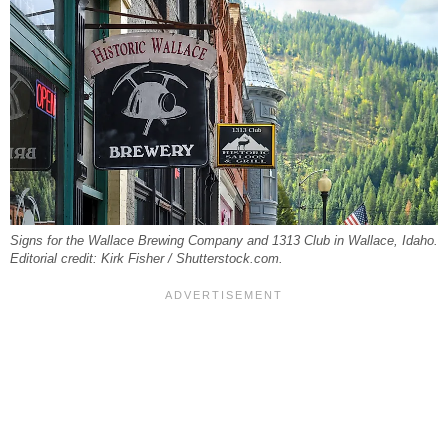
Signs for the Wallace Brewing Company and 1313 Club in Wallace, Idaho.
Editorial credit: Kirk Fisher / Shutterstock.com.