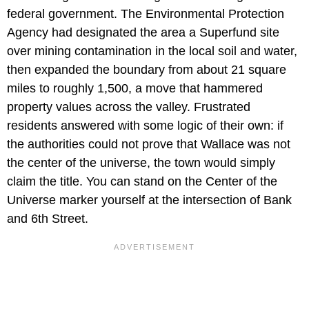
federal government. The Environmental Protection
Agency had designated the area a Superfund site
over mining contamination in the local soil and water,
then expanded the boundary from about 21 square
miles to roughly 1,500, a move that hammered
property values across the valley. Frustrated
residents answered with some logic of their own: if
the authorities could not prove that Wallace was not
the center of the universe, the town would simply
claim the title. You can stand on the Center of the
Universe marker yourself at the intersection of Bank
and 6th Street.