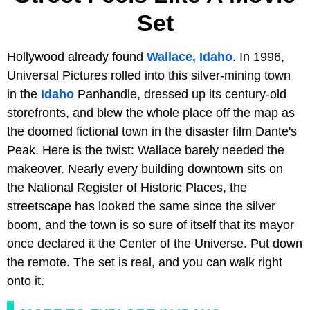
Set
Hollywood already found
Wallace, Idaho
. In 1996,
Universal Pictures rolled into this silver-mining town
in the
Idaho
Panhandle, dressed up its century-old
storefronts, and blew the whole place off the map as
the doomed fictional town in the disaster film Dante's
Peak. Here is the twist: Wallace barely needed the
makeover. Nearly every building downtown sits on
the National Register of Historic Places, the
streetscape has looked the same since the silver
boom, and the town is so sure of itself that its mayor
once declared it the Center of the Universe. Put down
the remote. The set is real, and you can walk right
onto it.