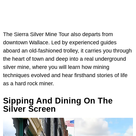
The Sierra Silver Mine Tour also departs from
downtown Wallace. Led by experienced guides
aboard an old-fashioned trolley, it carries you through
the heart of town and deep into a real underground
silver mine, where you will learn how mining
techniques evolved and hear firsthand stories of life
as a hard rock miner.
Sipping And Dining On The
Silver Screen