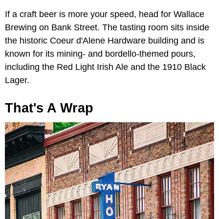
If a craft beer is more your speed, head for Wallace
Brewing on Bank Street. The tasting room sits inside
the historic Coeur d'Alene Hardware building and is
known for its mining- and bordello-themed pours,
including the Red Light Irish Ale and the 1910 Black
Lager.
That's A Wrap