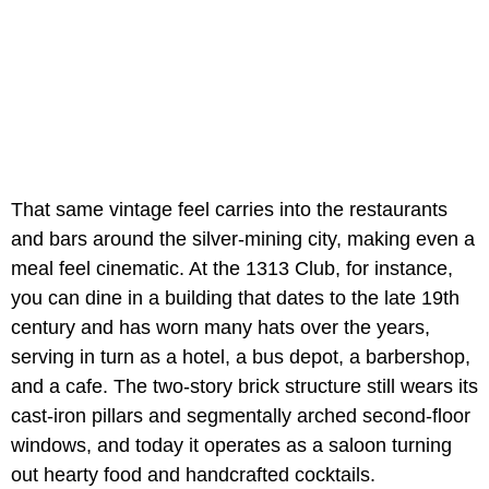
That same vintage feel carries into the restaurants
and bars around the silver-mining city, making even a
meal feel cinematic. At the 1313 Club, for instance,
you can dine in a building that dates to the late 19th
century and has worn many hats over the years,
serving in turn as a hotel, a bus depot, a barbershop,
and a cafe. The two-story brick structure still wears its
cast-iron pillars and segmentally arched second-floor
windows, and today it operates as a saloon turning
out hearty food and handcrafted cocktails.