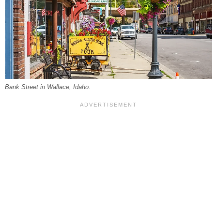
Bank Street in Wallace, Idaho.