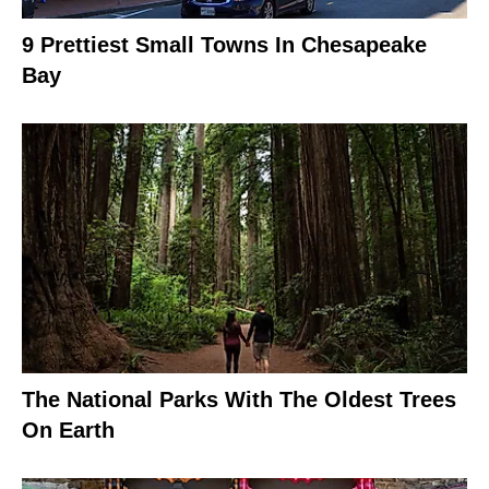
9 Prettiest Small Towns In Chesapeake
Bay
The National Parks With The Oldest Trees
On Earth