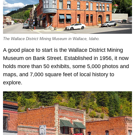
The Wallace District Mining Museum in Wallace, Idaho.
A good place to start is the Wallace District Mining
Museum on Bank Street. Established in 1956, it now
holds more than 50 exhibits, some 5,000 photos and
maps, and 7,000 square feet of local history to
explore.