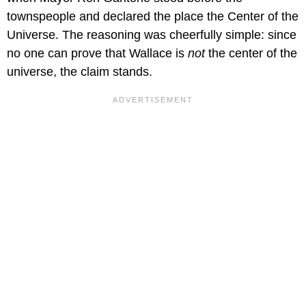
townspeople and declared the place the Center of the
Universe. The reasoning was cheerfully simple: since
no one can prove that Wallace is
not
the center of the
universe, the claim stands.