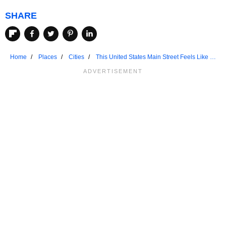
SHARE
Home
Places
Cities
This United States Main Street Feels Like A
Movie Set