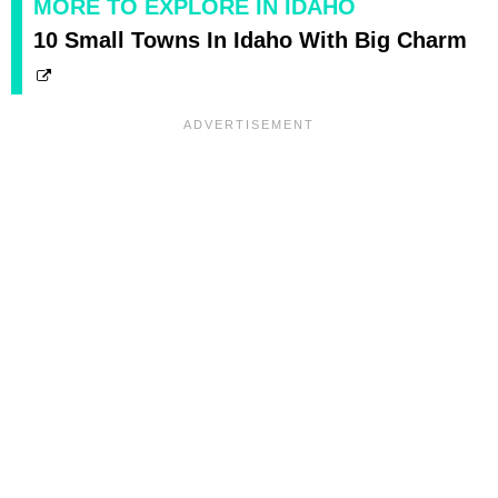
MORE TO EXPLORE IN IDAHO
10 Small Towns In Idaho With Big Charm