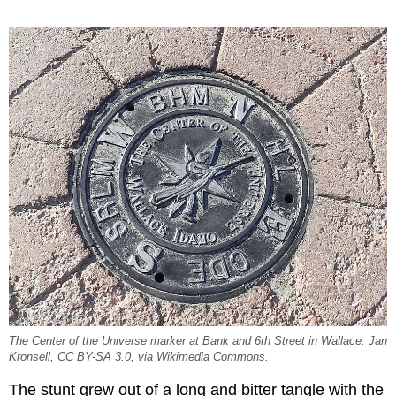
The Center of the Universe marker at Bank and 6th Street in Wallace. Jan
Kronsell, CC BY-SA 3.0, via Wikimedia Commons.
The stunt grew out of a long and bitter tangle with the