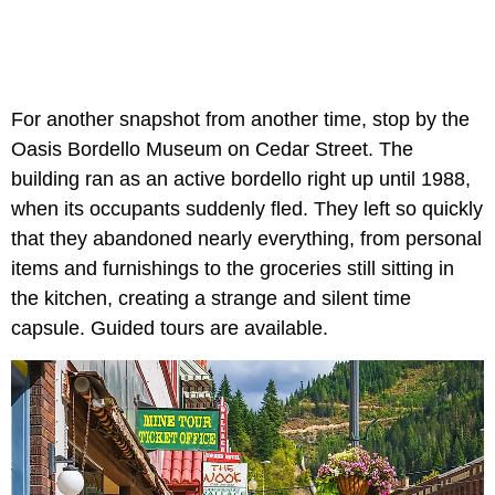
For another snapshot from another time, stop by the
Oasis Bordello Museum on Cedar Street. The
building ran as an active bordello right up until 1988,
when its occupants suddenly fled. They left so quickly
that they abandoned nearly everything, from personal
items and furnishings to the groceries still sitting in
the kitchen, creating a strange and silent time
capsule. Guided tours are available.