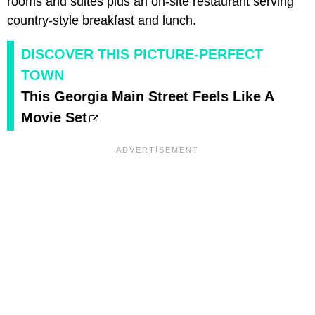
rooms and suites plus an on-site restaurant serving
country-style breakfast and lunch.
DISCOVER THIS PICTURE-PERFECT
TOWN
This Georgia Main Street Feels Like A
Movie Set