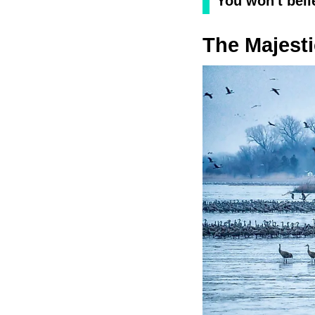
You won't beli
The Majesti