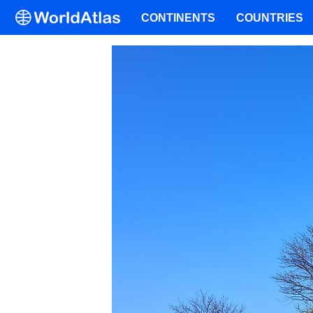
CONTINENTS
COUNTRIES