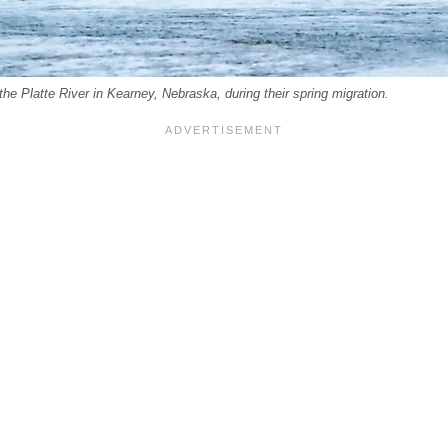
he Platte River in Kearney, Nebraska, during their spring migration.