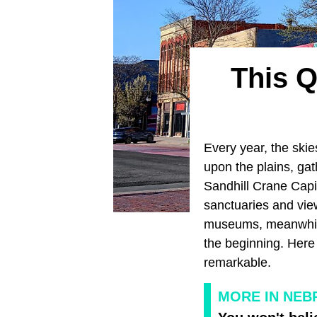
This Q
Every year, the ski
upon the plains, gat
Sandhill Crane Capi
sanctuaries and view
museums, meanwhile
the beginning. Here 
remarkable.
MORE IN NEB