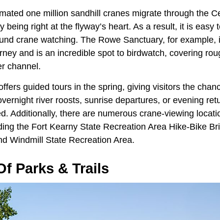
imated one million sandhill cranes migrate through the 
being right at the flyway’s heart. As a result, it is easy t
round crane watching. The Rowe Sanctuary, for example, is
ey and is an incredible spot to birdwatch, covering rou
er channel.
ffers guided tours in the spring, giving visitors the chan
overnight river roosts, sunrise departures, or evening re
ed. Additionally, there are numerous crane-viewing locat
ding the Fort Kearny State Recreation Area Hike-Bike Bri
nd
Windmill State Recreation Area.
f Parks & Trails