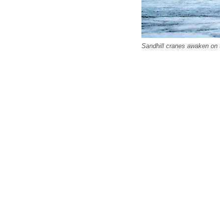
Sandhill cranes awaken on t