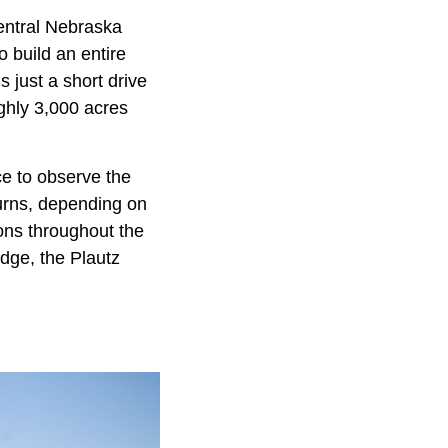
Central Nebraska
o build an entire
 just a short drive
ghly 3,000 acres
ce to observe the
turns, depending on
ions throughout the
dge, the Plautz