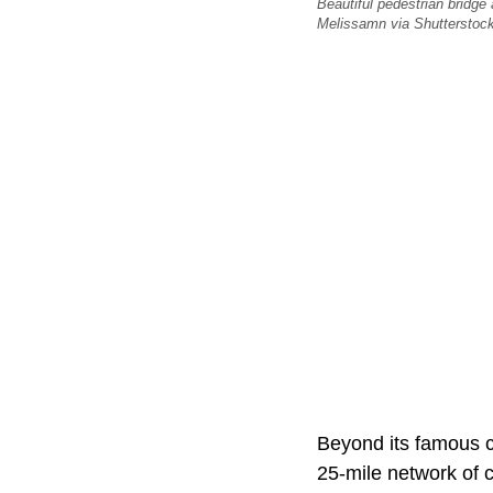
Beautiful pedestrian bridge
Melissamn via Shutterstock
Beyond its famous c
25-mile network of 