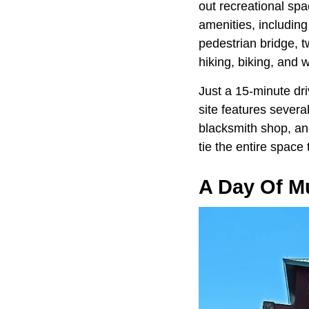
out recreational spa
amenities, includin
pedestrian bridge, t
hiking, biking, and w
Just a 15-minute dri
site features sever
blacksmith shop, and
tie the entire space 
A Day Of 