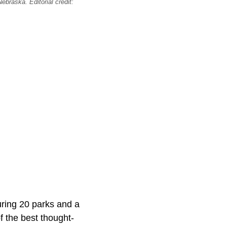
ebraska. Editorial credit:
uring 20 parks and a
f the best thought-