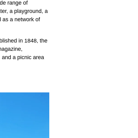
ide range of
ter, a playground, a
l as a network of
blished in 1848, the
 magazine,
, and a picnic area