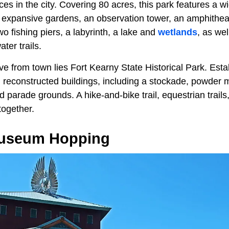
ces in the city. Covering 80 acres, this park features a w
g expansive gardens, an observation tower, an amphithea
wo fishing piers, a labyrinth, a lake and
wetlands
, as wel
ater trails.
ve from town lies
Fort Kearny State Historical Park. Esta
al reconstructed buildings, including a stockade, powder
 parade grounds. A hike-and-bike trail, equestrian trails
together.
Museum Hopping