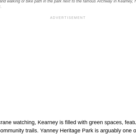
 and walking or bike path in the park next to the famous Archway in Kearney, N
.
rane watching, Kearney is filled with green spaces, feat
community trails. Yanney Heritage Park is arguably one o