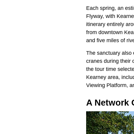
Each spring, an est
Flyway, with Kearney 
itinerary entirely a
from downtown Kearn
and five miles of riv
The sanctuary also o
cranes during their 
the tour time select
Kearney area, inclu
Viewing Platform,
a
A Network O