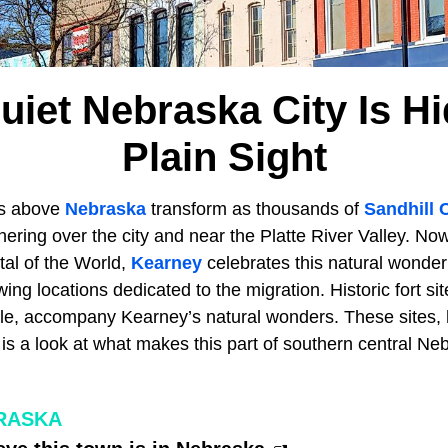
uiet Nebraska City Is Hi
Plain Sight
es above
Nebraska
transform as thousands of
Sandhill 
hering over the city and near the Platte River Valley. No
tal of the World,
Kearney
celebrates this natural wonder
ing locations dedicated to the migration. Historic fort sit
, accompany Kearney’s natural wonders. These sites, h
is a look at what makes this part of southern central Ne
RASKA