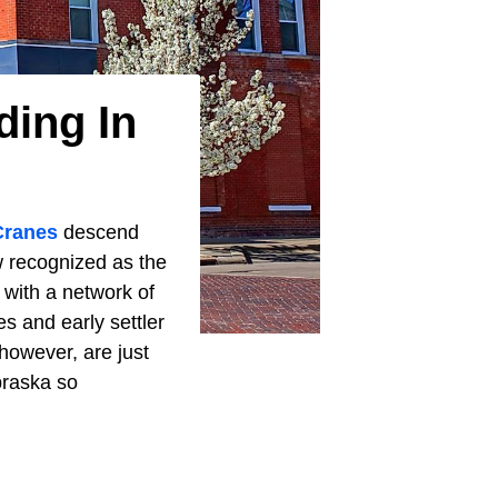
ding In
Cranes
descend
w recognized as the
 with a network of
es and early settler
owever, are just
braska so