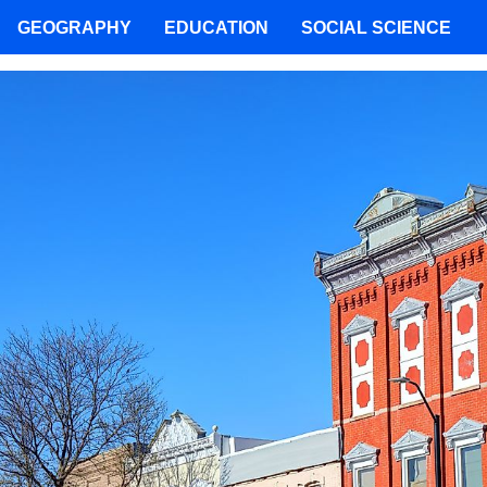
GEOGRAPHY
EDUCATION
SOCIAL SCIENCE