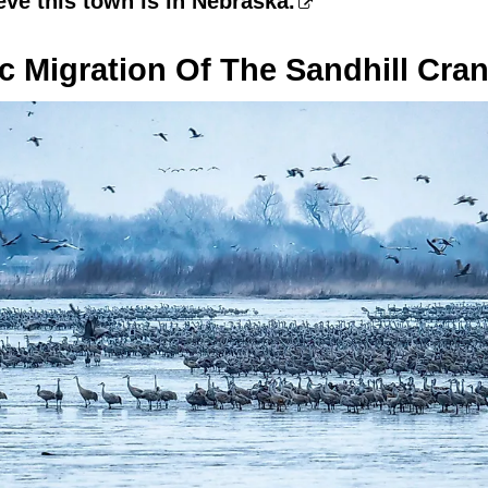
eve this town is in Nebraska.
c Migration Of The Sandhill Cra