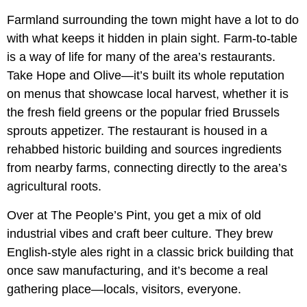
Farmland surrounding the town might have a lot to do
with what keeps it hidden in plain sight. Farm-to-table
is a way of life for many of the area’s restaurants.
Take Hope and Olive—it’s built its whole reputation
on menus that showcase local harvest, whether it is
the fresh field greens or the popular fried Brussels
sprouts appetizer. The restaurant is housed in a
rehabbed historic building and sources ingredients
from nearby farms, connecting directly to the area’s
agricultural roots.
Over at The People’s Pint, you get a mix of old
industrial vibes and craft beer culture. They brew
English-style ales right in a classic brick building that
once saw manufacturing, and it’s become a real
gathering place—locals, visitors, everyone.