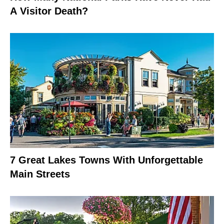
A Visitor Death?
7 Great Lakes Towns With Unforgettable
Main Streets