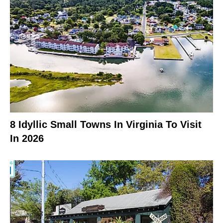
8 Idyllic Small Towns In Virginia To Visit
In 2026