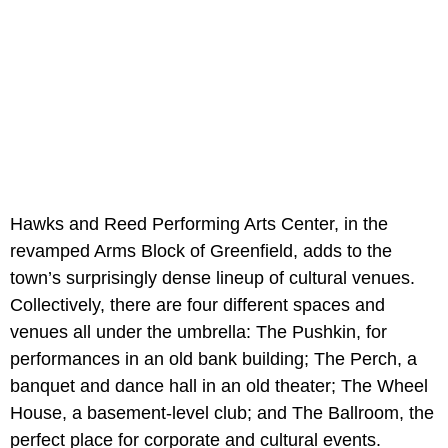
Hawks and Reed Performing Arts Center, in the
revamped Arms Block of Greenfield, adds to the
town’s surprisingly dense lineup of cultural venues.
Collectively, there are four different spaces and
venues all under the umbrella: The Pushkin, for
performances in an old bank building; The Perch, a
banquet and dance hall in an old theater; The Wheel
House, a basement-level club; and The Ballroom, the
perfect place for corporate and cultural events.