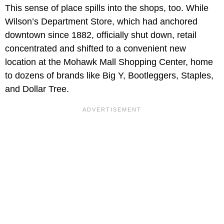
This sense of place spills into the shops, too. While
Wilson’s Department Store, which had anchored
downtown since 1882, officially shut down, retail
concentrated and shifted to a convenient new
location at the Mohawk Mall Shopping Center, home
to dozens of brands like Big Y, Bootleggers, Staples,
and Dollar Tree.