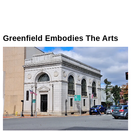
Greenfield Embodies The Arts