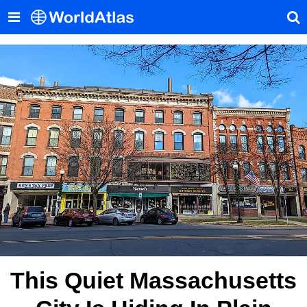
This Quiet Massachusetts