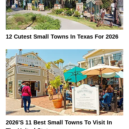
12 Cutest Small Towns In Texas For 2026
2026's 11 Best Small Towns To Visit In