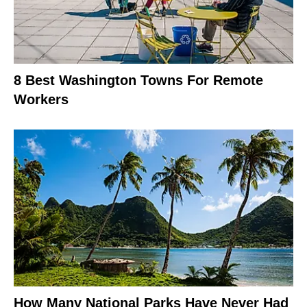
8 Best Washington Towns For Remote
Workers
How Many National Parks Have Never Had