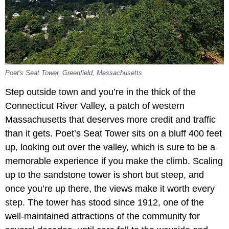
Poet's Seat Tower, Greenfield, Massachusetts.
Step outside town and you’re in the thick of the
Connecticut River Valley, a patch of western
Massachusetts that deserves more credit and traffic
than it gets. Poet’s Seat Tower sits on a bluff 400 feet
up, looking out over the valley, which is sure to be a
memorable experience if you make the climb. Scaling
up to the sandstone tower is short but steep, and
once you’re up there, the views make it worth every
step. The tower has stood since 1912, one of the
well-maintained attractions of the community for