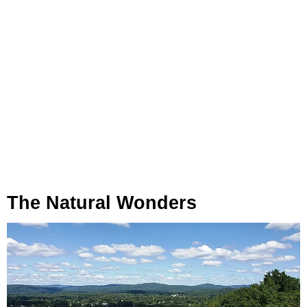
The Natural Wonders