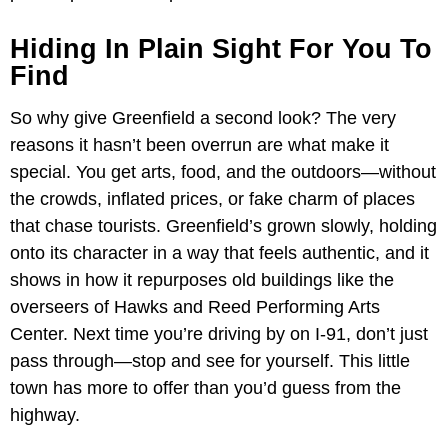
Hiding In Plain Sight For You To
Find
So why give Greenfield a second look? The very
reasons it hasn’t been overrun are what make it
special. You get arts, food, and the outdoors—without
the crowds, inflated prices, or fake charm of places
that chase tourists. Greenfield’s grown slowly, holding
onto its character in a way that feels authentic, and it
shows in how it repurposes old buildings like the
overseers of Hawks and Reed Performing Arts
Center. Next time you’re driving by on I-91, don’t just
pass through—stop and see for yourself. This little
town has more to offer than you’d guess from the
highway.