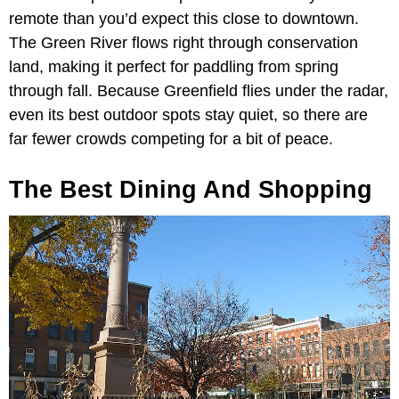
remote than you’d expect this close to downtown.
The Green River flows right through conservation
land, making it perfect for paddling from spring
through fall. Because Greenfield flies under the radar,
even its best outdoor spots stay quiet, so there are
far fewer crowds competing for a bit of peace.
The Best Dining And Shopping