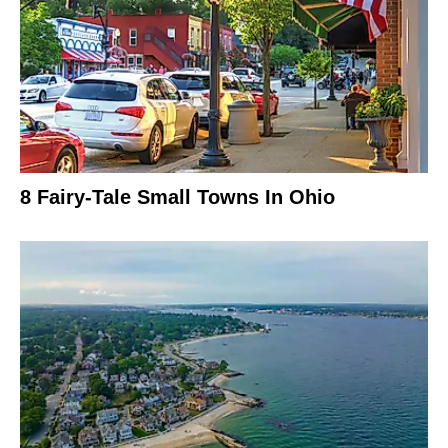
8 Fairy-Tale Small Towns In Ohio