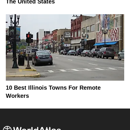
The United States
10 Best Illinois Towns For Remote
Workers