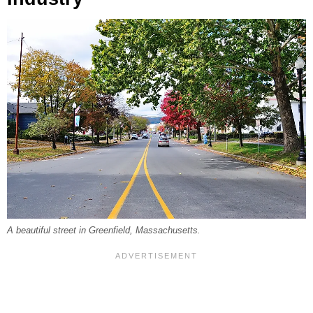
A beautiful street in Greenfield, Massachusetts.