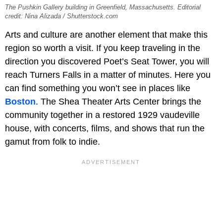
The Pushkin Gallery building in Greenfield, Massachusetts. Editorial
credit: Nina Alizada / Shutterstock.com
Arts and culture are another element that make this
region so worth a visit. If you keep traveling in the
direction you discovered Poet’s Seat Tower, you will
reach Turners Falls in a matter of minutes. Here you
can find something you won’t see in places like
Boston
. The Shea Theater Arts Center brings the
community together in a restored 1929 vaudeville
house, with concerts, films, and shows that run the
gamut from folk to indie.