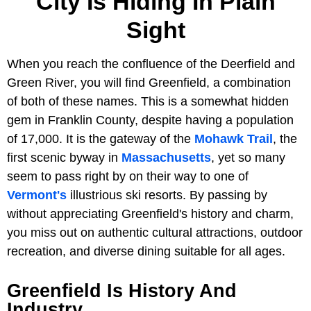
City Is Hiding In Plain
Sight
When you reach the confluence of the Deerfield and
Green River, you will find Greenfield, a combination
of both of these names. This is a somewhat hidden
gem in Franklin County, despite having a population
of 17,000. It is the gateway of the
Mohawk Trail
, the
first scenic byway in
Massachusetts
, yet so many
seem to pass right by on their way to one of
Vermont's
illustrious ski resorts. By passing by
without appreciating Greenfield's history and charm,
you miss out on authentic cultural attractions, outdoor
recreation, and diverse dining suitable for all ages.
Greenfield Is History And
Industry