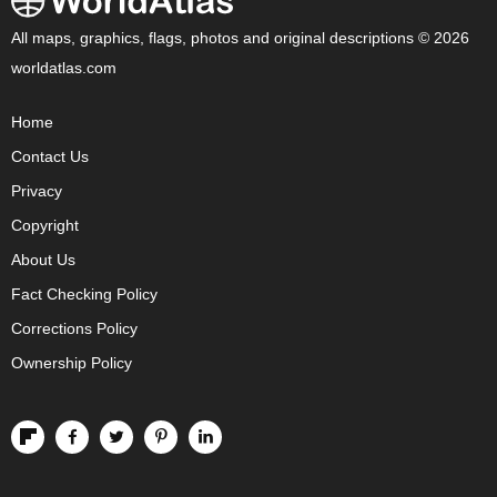
All maps, graphics, flags, photos and original descriptions © 2026
worldatlas.com
Home
Contact Us
Privacy
Copyright
About Us
Fact Checking Policy
Corrections Policy
Ownership Policy