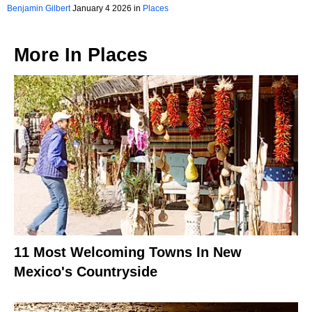
Plain Sight
Benjamin Gilbert
January 4 2026 in
Places
More In
Places
11 Most Welcoming Towns In New
Mexico's Countryside