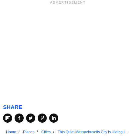
SHARE
Home
Places
Cities
This Quiet Massachusetts City Is Hiding In