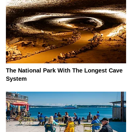
The National Park With The Longest Cave
System