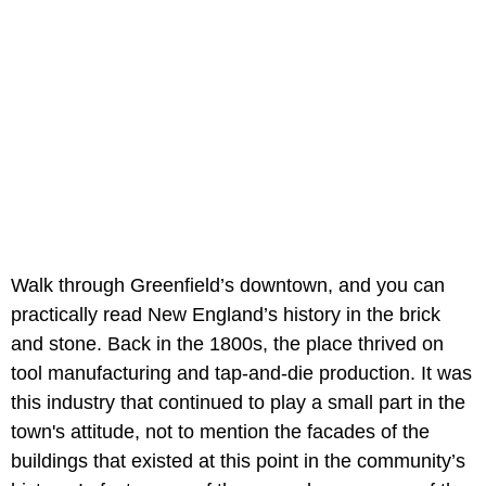
Walk through Greenfield’s downtown, and you can
practically read New England’s history in the brick
and stone. Back in the 1800s, the place thrived on
tool manufacturing and tap-and-die production. It was
this industry that continued to play a small part in the
town's attitude, not to mention the facades of the
buildings that existed at this point in the community’s