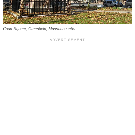
Court Square, Greenfield, Massachusetts