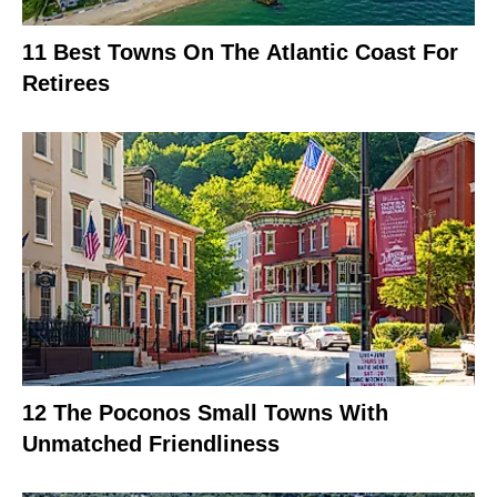
11 Best Towns On The Atlantic Coast For
Retirees
12 The Poconos Small Towns With
Unmatched Friendliness