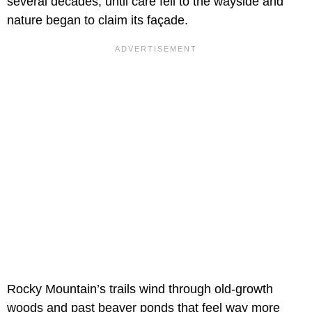
several decades, until care fell to the wayside and
nature began to claim its façade.
Rocky Mountain’s trails wind through old-growth
woods and past beaver ponds that feel way more