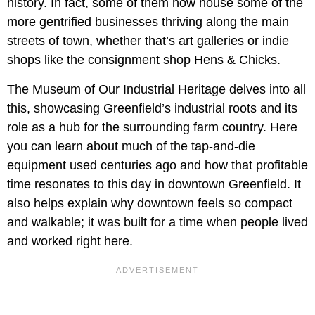
history. In fact, some of them now house some of the
more gentrified businesses thriving along the main
streets of town, whether that’s art galleries or indie
shops like the consignment shop Hens & Chicks.
The Museum of Our Industrial Heritage delves into all
this, showcasing Greenfield’s industrial roots and its
role as a hub for the surrounding farm country. Here
you can learn about much of the tap-and-die
equipment used centuries ago and how that profitable
time resonates to this day in downtown Greenfield. It
also helps explain why downtown feels so compact
and walkable; it was built for a time when people lived
and worked right here.