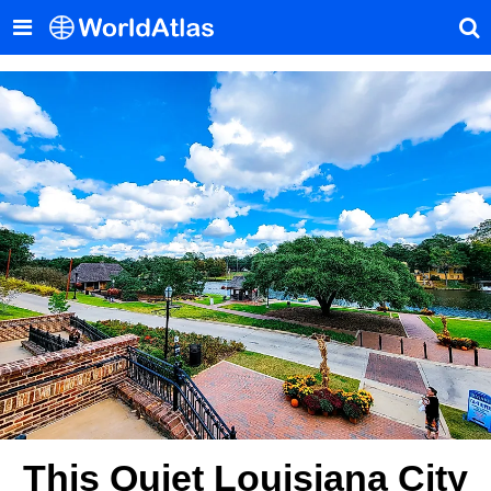
This Quiet Louisiana City