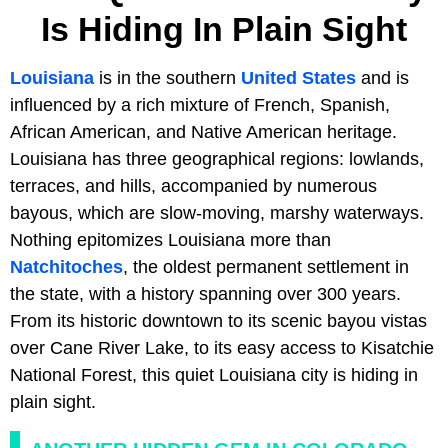
Is Hiding In Plain Sight
Louisiana
is in the southern
United States
and is
influenced by a rich mixture of French, Spanish,
African American, and Native American heritage.
Louisiana has three geographical regions: lowlands,
terraces, and hills, accompanied by numerous
bayous, which are slow-moving, marshy waterways.
Nothing epitomizes Louisiana more than
Natchitoches
, the oldest permanent settlement in
the state, with a history spanning over 300 years.
From its historic downtown to its scenic bayou vistas
over Cane River Lake, to its easy access to Kisatchie
National Forest, this quiet Louisiana city is hiding in
plain sight.