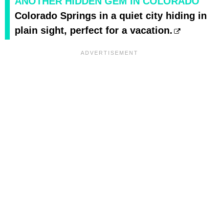
ANOTHER HIDDEN GEM IN COLORADO
Colorado Springs in a quiet city hiding in
plain sight, perfect for a vacation.