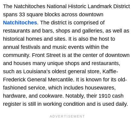
The Natchitoches National Historic Landmark District
spans 33 square blocks across downtown
Natchitoches
. The district is comprised of
restaurants and bars, shops and galleries, as well as
historical homes and sites. It is also the host to
annual festivals and music events within the
community. Front Street is at the center of downtown
and houses many unique shops and restaurants,
such as Louisiana’s oldest general store, Kaffie-
Frederick General Mercantile. It is known for its old-
fashioned service, which includes housewares,
hardware, and cookware. Notably, their 1910 cash
register is still in working condition and is used daily.