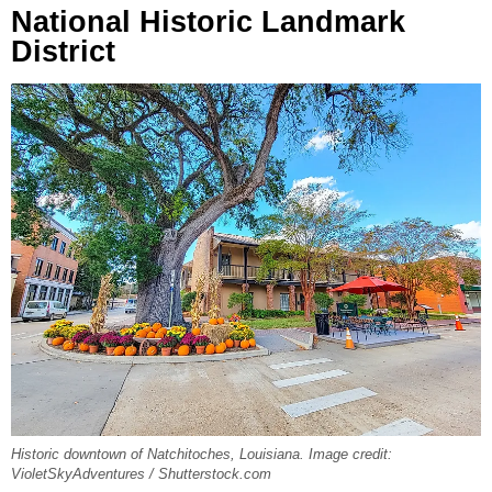
National Historic Landmark
District
Historic downtown of Natchitoches, Louisiana. Image credit:
VioletSkyAdventures / Shutterstock.com