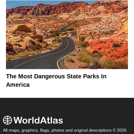
The Most Dangerous State Parks In
America
All maps, graphics, flags, photos and original descriptions © 2026