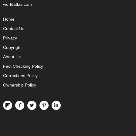
worldatlas.com
Home
Contact Us
Privacy
Copyright
About Us
Fact Checking Policy
Corrections Policy
Ownership Policy