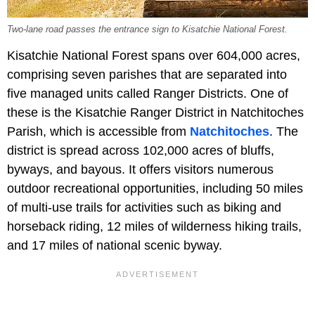
Two-lane road passes the entrance sign to Kisatchie National Forest.
Kisatchie National Forest spans over 604,000 acres,
comprising seven parishes that are separated into
five managed units called Ranger Districts. One of
these is the Kisatchie Ranger District in Natchitoches
Parish, which is accessible from
Natchitoches
. The
district is spread across 102,000 acres of bluffs,
byways, and bayous. It offers visitors numerous
outdoor recreational opportunities, including 50 miles
of multi-use trails for activities such as biking and
horseback riding, 12 miles of wilderness hiking trails,
and 17 miles of national scenic byway.