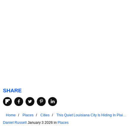
SHARE
Home
Places
Cities
This Quiet Louisiana City Is Hiding In Plain
Sight
Daniel Russell
January 3 2026 in
Places