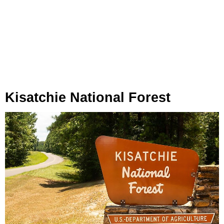
Kisatchie National Forest