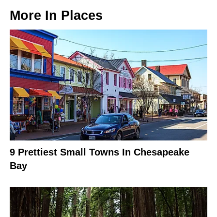
More In
Places
9 Prettiest Small Towns In Chesapeake
Bay