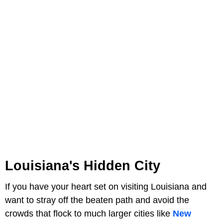
Louisiana's Hidden City
If you have your heart set on visiting Louisiana and
want to stray off the beaten path and avoid the
crowds that flock to much larger cities like
New