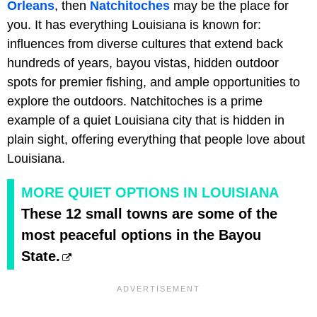
Orleans
, then
Natchitoches
may be the place for
you. It has everything Louisiana is known for:
influences from diverse cultures that extend back
hundreds of years, bayou vistas, hidden outdoor
spots for premier fishing, and ample opportunities to
explore the outdoors. Natchitoches is a prime
example of a quiet Louisiana city that is hidden in
plain sight, offering everything that people love about
Louisiana.
MORE QUIET OPTIONS IN LOUISIANA
These 12 small towns are some of the
most peaceful options in the Bayou
State.