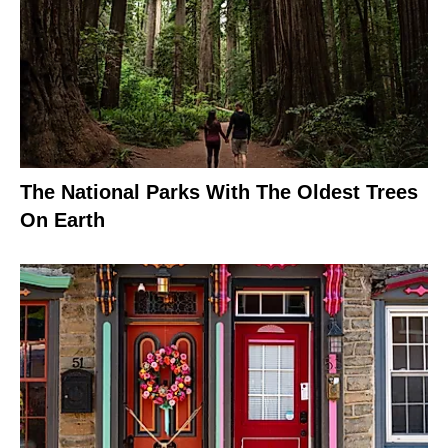
The National Parks With The Oldest Trees
On Earth