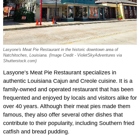
Lasyone's Meat Pie Restaurant in the historic downtown area of
Natchitoches, Louisiana. (Image Credit - VioletSkyAdventures via
Shutterstock.com)
Lasyone’s Meat Pie Restaurant specializes in
authentic Louisiana Cajun and Creole cuisine. It is a
family-owned and operated restaurant that has been
frequented and enjoyed by locals and visitors alike for
over 40 years. Although their meat pies made them
famous, they also offer several other dishes that
contribute to their popularity, including Southern fried
catfish and bread pudding.