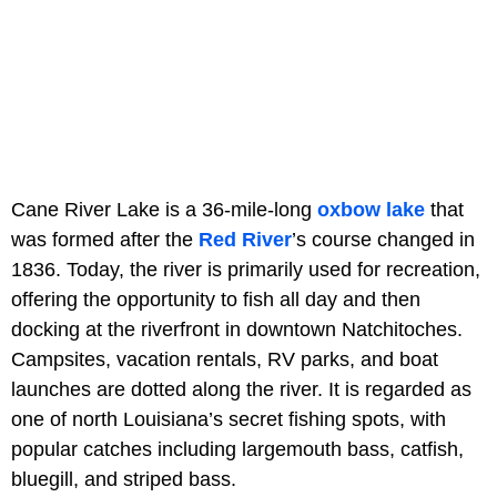
Cane River Lake is a 36-mile-long
oxbow lake
that
was formed after the
Red River
’s course changed in
1836. Today, the river is primarily used for recreation,
offering the opportunity to fish all day and then
docking at the riverfront in downtown Natchitoches.
Campsites, vacation rentals, RV parks, and boat
launches are dotted along the river. It is regarded as
one of north Louisiana’s secret fishing spots, with
popular catches including largemouth bass, catfish,
bluegill, and striped bass.