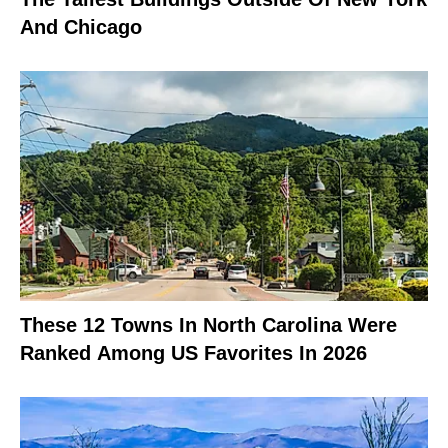
And Chicago
These 12 Towns In North Carolina Were
Ranked Among US Favorites In 2026