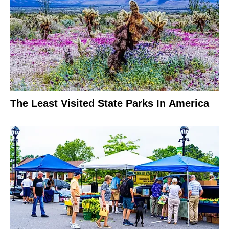
The Least Visited State Parks In America