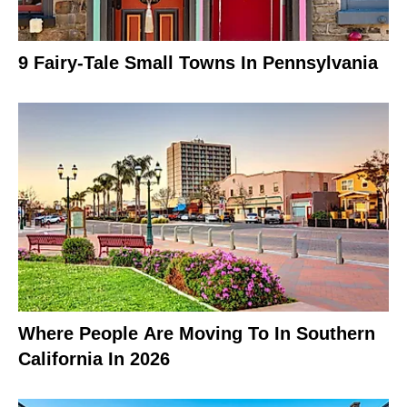
9 Fairy-Tale Small Towns In Pennsylvania
Where People Are Moving To In Southern
California In 2026