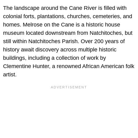
The landscape around the Cane River is filled with
colonial forts, plantations, churches, cemeteries, and
homes. Melrose on the Cane is a historic house
museum located downstream from Natchitoches, but
still within Natchitoches Parish. Over 200 years of
history await discovery across multiple historic
buildings, including a collection of work by
Clementine Hunter, a renowned African American folk
artist.