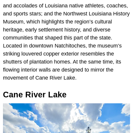
and accolades of Louisiana native athletes, coaches,
and sports stars; and the Northwest Louisiana History
Museum, which highlights the region’s cultural
heritage, early settlement history, and diverse
communities that shaped this part of the state.
Located in downtown Natchitoches, the museum’s
striking louvered copper exterior resembles the
shutters of plantation homes. At the same time, its
flowing interior walls are designed to mirror the
movement of Cane River Lake.
Cane River Lake