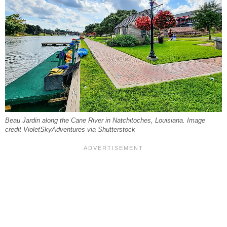
Beau Jardin along the Cane River in Natchitoches, Louisiana. Image
credit VioletSkyAdventures via Shutterstock