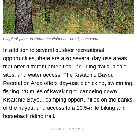
Longleaf pines in Kisatchie National Forest, Louisiana.
In addition to several outdoor recreational
opportunities, there are also several day-use areas
that offer different amenities, including trails, picnic
sites, and water access. The Kisatchie Bayou
Recreation Area offers day-use picnicking, swimming,
fishing, 20 miles of kayaking or canoeing down
Kisatchie Bayou, camping opportunities on the banks
of the bayou, and access to a 10.5-mile biking and
horseback riding trail.