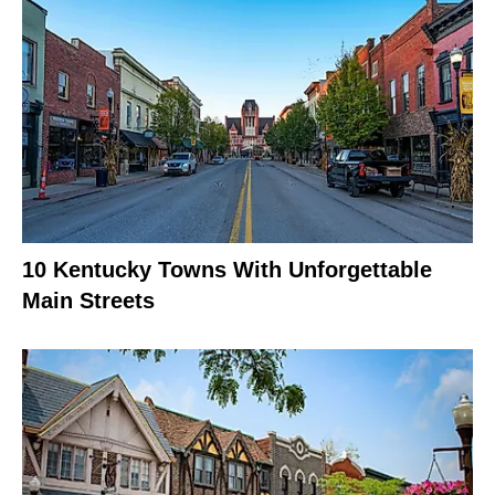
10 Kentucky Towns With Unforgettable
Main Streets