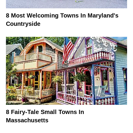
8 Most Welcoming Towns In Maryland's
Countryside
8 Fairy-Tale Small Towns In
Massachusetts