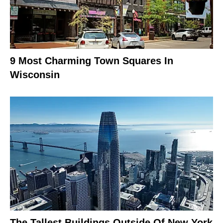
9 Most Charming Town Squares In
Wisconsin
The Tallest Buildings Outside Of New York