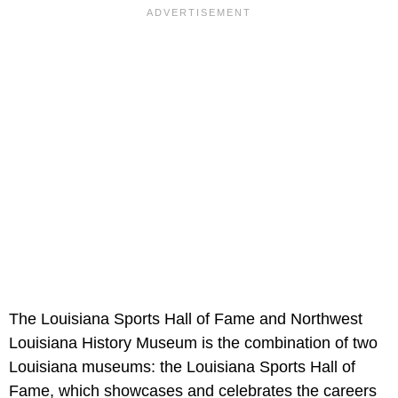
The Louisiana Sports Hall of Fame and Northwest
Louisiana History Museum is the combination of two
Louisiana museums: the Louisiana Sports Hall of
Fame, which showcases and celebrates the careers