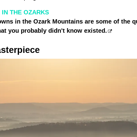
 IN THE OZARKS
wns in the Ozark Mountains are some of the qu
hat you probably didn't know existed.
sterpiece