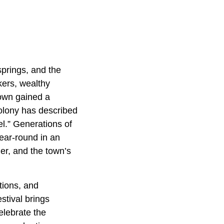
springs, and the
kers, wealthy
town gained a
 colony has described
vel.” Generations of
ear-round in an
er, and the town’s
ations, and
stival brings
elebrate the