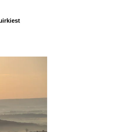
irkiest