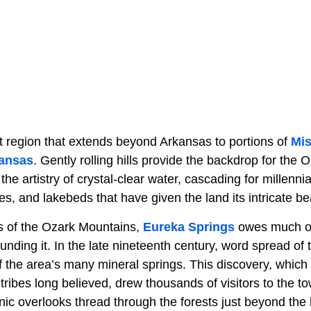
t region that extends beyond Arkansas to portions of
Mis
ansas
. Gently rolling hills provide the backdrop for the O
s the artistry of crystal-clear water, cascading for millenni
es, and lakebeds that have given the land its intricate be
ds of the Ozark Mountains,
Eureka Springs
owes much of 
unding it. In the late nineteenth century, word spread of
f the area’s many mineral springs. This discovery, which
 tribes long believed, drew thousands of visitors to the t
enic overlooks thread through the forests just beyond the h