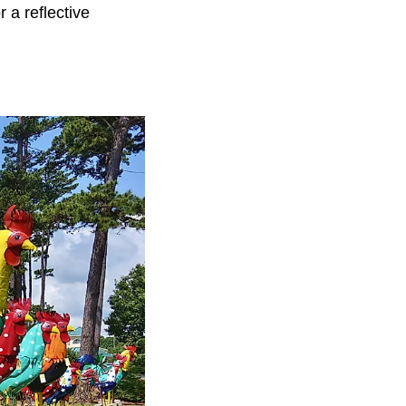
 a reflective