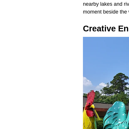
nearby lakes and riv
moment beside the 
Creative E