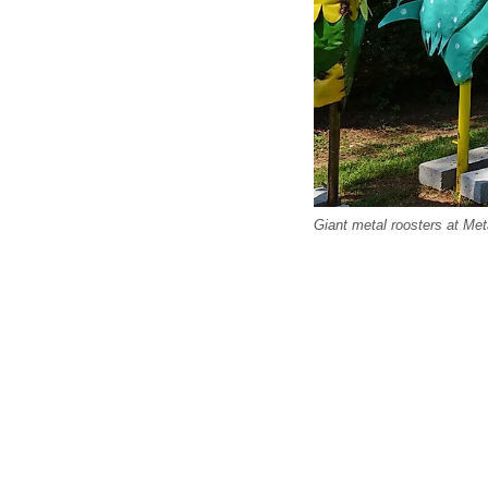
Giant metal roosters at Met