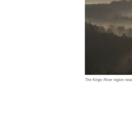
The Kings River region nea