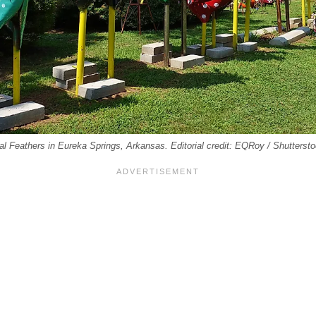
al Feathers in Eureka Springs, Arkansas. Editorial credit: EQRoy / Shutterst