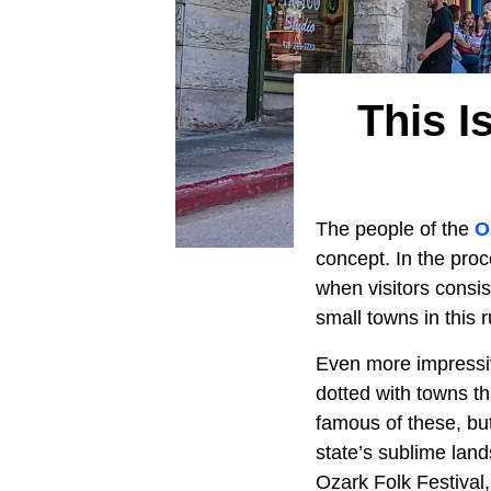
This I
The people of the
O
concept. In the proc
when visitors consi
small towns in this 
Even more impressive
dotted with towns t
famous of these, bu
state’s sublime lan
Ozark Folk Festival,