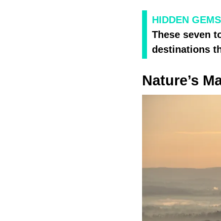
HIDDEN GEMS
These seven to
destinations t
Nature’s Ma