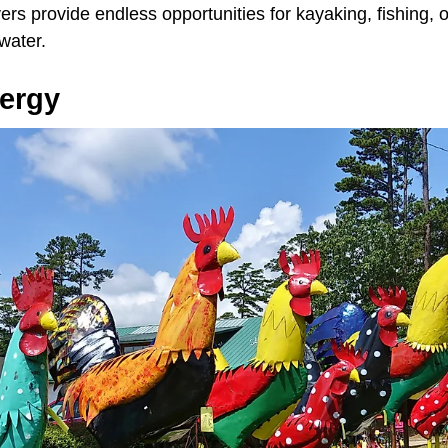
ers provide endless opportunities for kayaking, fishing, or
water.
nergy