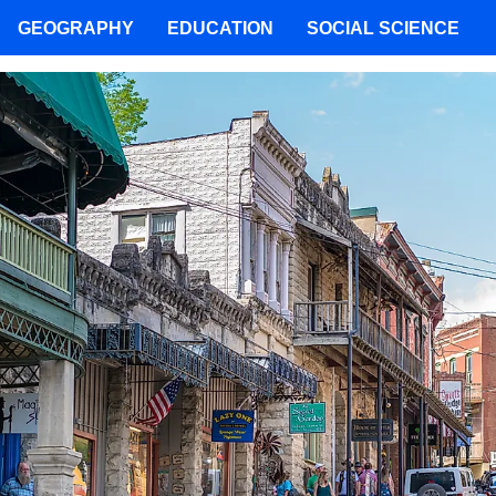
GEOGRAPHY
EDUCATION
SOCIAL SCIENCE