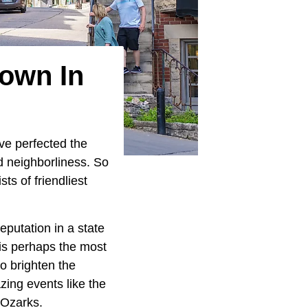
Town In
ave perfected the
nd neighborliness. So
ists of friendliest
putation in a state
 is perhaps the most
o brighten the
ing events like the
 Ozarks.