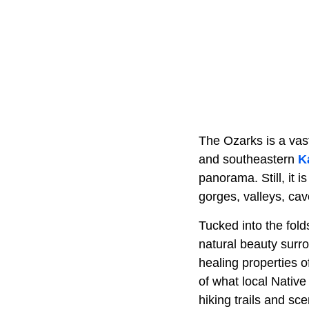
The Ozarks is a vas
and southeastern
K
panorama. Still, it i
gorges, valleys, cav
Tucked into the fol
natural beauty surro
healing properties o
of what local Native
hiking trails and sc