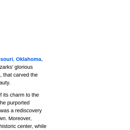
souri
,
Oklahoma
,
zarks’ glorious
a, that carved the
auty.
its charm to the
 the purported
 was a rediscovery
own. Moreover,
istoric center, while