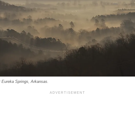
r Eureka Springs, Arkansas.