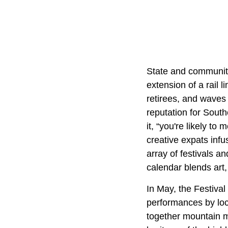
State and community
extension of a rail 
retirees, and waves 
reputation for South
it, “you're likely to
creative expats infu
array of festivals a
calendar blends art,
In May, the Festival 
performances by loca
together mountain mu