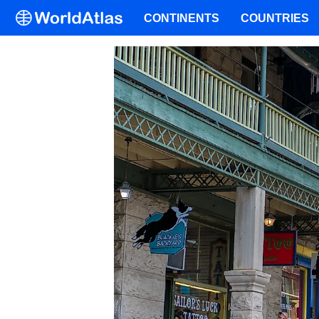
CONTINENTS
COUNTRIES