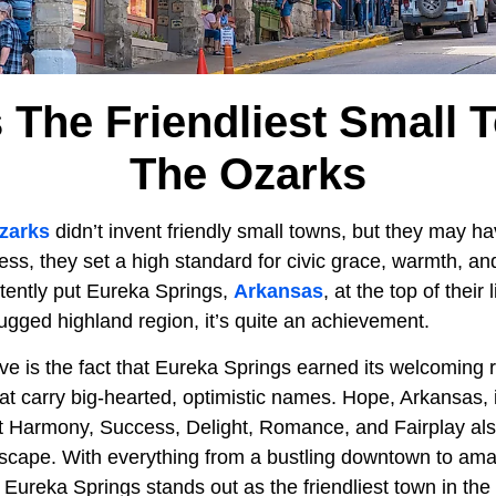
s The Friendliest Small 
The Ozarks
zarks
didn’t invent friendly small towns, but they may h
ess, they set a high standard for civic grace, warmth, a
stently put Eureka Springs,
Arkansas
, at the top of their l
rugged highland region, it’s quite an achievement.
 is the fact that Eureka Springs earned its welcoming re
hat carry big-hearted, optimistic names. Hope, Arkansas,
t Harmony, Success, Delight, Romance, and Fairplay als
dscape. With everything from a bustling downtown to amaz
 Eureka Springs stands out as the friendliest town in the