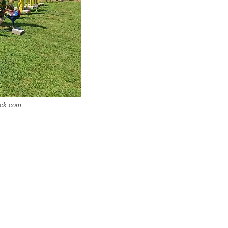
ock.com.