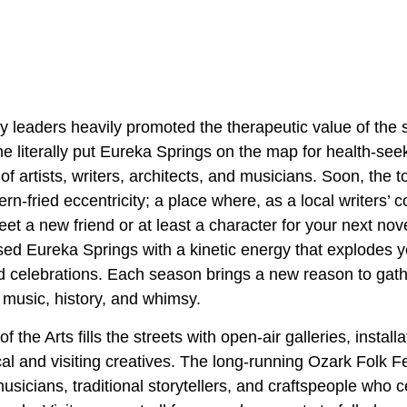
 leaders heavily promoted the therapeutic value of the 
line literally put Eureka Springs on the map for health-see
of artists, writers, architects, and musicians. Soon, the 
ern-fried eccentricity; a place where, as a local writers’
 meet a new friend or at least a character for your next no
sed Eureka Springs with a kinetic energy that explodes y
nd celebrations. Each season brings a new reason to gath
 music, history, and whimsy.
of the Arts fills the streets with open-air galleries, install
l and visiting creatives. The long-running Ozark Folk Fe
sicians, traditional storytellers, and craftspeople who c