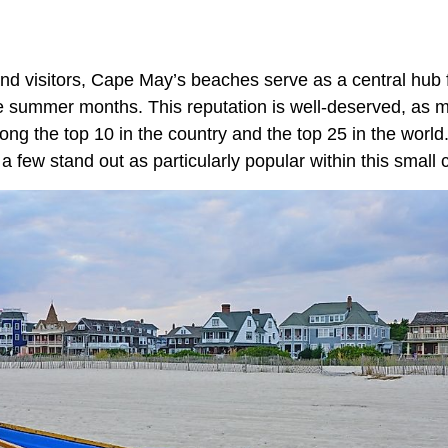
and visitors, Cape May’s beaches serve as a central hub 
he summer months. This reputation is well-deserved, as
ng the top 10 in the country and the top 25 in the world
a few stand out as particularly popular within this small