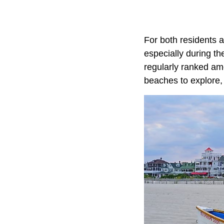
For both residents 
especially during t
regularly ranked amo
beaches to explore, 