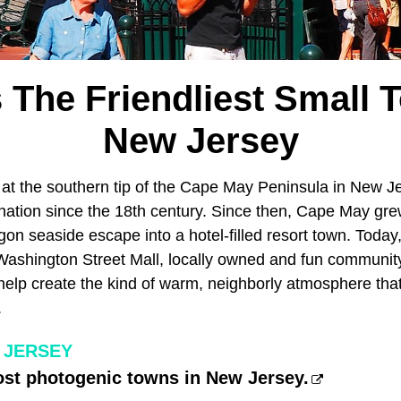
s The Friendliest Small 
New Jersey
d at the southern tip of the Cape May Peninsula in New J
tination since the 18th century. Since then, Cape May gr
n seaside escape into a hotel-filled resort town. Toda
Washington Street Mall, locally owned and fun community 
help create the kind of warm, neighborly atmosphere that
.
 JERSEY
ost photogenic towns in New Jersey.