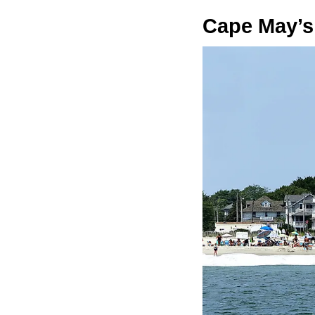
Cape May’s