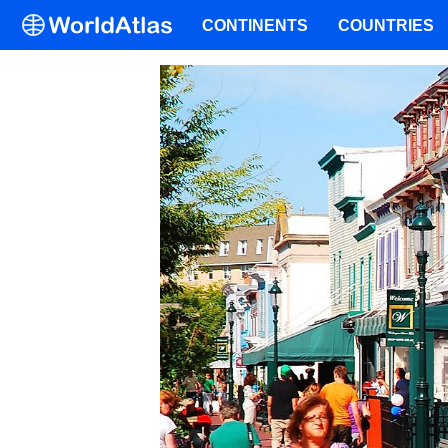
CONTINENTS
COUNTRIES