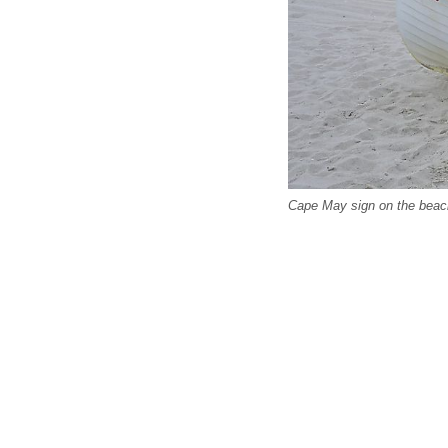
Cape May sign on the beac