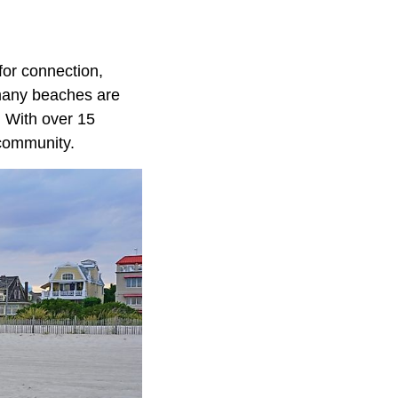
for connection,
 many beaches are
. With over 15
 community.