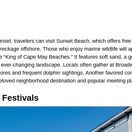
nset, travelers can visit Sunset Beach, which offers fre
wreckage offshore. Those who enjoy marine wildlife will 
 “King of Cape May Beaches.” It features soft sand, a ge
 ever-changing landscape. Locals often gather at Broad
hores and frequent dolphin sightings. Another favored co
loved neighborhood destination and popular meeting pl
 Festivals