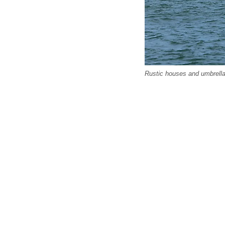
Rustic houses and umbrella