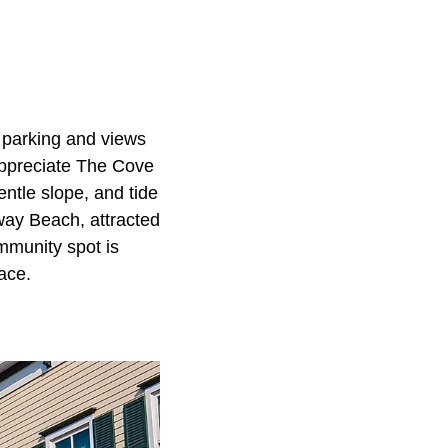
e parking and views
appreciate The Cove
ntle slope, and tide
way Beach, attracted
mmunity spot is
ace.