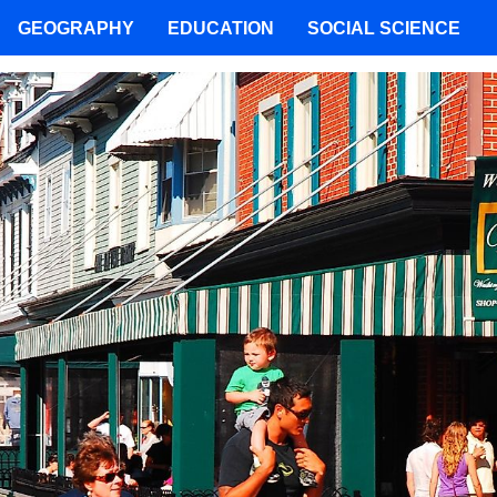
GEOGRAPHY
EDUCATION
SOCIAL SCIENCE