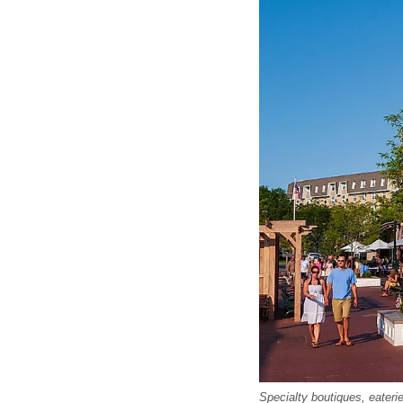
Specialty boutiques, eater