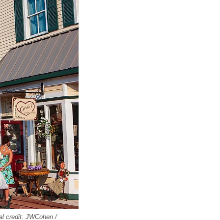
al credit: JWCohen /