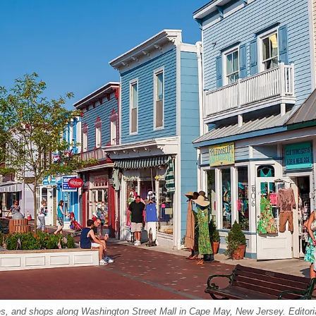
ies, and shops along Washington Street Mall in Cape May, New Jersey. Editori