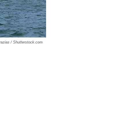
razias / Shutterstock.com