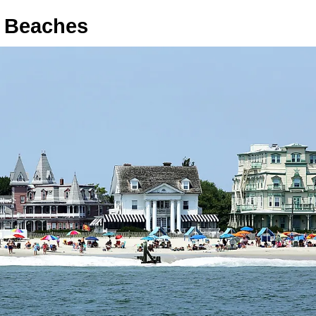
 Beaches