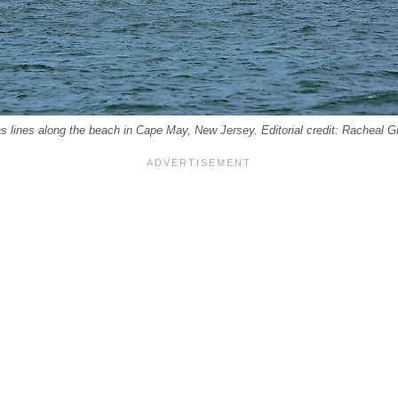
s lines along the beach in Cape May, New Jersey. Editorial credit: Racheal G