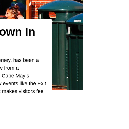
Town In
ersey, has been a
ew from a
y, Cape May’s
events like the Exit
 makes visitors feel