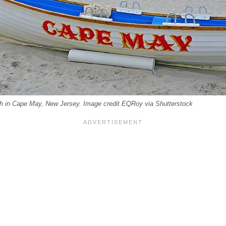
h in Cape May, New Jersey. Image credit EQRoy via Shutterstock