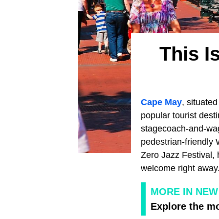
This I
Cape May
, situate
popular tourist des
stagecoach-and-wago
pedestrian-friendly 
Zero Jazz Festival, 
welcome right away
MORE IN NEW
Explore the m