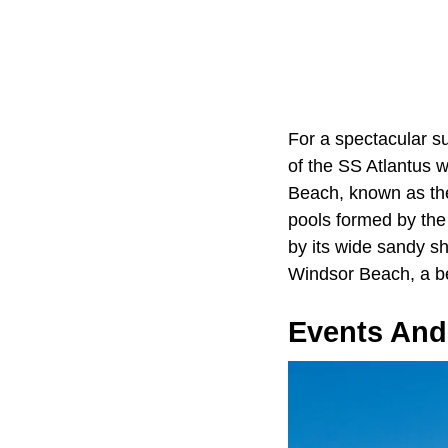
For a spectacular su
of the SS Atlantus 
Beach, known as the
pools formed by the
by its wide sandy s
Windsor Beach, a be
Events And