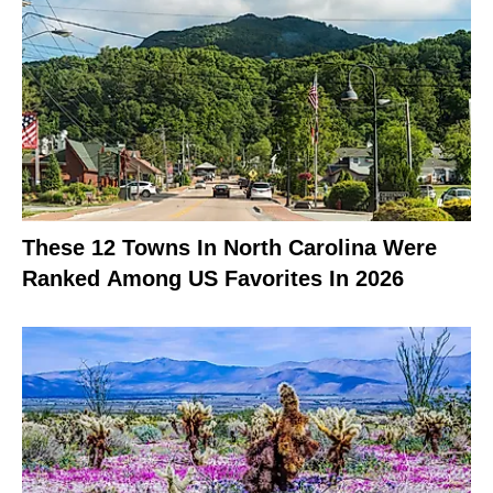
These 12 Towns In North Carolina Were
Ranked Among US Favorites In 2026