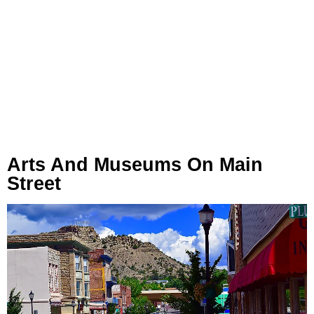
Arts And Museums On Main
Street