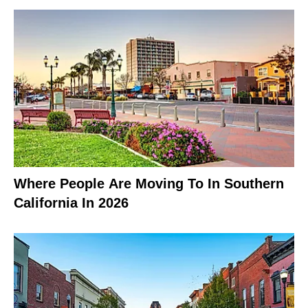
Where People Are Moving To In Southern
California In 2026