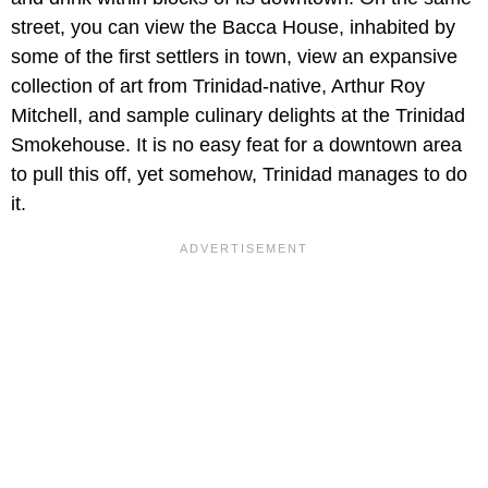
street, you can view the Bacca House, inhabited by
some of the first settlers in town, view an expansive
collection of art from Trinidad-native, Arthur Roy
Mitchell, and sample culinary delights at the Trinidad
Smokehouse. It is no easy feat for a downtown area
to pull this off, yet somehow, Trinidad manages to do
it.