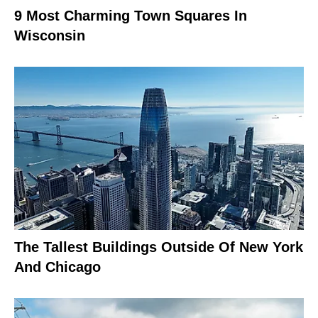
9 Most Charming Town Squares In
Wisconsin
The Tallest Buildings Outside Of New York
And Chicago