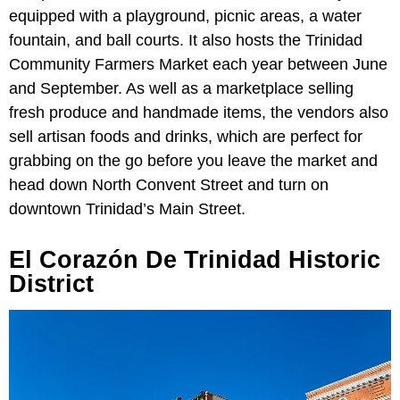
equipped with a playground, picnic areas, a water
fountain, and ball courts. It also hosts the Trinidad
Community Farmers Market each year between June
and September. As well as a marketplace selling
fresh produce and handmade items, the vendors also
sell artisan foods and drinks, which are perfect for
grabbing on the go before you leave the market and
head down North Convent Street and turn on
downtown Trinidad’s Main Street.
El Corazón De Trinidad Historic
District