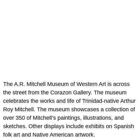
The A.R. Mitchell Museum of Western Art is across
the street from the Corazon Gallery. The museum
celebrates the works and life of Trinidad-native Arthur
Roy Mitchell. The museum showcases a collection of
over 350 of Mitchell’s paintings, illustrations, and
sketches. Other displays include exhibits on Spanish
folk art and Native American artwork.