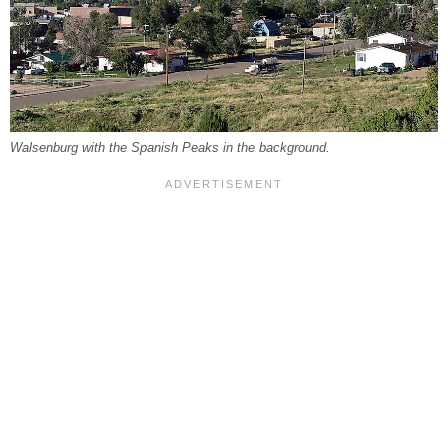
Walsenburg with the Spanish Peaks in the background.