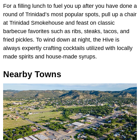
For a filling lunch to fuel you up after you have done a
round of Trinidad’s most popular spots, pull up a chair
at Trinidad Smokehouse and feast on classic
barbecue favorites such as ribs, steaks, tacos, and
fried pickles. To wind down at night, the Hive is
always expertly crafting cocktails utilized with locally
made spirits and house-made syrups.
Nearby Towns