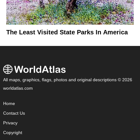
The Least Visited State Parks In America
All maps, graphics, flags, photos and original descriptions © 2026
worldatlas.com
Home
Contact Us
Privacy
Copyright