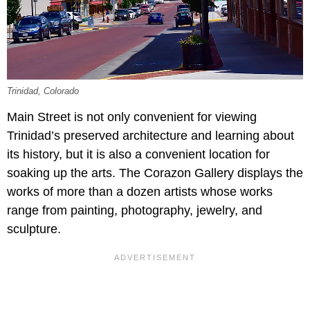
Trinidad, Colorado
Main Street is not only convenient for viewing
Trinidad’s preserved architecture and learning about
its history, but it is also a convenient location for
soaking up the arts. The Corazon Gallery displays the
works of more than a dozen artists whose works
range from painting, photography, jewelry, and
sculpture.