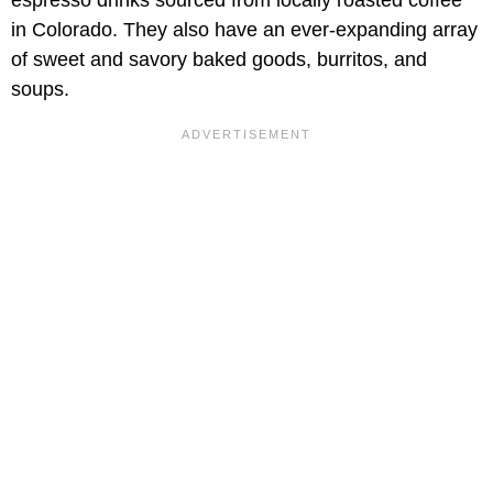
espresso drinks sourced from locally roasted coffee
in Colorado. They also have an ever-expanding array
of sweet and savory baked goods, burritos, and
soups.