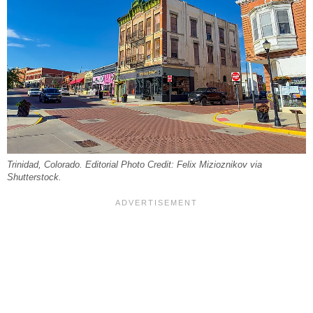
Trinidad, Colorado. Editorial Photo Credit: Felix Mizioznikov via
Shutterstock.