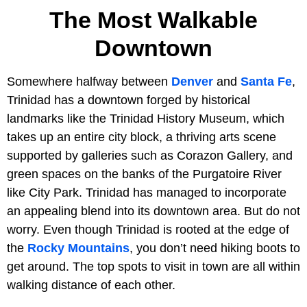
The Most Walkable
Downtown
Somewhere halfway between
Denver
and
Santa Fe
,
Trinidad has a downtown forged by historical
landmarks like the Trinidad History Museum, which
takes up an entire city block, a thriving arts scene
supported by galleries such as Corazon Gallery, and
green spaces on the banks of the Purgatoire River
like City Park. Trinidad has managed to incorporate
an appealing blend into its downtown area. But do not
worry. Even though Trinidad is rooted at the edge of
the
Rocky Mountains
, you don’t need hiking boots to
get around. The top spots to visit in town are all within
walking distance of each other.