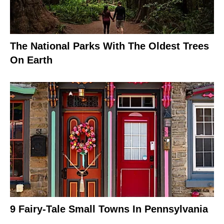
The National Parks With The Oldest Trees
On Earth
9 Fairy-Tale Small Towns In Pennsylvania