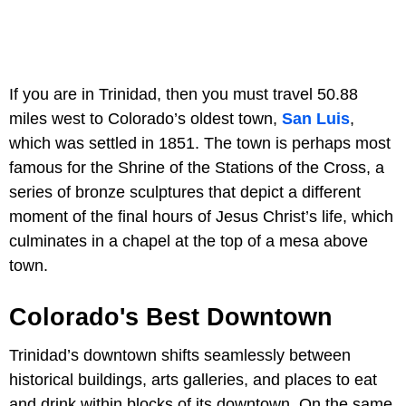
If you are in Trinidad, then you must travel 50.88
miles west to Colorado’s oldest town,
San Luis
,
which was settled in 1851. The town is perhaps most
famous for the Shrine of the Stations of the Cross, a
series of bronze sculptures that depict a different
moment of the final hours of Jesus Christ’s life, which
culminates in a chapel at the top of a mesa above
town.
Colorado's Best Downtown
Trinidad’s downtown shifts seamlessly between
historical buildings, arts galleries, and places to eat
and drink within blocks of its downtown. On the same