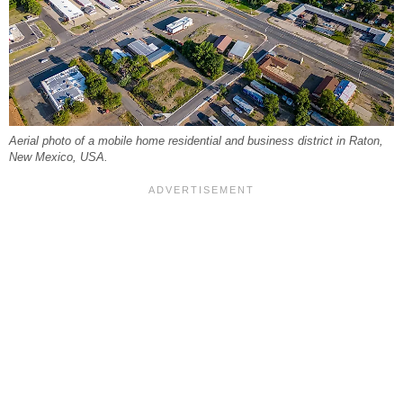
Aerial photo of a mobile home residential and business district in Raton,
New Mexico, USA.