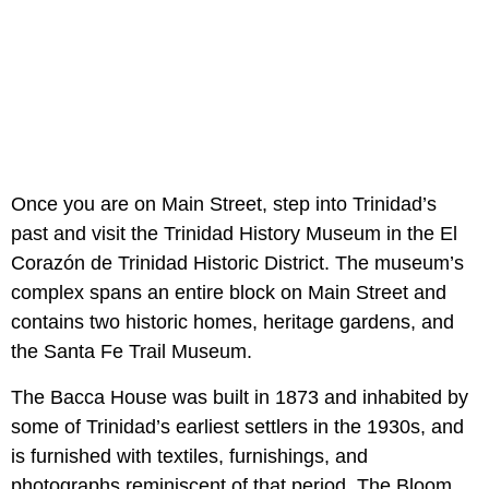
Once you are on Main Street, step into Trinidad’s
past and visit the Trinidad History Museum in the El
Corazón de Trinidad Historic District. The museum’s
complex spans an entire block on Main Street and
contains two historic homes, heritage gardens, and
the Santa Fe Trail Museum.
The Bacca House was built in 1873 and inhabited by
some of Trinidad’s earliest settlers in the 1930s, and
is furnished with textiles, furnishings, and
photographs reminiscent of that period. The Bloom