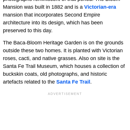
Mansion was built in 1882 and is a
Victorian-era
mansion that incorporates Second Empire
architecture into its design, which has been
preserved to this day.
The Baca-Bloom Heritage Garden is on the grounds
outside these two homes. It is planted with Victorian
roses, cacti, and native grasses. Also on site is the
Santa Fe Trail Museum, which houses a collection of
buckskin coats, old photographs, and historic
artefacts related to the
Santa Fe Trail
.