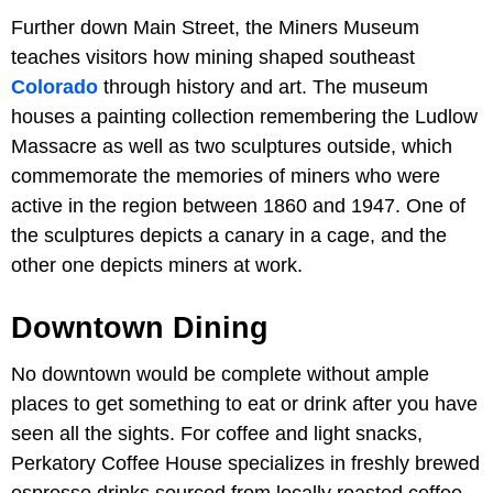
Further down Main Street, the Miners Museum
teaches visitors how mining shaped southeast
Colorado
through history and art. The museum
houses a painting collection remembering the Ludlow
Massacre as well as two sculptures outside, which
commemorate the memories of miners who were
active in the region between 1860 and 1947. One of
the sculptures depicts a canary in a cage, and the
other one depicts miners at work.
Downtown Dining
No downtown would be complete without ample
places to get something to eat or drink after you have
seen all the sights. For coffee and light snacks,
Perkatory Coffee House specializes in freshly brewed