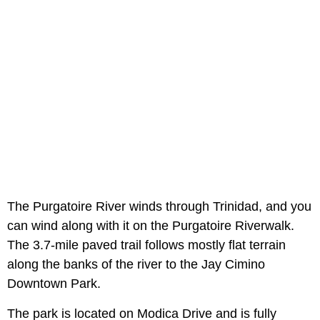
The Purgatoire River winds through Trinidad, and you
can wind along with it on the Purgatoire Riverwalk.
The 3.7-mile paved trail follows mostly flat terrain
along the banks of the river to the Jay Cimino
Downtown Park.
The park is located on Modica Drive and is fully