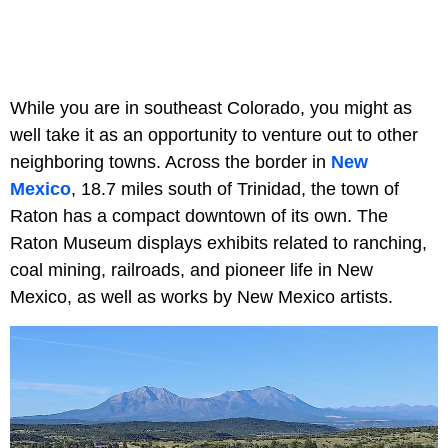
While you are in southeast Colorado, you might as
well take it as an opportunity to venture out to other
neighboring towns. Across the border in
New
Mexico
, 18.7 miles south of Trinidad, the town of
Raton has a compact downtown of its own. The
Raton Museum displays exhibits related to ranching,
coal mining, railroads, and pioneer life in New
Mexico, as well as works by New Mexico artists.