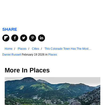
SHARE
Home
Places
Cities
This Colorado Town Has The Most
Walkable Downtown
Daniel Russell
February 19 2026 in
Places
More In
Places