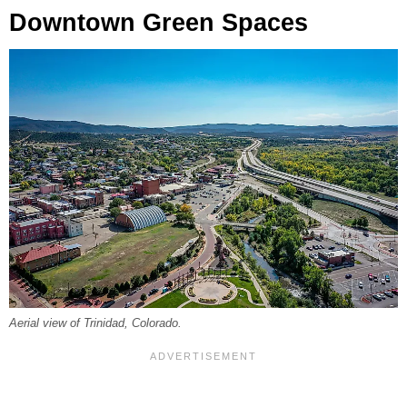
Downtown Green Spaces
Aerial view of Trinidad, Colorado.