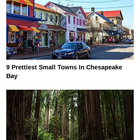
9 Prettiest Small Towns In Chesapeake
Bay