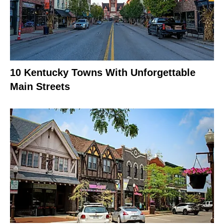
10 Kentucky Towns With Unforgettable
Main Streets