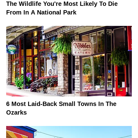
The Wildlife You're Most Likely To Die
From In A National Park
6 Most Laid-Back Small Towns In The
Ozarks