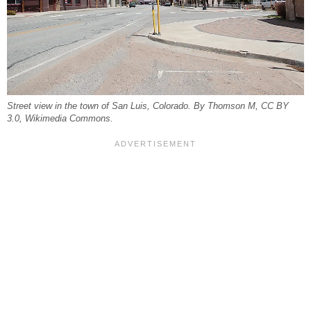
Street view in the town of San Luis, Colorado. By Thomson M, CC BY
3.0, Wikimedia Commons.