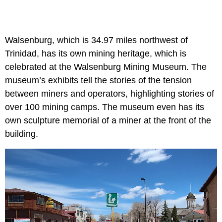
Walsenburg, which is 34.97 miles northwest of
Trinidad, has its own mining heritage, which is
celebrated at the Walsenburg Mining Museum. The
museum’s exhibits tell the stories of the tension
between miners and operators, highlighting stories of
over 100 mining camps. The museum even has its
own sculpture memorial of a miner at the front of the
building.