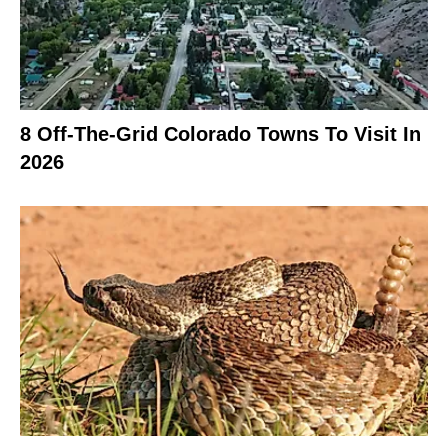
8 Off-The-Grid Colorado Towns To Visit In
2026