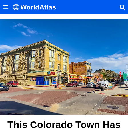
This Colorado Town Has