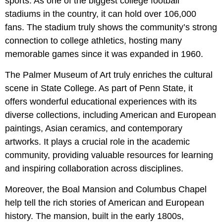
sports. As one of the biggest college football
stadiums in the country, it can hold over 106,000
fans. The stadium truly shows the community’s strong
connection to college athletics, hosting many
memorable games since it was expanded in 1960.
The Palmer Museum of Art truly enriches the cultural
scene in State College. As part of Penn State, it
offers wonderful educational experiences with its
diverse collections, including American and European
paintings, Asian ceramics, and contemporary
artworks. It plays a crucial role in the academic
community, providing valuable resources for learning
and inspiring collaboration across disciplines.
Moreover, the Boal Mansion and Columbus Chapel
help tell the rich stories of American and European
history. The mansion, built in the early 1800s,