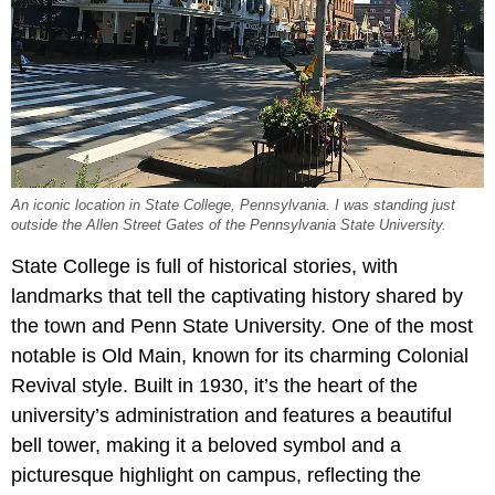
An iconic location in State College, Pennsylvania. I was standing just
outside the Allen Street Gates of the Pennsylvania State University.
State College is full of historical stories, with
landmarks that tell the captivating history shared by
the town and Penn State University. One of the most
notable is Old Main, known for its charming Colonial
Revival style. Built in 1930, it’s the heart of the
university’s administration and features a beautiful
bell tower, making it a beloved symbol and a
picturesque highlight on campus, reflecting the