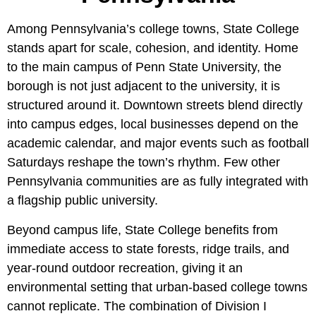
Among Pennsylvania’s college towns, State College
stands apart for scale, cohesion, and identity. Home
to the main campus of Penn State University, the
borough is not just adjacent to the university, it is
structured around it. Downtown streets blend directly
into campus edges, local businesses depend on the
academic calendar, and major events such as football
Saturdays reshape the town’s rhythm. Few other
Pennsylvania communities are as fully integrated with
a flagship public university.
Beyond campus life, State College benefits from
immediate access to state forests, ridge trails, and
year-round outdoor recreation, giving it an
environmental setting that urban-based college towns
cannot replicate. The combination of Division I