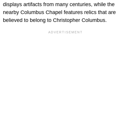
displays artifacts from many centuries, while the
nearby Columbus Chapel features relics that are
believed to belong to Christopher Columbus.