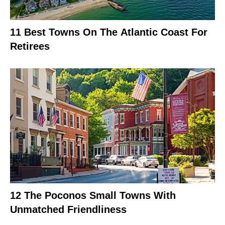
11 Best Towns On The Atlantic Coast For
Retirees
12 The Poconos Small Towns With
Unmatched Friendliness