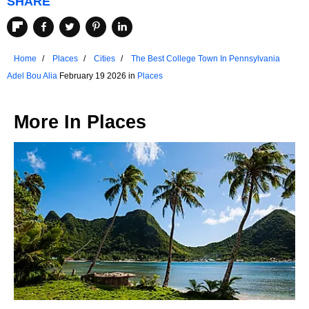
SHARE
Home
Places
Cities
The Best College Town In Pennsylvania
Adel Bou Alia
February 19 2026 in
Places
More In
Places