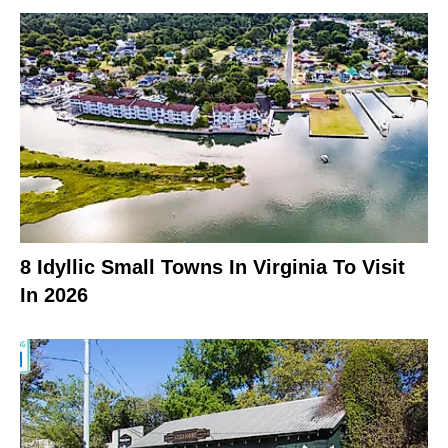
8 Idyllic Small Towns In Virginia To Visit
In 2026