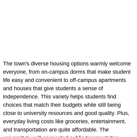
The town's diverse housing options warmly welcome
everyone, from on-campus dorms that make student
life easy and convenient to off-campus apartments
and houses that give students a sense of
independence. This variety helps students find
choices that match their budgets while still being
close to university resources and good quality. Plus,
everyday living costs like groceries, entertainment,
and transportation are quite affordable. The