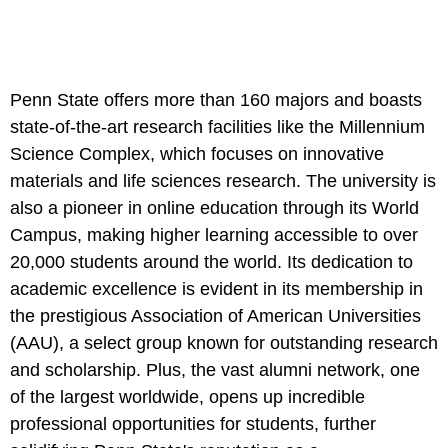
Penn State offers more than 160 majors and boasts
state-of-the-art research facilities like the Millennium
Science Complex, which focuses on innovative
materials and life sciences research. The university is
also a pioneer in online education through its World
Campus, making higher learning accessible to over
20,000 students around the world. Its dedication to
academic excellence is evident in its membership in
the prestigious Association of American Universities
(AAU), a select group known for outstanding research
and scholarship. Plus, the vast alumni network, one
of the largest worldwide, opens up incredible
professional opportunities for students, further