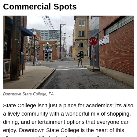
Commercial Spots
Downtown State College, PA
State College isn't just a place for academics; it's also
a lively community with a wonderful mix of shopping,
dining, and entertainment options that everyone can
enjoy. Downtown State College is the heart of this