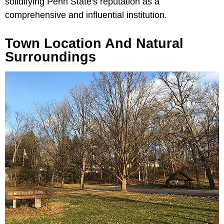
solidifying Penn State's reputation as a
comprehensive and influential institution.
Town Location And Natural
Surroundings