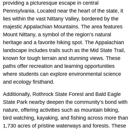
providing a picturesque escape in central
Pennsylvania. Located near the heart of the state, it
lies within the vast Nittany Valley, bordered by the
majestic Appalachian Mountains. The area features
Mount Nittany, a symbol of the region’s natural
heritage and a favorite hiking spot. The Appalachian
landscape includes trails such as the Mid State Trail,
known for tough terrain and stunning views. These
paths offer recreation and learning opportunities
where students can explore environmental science
and ecology firsthand.
Additionally, Rothrock State Forest and Bald Eagle
State Park nearby deepen the community’s bond with
nature, offering activities such as mountain biking,
bird watching, kayaking, and fishing across more than
1,730 acres of pristine waterways and forests. These