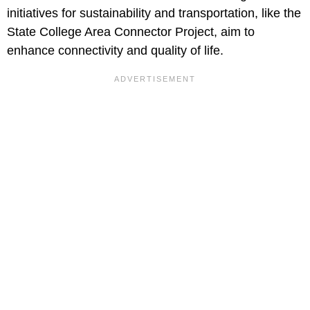
initiatives for sustainability and transportation, like the
State College Area Connector Project, aim to
enhance connectivity and quality of life.