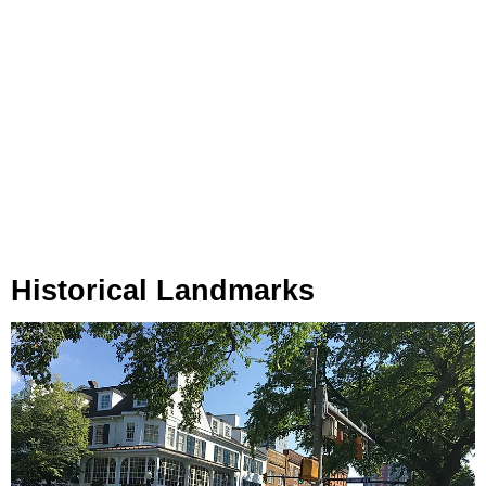
Historical Landmarks