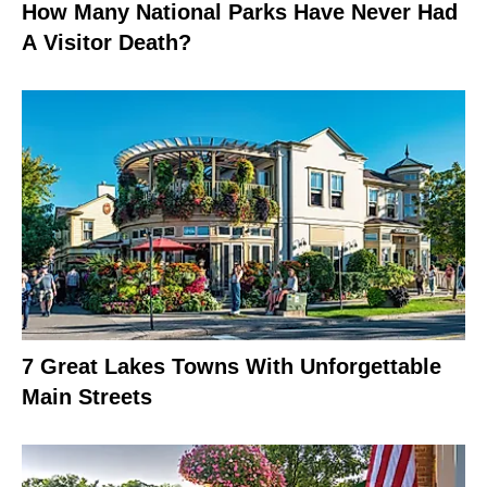
How Many National Parks Have Never Had
A Visitor Death?
7 Great Lakes Towns With Unforgettable
Main Streets