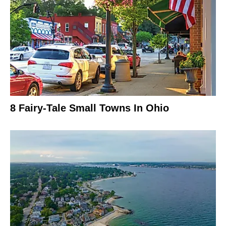
8 Fairy-Tale Small Towns In Ohio