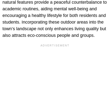
natural features provide a peaceful counterbalance to
academic routines, aiding mental well-being and
encouraging a healthy lifestyle for both residents and
students. Incorporating these outdoor areas into the
town’s landscape not only enhances living quality but
also attracts eco-conscious people and groups.