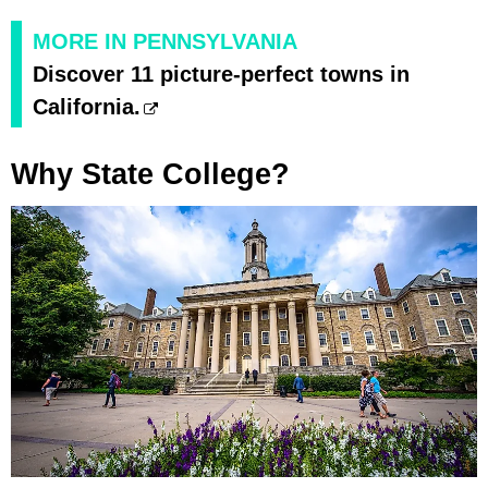
MORE IN PENNSYLVANIA
Discover 11 picture-perfect towns in
California.
Why State College?