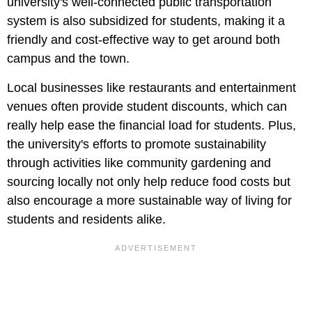
university's well-connected public transportation
system is also subsidized for students, making it a
friendly and cost-effective way to get around both
campus and the town.
Local businesses like restaurants and entertainment
venues often provide student discounts, which can
really help ease the financial load for students. Plus,
the university's efforts to promote sustainability
through activities like community gardening and
sourcing locally not only help reduce food costs but
also encourage a more sustainable way of living for
students and residents alike.