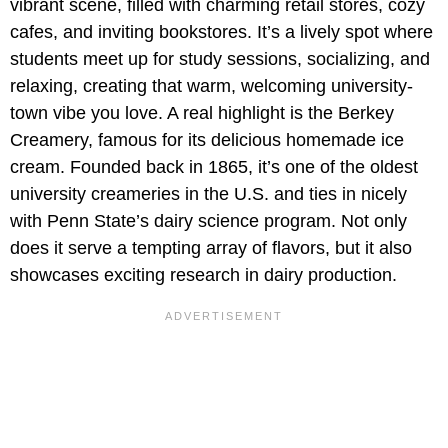
vibrant scene, filled with charming retail stores, cozy
cafes, and inviting bookstores. It’s a lively spot where
students meet up for study sessions, socializing, and
relaxing, creating that warm, welcoming university-
town vibe you love. A real highlight is the Berkey
Creamery, famous for its delicious homemade ice
cream. Founded back in 1865, it’s one of the oldest
university creameries in the U.S. and ties in nicely
with Penn State’s dairy science program. Not only
does it serve a tempting array of flavors, but it also
showcases exciting research in dairy production.