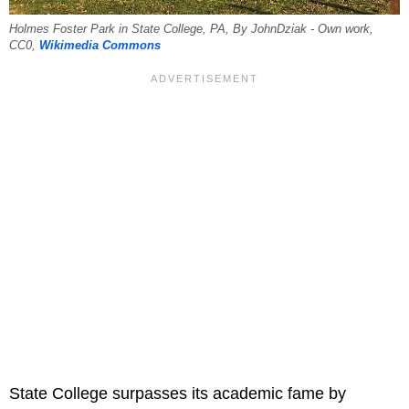
Holmes Foster Park in State College, PA, By JohnDziak - Own work,
CC0,
Wikimedia Commons
State College surpasses its academic fame by