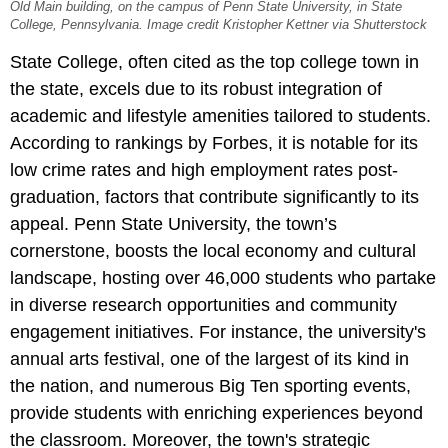
Old Main building, on the campus of Penn State University, in State
College, Pennsylvania. Image credit Kristopher Kettner via Shutterstock
State College, often cited as the top college town in
the state, excels due to its robust integration of
academic and lifestyle amenities tailored to students.
According to rankings by Forbes, it is notable for its
low crime rates and high employment rates post-
graduation, factors that contribute significantly to its
appeal. Penn State University, the town’s
cornerstone, boosts the local economy and cultural
landscape, hosting over 46,000 students who partake
in diverse research opportunities and community
engagement initiatives. For instance, the university's
annual arts festival, one of the largest of its kind in
the nation, and numerous Big Ten sporting events,
provide students with enriching experiences beyond
the classroom. Moreover, the town's strategic