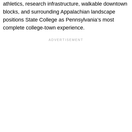
athletics, research infrastructure, walkable downtown
blocks, and surrounding Appalachian landscape
positions State College as Pennsylvania’s most
complete college-town experience.