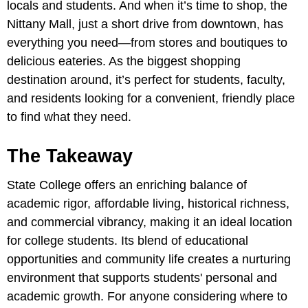
locals and students. And when it’s time to shop, the
Nittany Mall, just a short drive from downtown, has
everything you need—from stores and boutiques to
delicious eateries. As the biggest shopping
destination around, it’s perfect for students, faculty,
and residents looking for a convenient, friendly place
to find what they need.
The Takeaway
State College offers an enriching balance of
academic rigor, affordable living, historical richness,
and commercial vibrancy, making it an ideal location
for college students. Its blend of educational
opportunities and community life creates a nurturing
environment that supports students' personal and
academic growth. For anyone considering where to