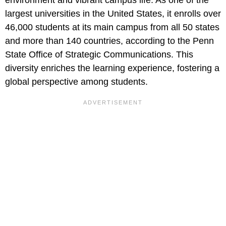
largest universities in the United States, it enrolls over
46,000 students at its main campus from all 50 states
and more than 140 countries, according to the Penn
State Office of Strategic Communications. This
diversity enriches the learning experience, fostering a
global perspective among students.