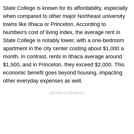
State College is known for its affordability, especially
when compared to other major Northeast university
towns like Ithaca or Princeton. According to
Numbeo's cost of living index, the average rent in
State College is notably lower, with a one-bedroom
apartment in the city center costing about $1,000 a
month. In contrast, rents in Ithaca average around
$1,500, and in Princeton, they exceed $2,000. This
economic benefit goes beyond housing, impacting
other everyday expenses as well.