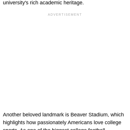
university's rich academic heritage.
Another beloved landmark is Beaver Stadium, which
highlights how passionately Americans love college