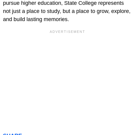
pursue higher education, State College represents
not just a place to study, but a place to grow, explore,
and build lasting memories.