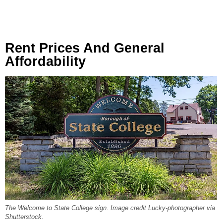
Rent Prices And General
Affordability
The Welcome to State College sign. Image credit Lucky-photographer via
Shutterstock.