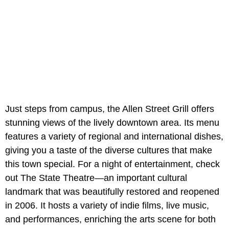
Just steps from campus, the Allen Street Grill offers
stunning views of the lively downtown area. Its menu
features a variety of regional and international dishes,
giving you a taste of the diverse cultures that make
this town special. For a night of entertainment, check
out The State Theatre—an important cultural
landmark that was beautifully restored and reopened
in 2006. It hosts a variety of indie films, live music,
and performances, enriching the arts scene for both