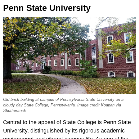
Penn State University
Old brick building at campus of Pennsylvania State University on a
cloudy day State College, Pennsylvania. Image credit Koapan via
Shutterstock
Central to the appeal of State College is Penn State
University, distinguished by its rigorous academic
environment and vibrant campus life. As one of the