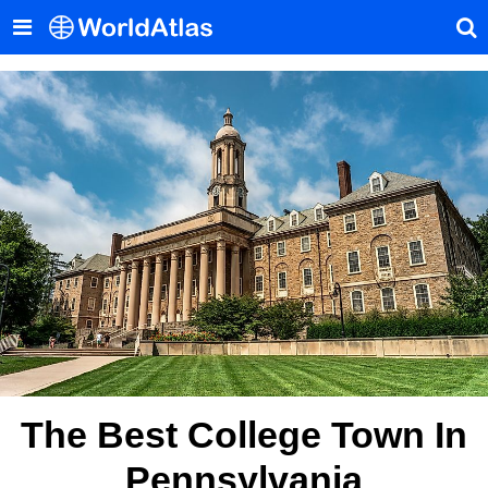
The Best College Town In
Pennsylvania