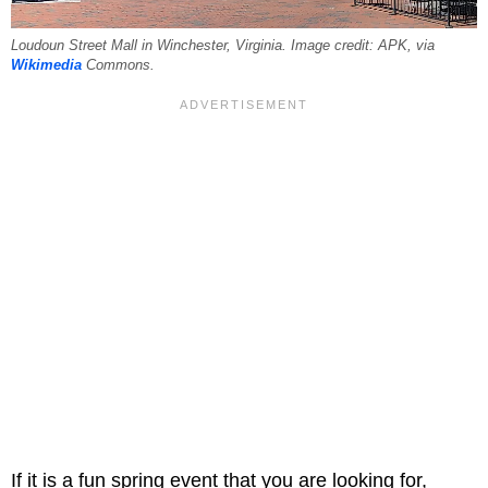
Loudoun Street Mall in Winchester, Virginia. Image credit: APK, via
Wikimedia
Commons.
If it is a fun spring event that you are looking for,