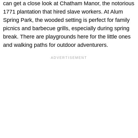
can get a close look at Chatham Manor, the notorious
1771 plantation that hired slave workers. At Alum
Spring Park, the wooded setting is perfect for family
picnics and barbecue grills, especially during spring
break. There are playgrounds here for the little ones
and walking paths for outdoor adventurers.