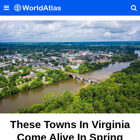
These Towns In Virginia
Come Alive In Spring