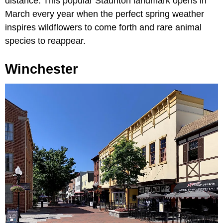
distance. This popular Staunton landmark opens in
March every year when the perfect spring weather
inspires wildflowers to come forth and rare animal
species to reappear.
Winchester