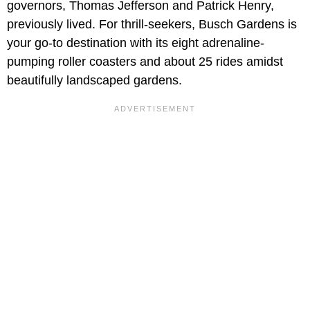
governors, Thomas Jefferson and Patrick Henry,
previously lived. For thrill-seekers, Busch Gardens is
your go-to destination with its eight adrenaline-
pumping roller coasters and about 25 rides amidst
beautifully landscaped gardens.