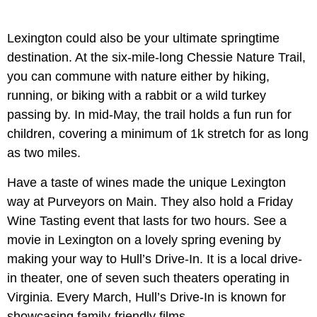
Lexington could also be your ultimate springtime
destination. At the six-mile-long Chessie Nature Trail,
you can commune with nature either by hiking,
running, or biking with a rabbit or a wild turkey
passing by. In mid-May, the trail holds a fun run for
children, covering a minimum of 1k stretch for as long
as two miles.
Have a taste of wines made the unique Lexington
way at Purveyors on Main. They also hold a Friday
Wine Tasting event that lasts for two hours. See a
movie in Lexington on a lovely spring evening by
making your way to Hull’s Drive-In. It is a local drive-
in theater, one of seven such theaters operating in
Virginia. Every March, Hull’s Drive-In is known for
showcasing family-friendly films.