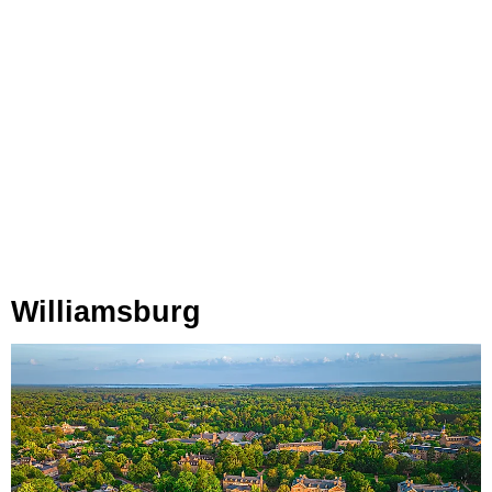
Williamsburg