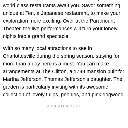
world-class restaurants await you. Savor something
unique at Ten, a Japanese restaurant, to make your
exploration more exciting. Over at the Paramount
Theater, the live performances will turn your lonely
nights into a grand spectacle.
With so many local attractions to see in
Charlottesville during the spring season, staying for
more than a day here is a must. You can make
arrangements at The Clifton, a 1799 mansion built for
Martha Jefferson, Thomas Jefferson’s daughter. The
garden is particularly inviting with its awesome
collection of lovely tulips, peonies, and pink dogwood.