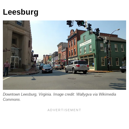
Leesburg
Downtown Leesburg, Virginia. Image credit: Wallygva via Wikimedia
Commons.