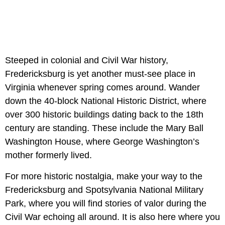
Steeped in colonial and Civil War history,
Fredericksburg is yet another must-see place in
Virginia whenever spring comes around. Wander
down the 40-block National Historic District, where
over 300 historic buildings dating back to the 18th
century are standing. These include the Mary Ball
Washington House, where George Washington’s
mother formerly lived.
For more historic nostalgia, make your way to the
Fredericksburg and Spotsylvania National Military
Park, where you will find stories of valor during the
Civil War echoing all around. It is also here where you