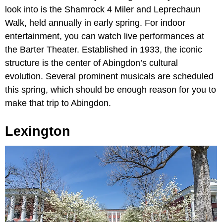
look into is the Shamrock 4 Miler and Leprechaun
Walk, held annually in early spring. For indoor
entertainment, you can watch live performances at
the Barter Theater. Established in 1933, the iconic
structure is the center of Abingdon’s cultural
evolution. Several prominent musicals are scheduled
this spring, which should be enough reason for you to
make that trip to Abingdon.
Lexington