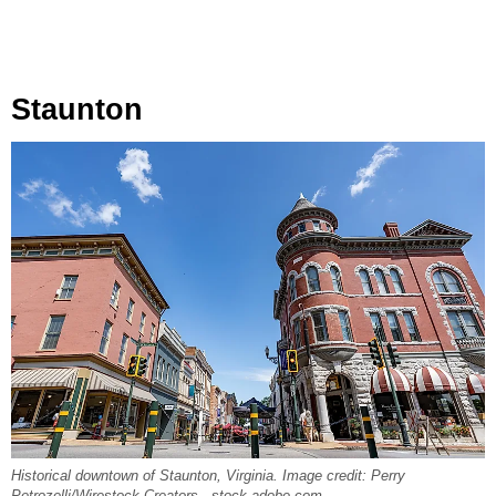
Staunton
Historical downtown of Staunton, Virginia. Image credit: Perry