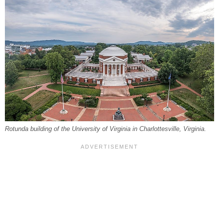
Rotunda building of the University of Virginia in Charlottesville, Virginia.