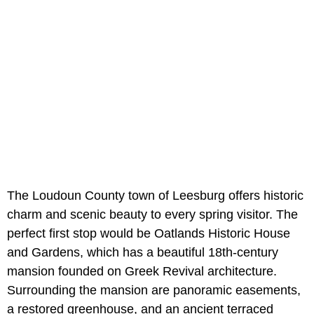
The Loudoun County town of Leesburg offers historic
charm and scenic beauty to every spring visitor. The
perfect first stop would be Oatlands Historic House
and Gardens, which has a beautiful 18th-century
mansion founded on Greek Revival architecture.
Surrounding the mansion are panoramic easements,
a restored greenhouse, and an ancient terraced