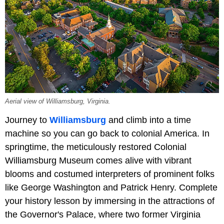
Aerial view of Williamsburg, Virginia.
Journey to
Williamsburg
and climb into a time
machine so you can go back to colonial America. In
springtime, the meticulously restored Colonial
Williamsburg Museum comes alive with vibrant
blooms and costumed interpreters of prominent folks
like George Washington and Patrick Henry. Complete
your history lesson by immersing in the attractions of
the Governor's Palace, where two former Virginia