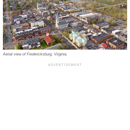
Aerial view of Fredericksburg, Virginia.