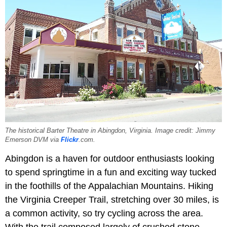
The historical Barter Theatre in Abingdon, Virginia. Image credit: Jimmy
Emerson DVM via
Flickr
.com.
Abingdon is a haven for outdoor enthusiasts looking
to spend springtime in a fun and exciting way tucked
in the foothills of the Appalachian Mountains. Hiking
the Virginia Creeper Trail, stretching over 30 miles, is
a common activity, so try cycling across the area.
With the trail composed largely of crushed stone,