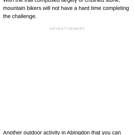
mountain bikers will not have a hard time completing
the challenge.
Another outdoor activity in Abingdon that you can