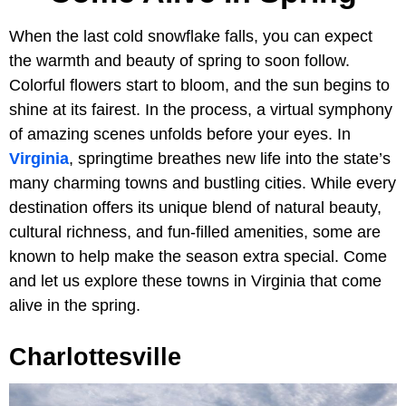
When the last cold snowflake falls, you can expect
the warmth and beauty of spring to soon follow.
Colorful flowers start to bloom, and the sun begins to
shine at its fairest. In the process, a virtual symphony
of amazing scenes unfolds before your eyes. In
Virginia
, springtime breathes new life into the state’s
many charming towns and bustling cities. While every
destination offers its unique blend of natural beauty,
cultural richness, and fun-filled amenities, some are
known to help make the season extra special. Come
and let us explore these towns in Virginia that come
alive in the spring.
Charlottesville