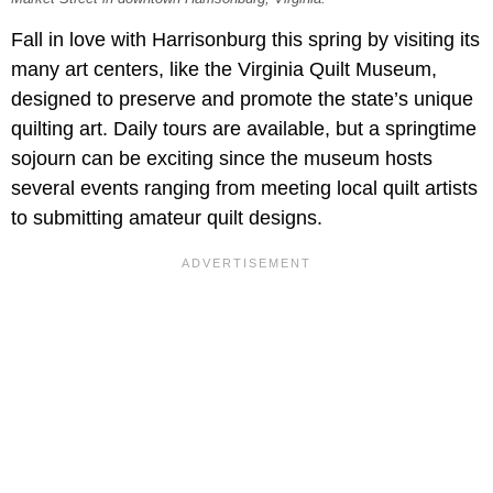
Fall in love with Harrisonburg this spring by visiting its
many art centers, like the Virginia Quilt Museum,
designed to preserve and promote the state’s unique
quilting art. Daily tours are available, but a springtime
sojourn can be exciting since the museum hosts
several events ranging from meeting local quilt artists
to submitting amateur quilt designs.