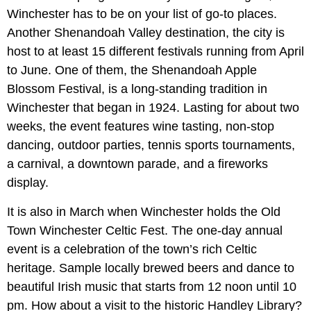
Winchester has to be on your list of go-to places.
Another Shenandoah Valley destination, the city is
host to at least 15 different festivals running from April
to June. One of them, the Shenandoah Apple
Blossom Festival, is a long-standing tradition in
Winchester that began in 1924. Lasting for about two
weeks, the event features wine tasting, non-stop
dancing, outdoor parties, tennis sports tournaments,
a carnival, a downtown parade, and a fireworks
display.
It is also in March when Winchester holds the Old
Town Winchester Celtic Fest. The one-day annual
event is a celebration of the town’s rich Celtic
heritage. Sample locally brewed beers and dance to
beautiful Irish music that starts from 12 noon until 10
pm. How about a visit to the historic Handley Library?