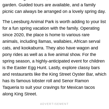
garden. Guided tours are available, and a family
picnic can always be arranged on a lovely spring day.
The Leesburg Animal Park is worth adding to your list
for a fun spring vacation with the family. Operating
since 2020, the place is home to various rare
animals, including llamas, wallabies, African serval
cats, and kookaburra. They also have wagon and
pony rides as well as a live animal show. For the
spring season, a highly-anticipated event for children
is the Easter Egg Hunt. Lastly, explore classy bars
and restaurants like the King Street Oyster Bar, which
has its famous lobster roll and Senor Ramon
Taqueria to suit your cravings for Mexican tacos
along King Street.