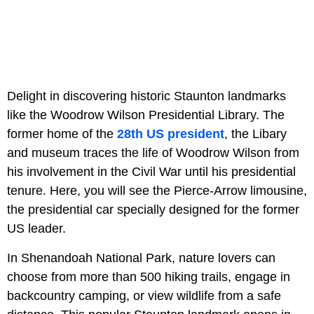
Delight in discovering historic Staunton landmarks
like the Woodrow Wilson Presidential Library. The
former home of the
28th US president
, the Libary
and museum traces the life of Woodrow Wilson from
his involvement in the Civil War until his presidential
tenure. Here, you will see the Pierce-Arrow limousine,
the presidential car specially designed for the former
US leader.
In Shenandoah National Park, nature lovers can
choose from more than 500 hiking trails, engage in
backcountry camping, or view wildlife from a safe