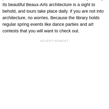
Its beautiful Beaux-Arts architecture is a sight to
behold, and tours take place daily. If you are not into
architecture, no worries. Because the library holds
regular spring events like dance parties and art
contests that you will want to check out.