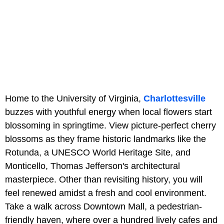
Home to the University of Virginia,
Charlottesville
buzzes with youthful energy when local flowers start
blossoming in springtime. View picture-perfect cherry
blossoms as they frame historic landmarks like the
Rotunda, a UNESCO World Heritage Site, and
Monticello, Thomas Jefferson's architectural
masterpiece. Other than revisiting history, you will
feel renewed amidst a fresh and cool environment.
Take a walk across Downtown Mall, a pedestrian-
friendly haven, where over a hundred lively cafes and