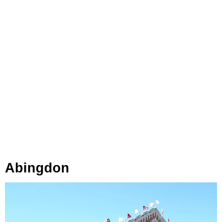
Abingdon