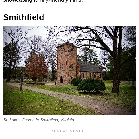
Smithfield
St. Lukes Church in Smithfield, Virginia.