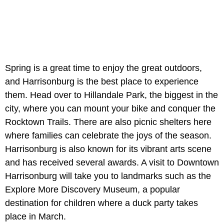
Spring is a great time to enjoy the great outdoors,
and Harrisonburg is the best place to experience
them. Head over to Hillandale Park, the biggest in the
city, where you can mount your bike and conquer the
Rocktown Trails. There are also picnic shelters here
where families can celebrate the joys of the season.
Harrisonburg is also known for its vibrant arts scene
and has received several awards. A visit to Downtown
Harrisonburg will take you to landmarks such as the
Explore More Discovery Museum, a popular
destination for children where a duck party takes
place in March.