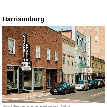
Harrisonburg
Market Street in downtown Harrisonburg, Virginia.