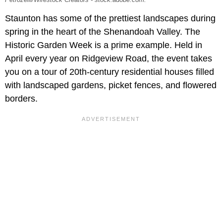
Petrozelli/Wirestock Creators - stock.adobe.com.
Staunton has some of the prettiest landscapes during
spring in the heart of the Shenandoah Valley. The
Historic Garden Week is a prime example. Held in
April every year on Ridgeview Road, the event takes
you on a tour of 20th-century residential houses filled
with landscaped gardens, picket fences, and flowered
borders.