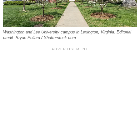
Washington and Lee University campus in Lexington, Virginia. Editorial
credit: Bryan Pollard / Shutterstock.com.