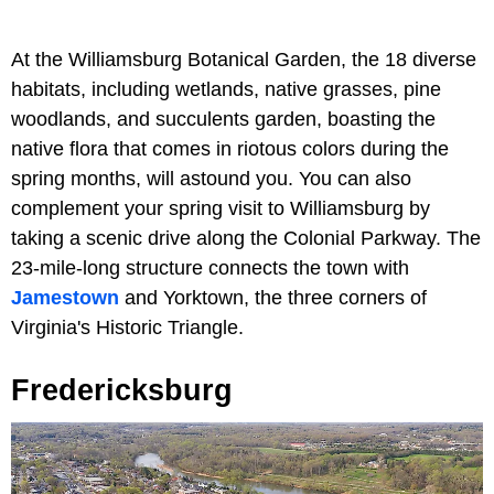
At the Williamsburg Botanical Garden, the 18 diverse
habitats, including wetlands, native grasses, pine
woodlands, and succulents garden, boasting the
native flora that comes in riotous colors during the
spring months, will astound you. You can also
complement your spring visit to Williamsburg by
taking a scenic drive along the Colonial Parkway. The
23-mile-long structure connects the town with
Jamestown
and Yorktown, the three corners of
Virginia's Historic Triangle.
Fredericksburg