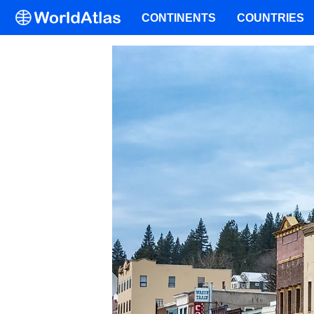
CONTINENTS
COUNTRIES