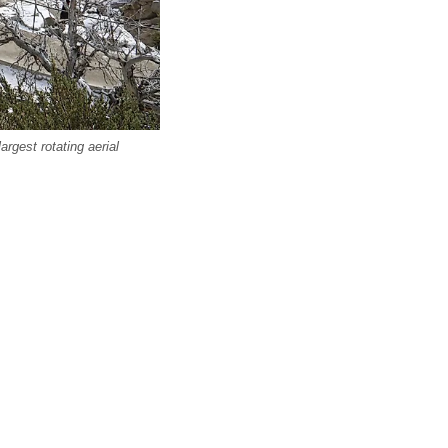
rgest rotating aerial