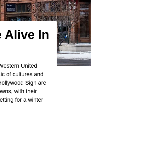
 Alive In
 Western United
ic of cultures and
Hollywood Sign are
owns, with their
etting for a winter