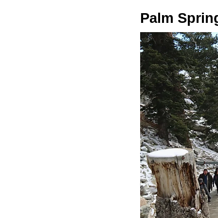
Palm Sprin