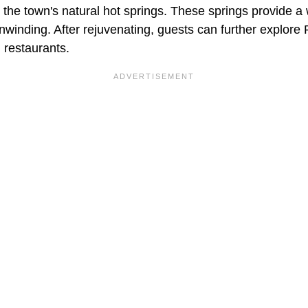
to the town's natural hot springs. These springs provide a
 unwinding. After rejuvenating, guests can further explore 
 restaurants.