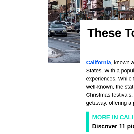
These To
California
, known a
States. With a popul
experiences. While 
well-known, the stat
Christmas festivals, 
getaway, offering a 
MORE IN CAL
Discover 11 pi