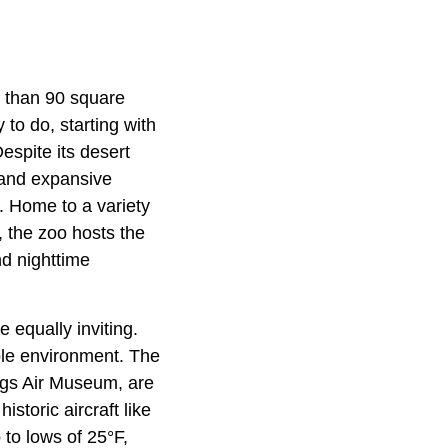
e than 90 square
 to do, starting with
espite its desert
 and expansive
. Home to a variety
r, the zoo hosts the
nd nighttime
e equally inviting.
able environment. The
gs Air Museum, are
istoric aircraft like
 to lows of 25°F,