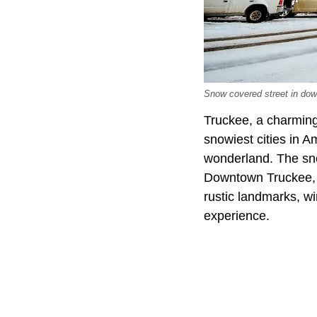
Snow covered street in dow
Truckee, a charming 
snowiest cities in A
wonderland. The sno
Downtown Truckee, wi
rustic landmarks, wi
experience.