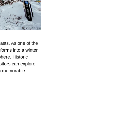
asts. As one of the
forms into a winter
here. Historic
isitors can explore
r a memorable