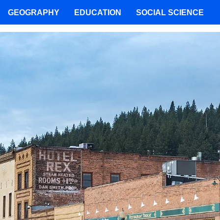
GEOGRAPHY
EDUCATION
SOCIAL SCIENCE