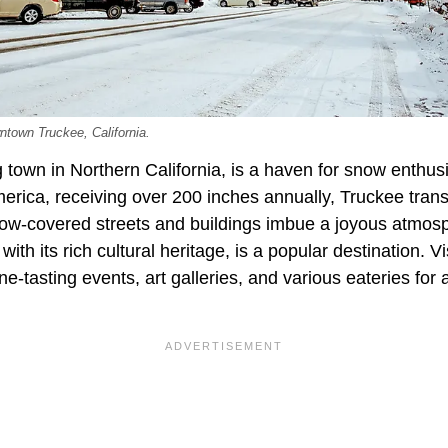
ntown Truckee, California.
town in Northern California, is a haven for snow enthusi
merica, receiving over 200 inches annually, Truckee trans
w-covered streets and buildings imbue a joyous atmosp
th its rich cultural heritage, is a popular destination. V
ne-tasting events, art galleries, and various eateries fo