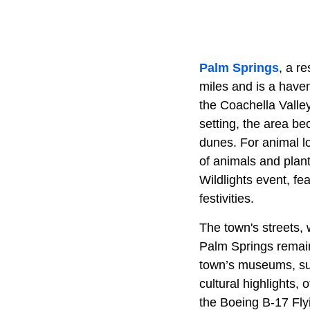
Palm Springs
, a r
miles and is a haven
the Coachella Valley
setting, the area b
dunes. For animal l
of animals and plants
Wildlights event, fe
festivities.
The town's streets, w
Palm Springs remains
town’s museums, su
cultural highlights, 
the Boeing B-17 Flyi