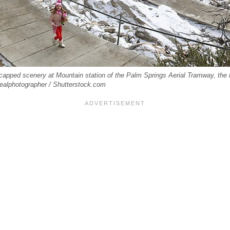
capped scenery at Mountain station of the Palm Springs Aerial Tramway, the la
dealphotographer / Shutterstock.com