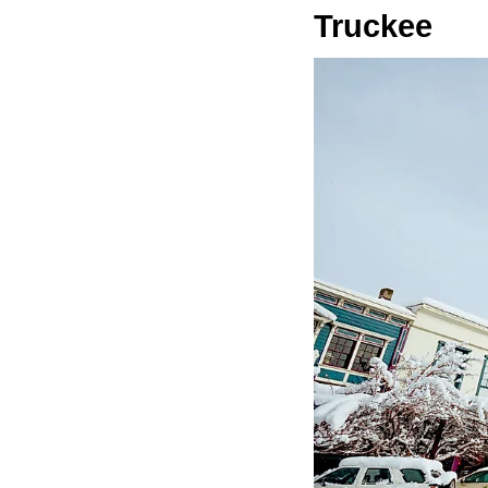
Truckee