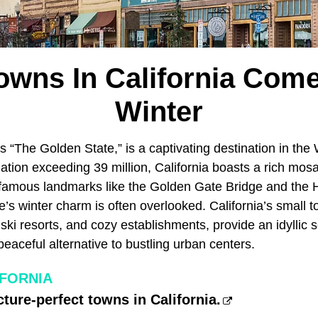
wns In California Come
Winter
s “The Golden State,” is a captivating destination in the
ation exceeding 39 million, California boasts a rich mosa
famous landmarks like the Golden Gate Bridge and the 
e’s winter charm is often overlooked. California’s small t
ski resorts, and cozy establishments, provide an idyllic s
peaceful alternative to bustling urban centers.
IFORNIA
cture-perfect towns in California.