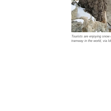
Tourists are enjoying snow 
tramway in the world, via I