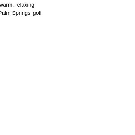
 warm, relaxing
Palm Springs’ golf