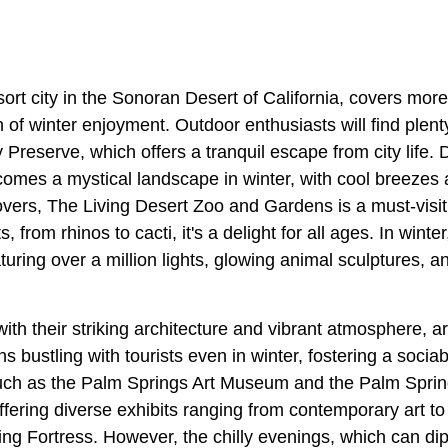
esort city in the Sonoran Desert of California, covers mor
 of winter enjoyment. Outdoor enthusiasts will find plenty
 Preserve, which offers a tranquil escape from city life. D
ecomes a mystical landscape in winter, with cool breezes
overs, The Living Desert Zoo and Gardens is a must-visit
, from rhinos to cacti, it's a delight for all ages. In winte
aturing over a million lights, glowing animal sculptures, a
ith their striking architecture and vibrant atmosphere, ar
 bustling with tourists even in winter, fostering a soci
ch as the Palm Springs Art Museum and the Palm Sprin
offering diverse exhibits ranging from contemporary art to h
ng Fortress. However, the chilly evenings, which can dip