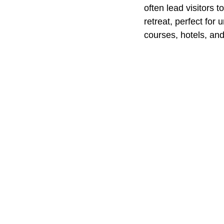
often lead visitors 
retreat, perfect for
courses, hotels, and