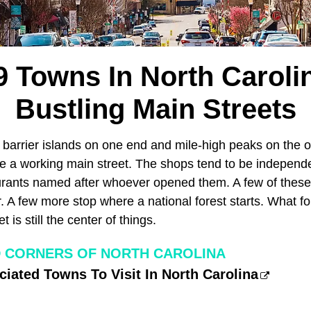
9 Towns In North Caroli
Bustling Main Streets
barrier islands on one end and mile-high peaks on the ot
ave a working main street. The shops tend to be indepen
aurants named after whoever opened them. A few of the
. A few more stop where a national forest starts. What fo
 is still the center of things.
 CORNERS OF NORTH CAROLINA
iated Towns To Visit In North Carolina