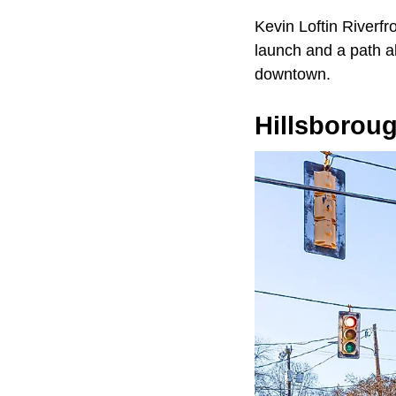
Kevin Loftin Riverfr
launch and a path al
downtown.
Hillsborou