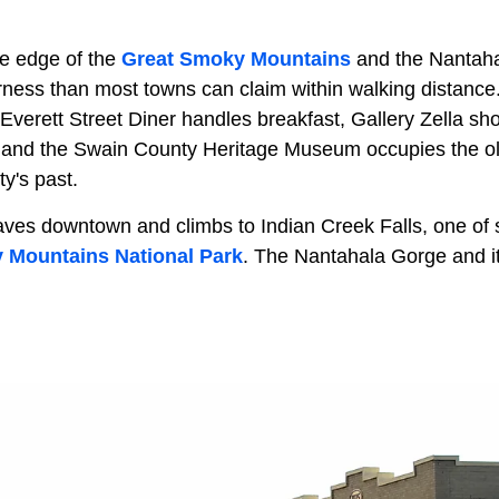
he edge of the
Great Smoky Mountains
and the Nantaha
rness than most towns can claim within walking distance.
Everett Street Diner handles breakfast, Gallery Zella sh
 and the Swain County Heritage Museum occupies the ol
ty's past.
aves downtown and climbs to Indian Creek Falls, one of s
 Mountains National Park
. The Nantahala Gorge and i