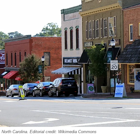
 North Carolina. Editorial credit: Wikimedia Commons