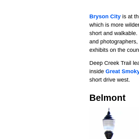
Bryson City
is at t
which is more wilde
short and walkable. 
and photographers,
exhibits on the coun
Deep Creek Trail le
inside
Great Smoky
short drive west.
Belmont