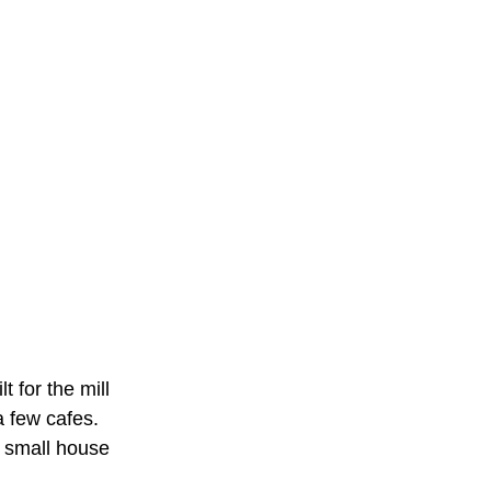
t for the mill
a few cafes.
 small house