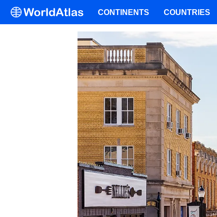
CONTINENTS
COUNTRIES