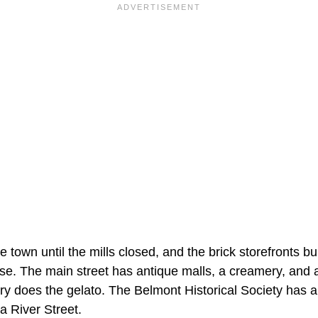
 town until the mills closed, and the brick storefronts buil
 use. The main street has antique malls, a creamery, and 
 does the gelato. The Belmont Historical Society has a
River Street.