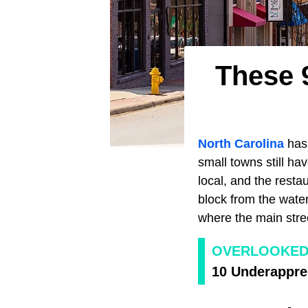
These 
North Carolina
has 
small towns still h
local, and the rest
block from the water
where the main street
OVERLOOKED
10 Underapprec