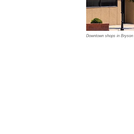
Downtown shops in Bryson Ci