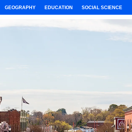
GEOGRAPHY
EDUCATION
SOCIAL SCIENCE