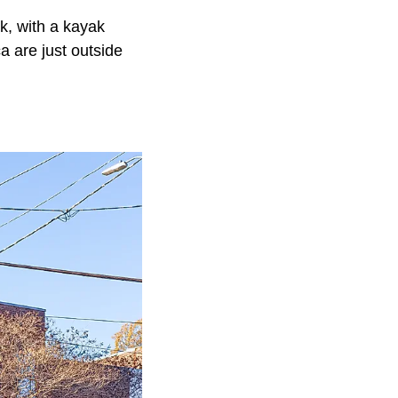
k, with a kayak
a are just outside