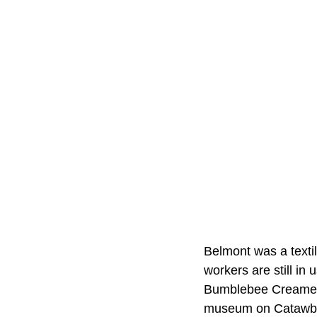
Belmont was a textile
workers are still in
Bumblebee Creamery
museum on Catawba 