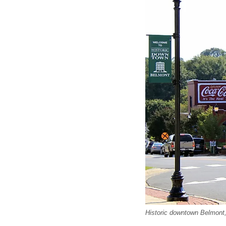
Historic downtown Belmont,