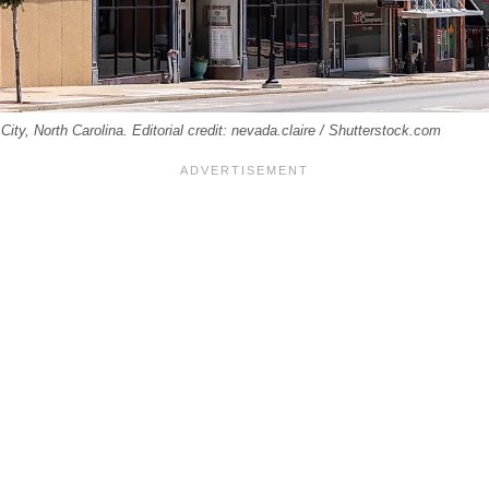
ty, North Carolina. Editorial credit: nevada.claire / Shutterstock.com