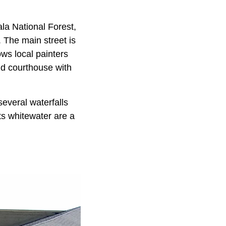
la National Forest,
 The main street is
ows local painters
d courthouse with
everal waterfalls
ts whitewater are a