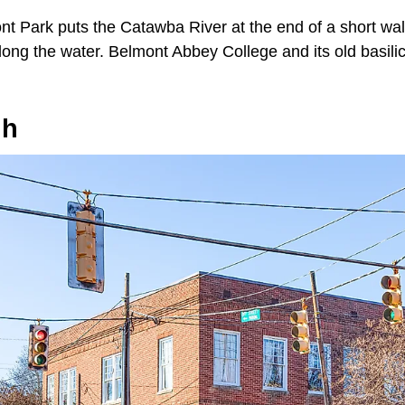
ont Park puts the Catawba River at the end of a short wal
ong the water. Belmont Abbey College and its old basilic
gh