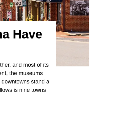
na Have
her, and most of its
dent, the museums
se downtowns stand a
llows is nine towns