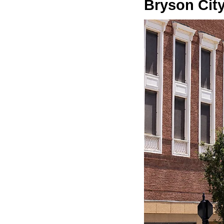
Bryson Cit