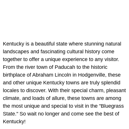
Kentucky is a beautiful state where stunning natural
landscapes and fascinating cultural history come
together to offer a unique experience to any visitor.
From the river town of Paducah to the historic
birthplace of Abraham Lincoln in Hodgenville, these
and other unique Kentucky towns are truly splendid
locales to discover. With their special charm, pleasant
climate, and loads of allure, these towns are among
the most unique and special to visit in the "Bluegrass
State." So wait no longer and come see the best of
Kentucky!