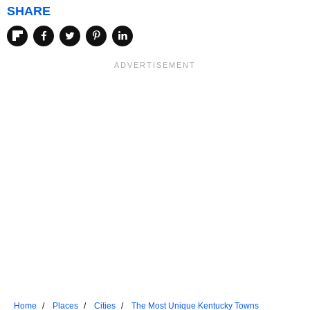
SHARE
Home
Places
Cities
The Most Unique Kentucky Towns