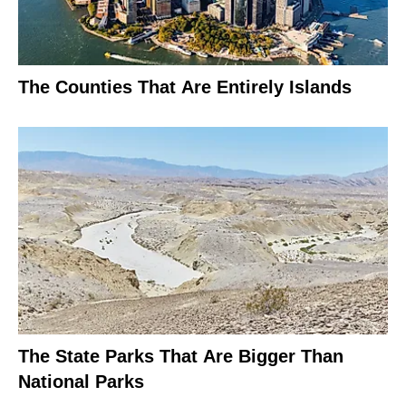
The Counties That Are Entirely Islands
The State Parks That Are Bigger Than
National Parks