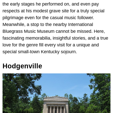
the early stages he performed on, and even pay
respects at his modest grave site for a truly special
pilgrimage even for the casual music follower.
Meanwhile, a stop to the nearby International
Bluegrass Music Museum cannot be missed. Here,
fascinating memorabilia, insightful stories, and a true
love for the genre fill every visit for a unique and
special small-town Kentucky sojourn.
Hodgenville