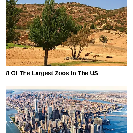
8 Of The Largest Zoos In The US