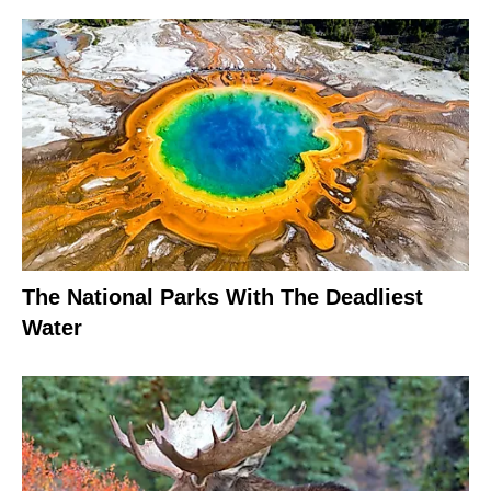
The National Parks With The Deadliest
Water