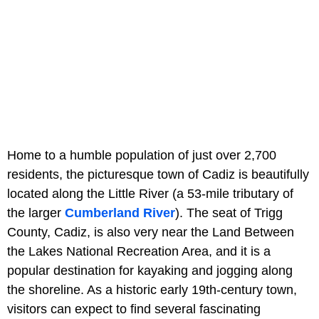
Home to a humble population of just over 2,700
residents, the picturesque town of Cadiz is beautifully
located along the Little River (a 53-mile tributary of
the larger
Cumberland River
). The seat of Trigg
County, Cadiz, is also very near the Land Between
the Lakes National Recreation Area, and it is a
popular destination for kayaking and jogging along
the shoreline. As a historic early 19th-century town,
visitors can expect to find several fascinating