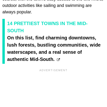
outdoor activities like sailing and swimming are
always popular.
14 PRETTIEST TOWNS IN THE MID-
SOUTH
On this list, find charming downtowns,
lush forests, bustling communities, wide
waterscapes, and a real sense of
authentic Mid-South.