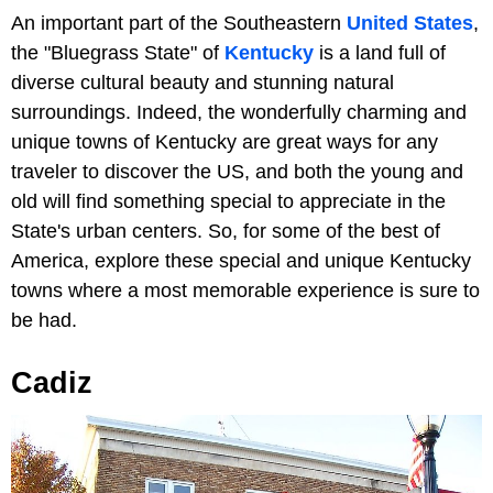
An important part of the Southeastern
United States
,
the "Bluegrass State" of
Kentucky
is a land full of
diverse cultural beauty and stunning natural
surroundings. Indeed, the wonderfully charming and
unique towns of Kentucky are great ways for any
traveler to discover the US, and both the young and
old will find something special to appreciate in the
State's urban centers. So, for some of the best of
America, explore these special and unique Kentucky
towns where a most memorable experience is sure to
be had.
Cadiz