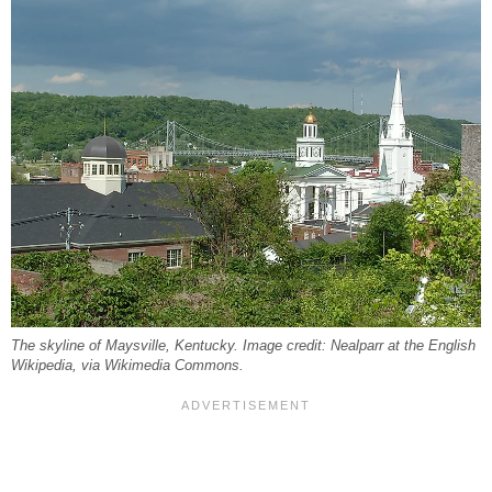
The skyline of Maysville, Kentucky. Image credit: Nealparr at the English
Wikipedia, via Wikimedia Commons.