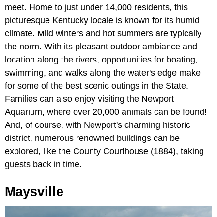
meet. Home to just under 14,000 residents, this
picturesque Kentucky locale is known for its humid
climate. Mild winters and hot summers are typically
the norm. With its pleasant outdoor ambiance and
location along the rivers, opportunities for boating,
swimming, and walks along the water's edge make
for some of the best scenic outings in the State.
Families can also enjoy visiting the Newport
Aquarium, where over 20,000 animals can be found!
And, of course, with Newport's charming historic
district, numerous renowned buildings can be
explored, like the County Courthouse (1884), taking
guests back in time.
Maysville