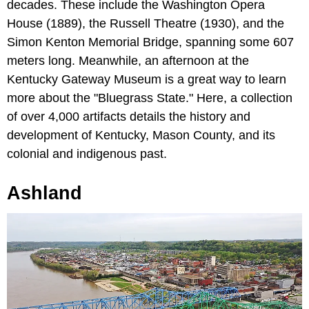
decades. These include the Washington Opera
House (1889), the Russell Theatre (1930), and the
Simon Kenton Memorial Bridge, spanning some 607
meters long. Meanwhile, an afternoon at the
Kentucky Gateway Museum is a great way to learn
more about the "Bluegrass State." Here, a collection
of over 4,000 artifacts details the history and
development of Kentucky, Mason County, and its
colonial and indigenous past.
Ashland