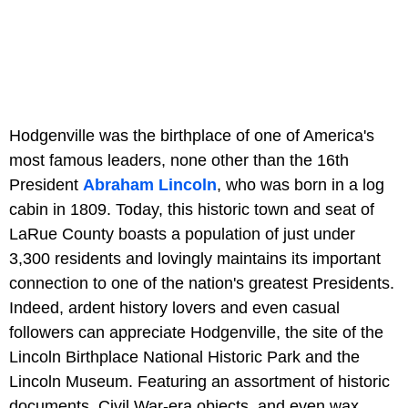
Hodgenville was the birthplace of one of America's
most famous leaders, none other than the 16th
President
Abraham Lincoln
, who was born in a log
cabin in 1809. Today, this historic town and seat of
LaRue County boasts a population of just under
3,300 residents and lovingly maintains its important
connection to one of the nation's greatest Presidents.
Indeed, ardent history lovers and even casual
followers can appreciate Hodgenville, the site of the
Lincoln Birthplace National Historic Park and the
Lincoln Museum. Featuring an assortment of historic
documents, Civil War-era objects, and even wax