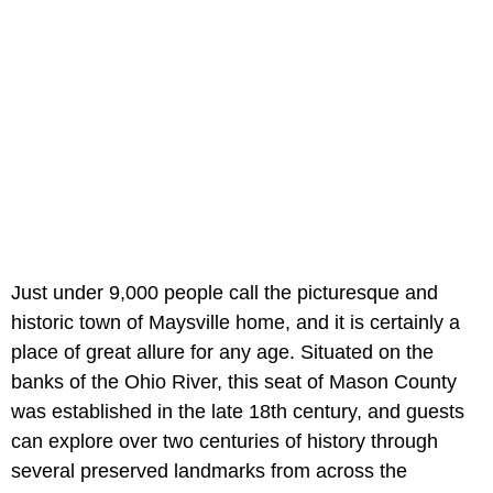
Just under 9,000 people call the picturesque and
historic town of Maysville home, and it is certainly a
place of great allure for any age. Situated on the
banks of the Ohio River, this seat of Mason County
was established in the late 18th century, and guests
can explore over two centuries of history through
several preserved landmarks from across the