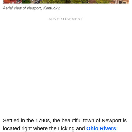
Aerial view of Newport, Kentucky.
Settled in the 1790s, the beautiful town of Newport is
located right where the Licking and
Ohio Rivers