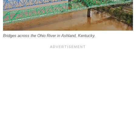
Bridges across the Ohio River in Ashland, Kentucky.