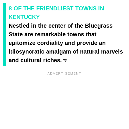
8 OF THE FRIENDLIEST TOWNS IN
KENTUCKY
Nestled in the center of the Bluegrass
State are remarkable towns that
epitomize cordiality and provide an
idiosyncratic amalgam of natural marvels
and cultural riches.