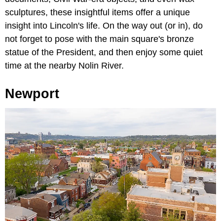
sculptures, these insightful items offer a unique
insight into Lincoln's life. On the way out (or in), do
not forget to pose with the main square's bronze
statue of the President, and then enjoy some quiet
time at the nearby Nolin River.
Newport