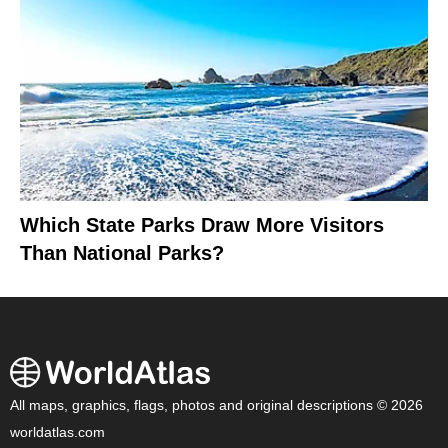
Which State Parks Draw More Visitors
Than National Parks?
All maps, graphics, flags, photos and original descriptions © 2026
worldatlas.com