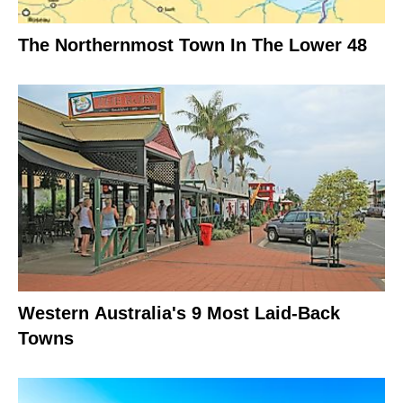
The Northernmost Town In The Lower 48
Western Australia's 9 Most Laid-Back
Towns