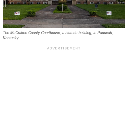
The McCraken County Courthouse, a historic building, in Paducah,
Kentucky.