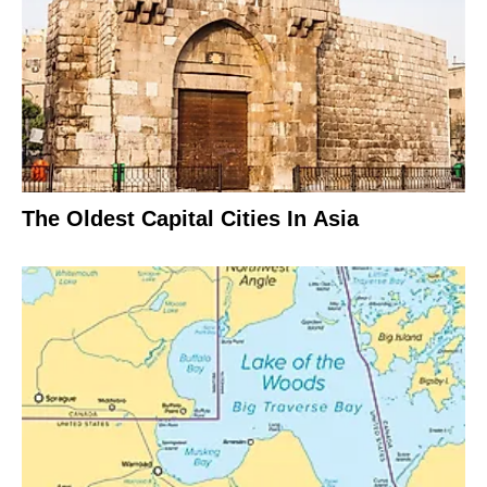
The Oldest Capital Cities In Asia