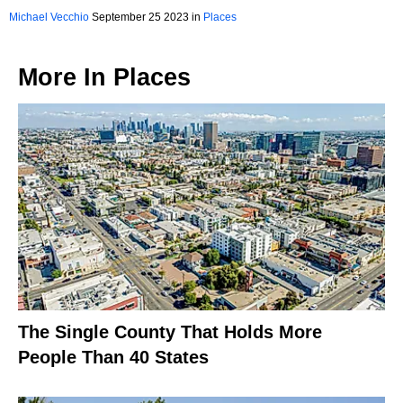
Michael Vecchio
September 25 2023 in
Places
More In
Places
The Single County That Holds More
People Than 40 States