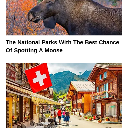
The National Parks With The Best Chance
Of Spotting A Moose