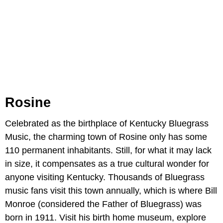
Rosine
Celebrated as the birthplace of Kentucky Bluegrass
Music, the charming town of Rosine only has some
110 permanent inhabitants. Still, for what it may lack
in size, it compensates as a true cultural wonder for
anyone visiting Kentucky. Thousands of Bluegrass
music fans visit this town annually, which is where Bill
Monroe (considered the Father of Bluegrass) was
born in 1911. Visit his birth home museum, explore