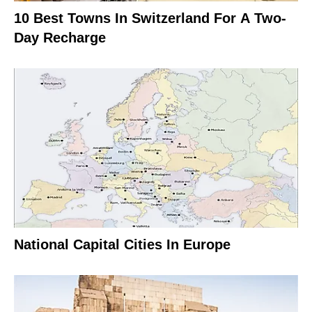
10 Best Towns In Switzerland For A Two-
Day Recharge
National Capital Cities In Europe