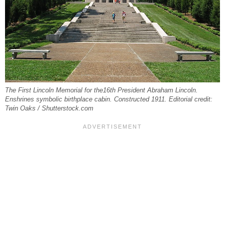
The First Lincoln Memorial for the16th President Abraham Lincoln.
Enshrines symbolic birthplace cabin. Constructed 1911. Editorial credit:
Twin Oaks / Shutterstock.com