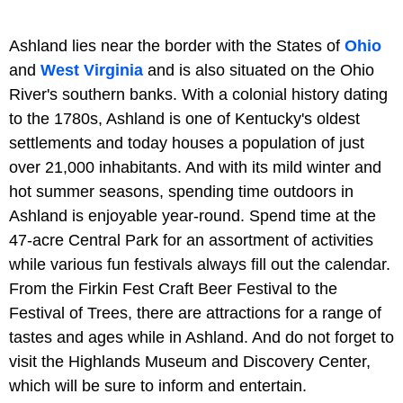
Ashland lies near the border with the States of
Ohio
and
West Virginia
and is also situated on the Ohio
River's southern banks. With a colonial history dating
to the 1780s, Ashland is one of Kentucky's oldest
settlements and today houses a population of just
over 21,000 inhabitants. And with its mild winter and
hot summer seasons, spending time outdoors in
Ashland is enjoyable year-round. Spend time at the
47-acre Central Park for an assortment of activities
while various fun festivals always fill out the calendar.
From the Firkin Fest Craft Beer Festival to the
Festival of Trees, there are attractions for a range of
tastes and ages while in Ashland. And do not forget to
visit the Highlands Museum and Discovery Center,
which will be sure to inform and entertain.