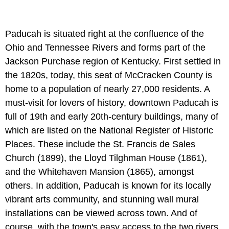
Paducah is situated right at the confluence of the
Ohio and Tennessee Rivers and forms part of the
Jackson Purchase region of Kentucky. First settled in
the 1820s, today, this seat of McCracken County is
home to a population of nearly 27,000 residents. A
must-visit for lovers of history, downtown Paducah is
full of 19th and early 20th-century buildings, many of
which are listed on the National Register of Historic
Places. These include the St. Francis de Sales
Church (1899), the Lloyd Tilghman House (1861),
and the Whitehaven Mansion (1865), amongst
others. In addition, Paducah is known for its locally
vibrant arts community, and stunning wall mural
installations can be viewed across town. And of
course, with the town's easy access to the two rivers,