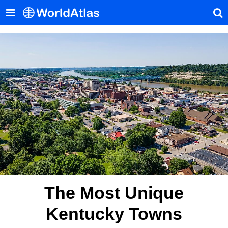
The Most Unique
Kentucky Towns