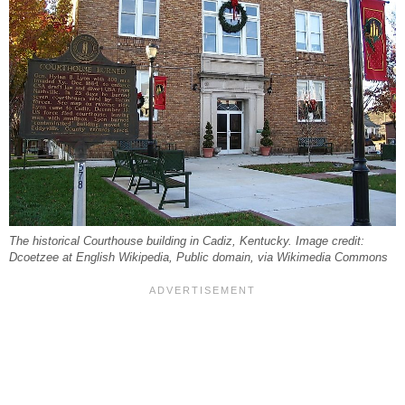
The historical Courthouse building in Cadiz, Kentucky. Image credit:
Dcoetzee at English Wikipedia, Public domain, via Wikimedia Commons