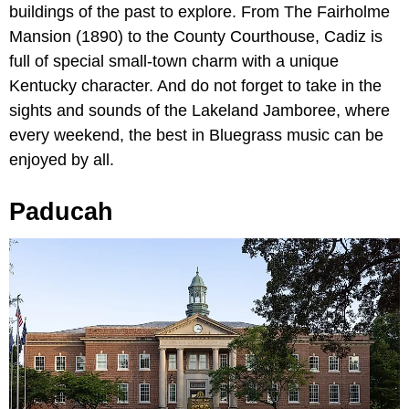
buildings of the past to explore. From The Fairholme
Mansion (1890) to the County Courthouse, Cadiz is
full of special small-town charm with a unique
Kentucky character. And do not forget to take in the
sights and sounds of the Lakeland Jamboree, where
every weekend, the best in Bluegrass music can be
enjoyed by all.
Paducah