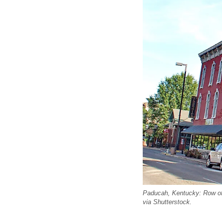
Paducah, Kentucky: Row of c
via Shutterstock.