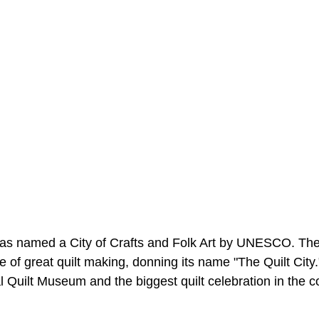
s named a City of Crafts and Folk Art by UNESCO. The 
of great quilt making, donning its name "The Quilt City."
 Quilt Museum and the biggest quilt celebration in the c