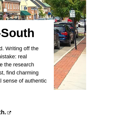
-South
. Writing off the
istake: real
e the research
ist, find charming
l sense of authentic
th.