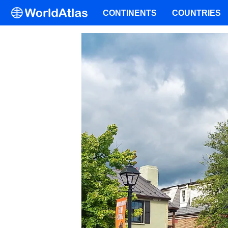
CONTINENTS
COUNTRIES