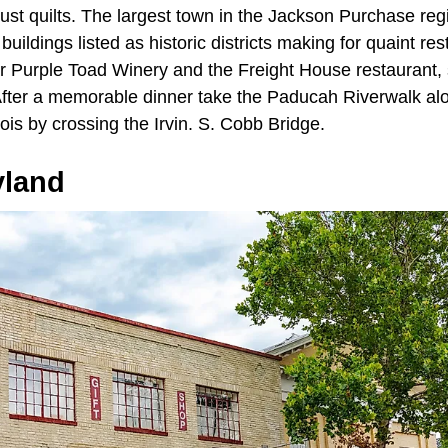
just quilts. The largest town in the Jackson Purchase re
uildings listed as historic districts making for quaint re
r Purple Toad Winery and the Freight House restaurant, s
After a memorable dinner take the Paducah Riverwalk al
linois by crossing the Irvin. S. Cobb Bridge.
yland