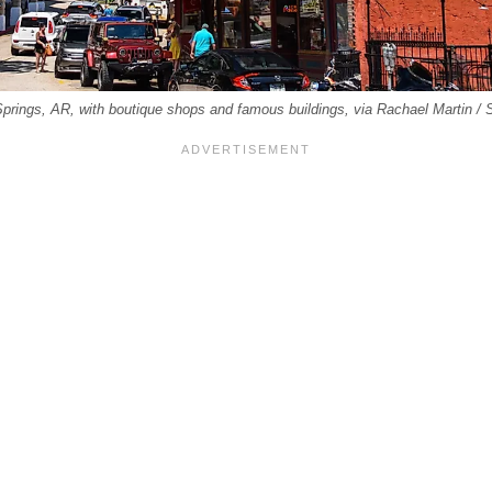
prings, AR, with boutique shops and famous buildings, via Rachael Martin /