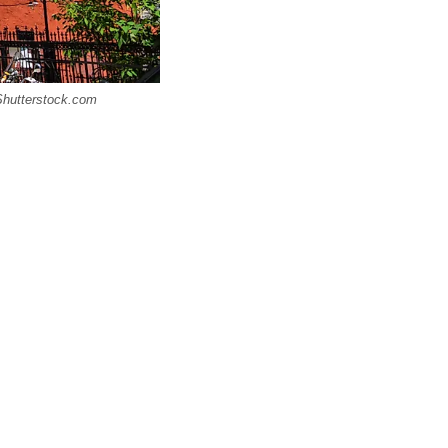
 Shutterstock.com