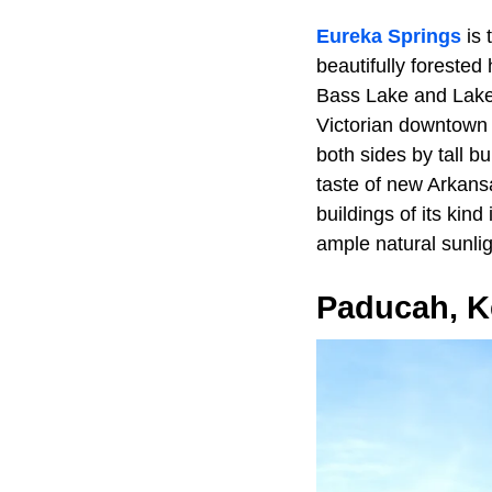
Eureka Springs
is 
beautifully forested
Bass Lake and Lake 
Victorian downtown 
both sides by tall b
taste of new Arkans
buildings of its kin
ample natural sunlig
Paducah, K