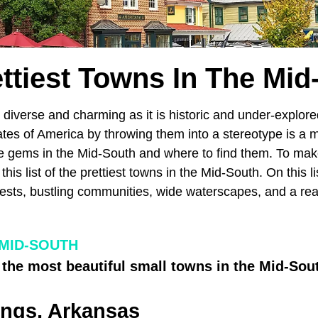
ettiest Towns In The Mid
diverse and charming as it is historic and under-explored
tes of America by throwing them into a stereotype is a m
he gems in the Mid-South and where to find them. To mak
his list of the prettiest towns in the Mid-South. On this l
ests, bustling communities, wide waterscapes, and a rea
 MID-SOUTH
 the most beautiful small towns in the Mid-Sou
ings, Arkansas