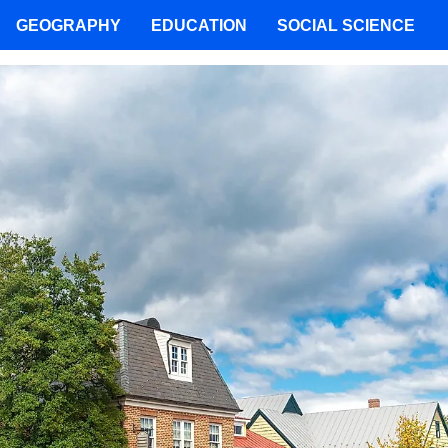
GEOGRAPHY
EDUCATION
SOCIAL SCIENCE