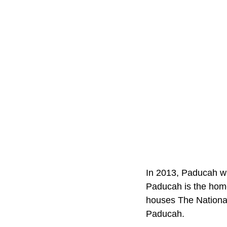
In 2013, Paducah wa
Paducah is the home 
houses The National
Paducah.