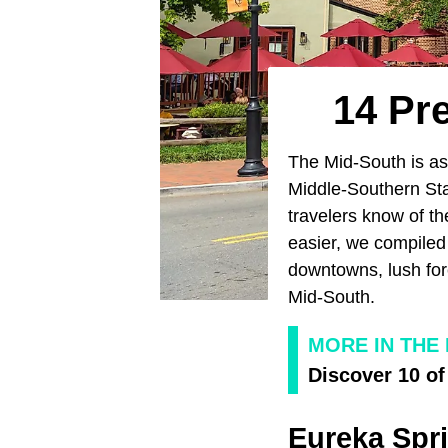
14 Pr
The Mid-South is as 
Middle-Southern Sta
travelers know of t
easier, we compiled t
downtowns, lush for
Mid-South.
MORE IN THE
Discover 10 of
Eureka Spr