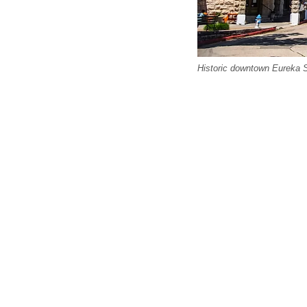
Historic downtown Eureka S