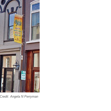
l Credit: Angela N Perryman