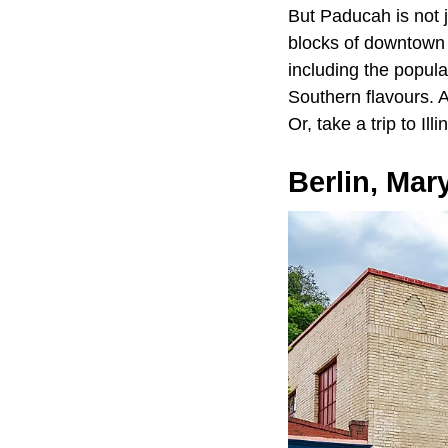
But Paducah is not 
blocks of downtown b
including the popula
Southern flavours. 
Or, take a trip to Il
Berlin, Mar