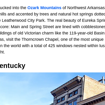
tucked into the
Ozark Mountains
of Northwest Arkansa
 hills and accented by trees and natural hot springs dott
Leatherwood City Park. The real beauty of Eureka Springs
core: Main and Spring Street are lined with cobbleston
uildings of old Victorian charm like the 119-year-old Basi
as, visit the Thorncrown Chapel, one of the most unique
d in the world with a total of 425 windows nested within l
ht.
entucky