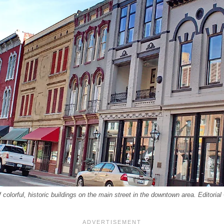
olorful, historic buildings on the main street in the downtown area. Editoria