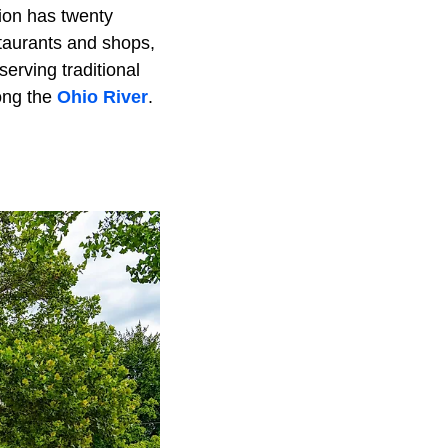
gion has twenty
staurants and shops,
erving traditional
ong the
Ohio River
.