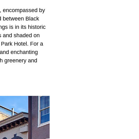
s, encompassed by
ed between Black
 is in its historic
es and shaded on
n Park Hotel. For a
 and enchanting
ush greenery and