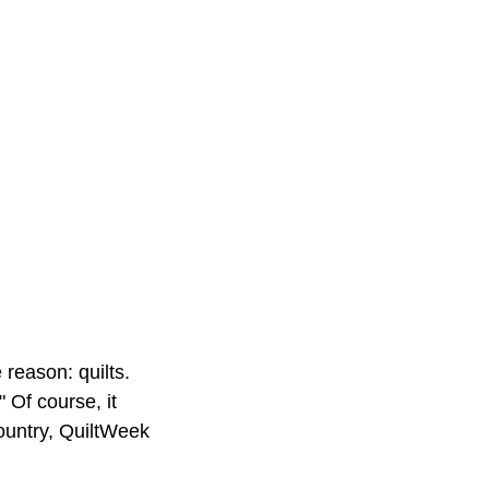
reason: quilts.
 Of course, it
ountry, QuiltWeek