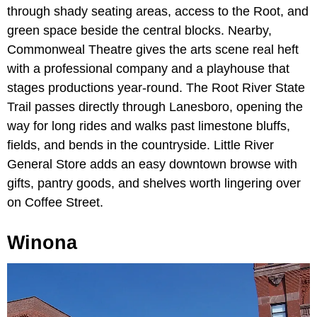
through shady seating areas, access to the Root, and
green space beside the central blocks. Nearby,
Commonweal Theatre gives the arts scene real heft
with a professional company and a playhouse that
stages productions year-round. The Root River State
Trail passes directly through Lanesboro, opening the
way for long rides and walks past limestone bluffs,
fields, and bends in the countryside. Little River
General Store adds an easy downtown browse with
gifts, pantry goods, and shelves worth lingering over
on Coffee Street.
Winona