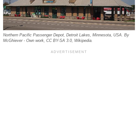
Northern Pacific Passenger Depot, Detroit Lakes, Minnesota, USA. By
McGhiever - Own work, CC BY-SA 3.0, Wikipedia.