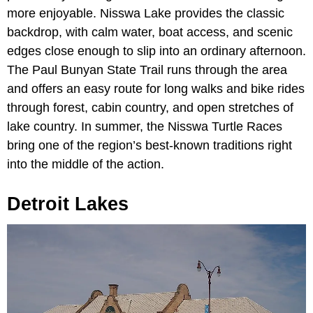
more enjoyable. Nisswa Lake provides the classic
backdrop, with calm water, boat access, and scenic
edges close enough to slip into an ordinary afternoon.
The Paul Bunyan State Trail runs through the area
and offers an easy route for long walks and bike rides
through forest, cabin country, and open stretches of
lake country. In summer, the Nisswa Turtle Races
bring one of the region’s best-known traditions right
into the middle of the action.
Detroit Lakes