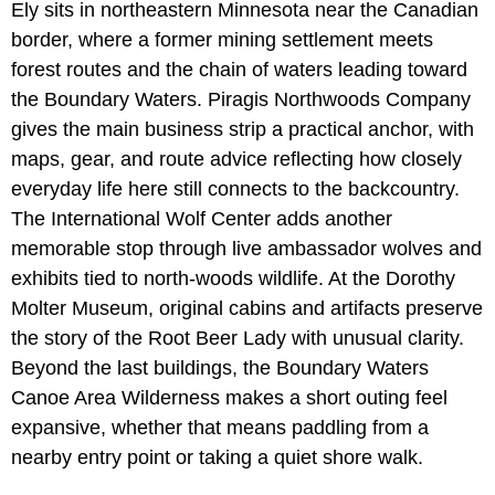
Ely sits in northeastern Minnesota near the Canadian
border, where a former mining settlement meets
forest routes and the chain of waters leading toward
the Boundary Waters. Piragis Northwoods Company
gives the main business strip a practical anchor, with
maps, gear, and route advice reflecting how closely
everyday life here still connects to the backcountry.
The International Wolf Center adds another
memorable stop through live ambassador wolves and
exhibits tied to north-woods wildlife. At the Dorothy
Molter Museum, original cabins and artifacts preserve
the story of the Root Beer Lady with unusual clarity.
Beyond the last buildings, the Boundary Waters
Canoe Area Wilderness makes a short outing feel
expansive, whether that means paddling from a
nearby entry point or taking a quiet shore walk.