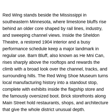
Red Wing stands beside the Mississippi in
southeastern Minnesota, where limestone bluffs rise
behind an older core shaped by rail lines, industry,
and sweeping channel views. Inside the Sheldon
Theatre, a restored 1904 interior and a busy
performance schedule keep a major landmark in
regular use. Barn Bluff, also known as He Mni Can,
rises sharply above the rooftops and rewards the
climb with a broad look over the channel, tracks, and
surrounding hills. The Red Wing Shoe Museum turns
local manufacturing history into a standout stop,
complete with exhibits inside the flagship store and
the famously oversized boot. Brick storefronts along
Main Street hold restaurants, shops, and architecture
that give the whole district unusual depth.