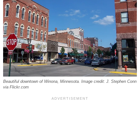
Beautiful downtown of Winona, Minnesota. Image credit: J. Stephen Conn
via Flickr.com