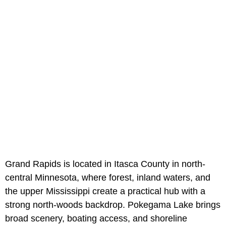
Grand Rapids is located in Itasca County in north-
central Minnesota, where forest, inland waters, and
the upper Mississippi create a practical hub with a
strong north-woods backdrop. Pokegama Lake brings
broad scenery, boating access, and shoreline