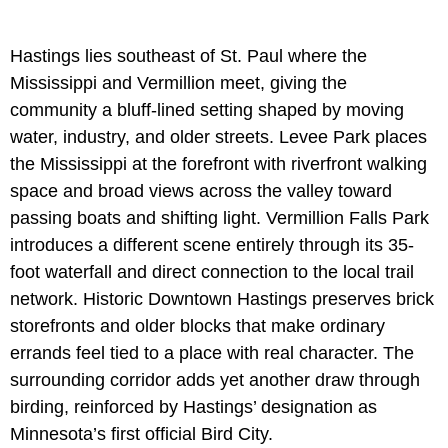
Hastings lies southeast of St. Paul where the
Mississippi and Vermillion meet, giving the
community a bluff-lined setting shaped by moving
water, industry, and older streets. Levee Park places
the Mississippi at the forefront with riverfront walking
space and broad views across the valley toward
passing boats and shifting light. Vermillion Falls Park
introduces a different scene entirely through its 35-
foot waterfall and direct connection to the local trail
network. Historic Downtown Hastings preserves brick
storefronts and older blocks that make ordinary
errands feel tied to a place with real character. The
surrounding corridor adds yet another draw through
birding, reinforced by Hastings’ designation as
Minnesota’s first official Bird City.