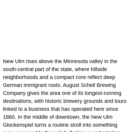
New Ulm rises above the Minnesota valley in the
south-central part of the state, where hillside
neighborhoods and a compact core reflect deep
German immigrant roots. August Schell Brewing
Company gives the area one of its longest-running
destinations, with historic brewery grounds and tours
linked to a business that has operated here since
1860. In the middle of downtown, the New Ulm
Glockenspiel turns a routine stroll into something