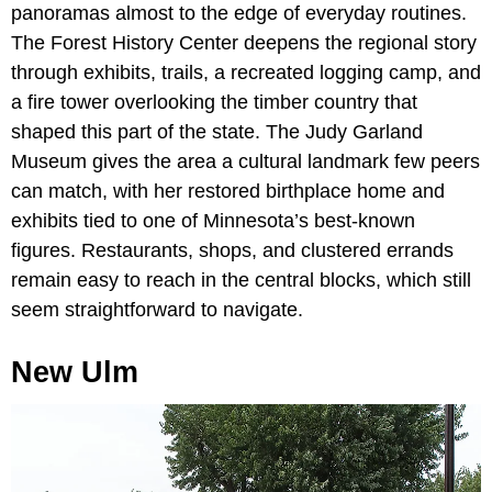
panoramas almost to the edge of everyday routines.
The Forest History Center deepens the regional story
through exhibits, trails, a recreated logging camp, and
a fire tower overlooking the timber country that
shaped this part of the state. The Judy Garland
Museum gives the area a cultural landmark few peers
can match, with her restored birthplace home and
exhibits tied to one of Minnesota’s best-known
figures. Restaurants, shops, and clustered errands
remain easy to reach in the central blocks, which still
seem straightforward to navigate.
New Ulm