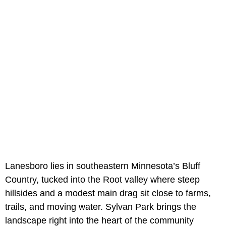
Lanesboro lies in southeastern Minnesota’s Bluff
Country, tucked into the Root valley where steep
hillsides and a modest main drag sit close to farms,
trails, and moving water. Sylvan Park brings the
landscape right into the heart of the community