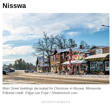
Nisswa
Main Street buildings decorated for Christmas in Nisswa, Minnesota.
Editorial credit: Edgar Lee Espe / Shutterstock.com