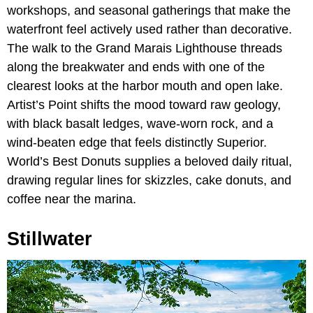
workshops, and seasonal gatherings that make the
waterfront feel actively used rather than decorative.
The walk to the Grand Marais Lighthouse threads
along the breakwater and ends with one of the
clearest looks at the harbor mouth and open lake.
Artist’s Point shifts the mood toward raw geology,
with black basalt ledges, wave-worn rock, and a
wind-beaten edge that feels distinctly Superior.
World’s Best Donuts supplies a beloved daily ritual,
drawing regular lines for skizzles, cake donuts, and
coffee near the marina.
Stillwater