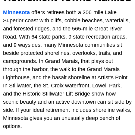
Minnesota
offers retirees both a 206-mile Lake
Superior coast with cliffs, cobble beaches, waterfalls,
and forested ridges, and the 565-mile Great River
Road. With 64 state parks, 9 state recreation areas,
and 9 waysides, many Minnesota communities sit
beside protected shorelines, overlooks, trails, and
campgrounds. In Grand Marais, that plays out
through the harbor, the walk to the Grand Marais
Lighthouse, and the basalt shoreline at Artist’s Point.
In Stillwater, the St. Croix waterfront, Lowell Park,
and the Historic Stillwater Lift Bridge show how
scenic beauty and an active downtown can sit side by
side. If your ideal retirement includes shoreline walks,
Minnesota gives you an unusually deep bench of
options.