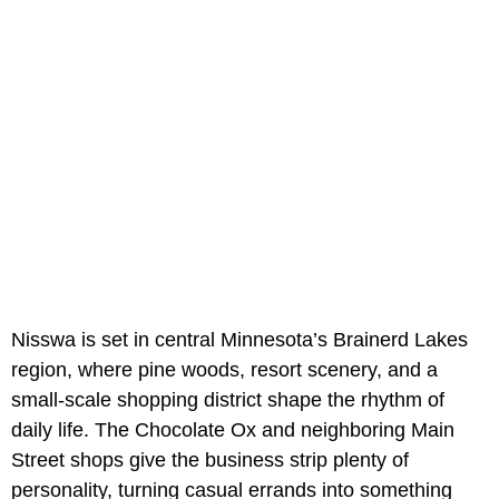
Nisswa is set in central Minnesota’s Brainerd Lakes
region, where pine woods, resort scenery, and a
small-scale shopping district shape the rhythm of
daily life. The Chocolate Ox and neighboring Main
Street shops give the business strip plenty of
personality, turning casual errands into something