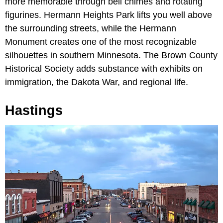
more memorable through bell chimes and rotating
figurines. Hermann Heights Park lifts you well above
the surrounding streets, while the Hermann
Monument creates one of the most recognizable
silhouettes in southern Minnesota. The Brown County
Historical Society adds substance with exhibits on
immigration, the Dakota War, and regional life.
Hastings