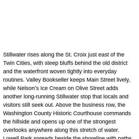
Stillwater rises along the St. Croix just east of the
Twin Cities, with steep bluffs behind the old district
and the waterfront woven tightly into everyday
routines. Valley Bookseller keeps Main Street lively,
while Nelson’s Ice Cream on Olive Street adds
another long-running Stillwater stop that locals and
visitors still seek out. Above the business row, the
Washington County Historic Courthouse commands
the hillside and opens up one of the strongest
overlooks anywhere along this stretch of water.
Lowell Park spreads beside the shoreline with paths,