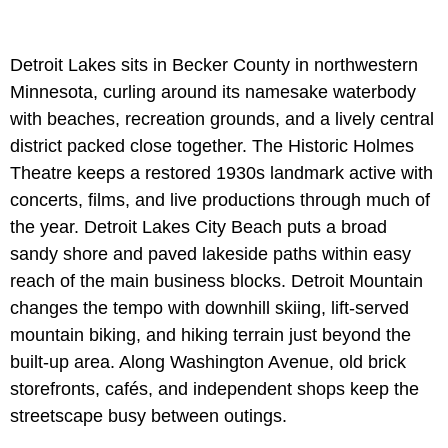
Detroit Lakes sits in Becker County in northwestern
Minnesota, curling around its namesake waterbody
with beaches, recreation grounds, and a lively central
district packed close together. The Historic Holmes
Theatre keeps a restored 1930s landmark active with
concerts, films, and live productions through much of
the year. Detroit Lakes City Beach puts a broad
sandy shore and paved lakeside paths within easy
reach of the main business blocks. Detroit Mountain
changes the tempo with downhill skiing, lift-served
mountain biking, and hiking terrain just beyond the
built-up area. Along Washington Avenue, old brick
storefronts, cafés, and independent shops keep the
streetscape busy between outings.