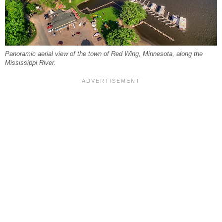
Panoramic aerial view of the town of Red Wing, Minnesota, along the
Mississippi River.