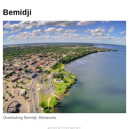
Bemidji
Overlooking Bemidji, Minnesota.