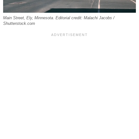
Main Street, Ely, Minnesota. Editorial credit: Malachi Jacobs /
Shutterstock.com