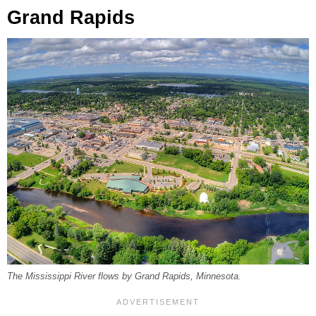
Grand Rapids
The Mississippi River flows by Grand Rapids, Minnesota.