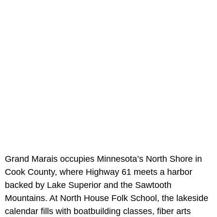
Grand Marais occupies Minnesota’s North Shore in
Cook County, where Highway 61 meets a harbor
backed by Lake Superior and the Sawtooth
Mountains. At North House Folk School, the lakeside
calendar fills with boatbuilding classes, fiber arts