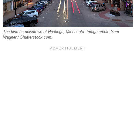
The historic downtown of Hastings, Minnesota. Image credit: Sam
Wagner / Shutterstock.com.