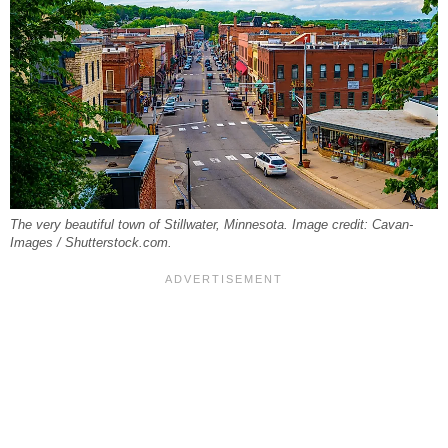
The very beautiful town of Stillwater, Minnesota. Image credit: Cavan-
Images / Shutterstock.com.