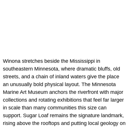
Winona stretches beside the Mississippi in
southeastern Minnesota, where dramatic bluffs, old
streets, and a chain of inland waters give the place
an unusually bold physical layout. The Minnesota
Marine Art Museum anchors the riverfront with major
collections and rotating exhibitions that feel far larger
in scale than many communities this size can
support. Sugar Loaf remains the signature landmark,
rising above the rooftops and putting local geology on