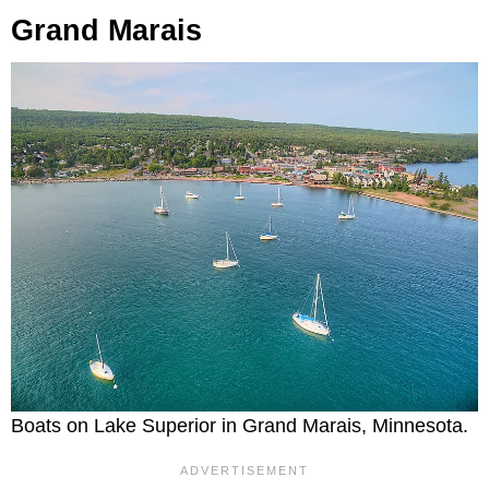
Grand Marais
Boats on Lake Superior in Grand Marais, Minnesota.