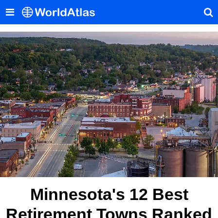
Minnesota's 12 Best
Retirement Towns Ranked