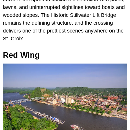
lawns, and uninterrupted sightlines toward boats and
wooded slopes. The Historic Stillwater Lift Bridge
remains the defining structure, and the crossing
delivers one of the prettiest scenes anywhere on the
St. Croix.
Red Wing