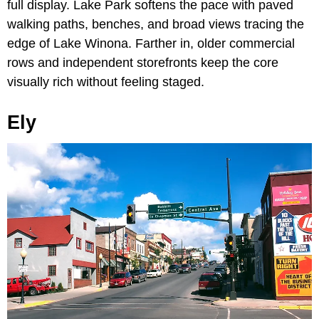
full display. Lake Park softens the pace with paved
walking paths, benches, and broad views tracing the
edge of Lake Winona. Farther in, older commercial
rows and independent storefronts keep the core
visually rich without feeling staged.
Ely