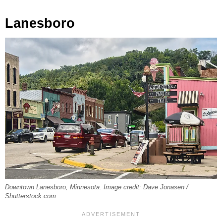
Lanesboro
Downtown Lanesboro, Minnesota. Image credit: Dave Jonasen /
Shutterstock.com