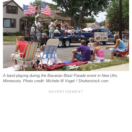
A band playing during the Bavarian Blast Parade event in New Ulm,
Minnesota. Photo credit: Michele M Vogel / Shutterstock.com