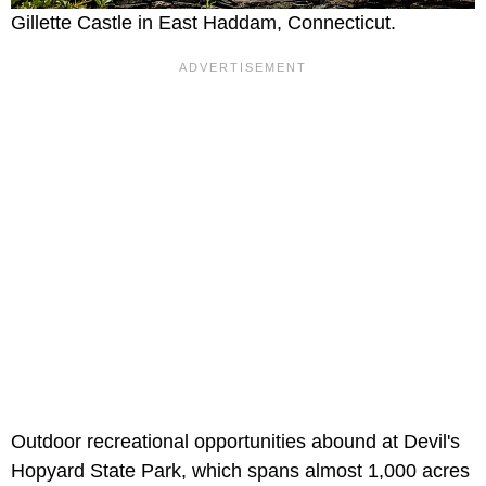
Gillette Castle in East Haddam, Connecticut.
Outdoor recreational opportunities abound at Devil's
Hopyard State Park, which spans almost 1,000 acres