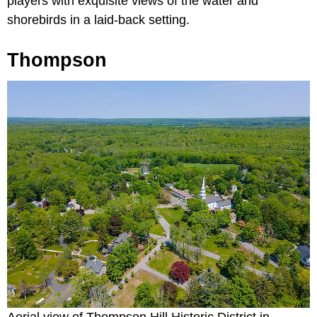
players with exquisite views of the water and
shorebirds in a laid-back setting.
Thompson
Aerial view of Thompson Hill Historic District in