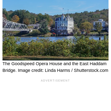
The Goodspeed Opera House and the East Haddam
Bridge. Image credit: Linda Harms / Shutterstock.com