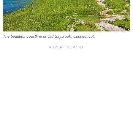
The beautiful coastline of Old Saybrook, Connecticut.