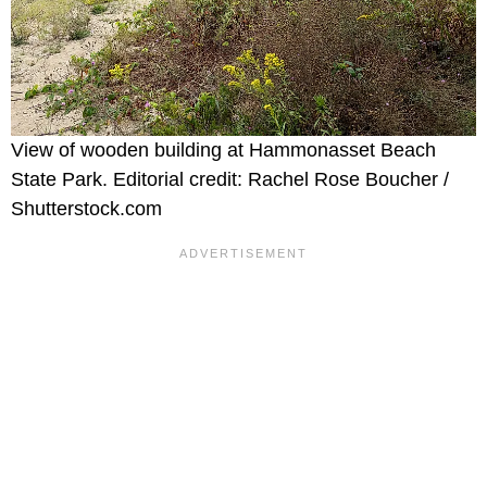
View of wooden building at Hammonasset Beach
State Park. Editorial credit: Rachel Rose Boucher /
Shutterstock.com