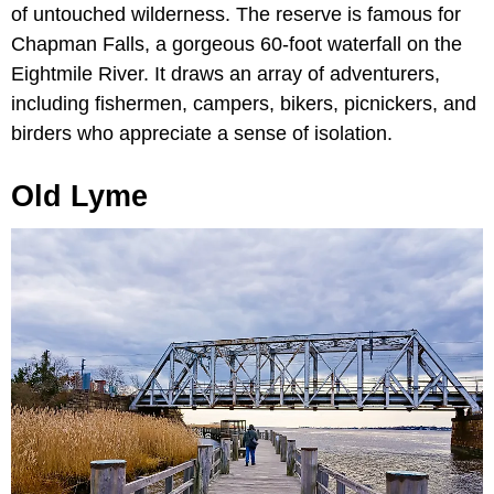
of untouched wilderness. The reserve is famous for
Chapman Falls, a gorgeous 60-foot waterfall on the
Eightmile River. It draws an array of adventurers,
including fishermen, campers, bikers, picnickers, and
birders who appreciate a sense of isolation.
Old Lyme