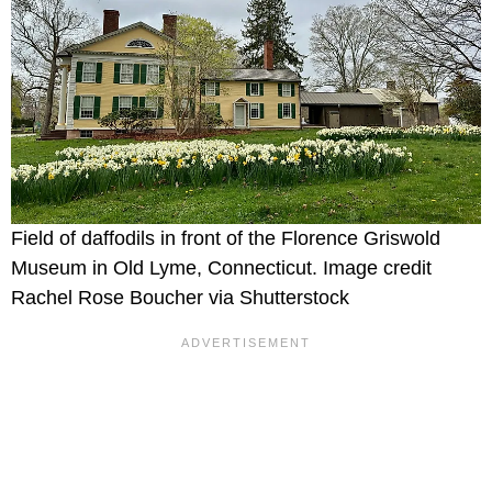
Field of daffodils in front of the Florence Griswold
Museum in Old Lyme, Connecticut. Image credit
Rachel Rose Boucher via Shutterstock