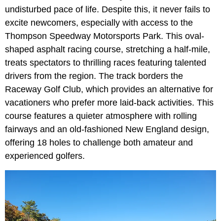
undisturbed pace of life. Despite this, it never fails to
excite newcomers, especially with access to the
Thompson Speedway Motorsports Park. This oval-
shaped asphalt racing course, stretching a half-mile,
treats spectators to thrilling races featuring talented
drivers from the region. The track borders the
Raceway Golf Club, which provides an alternative for
vacationers who prefer more laid-back activities. This
course features a quieter atmosphere with rolling
fairways and an old-fashioned New England design,
offering 18 holes to challenge both amateur and
experienced golfers.