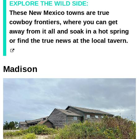
EXPLORE THE WILD SIDE:
These New Mexico towns are true
cowboy frontiers, where you can get
away from it all and soak in a hot spring
or find the true news at the local tavern.
Madison