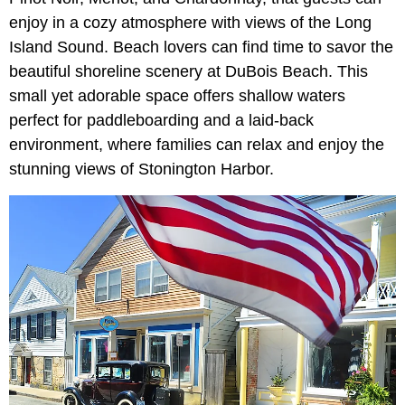
enjoy in a cozy atmosphere with views of the Long
Island Sound. Beach lovers can find time to savor the
beautiful shoreline scenery at DuBois Beach. This
small yet adorable space offers shallow waters
perfect for paddleboarding and a laid-back
environment, where families can relax and enjoy the
stunning views of Stonington Harbor.