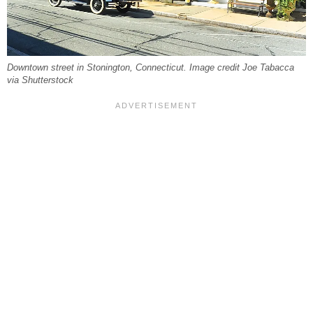
Downtown street in Stonington, Connecticut. Image credit Joe Tabacca
via Shutterstock