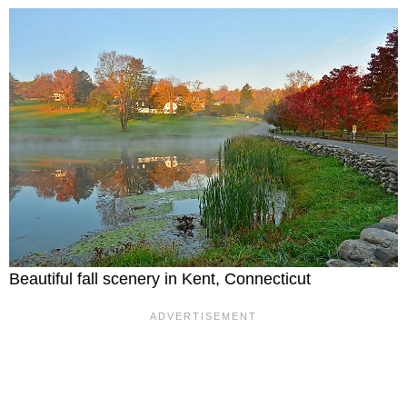
Beautiful fall scenery in Kent, Connecticut