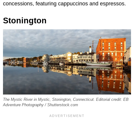
concessions, featuring cappuccinos and espressos.
Stonington
The Mystic River in Mystic, Stonington, Connecticut. Editorial credit: EB
Adventure Photography / Shutterstock.com