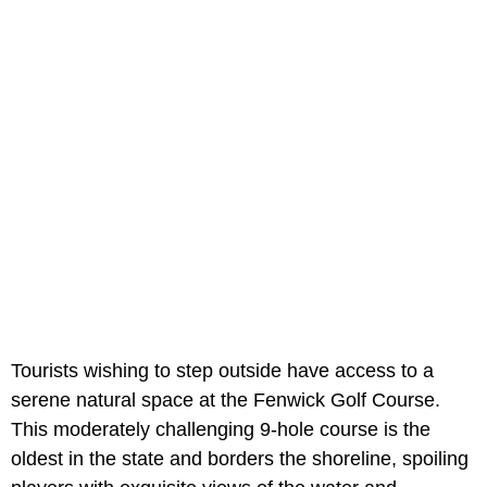
Tourists wishing to step outside have access to a
serene natural space at the Fenwick Golf Course.
This moderately challenging 9-hole course is the
oldest in the state and borders the shoreline, spoiling