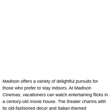
Madison offers a variety of delightful pursuits for
those who prefer to stay indoors. At Madison
Cinemas, vacationers can watch entertaining flicks in
a century-old movie house. The theater charms with
its old-fashioned decor and Italian-themed