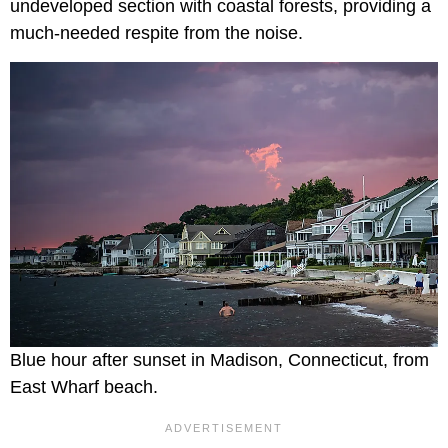
undeveloped section with coastal forests, providing a
much-needed respite from the noise.
Blue hour after sunset in Madison, Connecticut, from
East Wharf beach.