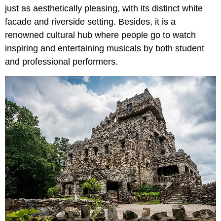
just as aesthetically pleasing, with its distinct white
facade and riverside setting. Besides, it is a
renowned cultural hub where people go to watch
inspiring and entertaining musicals by both student
and professional performers.