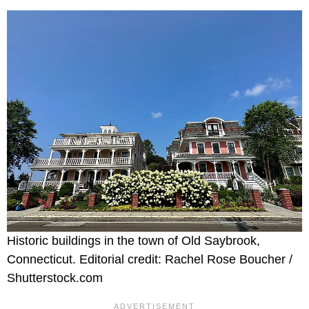
Historic buildings in the town of Old Saybrook,
Connecticut. Editorial credit: Rachel Rose Boucher /
Shutterstock.com