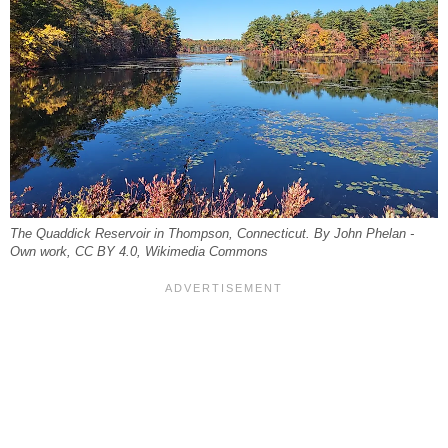
The Quaddick Reservoir in Thompson, Connecticut. By John Phelan -
Own work, CC BY 4.0, Wikimedia Commons