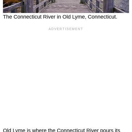
The Connecticut River in Old Lyme, Connecticut.
Old Lyme is where the Connecticut River pours its