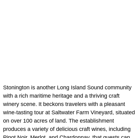
Stonington is another Long Island Sound community
with a rich maritime heritage and a thriving craft
winery scene. It beckons travelers with a pleasant
wine-tasting tour at Saltwater Farm Vineyard, situated
on over 100 acres of land. The establishment
produces a variety of delicious craft wines, including
Pinot Noir, Merlot, and Chardonnay, that guests can