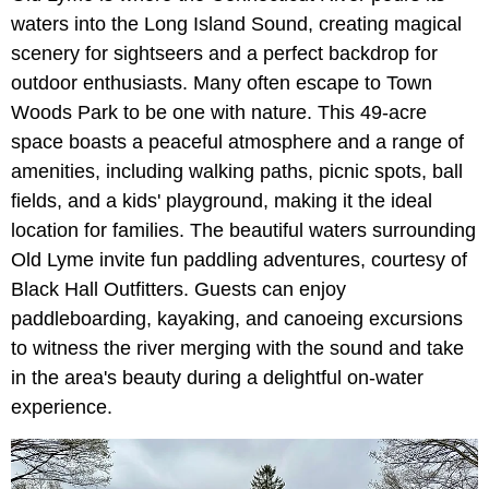
waters into the Long Island Sound, creating magical
scenery for sightseers and a perfect backdrop for
outdoor enthusiasts. Many often escape to Town
Woods Park to be one with nature. This 49-acre
space boasts a peaceful atmosphere and a range of
amenities, including walking paths, picnic spots, ball
fields, and a kids' playground, making it the ideal
location for families. The beautiful waters surrounding
Old Lyme invite fun paddling adventures, courtesy of
Black Hall Outfitters. Guests can enjoy
paddleboarding, kayaking, and canoeing excursions
to witness the river merging with the sound and take
in the area's beauty during a delightful on-water
experience.