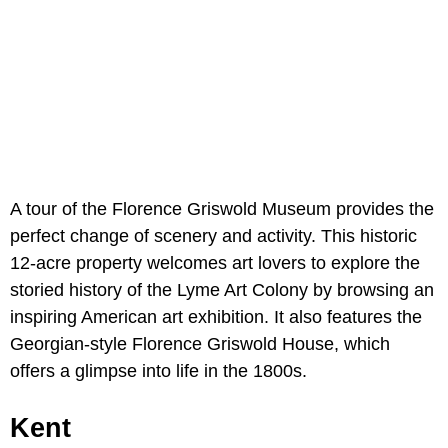
A tour of the Florence Griswold Museum provides the
perfect change of scenery and activity. This historic
12-acre property welcomes art lovers to explore the
storied history of the Lyme Art Colony by browsing an
inspiring American art exhibition. It also features the
Georgian-style Florence Griswold House, which
offers a glimpse into life in the 1800s.
Kent