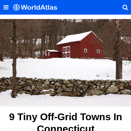
9 Tiny Off-Grid Towns In
Connecticut