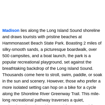
Madison
lies along the Long Island Sound shoreline
and draws tourists with pristine beaches at
Hammonasset Beach State Park. Boasting 2 miles of
silky-smooth sands, a picturesque boardwalk, over
500 campsites, and a boat launch, the park is a
popular recreational playground, set against the
breathtaking backdrop of the Long Island Sound.
Thousands come here to stroll, swim, paddle, or soak
in the sun and scenery. However, those who prefer a
more isolated setting can hop on a bike for a cycle
along the Shoreline River Greenway Trail. This mile-
long recreational pathway traverses a quiet,