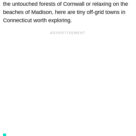
the untouched forests of Cornwall or relaxing on the
beaches of Madison, here are tiny off-grid towns in
Connecticut worth exploring.