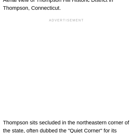
Thompson, Connecticut.
Thompson sits secluded in the northeastern corner of
the state, often dubbed the "Quiet Corner" for its