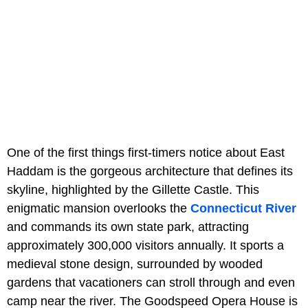
One of the first things first-timers notice about East
Haddam is the gorgeous architecture that defines its
skyline, highlighted by the Gillette Castle. This
enigmatic mansion overlooks the
Connecticut River
and commands its own state park, attracting
approximately 300,000 visitors annually. It sports a
medieval stone design, surrounded by wooded
gardens that vacationers can stroll through and even
camp near the river. The Goodspeed Opera House is