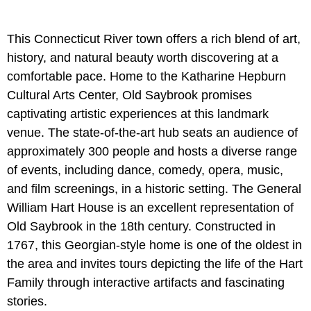
This Connecticut River town offers a rich blend of art,
history, and natural beauty worth discovering at a
comfortable pace. Home to the Katharine Hepburn
Cultural Arts Center, Old Saybrook promises
captivating artistic experiences at this landmark
venue. The state-of-the-art hub seats an audience of
approximately 300 people and hosts a diverse range
of events, including dance, comedy, opera, music,
and film screenings, in a historic setting. The General
William Hart House is an excellent representation of
Old Saybrook in the 18th century. Constructed in
1767, this Georgian-style home is one of the oldest in
the area and invites tours depicting the life of the Hart
Family through interactive artifacts and fascinating
stories.