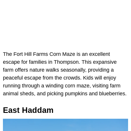
The Fort Hill Farms Corn Maze is an excellent
escape for families in Thompson. This expansive
farm offers nature walks seasonally, providing a
peaceful escape from the crowds. Kids will enjoy
running through a winding corn maze, visiting farm
animal sheds, and picking pumpkins and blueberries.
East Haddam