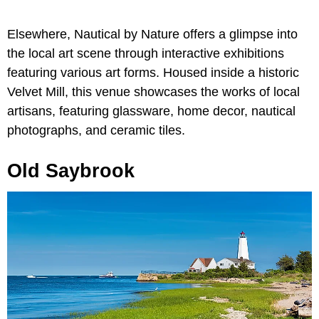
Elsewhere, Nautical by Nature offers a glimpse into
the local art scene through interactive exhibitions
featuring various art forms. Housed inside a historic
Velvet Mill, this venue showcases the works of local
artisans, featuring glassware, home decor, nautical
photographs, and ceramic tiles.
Old Saybrook