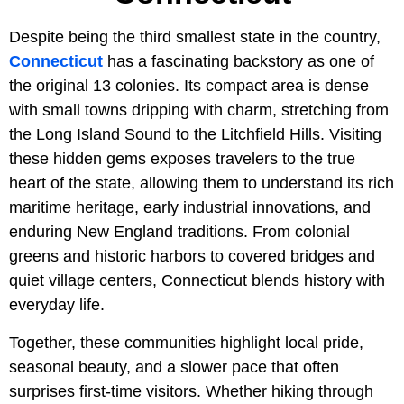
Despite being the third smallest state in the country,
Connecticut
has a fascinating backstory as one of
the original 13 colonies. Its compact area is dense
with small towns dripping with charm, stretching from
the Long Island Sound to the Litchfield Hills. Visiting
these hidden gems exposes travelers to the true
heart of the state, allowing them to understand its rich
maritime heritage, early industrial innovations, and
enduring New England traditions. From colonial
greens and historic harbors to covered bridges and
quiet village centers, Connecticut blends history with
everyday life.
Together, these communities highlight local pride,
seasonal beauty, and a slower pace that often
surprises first-time visitors. Whether hiking through