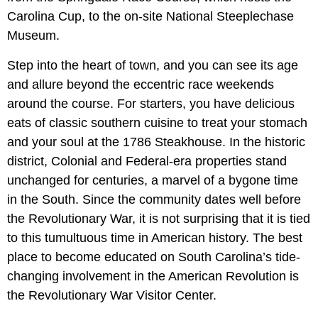
Carolina Cup, to the on-site National Steeplechase
Museum.
Step into the heart of town, and you can see its age
and allure beyond the eccentric race weekends
around the course. For starters, you have delicious
eats of classic southern cuisine to treat your stomach
and your soul at the 1786 Steakhouse. In the historic
district, Colonial and Federal-era properties stand
unchanged for centuries, a marvel of a bygone time
in the South. Since the community dates well before
the Revolutionary War, it is not surprising that it is tied
to this tumultuous time in American history. The best
place to become educated on South Carolina’s tide-
changing involvement in the American Revolution is
the Revolutionary War Visitor Center.