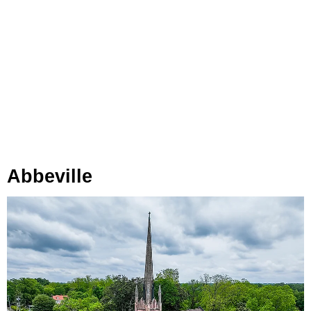
Abbeville