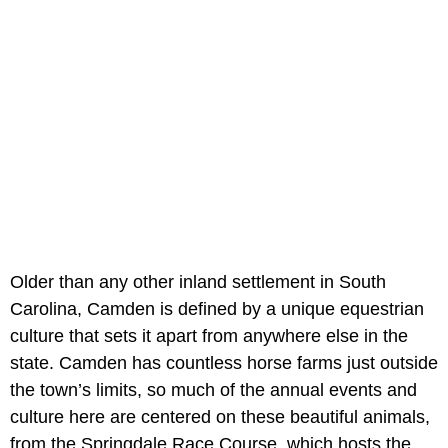
Older than any other inland settlement in South
Carolina, Camden is defined by a unique equestrian
culture that sets it apart from anywhere else in the
state. Camden has countless horse farms just outside
the town’s limits, so much of the annual events and
culture here are centered on these beautiful animals,
from the Springdale Race Course, which hosts the