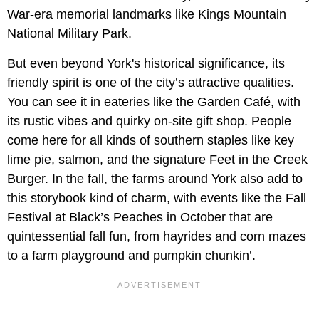
War-era memorial landmarks like Kings Mountain
National Military Park.
But even beyond York's historical significance, its
friendly spirit is one of the city’s attractive qualities.
You can see it in eateries like the Garden Café, with
its rustic vibes and quirky on-site gift shop. People
come here for all kinds of southern staples like key
lime pie, salmon, and the signature Feet in the Creek
Burger. In the fall, the farms around York also add to
this storybook kind of charm, with events like the Fall
Festival at Black’s Peaches in October that are
quintessential fall fun, from hayrides and corn mazes
to a farm playground and pumpkin chunkin’.