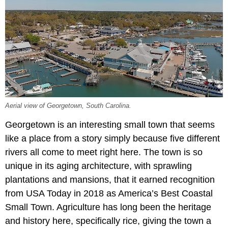
Aerial view of Georgetown, South Carolina.
Georgetown is an interesting small town that seems
like a place from a story simply because five different
rivers all come to meet right here. The town is so
unique in its aging architecture, with sprawling
plantations and mansions, that it earned recognition
from USA Today in 2018 as America’s Best Coastal
Small Town. Agriculture has long been the heritage
and history here, specifically rice, giving the town a