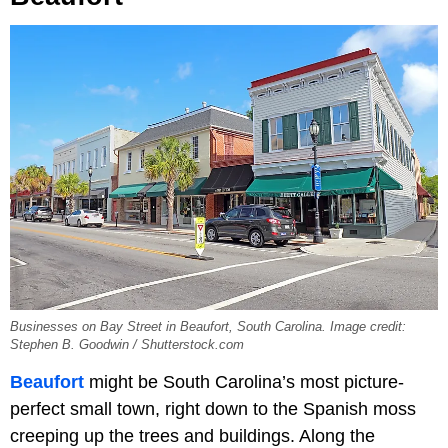
Businesses on Bay Street in Beaufort, South Carolina. Image credit:
Stephen B. Goodwin / Shutterstock.com
Beaufort
might be South Carolina’s most picture-
perfect small town, right down to the Spanish moss
creeping up the trees and buildings. Along the