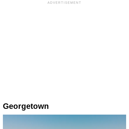
Georgetown