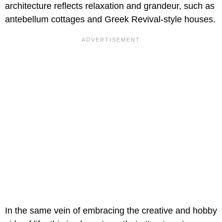
architecture reflects relaxation and grandeur, such as
antebellum cottages and Greek Revival-style houses.
In the same vein of embracing the creative and hobby