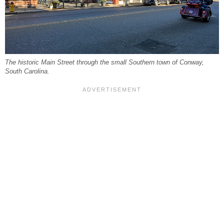
The historic Main Street through the small Southern town of Conway,
South Carolina.