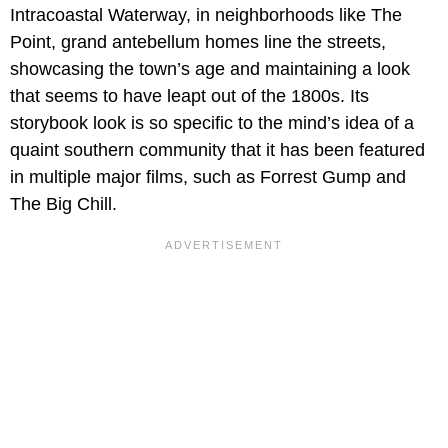
Intracoastal Waterway, in neighborhoods like The
Point, grand antebellum homes line the streets,
showcasing the town’s age and maintaining a look
that seems to have leapt out of the 1800s. Its
storybook look is so specific to the mind’s idea of a
quaint southern community that it has been featured
in multiple major films, such as Forrest Gump and
The Big Chill.