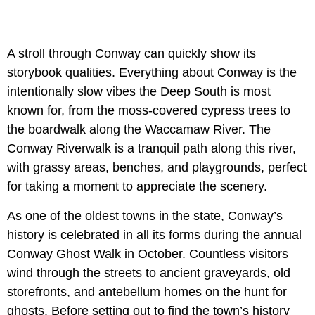
A stroll through Conway can quickly show its
storybook qualities. Everything about Conway is the
intentionally slow vibes the Deep South is most
known for, from the moss-covered cypress trees to
the boardwalk along the Waccamaw River. The
Conway Riverwalk is a tranquil path along this river,
with grassy areas, benches, and playgrounds, perfect
for taking a moment to appreciate the scenery.
As one of the oldest towns in the state, Conway’s
history is celebrated in all its forms during the annual
Conway Ghost Walk in October. Countless visitors
wind through the streets to ancient graveyards, old
storefronts, and antebellum homes on the hunt for
ghosts. Before setting out to find the town’s history