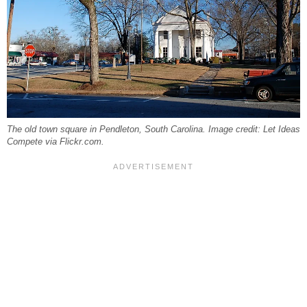
The old town square in Pendleton, South Carolina. Image credit: Let Ideas
Compete via Flickr.com.