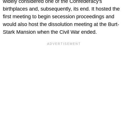
widely considered one of the Confederacy's
birthplaces and, subsequently, its end. It hosted the
first meeting to begin secession proceedings and
would also host the dissolution meeting at the Burt-
Stark Mansion when the Civil War ended.