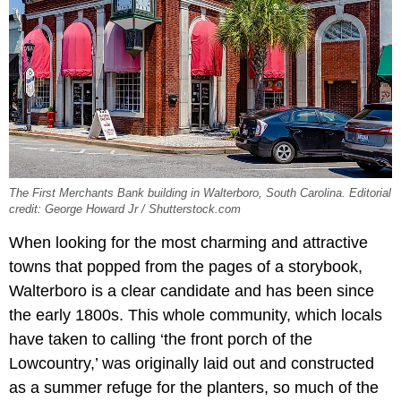
The First Merchants Bank building in Walterboro, South Carolina. Editorial
credit: George Howard Jr / Shutterstock.com
When looking for the most charming and attractive
towns that popped from the pages of a storybook,
Walterboro is a clear candidate and has been since
the early 1800s. This whole community, which locals
have taken to calling ‘the front porch of the
Lowcountry,’ was originally laid out and constructed
as a summer refuge for the planters, so much of the