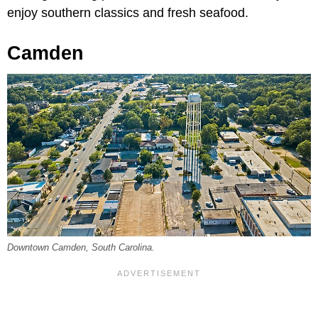
enjoy southern classics and fresh seafood.
Camden
Downtown Camden, South Carolina.