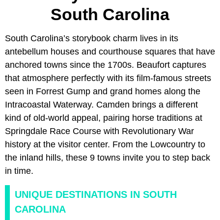
South Carolina
South Carolina’s storybook charm lives in its
antebellum houses and courthouse squares that have
anchored towns since the 1700s. Beaufort captures
that atmosphere perfectly with its film-famous streets
seen in Forrest Gump and grand homes along the
Intracoastal Waterway. Camden brings a different
kind of old-world appeal, pairing horse traditions at
Springdale Race Course with Revolutionary War
history at the visitor center. From the Lowcountry to
the inland hills, these 9 towns invite you to step back
in time.
UNIQUE DESTINATIONS IN SOUTH
CAROLINA