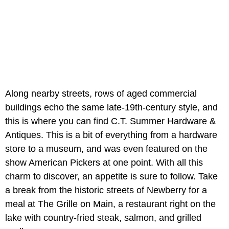
Along nearby streets, rows of aged commercial
buildings echo the same late-19th-century style, and
this is where you can find C.T. Summer Hardware &
Antiques. This is a bit of everything from a hardware
store to a museum, and was even featured on the
show American Pickers at one point. With all this
charm to discover, an appetite is sure to follow. Take
a break from the historic streets of Newberry for a
meal at The Grille on Main, a restaurant right on the
lake with country-fried steak, salmon, and grilled