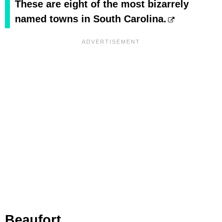
These are eight of the most bizarrely
named towns in South Carolina.
Beaufort