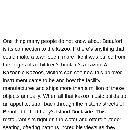
One thing many people do not know about Beaufort
is its connection to the kazoo. If there’s anything that
could make a town seem more like it was pulled from
the pages of a children’s book, it’s a kazoo. At
Kazoobie Kazoos, visitors can see how this beloved
instrument came to be and how the facility
manufactures and ships more than a million of these
objects annually. When all that kazoo music builds up
an appetite, stroll back through the historic streets of
Beaufort to find Lady's Island Dockside. This
restaurant sits right on the water and offers outdoor
seating, offering patrons incredible views as they