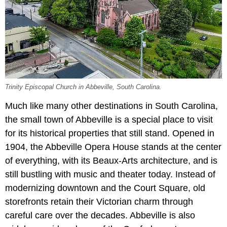
Trinity Episcopal Church in Abbeville, South Carolina.
Much like many other destinations in South Carolina,
the small town of Abbeville is a special place to visit
for its historical properties that still stand. Opened in
1904, the Abbeville Opera House stands at the center
of everything, with its Beaux-Arts architecture, and is
still bustling with music and theater today. Instead of
modernizing downtown and the Court Square, old
storefronts retain their Victorian charm through
careful care over the decades. Abbeville is also