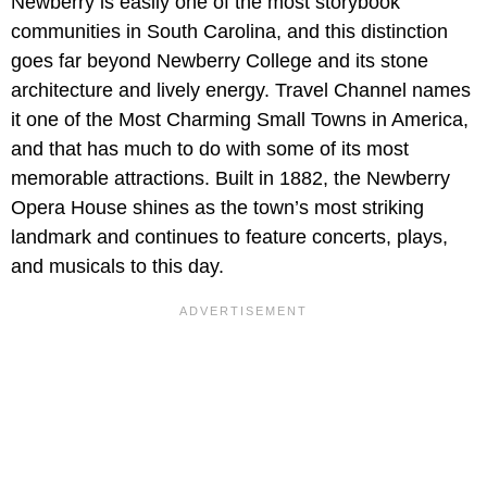
Newberry is easily one of the most storybook
communities in South Carolina, and this distinction
goes far beyond Newberry College and its stone
architecture and lively energy. Travel Channel names
it one of the Most Charming Small Towns in America,
and that has much to do with some of its most
memorable attractions. Built in 1882, the Newberry
Opera House shines as the town’s most striking
landmark and continues to feature concerts, plays,
and musicals to this day.