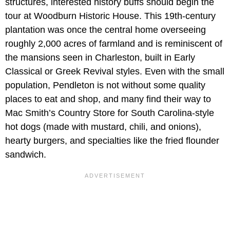
structures, interested history buffs should begin the
tour at Woodburn Historic House. This 19th-century
plantation was once the central home overseeing
roughly 2,000 acres of farmland and is reminiscent of
the mansions seen in Charleston, built in Early
Classical or Greek Revival styles. Even with the small
population, Pendleton is not without some quality
places to eat and shop, and many find their way to
Mac Smith’s Country Store for South Carolina-style
hot dogs (made with mustard, chili, and onions),
hearty burgers, and specialties like the fried flounder
sandwich.