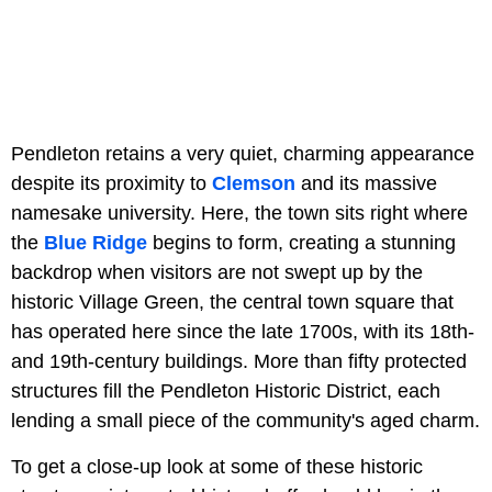
Pendleton retains a very quiet, charming appearance
despite its proximity to
Clemson
and its massive
namesake university. Here, the town sits right where
the
Blue Ridge
begins to form, creating a stunning
backdrop when visitors are not swept up by the
historic Village Green, the central town square that
has operated here since the late 1700s, with its 18th-
and 19th-century buildings. More than fifty protected
structures fill the Pendleton Historic District, each
lending a small piece of the community's aged charm.
To get a close-up look at some of these historic