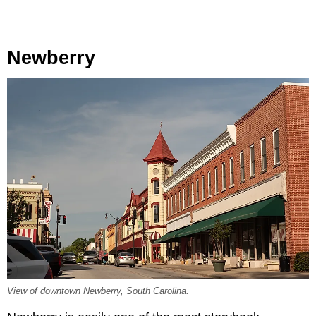
Newberry
View of downtown Newberry, South Carolina.