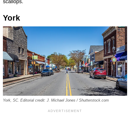
scallops.
York
York, SC. Editorial credit: J. Michael Jones / Shutterstock.com