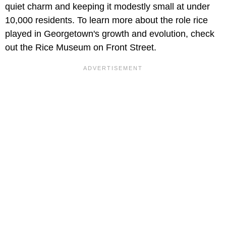
quiet charm and keeping it modestly small at under
10,000 residents. To learn more about the role rice
played in Georgetown's growth and evolution, check
out the Rice Museum on Front Street.