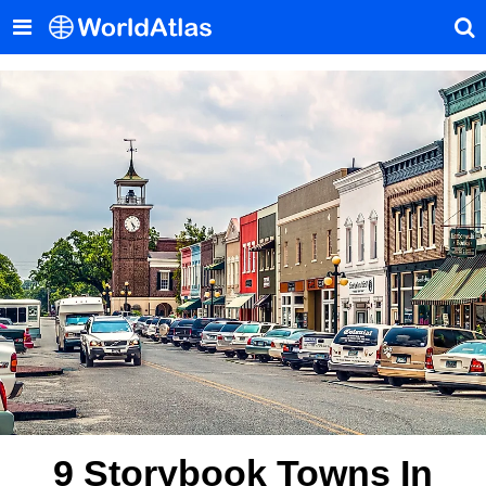
9 Storybook Towns In