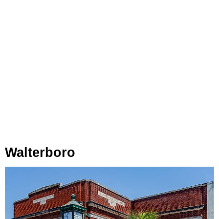
Walterboro