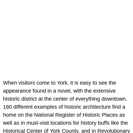
When visitors come to York, it is easy to see the
appearance found in a novel, with the extensive
historic district at the center of everything downtown.
180 different examples of historic architecture find a
home on the National Register of Historic Places as
well as in must-visit locations for history buffs like the
Historical Center of York County, and in Revolutionary