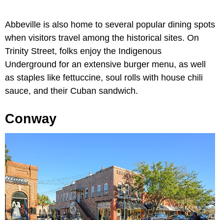
Abbeville is also home to several popular dining spots
when visitors travel among the historical sites. On
Trinity Street, folks enjoy the Indigenous
Underground for an extensive burger menu, as well
as staples like fettuccine, soul rolls with house chili
sauce, and their Cuban sandwich.
Conway