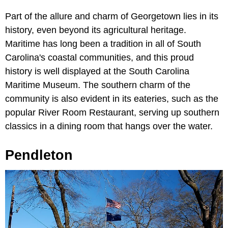
Part of the allure and charm of Georgetown lies in its
history, even beyond its agricultural heritage.
Maritime has long been a tradition in all of South
Carolina's coastal communities, and this proud
history is well displayed at the South Carolina
Maritime Museum. The southern charm of the
community is also evident in its eateries, such as the
popular River Room Restaurant, serving up southern
classics in a dining room that hangs over the water.
Pendleton