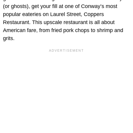
(or ghosts), get your fill at one of Conway’s most
popular eateries on Laurel Street, Coppers
Restaurant. This upscale restaurant is all about
American fare, from fried pork chops to shrimp and
grits.