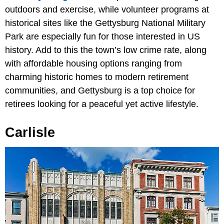
outdoors and exercise, while volunteer programs at
historical sites like the Gettysburg National Military
Park are especially fun for those interested in US
history. Add to this the town’s low crime rate, along
with affordable housing options ranging from
charming historic homes to modern retirement
communities, and Gettysburg is a top choice for
retirees looking for a peaceful yet active lifestyle.
Carlisle