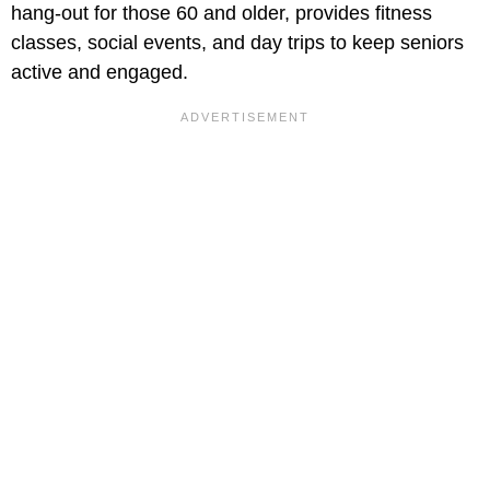
hang-out for those 60 and older, provides fitness
classes, social events, and day trips to keep seniors
active and engaged.