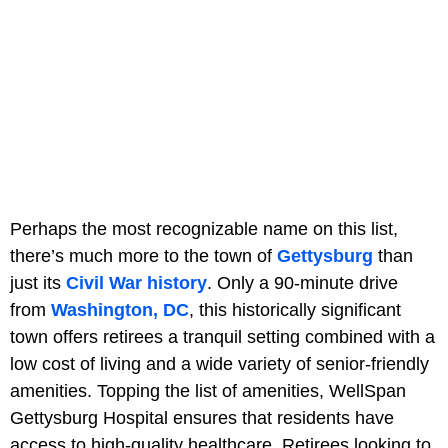
Perhaps the most recognizable name on this list,
there’s much more to the town of
Gettysburg
than
just its
Civil War history
. Only a 90-minute drive
from
Washington, DC
, this historically significant
town offers retirees a tranquil setting combined with a
low cost of living and a wide variety of senior-friendly
amenities. Topping the list of amenities, WellSpan
Gettysburg Hospital ensures that residents have
access to high-quality healthcare. Retirees looking to