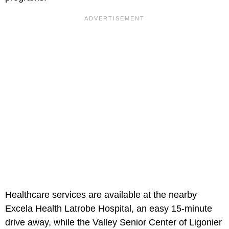
Healthcare services are available at the nearby
Excela Health Latrobe Hospital, an easy 15-minute
drive away, while the Valley Senior Center of Ligonier