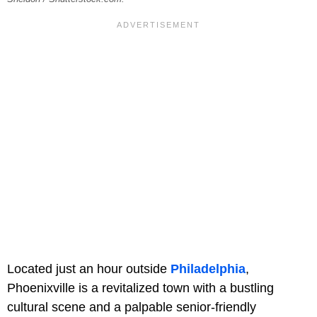
Located just an hour outside
Philadelphia
,
Phoenixville is a revitalized town with a bustling
cultural scene and a palpable senior-friendly