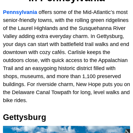
Pennsylvania
offers some of the Mid-Atlantic’s most
senior-friendly towns, with the rolling green ridgelines
of the Laurel Highlands and the Susquehanna River
Valley adding extra everyday charm. In Gettysburg,
your days can start with battlefield trail walks and end
downtown with cozy cafés. Carlisle keeps the
outdoors close, with quick access to the Appalachian
Trail and an easygoing historic district filled with
shops, museums, and more than 1,100 preserved
buildings. For riverside charm, New Hope puts you on
the Delaware Canal Towpath for long, level walks and
bike rides.
Gettysburg