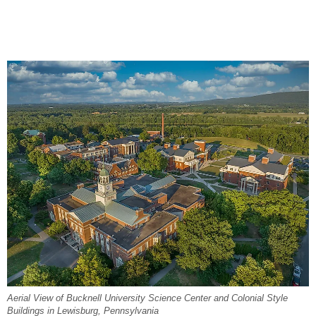
Aerial View of Bucknell University Science Center and Colonial Style
Buildings in Lewisburg, Pennsylvania