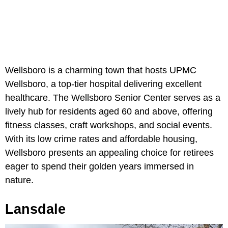
Wellsboro is a charming town that hosts UPMC
Wellsboro, a top-tier hospital delivering excellent
healthcare. The Wellsboro Senior Center serves as a
lively hub for residents aged 60 and above, offering
fitness classes, craft workshops, and social events.
With its low crime rates and affordable housing,
Wellsboro presents an appealing choice for retirees
eager to spend their golden years immersed in
nature.
Lansdale