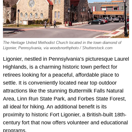
The Heritage United Methodist Church located in the town diamond of
Ligonier, Pennsylvania, via woodsnorthphoto / Shutterstock.com
Ligonier, nestled in Pennsylvania’s picturesque Laurel
Highlands, is a charming historic town perfect for
retirees looking for a peaceful, affordable place to
settle. It is conveniently located near top outdoor
attractions like the stunning Buttermilk Falls Natural
Area, Linn Run State Park, and Forbes State Forest,
all ideal for hiking. An additional benefit is its
proximity to historic Fort Ligonier, a British-built 18th-
century fort that now offers volunteer and educational
programs.