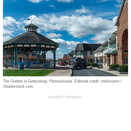
The Outlets in Gettysburg, Pennsylvania. Editorial credit: melissamn /
Shutterstock.com