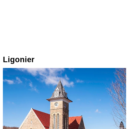
Ligonier