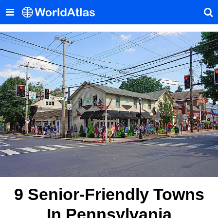
9 Senior-Friendly Towns
In Pennsylvania