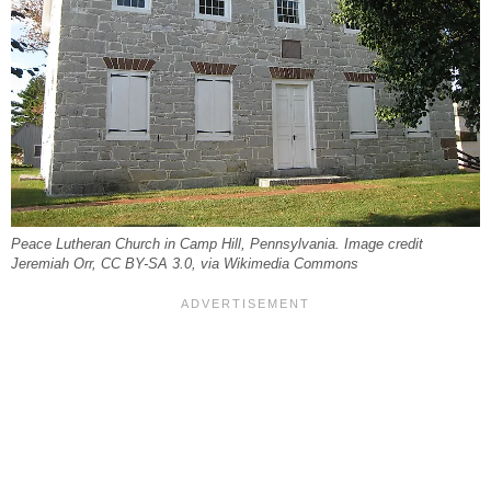
Peace Lutheran Church in Camp Hill, Pennsylvania. Image credit
Jeremiah Orr, CC BY-SA 3.0, via Wikimedia Commons