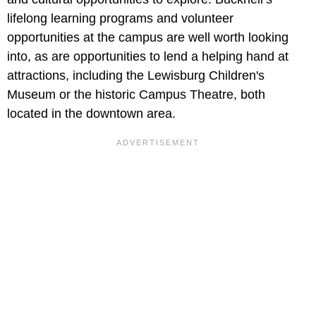
lifelong learning programs and volunteer
opportunities at the campus are well worth looking
into, as are opportunities to lend a helping hand at
attractions, including the Lewisburg Children's
Museum or the historic Campus Theatre, both
located in the downtown area.