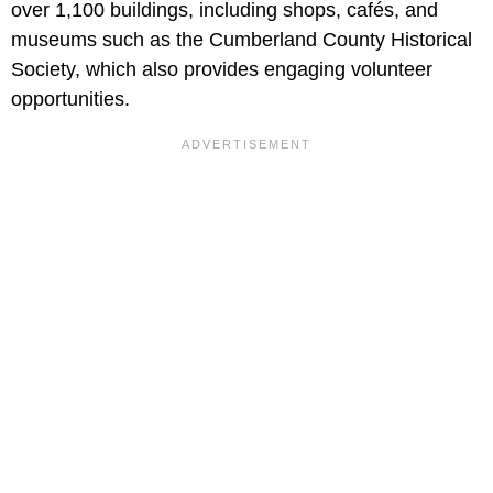
over 1,100 buildings, including shops, cafés, and
museums such as the Cumberland County Historical
Society, which also provides engaging volunteer
opportunities.