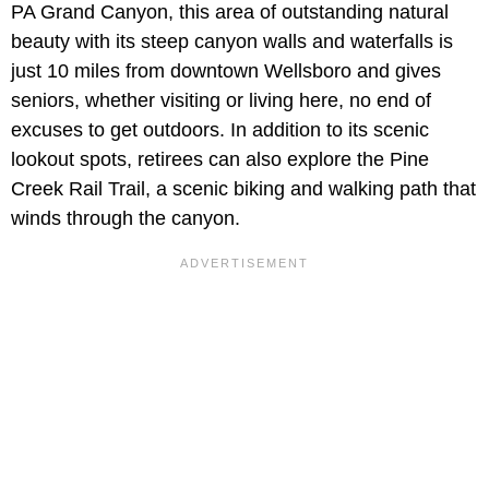
PA Grand Canyon, this area of outstanding natural
beauty with its steep canyon walls and waterfalls is
just 10 miles from downtown Wellsboro and gives
seniors, whether visiting or living here, no end of
excuses to get outdoors. In addition to its scenic
lookout spots, retirees can also explore the Pine
Creek Rail Trail, a scenic biking and walking path that
winds through the canyon.