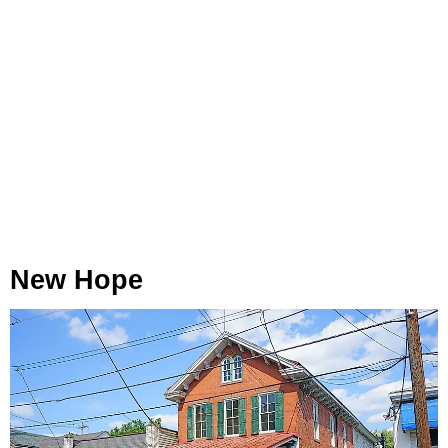
New Hope