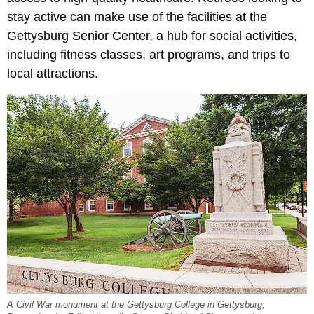
stay active can make use of the facilities at the
Gettysburg Senior Center, a hub for social activities,
including fitness classes, art programs, and trips to
local attractions.
A Civil War monument at the Gettysburg College in Gettysburg,