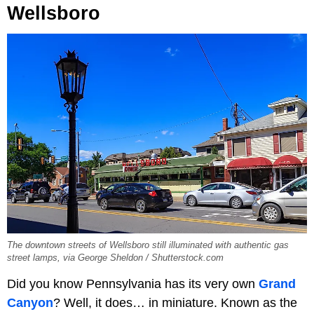
Wellsboro
The downtown streets of Wellsboro still illuminated with authentic gas
street lamps, via George Sheldon / Shutterstock.com
Did you know Pennsylvania has its very own
Grand
Canyon
? Well, it does… in miniature. Known as the