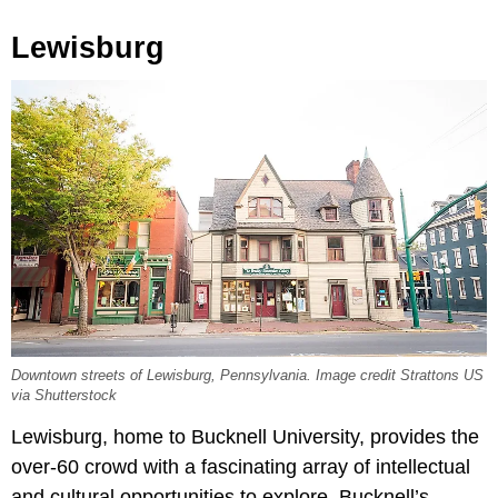
Lewisburg
Downtown streets of Lewisburg, Pennsylvania. Image credit Strattons US
via Shutterstock
Lewisburg, home to Bucknell University, provides the
over-60 crowd with a fascinating array of intellectual
and cultural opportunities to explore. Bucknell’s