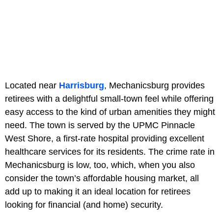
Located near
Harrisburg
, Mechanicsburg provides
retirees with a delightful small-town feel while offering
easy access to the kind of urban amenities they might
need. The town is served by the UPMC Pinnacle
West Shore, a first-rate hospital providing excellent
healthcare services for its residents. The crime rate in
Mechanicsburg is low, too, which, when you also
consider the town’s affordable housing market, all
add up to making it an ideal location for retirees
looking for financial (and home) security.