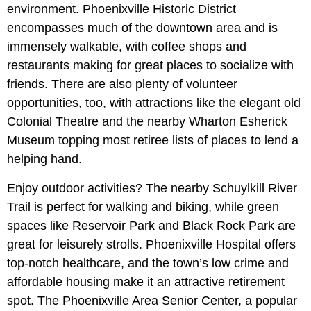
environment. Phoenixville Historic District
encompasses much of the downtown area and is
immensely walkable, with coffee shops and
restaurants making for great places to socialize with
friends. There are also plenty of volunteer
opportunities, too, with attractions like the elegant old
Colonial Theatre and the nearby Wharton Esherick
Museum topping most retiree lists of places to lend a
helping hand.
Enjoy outdoor activities? The nearby Schuylkill River
Trail is perfect for walking and biking, while green
spaces like Reservoir Park and Black Rock Park are
great for leisurely strolls. Phoenixville Hospital offers
top-notch healthcare, and the town’s low crime and
affordable housing make it an attractive retirement
spot. The Phoenixville Area Senior Center, a popular