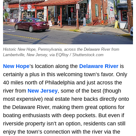
Historic New Hope, Pennsylvania, across the Delaware River from
Lambertville, New Jersey, via EQRoy / Shutterstock.com
New Hope
’s location along the
Delaware River
is
certainly a plus in this welcoming town’s favor. Only
40 miles north of Philadelphia and just across the
river from
New Jersey
, some of the best (though
most expensive) real estate here backs directly onto
the Delaware River, making them great options for
boating enthusiasts with deep pockets. But even if
riverside property isn’t an option, residents can still
enjoy the town’s connection with the river via the