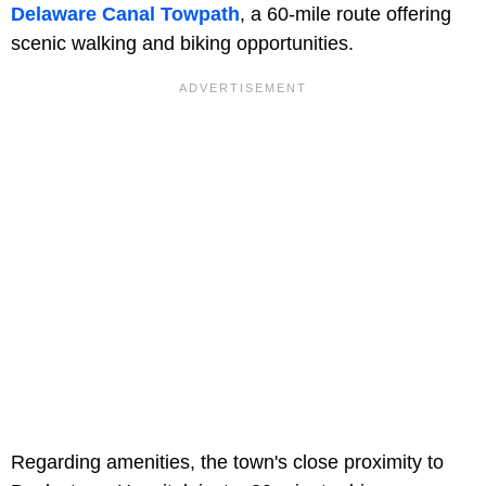
Delaware Canal Towpath
, a 60-mile route offering
scenic walking and biking opportunities.
Regarding amenities, the town's close proximity to