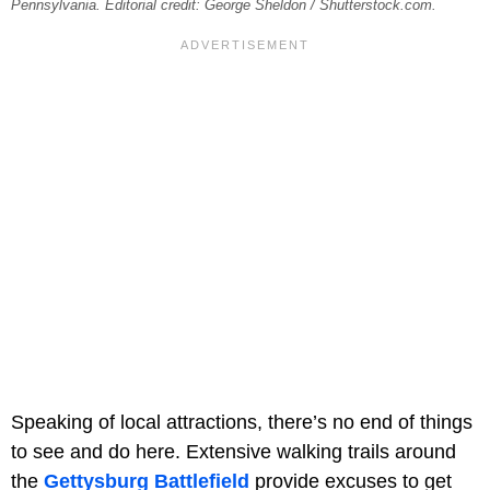
Pennsylvania. Editorial credit: George Sheldon / Shutterstock.com.
Speaking of local attractions, there’s no end of things
to see and do here. Extensive walking trails around
the
Gettysburg Battlefield
provide excuses to get