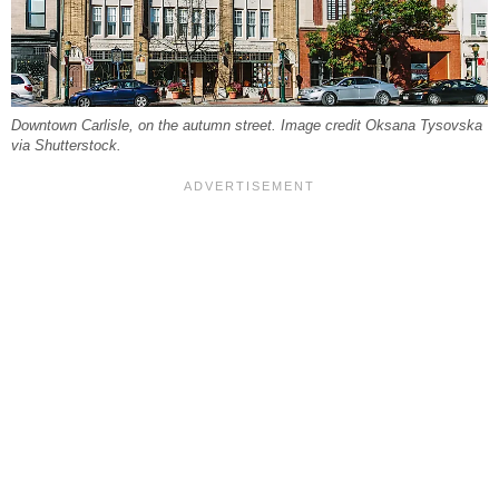
Downtown Carlisle, on the autumn street. Image credit Oksana Tysovska
via Shutterstock.