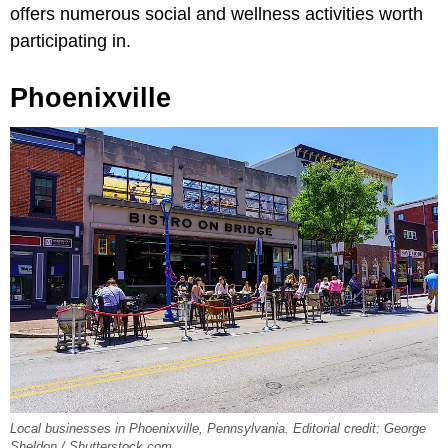
offers numerous social and wellness activities worth
participating in.
Phoenixville
Local businesses in Phoenixville, Pennsylvania. Editorial credit: George
Sheldon / Shutterstock.com.