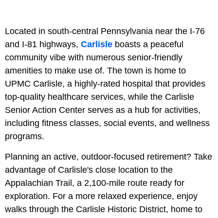
Located in south-central Pennsylvania near the I-76
and I-81 highways,
Carlisle
boasts a peaceful
community vibe with numerous senior-friendly
amenities to make use of. The town is home to
UPMC Carlisle, a highly-rated hospital that provides
top-quality healthcare services, while the Carlisle
Senior Action Center serves as a hub for activities,
including fitness classes, social events, and wellness
programs.
Planning an active, outdoor-focused retirement? Take
advantage of Carlisle's close location to the
Appalachian Trail, a 2,100-mile route ready for
exploration. For a more relaxed experience, enjoy
walks through the Carlisle Historic District, home to