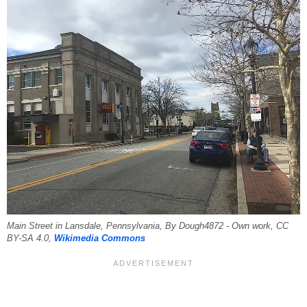
Main Street in Lansdale, Pennsylvania, By Dough4872 - Own work, CC
BY-SA 4.0,
Wikimedia Commons