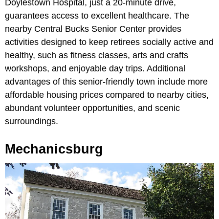
Doylestown Hospital, just a 20-minute drive,
guarantees access to excellent healthcare. The
nearby Central Bucks Senior Center provides
activities designed to keep retirees socially active and
healthy, such as fitness classes, arts and crafts
workshops, and enjoyable day trips. Additional
advantages of this senior-friendly town include more
affordable housing prices compared to nearby cities,
abundant volunteer opportunities, and scenic
surroundings.
Mechanicsburg