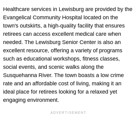
Healthcare services in Lewisburg are provided by the
Evangelical Community Hospital located on the
town's outskirts, a high-quality facility that ensures
retirees can access excellent medical care when
needed. The Lewisburg Senior Center is also an
excellent resource, offering a variety of programs
such as educational workshops, fitness classes,
social events, and scenic walks along the
Susquehanna River. The town boasts a low crime
rate and an affordable cost of living, making it an
ideal place for retirees looking for a relaxed yet
engaging environment.