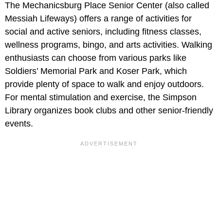
The Mechanicsburg Place Senior Center (also called
Messiah Lifeways) offers a range of activities for
social and active seniors, including fitness classes,
wellness programs, bingo, and arts activities. Walking
enthusiasts can choose from various parks like
Soldiers’ Memorial Park and Koser Park, which
provide plenty of space to walk and enjoy outdoors.
For mental stimulation and exercise, the Simpson
Library organizes book clubs and other senior-friendly
events.