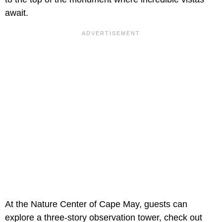
await.
At the Nature Center of Cape May, guests can
explore a three-story observation tower, check out