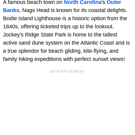
A famous beach town on
North Carolina
's
Outer
Banks
, Nags Head is known for its coastal delights.
Bodie Island Lighthouse is a historic option from the
1840s, offering ticketed trips up to the lookout.
Jockey's Ridge State Park is home to the tallest
active sand dune system on the Atlantic Coast and is
a true splendor for beach gliding, kite-flying, and
family hiking expeditions with perfect sunset views!