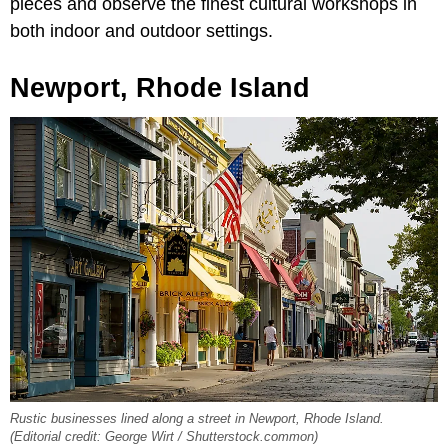
pieces and observe the finest cultural workshops in
both indoor and outdoor settings.
Newport, Rhode Island
Rustic businesses lined along a street in Newport, Rhode Island.
(Editorial credit: George Wirt / Shutterstock.common)