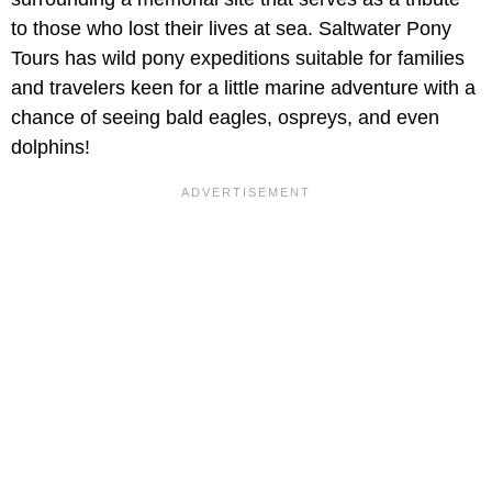
to those who lost their lives at sea. Saltwater Pony
Tours has wild pony expeditions suitable for families
and travelers keen for a little marine adventure with a
chance of seeing bald eagles, ospreys, and even
dolphins!