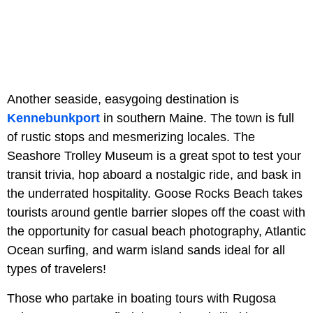
Another seaside, easygoing destination is
Kennebunkport
in southern Maine. The town is full
of rustic stops and mesmerizing locales. The
Seashore Trolley Museum is a great spot to test your
transit trivia, hop aboard a nostalgic ride, and bask in
the underrated hospitality. Goose Rocks Beach takes
tourists around gentle barrier slopes off the coast with
the opportunity for casual beach photography, Atlantic
Ocean surfing, and warm island sands ideal for all
types of travelers!
Those who partake in boating tours with Rugosa