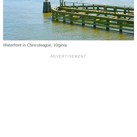
Waterfront in Chincoteague, Virginia.