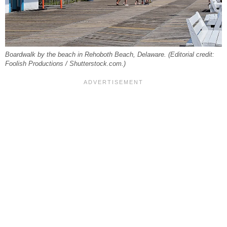
Boardwalk by the beach in Rehoboth Beach, Delaware. (Editorial credit:
Foolish Productions / Shutterstock.com.)