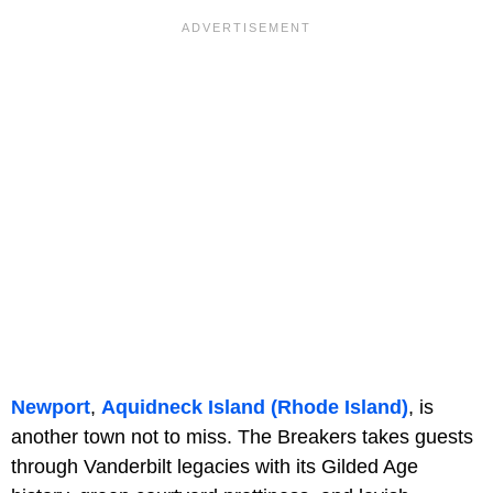
Newport
,
Aquidneck Island (Rhode Island)
, is
another town not to miss. The Breakers takes guests
through Vanderbilt legacies with its Gilded Age