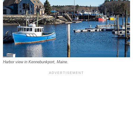
Harbor view in Kennebunkport, Maine.