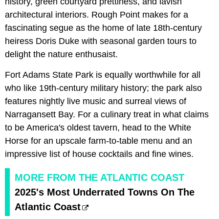
history, green courtyard prettiness, and lavish
architectural interiors. Rough Point makes for a
fascinating segue as the home of late 18th-century
heiress Doris Duke with seasonal garden tours to
delight the nature enthusaist.
Fort Adams State Park is equally worthwhile for all
who like 19th-century military history; the park also
features nightly live music and surreal views of
Narragansett Bay. For a culinary treat in what claims
to be America's oldest tavern, head to the White
Horse for an upscale farm-to-table menu and an
impressive list of house cocktails and fine wines.
MORE FROM THE ATLANTIC COAST
2025's Most Underrated Towns On The
Atlantic Coast