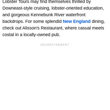
Lobster Tours may find themselves thrilled by
Downeast-style cruising, lobster-oriented education,
and gorgeous Kennebunk River waterfront
backdrops. For some splendid
New England
dining,
check out Alisson's Restaurant, where casual meets
costal in a locally-owned pub.