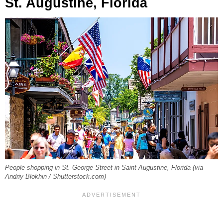
St. Augustine, Florida
People shopping in St. George Street in Saint Augustine, Florida (via
Andriy Blokhin / Shutterstock.com)