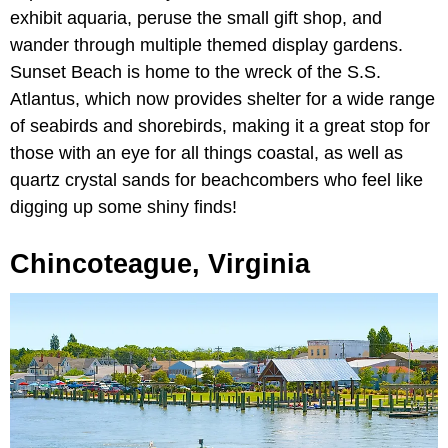
exhibit aquaria, peruse the small gift shop, and
wander through multiple themed display gardens.
Sunset Beach is home to the wreck of the S.S.
Atlantus, which now provides shelter for a wide range
of seabirds and shorebirds, making it a great stop for
those with an eye for all things coastal, as well as
quartz crystal sands for beachcombers who feel like
digging up some shiny finds!
Chincoteague, Virginia