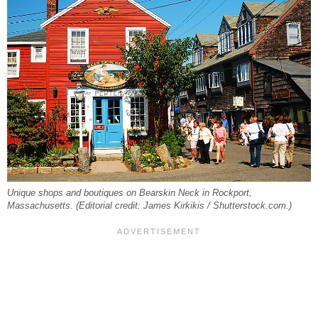
Unique shops and boutiques on Bearskin Neck in Rockport,
Massachusetts. (Editorial credit: James Kirkikis / Shutterstock.com.)