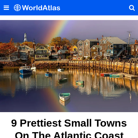
9 Prettiest Small Towns
On The Atlantic Coast