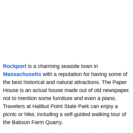
Rockport
is a charming seaside town in
Massachusetts
with a reputation for having some of
the best historical and natural attractions. The Paper
House is an actual house made out of old newspaper,
not to mention some furniture and even a piano.
Travelers at Halibut Point State Park can enjoy a
picnic or hike, including a self-guided walking tour of
the Babson Farm Quarry.