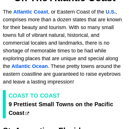
The
Atlantic Coast
, or Eastern Coast of the
U.S.
,
comprises more than a dozen states that are known
for their beauty and tourism. With so many small
towns full of vibrant natural, historical, and
commercial locales and landmarks, there is no
shortage of memorable times to be had while
exploring places that are unique and special along
the
Atlantic Ocean
. These pretty towns around the
eastern coastline are guaranteed to raise eyebrows
and leave a lasting impression!
COAST TO COAST
9 Prettiest Small Towns on the Pacific
Coast