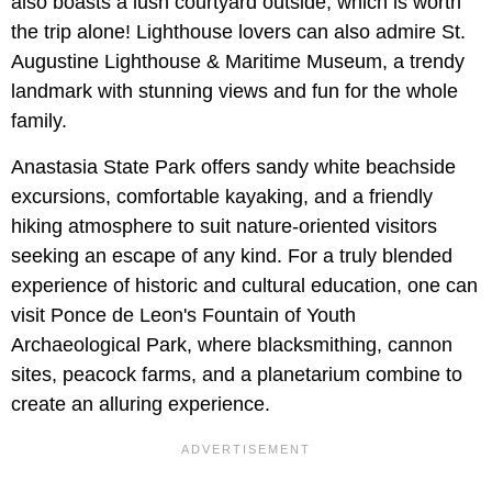
also boasts a lush courtyard outside, which is worth
the trip alone! Lighthouse lovers can also admire St.
Augustine Lighthouse & Maritime Museum, a trendy
landmark with stunning views and fun for the whole
family.
Anastasia State Park offers sandy white beachside
excursions, comfortable kayaking, and a friendly
hiking atmosphere to suit nature-oriented visitors
seeking an escape of any kind. For a truly blended
experience of historic and cultural education, one can
visit Ponce de Leon's Fountain of Youth
Archaeological Park, where blacksmithing, cannon
sites, peacock farms, and a planetarium combine to
create an alluring experience.