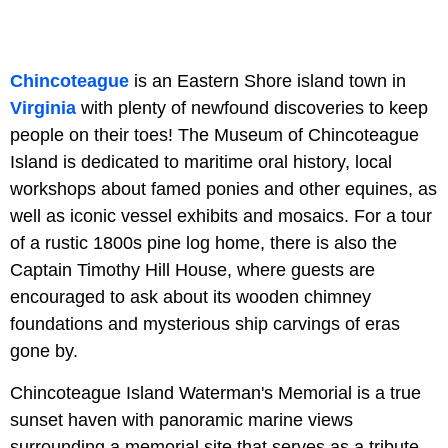
Chincoteague
is an Eastern Shore island town in
Virginia
with plenty of newfound discoveries to keep
people on their toes! The Museum of Chincoteague
Island is dedicated to maritime oral history, local
workshops about famed ponies and other equines, as
well as iconic vessel exhibits and mosaics. For a tour
of a rustic 1800s pine log home, there is also the
Captain Timothy Hill House, where guests are
encouraged to ask about its wooden chimney
foundations and mysterious ship carvings of eras
gone by.
Chincoteague Island Waterman's Memorial is a true
sunset haven with panoramic marine views
surrounding a memorial site that serves as a tribute