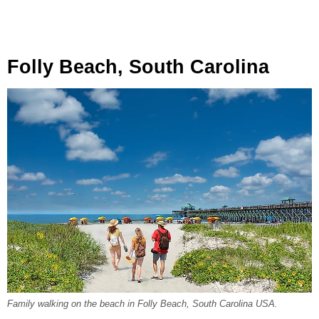
Folly Beach, South Carolina
Family walking on the beach in Folly Beach, South Carolina USA.