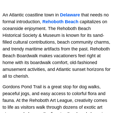
An Atlantic coastline town in
Delaware
that needs no
formal introduction,
Rehoboth Beach
capitalizes on
oceanside enjoyment. The Rehoboth Beach
Historical Society & Museum is known for its sand-
filled cultural contributions, beach community charms,
and trendy maritime artifacts from the past. Rehoboth
Beach Boardwalk makes vacationers feel right at
home with its boardwalk comfort, old-fashioned
amusement activities, and Atlantic sunset horizons for
all to cherish.
Gordons Pond Trail is a great stop for dog walks,
peaceful jogs, and easy access to colorful flora and
fauna. At the Rehoboth Art League, creativity comes
to life as visitors walk through dozens of exotic art