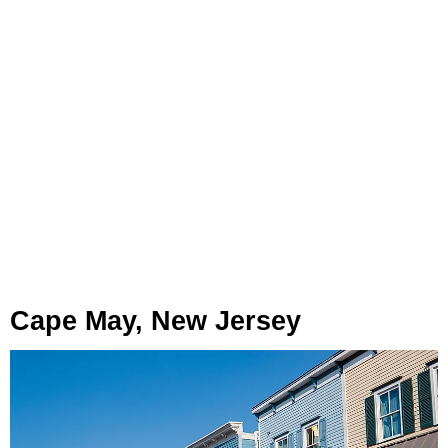
Cape May, New Jersey