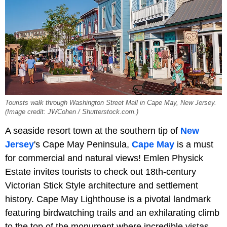
Tourists walk through Washington Street Mall in Cape May, New Jersey.
(Image credit: JWCohen / Shutterstock.com.)
A seaside resort town at the southern tip of
New
Jersey
's Cape May Peninsula,
Cape May
is a must
for commercial and natural views! Emlen Physick
Estate invites tourists to check out 18th-century
Victorian Stick Style architecture and settlement
history. Cape May Lighthouse is a pivotal landmark
featuring birdwatching trails and an exhilarating climb
to the top of the monument where incredible vistas