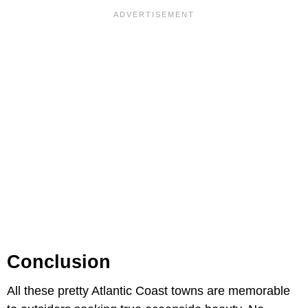
Conclusion
All these pretty Atlantic Coast towns are memorable