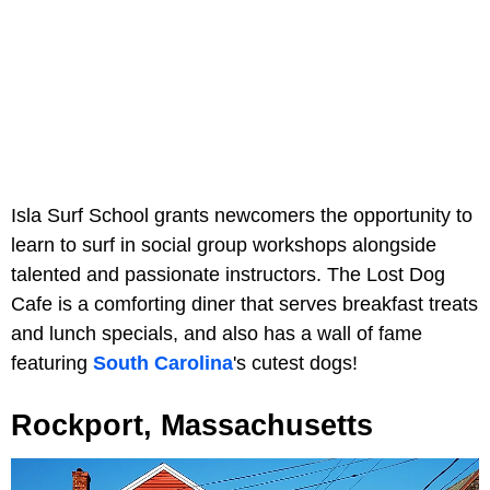
Isla Surf School grants newcomers the opportunity to
learn to surf in social group workshops alongside
talented and passionate instructors. The Lost Dog
Cafe is a comforting diner that serves breakfast treats
and lunch specials, and also has a wall of fame
featuring
South Carolina
's cutest dogs!
Rockport, Massachusetts