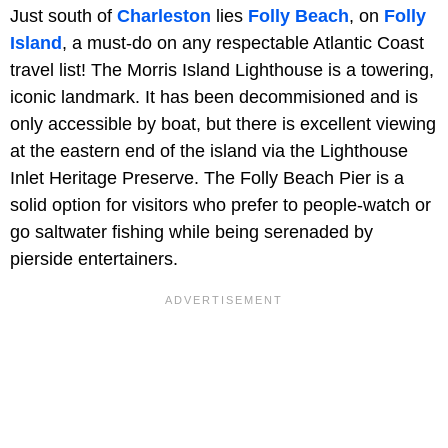
Just south of
Charleston
lies
Folly Beach
, on
Folly
Island
, a must-do on any respectable Atlantic Coast
travel list! The Morris Island Lighthouse is a towering,
iconic landmark. It has been decommisioned and is
only accessible by boat, but there is excellent viewing
at the eastern end of the island via the Lighthouse
Inlet Heritage Preserve. The Folly Beach Pier is a
solid option for visitors who prefer to people-watch or
go saltwater fishing while being serenaded by
pierside entertainers.