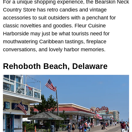
For a unique shopping experience, the Bearskin Neck
Country Store has retro candies and vintage
accessories to suit outsiders with a penchant for
classic novelties and goodies. Fleur Cuisine
Harborside may just be what tourists need for
mouthwatering Caribbean tastings, fireplace
conversations, and lovely harbor memories.
Rehoboth Beach, Delaware