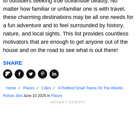
to outsiders seeking true oceanside beauty. No
matter how familiar or unfamiliar one is with travel,
these charming destinations may be all one needs for
a fun adventure and to feel surrounded by history,
nature, and local sights. This list provides countless
motivators that are enough to get anyone out of the
house and on the road to see what is out there!
SHARE
Home
Places
Cities
9 Prettiest Small Towns On The Atlantic
Coast
Rohan Jani
June 10 2025 in
Places