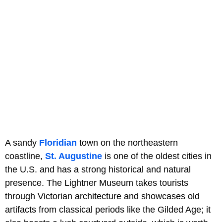
A sandy
Floridian
town on the northeastern
coastline,
St. Augustine
is one of the oldest cities in
the U.S. and has a strong historical and natural
presence. The Lightner Museum takes tourists
through Victorian architecture and showcases old
artifacts from classical periods like the Gilded Age; it