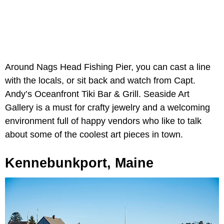
Around Nags Head Fishing Pier, you can cast a line
with the locals, or sit back and watch from Capt.
Andy’s Oceanfront Tiki Bar & Grill. Seaside Art
Gallery is a must for crafty jewelry and a welcoming
environment full of happy vendors who like to talk
about some of the coolest art pieces in town.
Kennebunkport, Maine