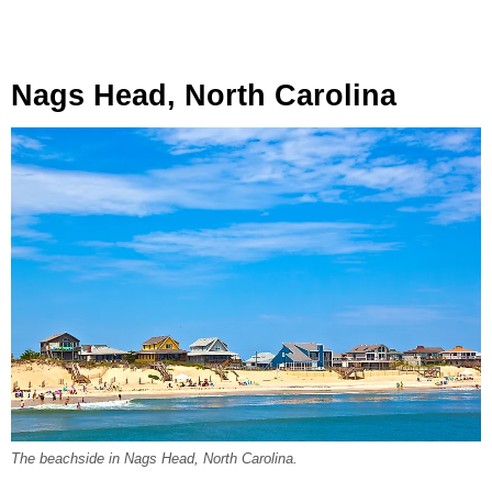
Nags Head, North Carolina
The beachside in Nags Head, North Carolina.