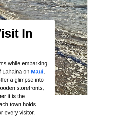
sit In
wns while embarking
 of Lahaina on
Maui
,
ffer a glimpse into
ooden storefronts,
r it is the
ach town holds
 every visitor.