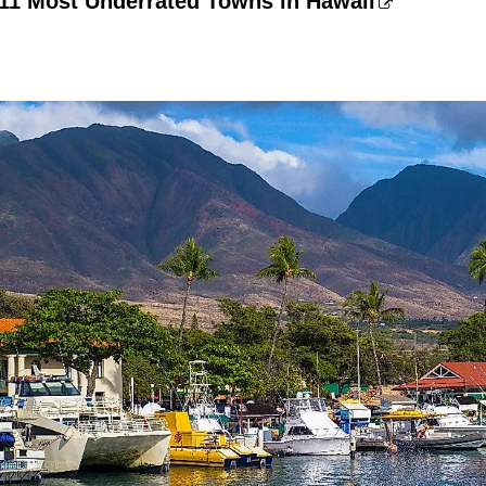
 11 Most Underrated Towns in Hawaii