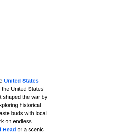
he
United States
 the United States'
at shaped the war by
ploring historical
aste buds with local
rk on endless
d Head
or a scenic