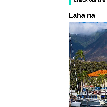
Check out the
Lahaina