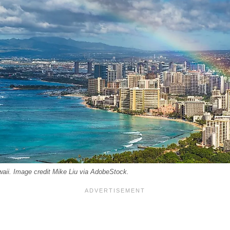
aii. Image credit Mike Liu via AdobeStock.