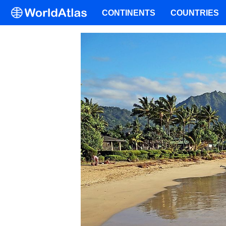
CONTINENTS
COUNTRIES