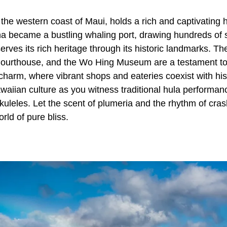
the western coast of Maui, holds a rich and captivating hi
na became a bustling whaling port, drawing hundreds of 
erves its rich heritage through its historic landmarks. 
urthouse, and the Wo Hing Museum are a testament to i
y charm, where vibrant shops and eateries coexist with hi
waiian culture as you witness traditional hula performanc
kuleles. Let the scent of plumeria and the rhythm of cra
orld of pure bliss.