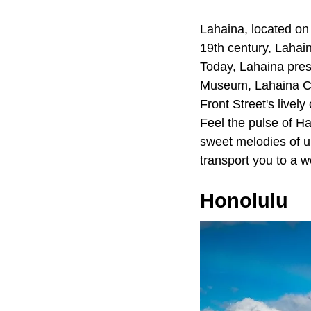
Lahaina, located on 
19th century, Lahai
Today, Lahaina pres
Museum, Lahaina Co
Front Street's livel
Feel the pulse of Ha
sweet melodies of u
transport you to a w
Honolulu