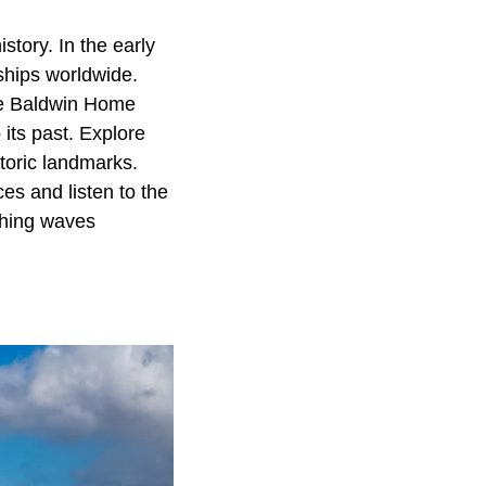
story. In the early
ships worldwide.
The Baldwin Home
ts past. Explore
storic landmarks.
es and listen to the
shing waves