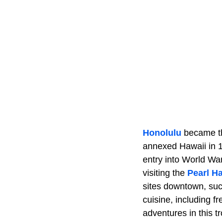
Honolulu
became the
annexed Hawaii in 1
entry into World War
visiting the
Pearl H
sites downtown, suc
cuisine, including 
adventures in this t