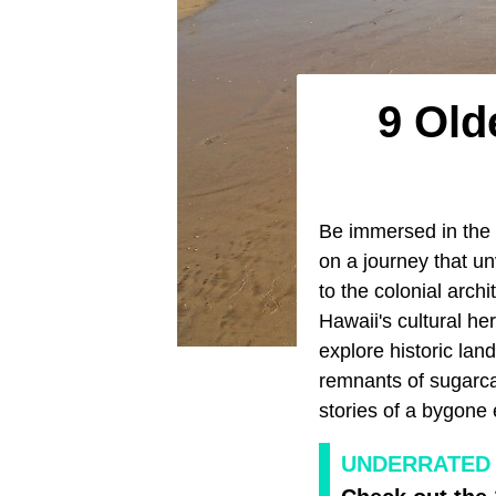
9 Old
Be immersed in the 
on a journey that un
to the colonial arch
Hawaii's cultural h
explore historic land
remnants of sugarca
stories of a bygone 
UNDERRATED