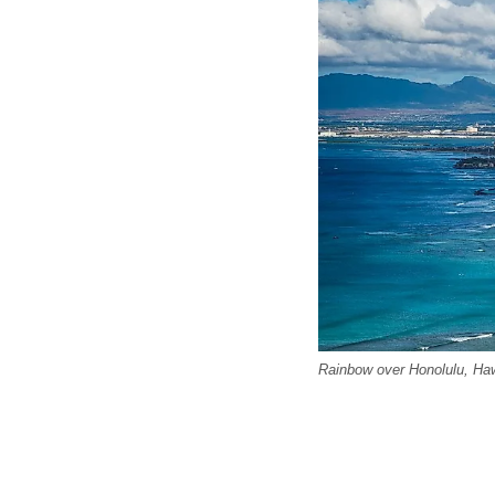
Rainbow over Honolulu, Haw