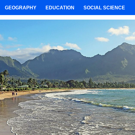
GEOGRAPHY
EDUCATION
SOCIAL SCIENCE