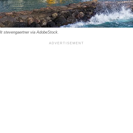
it stevengaertner via AdobeStock.