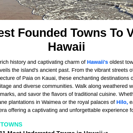
est Founded Towns To Vi
Hawaii
rich history and captivating charm of
Hawaii's
oldest to
veils the island's ancient past. From the vibrant streets
itecture of Paia on Kauai, these enchanting destinations o
eritage and diverse communities. Walk along weathered w
marks, and savor the flavors of traditional cuisine. Whethe
ne plantations in Waimea or the royal palaces of
Hilo,
e
era offering a captivating and unforgettable experience for
 TOWNS