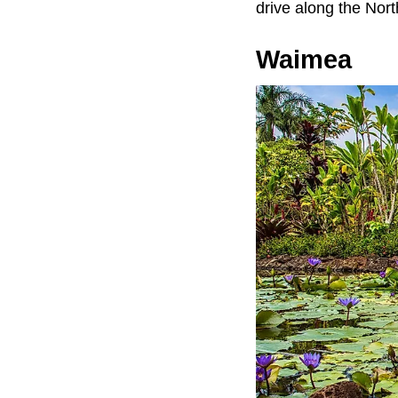
drive along the Nor
Waimea