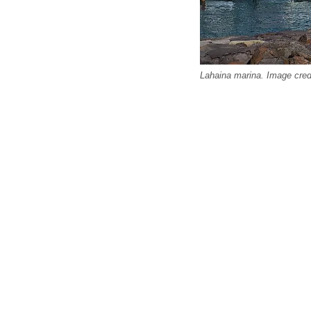
Lahaina marina. Image cred