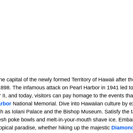
 capital of the newly formed Territory of Hawaii after t
898. The infamous attack on Pearl Harbor in 1941 led to
 II, and today, visitors can pay homage to the events th
arbor
National Memorial. Dive into Hawaiian culture by ex
h as Iolani Palace and the Bishop Museum. Satisfy the t
fresh poke bowls and melt-in-your-mouth shave ice. Emba
ropical paradise, whether hiking up the majestic
Diamon