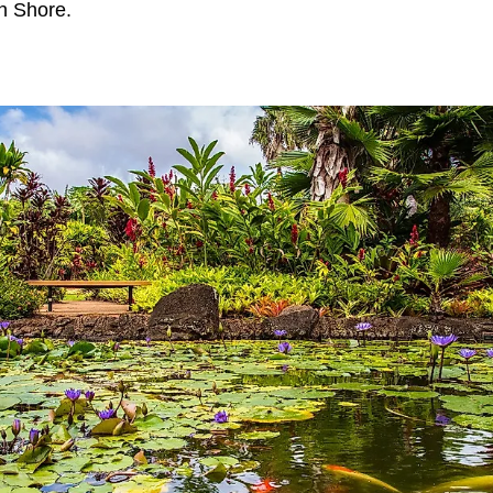
th Shore.